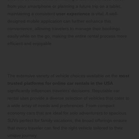
from your smartphone or planning a future trip on a tablet,
maintaining a consistent
user experience
is vital. A well-
designed mobile application can further enhance this
convenience, allowing travelers to manage their bookings
easily while on the go, making the entire rental process more
efficient and enjoyable.
Access a Wide Range of Vehicle
Choices Tailored for Every Traveler
The extensive variety of vehicle choices available on the
most
trusted platforms for online car rentals in the USA
significantly influences travelers’ decisions. Reputable car
rental sites provide a diverse selection of vehicles that cater to
a wide array of needs and preferences. From compact
economy cars that are ideal for solo adventurers to spacious
SUVs perfect for family vacations, the broad offerings ensure
that every traveler can find the right vehicle tailored to their
unique journey.