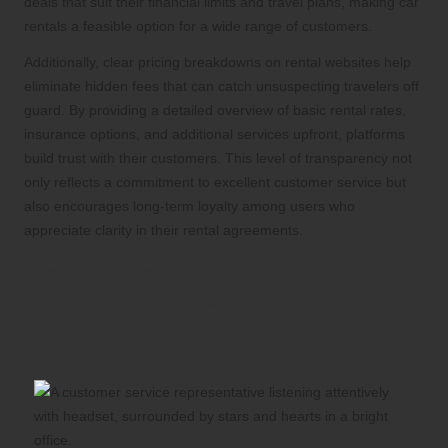
deals that suit their financial limits and travel plans, making car
rentals a feasible option for a wide range of customers.
Additionally, clear pricing breakdowns on rental websites help
eliminate hidden fees that can catch unsuspecting travelers off
guard. By providing a detailed overview of basic rental rates,
insurance options, and additional services upfront, platforms
build trust with their customers. This level of transparency not
only reflects a commitment to excellent customer service but
also encourages long-term loyalty among users who
appreciate clarity in their rental agreements.
Dedication to Outstanding
Customer Service for a
Superior Experience