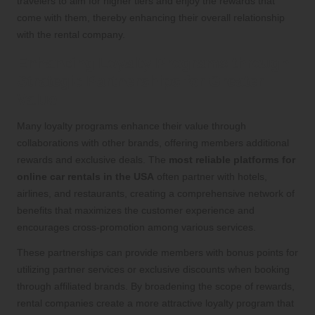
travelers to aim for higher tiers and enjoy the rewards that
come with them, thereby enhancing their overall relationship
with the rental company.
Enhancing Loyalty Programs through
Strategic Partnerships for Greater
Value
Many loyalty programs enhance their value through
collaborations with other brands, offering members additional
rewards and exclusive deals. The
most reliable platforms for
online car rentals in the USA
often partner with hotels,
airlines, and restaurants, creating a comprehensive network of
benefits that maximizes the customer experience and
encourages cross-promotion among various services.
These partnerships can provide members with bonus points for
utilizing partner services or exclusive discounts when booking
through affiliated brands. By broadening the scope of rewards,
rental companies create a more attractive loyalty program that