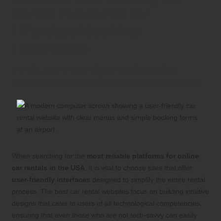
Rental Platforms for
Effortless Booking
Experience
Find User-Friendly Interfaces for
Hassle-Free Car Rental Reservations
When searching for the
most reliable platforms for online
car rentals in the USA
, it is vital to choose sites that offer
user-friendly interfaces
designed to simplify the entire rental
process. The best car rental websites focus on building intuitive
designs that cater to users of all technological competencies,
ensuring that even those who are not tech-savvy can easily