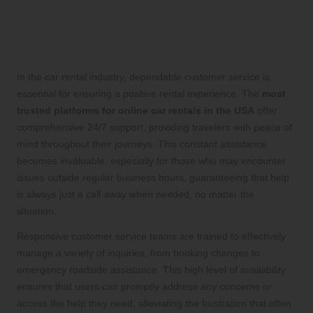
24/7 Support for Your Peace of Mind
During Every Journey
In the car rental industry, dependable customer service is
essential for ensuring a positive rental experience. The
most
trusted platforms for online car rentals in the USA
offer
comprehensive 24/7 support, providing travelers with peace of
mind throughout their journeys. This constant assistance
becomes invaluable, especially for those who may encounter
issues outside regular business hours, guaranteeing that help
is always just a call away when needed, no matter the
situation.
Responsive customer service teams are trained to effectively
manage a variety of inquiries, from booking changes to
emergency roadside assistance. This high level of availability
ensures that users can promptly address any concerns or
access the help they need, alleviating the frustration that often