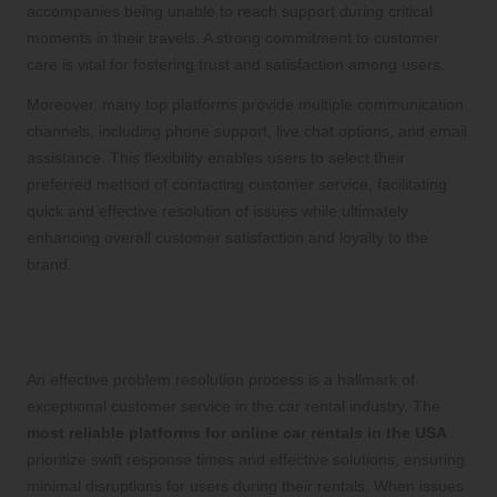
accompanies being unable to reach support during critical
moments in their travels. A strong commitment to customer
care is vital for fostering trust and satisfaction among users.
Moreover, many top platforms provide multiple communication
channels, including phone support, live chat options, and email
assistance. This flexibility enables users to select their
preferred method of contacting customer service, facilitating
quick and effective resolution of issues while ultimately
enhancing overall customer satisfaction and loyalty to the
brand.
Efficient Problem Resolution for
Elevated Customer Satisfaction
An effective problem resolution process is a hallmark of
exceptional customer service in the car rental industry. The
most reliable platforms for online car rentals in the USA
prioritize swift response times and effective solutions, ensuring
minimal disruptions for users during their rentals. When issues