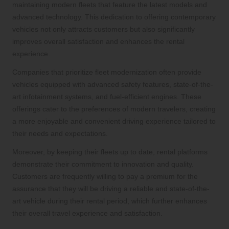
maintaining modern fleets that feature the latest models and
advanced technology. This dedication to offering contemporary
vehicles not only attracts customers but also significantly
improves overall satisfaction and enhances the rental
experience.
Companies that prioritize fleet modernization often provide
vehicles equipped with advanced safety features, state-of-the-
art infotainment systems, and fuel-efficient engines. These
offerings cater to the preferences of modern travelers, creating
a more enjoyable and convenient driving experience tailored to
their needs and expectations.
Moreover, by keeping their fleets up to date, rental platforms
demonstrate their commitment to innovation and quality.
Customers are frequently willing to pay a premium for the
assurance that they will be driving a reliable and state-of-the-
art vehicle during their rental period, which further enhances
their overall travel experience and satisfaction.