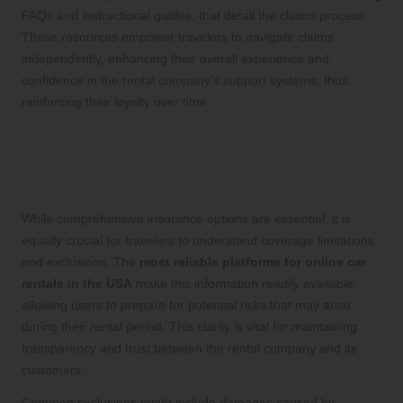
FAQs and instructional guides, that detail the claims process.
These resources empower travelers to navigate claims
independently, enhancing their overall experience and
confidence in the rental company’s support systems, thus
reinforcing their loyalty over time.
Understanding Coverage Limitations
and Exclusions for Informed Decision
Making
While comprehensive insurance options are essential, it is
equally crucial for travelers to understand coverage limitations
and exclusions. The
most reliable platforms for online car
rentals in the USA
make this information readily available,
allowing users to prepare for potential risks that may arise
during their rental period. This clarity is vital for maintaining
transparency and trust between the rental company and its
customers.
Common exclusions might include damages caused by