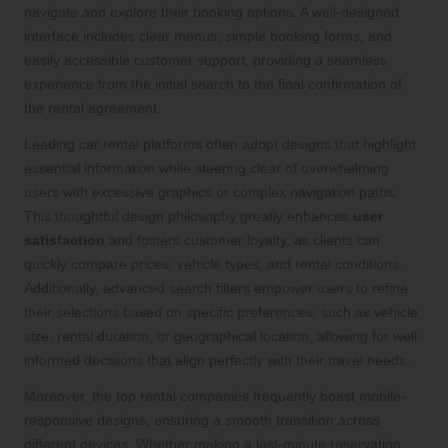
navigate and explore their booking options. A well-designed
interface includes clear menus, simple booking forms, and
easily accessible customer support, providing a seamless
experience from the initial search to the final confirmation of
the rental agreement.
Leading car rental platforms often adopt designs that highlight
essential information while steering clear of overwhelming
users with excessive graphics or complex navigation paths.
This thoughtful design philosophy greatly enhances
user
satisfaction
and fosters customer loyalty, as clients can
quickly compare prices, vehicle types, and rental conditions.
Additionally, advanced search filters empower users to refine
their selections based on specific preferences, such as vehicle
size, rental duration, or geographical location, allowing for well-
informed decisions that align perfectly with their travel needs.
Moreover, the top rental companies frequently boast mobile-
responsive designs, ensuring a smooth transition across
different devices. Whether making a last-minute reservation