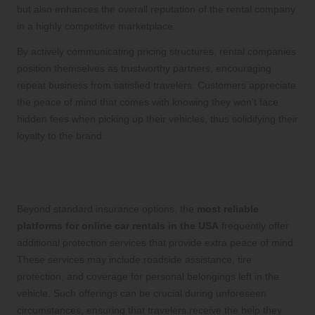
but also enhances the overall reputation of the rental company
in a highly competitive marketplace.
By actively communicating pricing structures, rental companies
position themselves as trustworthy partners, encouraging
repeat business from satisfied travelers. Customers appreciate
the peace of mind that comes with knowing they won’t face
hidden fees when picking up their vehicles, thus solidifying their
loyalty to the brand.
Additional Protection Services for
Ultimate Traveler Assurance
Beyond standard insurance options, the
most reliable
platforms for online car rentals in the USA
frequently offer
additional protection services that provide extra peace of mind.
These services may include roadside assistance, tire
protection, and coverage for personal belongings left in the
vehicle. Such offerings can be crucial during unforeseen
circumstances, ensuring that travelers receive the help they