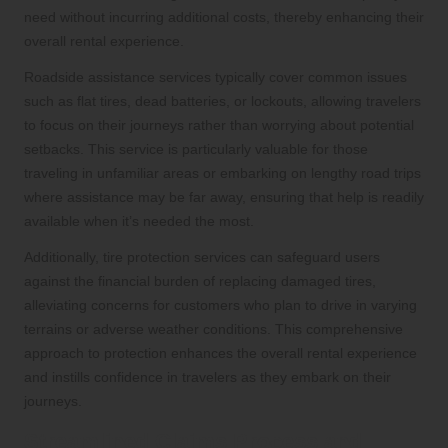
need without incurring additional costs, thereby enhancing their
overall rental experience.
Roadside assistance services typically cover common issues
such as flat tires, dead batteries, or lockouts, allowing travelers
to focus on their journeys rather than worrying about potential
setbacks. This service is particularly valuable for those
traveling in unfamiliar areas or embarking on lengthy road trips
where assistance may be far away, ensuring that help is readily
available when it’s needed the most.
Additionally, tire protection services can safeguard users
against the financial burden of replacing damaged tires,
alleviating concerns for customers who plan to drive in varying
terrains or adverse weather conditions. This comprehensive
approach to protection enhances the overall rental experience
and instills confidence in travelers as they embark on their
journeys.
Streamlined Claims Process and