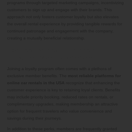
programs through targeted marketing campaigns, incentivizing
customers to sign up and engage with their brands. This
approach not only fosters customer loyalty but also elevates
the overall rental experience by providing tangible rewards for
continued patronage and engagement with the company,
creating a mutually beneficial relationship.
Exclusive Member Benefits to
Enhance Travel Experiences
Joining a loyalty program often comes with a plethora of
exclusive member benefits. The
most reliable platforms for
online car rentals in the USA
recognize that enhancing the
customer experience is key to retaining loyal clients. Benefits
may include priority booking, reduced rates on rentals, or
complimentary upgrades, making membership an attractive
option for frequent travelers who value convenience and
savings during their journeys.
In addition to these perks, members are frequently granted