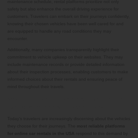
maintenance schedule, rental platforms prioritize not only
safety but also enhance the overall driving experience for
customers. Travelers can embark on their journeys confidently,
knowing their chosen vehicles have been well cared for and
are equipped to handle any road conditions they may
encounter.
Additionally, many companies transparently highlight their
commitment to vehicle upkeep on their websites. They may
include maintenance records or provide detailed information
about their inspection processes, enabling customers to make
informed choices about their rentals and ensuring peace of
mind throughout their travels.
Modern Fleet Selections Featuring the
Latest Automotive Technology
Today’s travelers are increasingly discerning about the vehicles
they choose for their journeys. The
most reliable platforms
for online car rentals in the USA
respond to this demand by