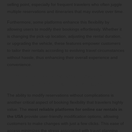
selling point, especially for frequent travelers who often juggle
multiple reservations and itineraries that may evolve over time.
Furthermore, some platforms enhance this flexibility by
allowing users to modify their bookings effortlessly. Whether it
is changing the pick-up location, adjusting the rental duration,
or upgrading the vehicle, these features empower customers
to tailor their rentals according to evolving travel circumstances
without hassle, thus enhancing their overall experience and
convenience.
Effortless Booking Modifications for
Greater Control Over Reservations
The ability to modify reservations without complications is
another critical aspect of booking flexibility that travelers highly
value. The
most reliable platforms for online car rentals in
the USA
provide user-friendly modification options, allowing
customers to make changes with just a few clicks. This ease of
access minimizes the stress associated with travel planning