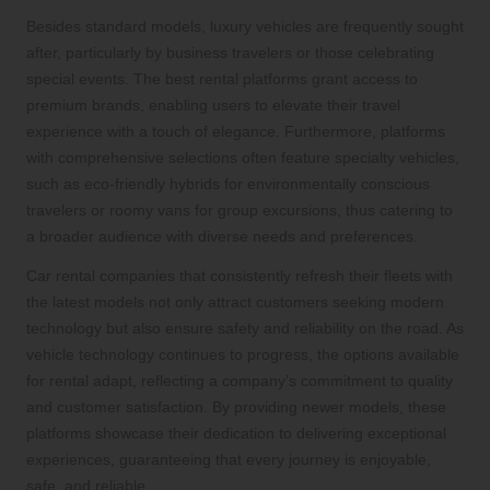
Besides standard models, luxury vehicles are frequently sought
after, particularly by business travelers or those celebrating
special events. The best rental platforms grant access to
premium brands, enabling users to elevate their travel
experience with a touch of elegance. Furthermore, platforms
with comprehensive selections often feature specialty vehicles,
such as eco-friendly hybrids for environmentally conscious
travelers or roomy vans for group excursions, thus catering to
a broader audience with diverse needs and preferences.
Car rental companies that consistently refresh their fleets with
the latest models not only attract customers seeking modern
technology but also ensure safety and reliability on the road. As
vehicle technology continues to progress, the options available
for rental adapt, reflecting a company’s commitment to quality
and customer satisfaction. By providing newer models, these
platforms showcase their dedication to delivering exceptional
experiences, guaranteeing that every journey is enjoyable,
safe, and reliable.