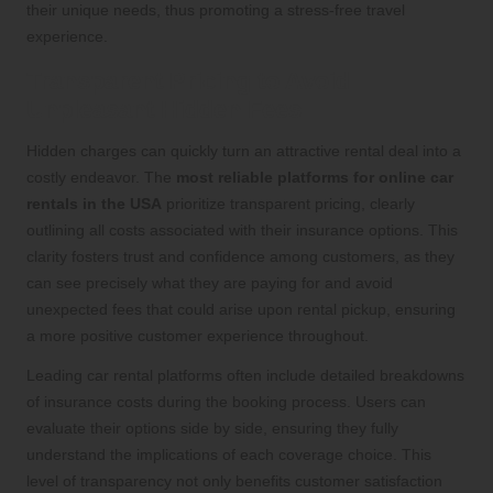
their unique needs, thus promoting a stress-free travel
experience.
Transparent Pricing to Avoid
Unpleasant Hidden Fees
Hidden charges can quickly turn an attractive rental deal into a
costly endeavor. The
most reliable platforms for online car
rentals in the USA
prioritize transparent pricing, clearly
outlining all costs associated with their insurance options. This
clarity fosters trust and confidence among customers, as they
can see precisely what they are paying for and avoid
unexpected fees that could arise upon rental pickup, ensuring
a more positive customer experience throughout.
Leading car rental platforms often include detailed breakdowns
of insurance costs during the booking process. Users can
evaluate their options side by side, ensuring they fully
understand the implications of each coverage choice. This
level of transparency not only benefits customer satisfaction