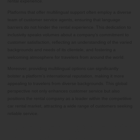
rental experience.
Platforms that offer multilingual support often employ a diverse
team of customer service agents, ensuring that language
barriers do not hinder the rental experience. This dedication to
inclusivity speaks volumes about a company’s commitment to
customer satisfaction, reflecting an understanding of the varied
backgrounds and needs of its clientele, and fostering a
welcoming atmosphere for travelers from around the world.
Moreover, providing multilingual options can significantly
bolster a platform’s international reputation, making it more
appealing to travelers from diverse backgrounds. This global
perspective not only enhances customer service but also
positions the rental company as a leader within the competitive
car rental market, attracting a wide range of customers seeking
reliable service.
Flexible Booking Options for
Enhanced Traveler