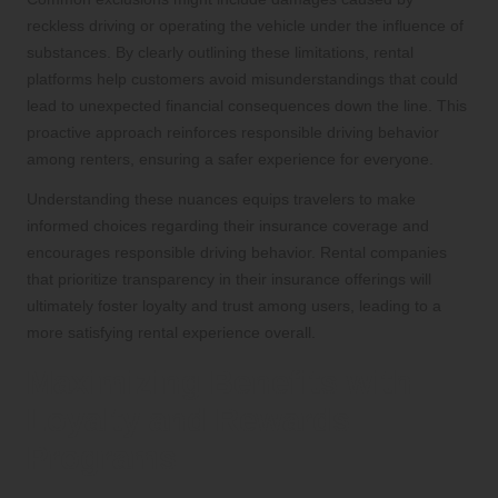
reckless driving or operating the vehicle under the influence of
substances. By clearly outlining these limitations, rental
platforms help customers avoid misunderstandings that could
lead to unexpected financial consequences down the line. This
proactive approach reinforces responsible driving behavior
among renters, ensuring a safer experience for everyone.
Understanding these nuances equips travelers to make
informed choices regarding their insurance coverage and
encourages responsible driving behavior. Rental companies
that prioritize transparency in their insurance offerings will
ultimately foster loyalty and trust among users, leading to a
more satisfying rental experience overall.
Maximizing Benefits with
Loyalty and Rewards
Programs