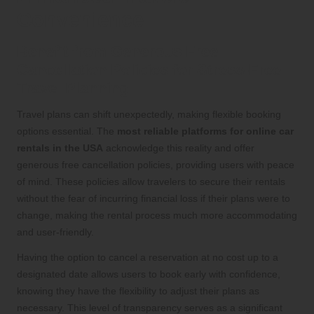
Convenience
Benefit from Generous Free
Cancellation Policies for Stress-Free
Travel Planning
Travel plans can shift unexpectedly, making flexible booking
options essential. The
most reliable platforms for online car
rentals in the USA
acknowledge this reality and offer
generous free cancellation policies, providing users with peace
of mind. These policies allow travelers to secure their rentals
without the fear of incurring financial loss if their plans were to
change, making the rental process much more accommodating
and user-friendly.
Having the option to cancel a reservation at no cost up to a
designated date allows users to book early with confidence,
knowing they have the flexibility to adjust their plans as
necessary. This level of transparency serves as a significant