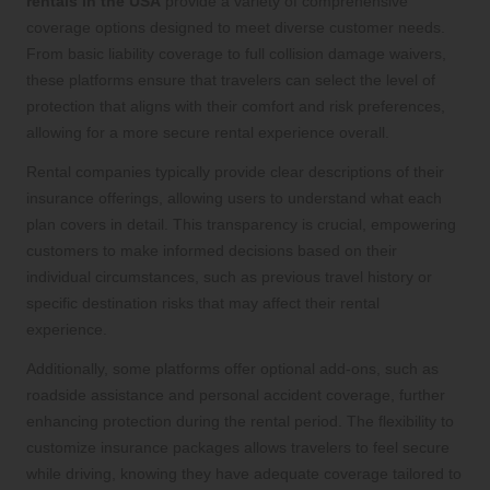
rentals in the USA
provide a variety of comprehensive
coverage options designed to meet diverse customer needs.
From basic liability coverage to full collision damage waivers,
these platforms ensure that travelers can select the level of
protection that aligns with their comfort and risk preferences,
allowing for a more secure rental experience overall.
Rental companies typically provide clear descriptions of their
insurance offerings, allowing users to understand what each
plan covers in detail. This transparency is crucial, empowering
customers to make informed decisions based on their
individual circumstances, such as previous travel history or
specific destination risks that may affect their rental
experience.
Additionally, some platforms offer optional add-ons, such as
roadside assistance and personal accident coverage, further
enhancing protection during the rental period. The flexibility to
customize insurance packages allows travelers to feel secure
while driving, knowing they have adequate coverage tailored to