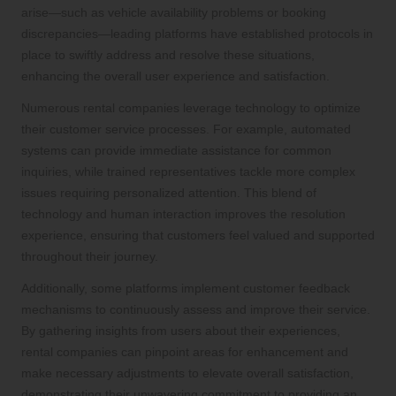
arise—such as vehicle availability problems or booking
discrepancies—leading platforms have established protocols in
place to swiftly address and resolve these situations,
enhancing the overall user experience and satisfaction.
Numerous rental companies leverage technology to optimize
their customer service processes. For example, automated
systems can provide immediate assistance for common
inquiries, while trained representatives tackle more complex
issues requiring personalized attention. This blend of
technology and human interaction improves the resolution
experience, ensuring that customers feel valued and supported
throughout their journey.
Additionally, some platforms implement customer feedback
mechanisms to continuously assess and improve their service.
By gathering insights from users about their experiences,
rental companies can pinpoint areas for enhancement and
make necessary adjustments to elevate overall satisfaction,
demonstrating their unwavering commitment to providing an