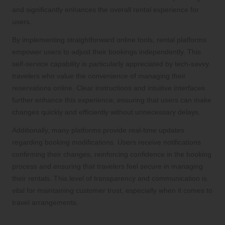
and significantly enhances the overall rental experience for
users.
By implementing straightforward online tools, rental platforms
empower users to adjust their bookings independently. This
self-service capability is particularly appreciated by tech-savvy
travelers who value the convenience of managing their
reservations online. Clear instructions and intuitive interfaces
further enhance this experience, ensuring that users can make
changes quickly and efficiently without unnecessary delays.
Additionally, many platforms provide real-time updates
regarding booking modifications. Users receive notifications
confirming their changes, reinforcing confidence in the booking
process and ensuring that travelers feel secure in managing
their rentals. This level of transparency and communication is
vital for maintaining customer trust, especially when it comes to
travel arrangements.