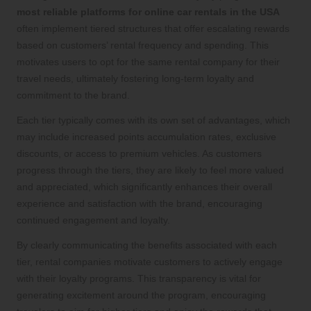
most reliable platforms for online car rentals in the USA
often implement tiered structures that offer escalating rewards
based on customers’ rental frequency and spending. This
motivates users to opt for the same rental company for their
travel needs, ultimately fostering long-term loyalty and
commitment to the brand.
Each tier typically comes with its own set of advantages, which
may include increased points accumulation rates, exclusive
discounts, or access to premium vehicles. As customers
progress through the tiers, they are likely to feel more valued
and appreciated, which significantly enhances their overall
experience and satisfaction with the brand, encouraging
continued engagement and loyalty.
By clearly communicating the benefits associated with each
tier, rental companies motivate customers to actively engage
with their loyalty programs. This transparency is vital for
generating excitement around the program, encouraging