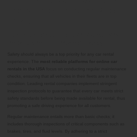
Prioritizing Vehicle Quality
and Maintenance for Safe
Travels
Commitment to Regular Maintenance
Inspections for Traveler Safety
Safety should always be a top priority for any car rental
experience. The
most reliable platforms for online car
rentals in the USA
focus on conducting regular maintenance
checks, ensuring that all vehicles in their fleets are in top
condition. Leading rental companies implement stringent
inspection protocols to guarantee that every car meets strict
safety standards before being made available for rental, thus
promoting a safe driving experience for all customers.
Regular maintenance entails more than basic checks; it
includes thorough inspections of critical components such as
brakes, tires, and fluid levels. By adhering to a strict