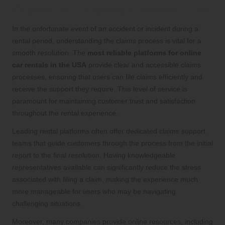
Support for Enhanced Customer Trust
In the unfortunate event of an accident or incident during a
rental period, understanding the claims process is vital for a
smooth resolution. The
most reliable platforms for online
car rentals in the USA
provide clear and accessible claims
processes, ensuring that users can file claims efficiently and
receive the support they require. This level of service is
paramount for maintaining customer trust and satisfaction
throughout the rental experience.
Leading rental platforms often offer dedicated claims support
teams that guide customers through the process from the initial
report to the final resolution. Having knowledgeable
representatives available can significantly reduce the stress
associated with filing a claim, making the experience much
more manageable for users who may be navigating
challenging situations.
Moreover, many companies provide online resources, including