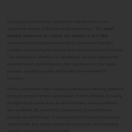
High Cleanliness Standards to Ensure
Health and Safety
In today’s environment, cleanliness has become a non-
negotiable aspect of the car rental experience. The
most
reliable platforms for online car rentals in the USA
implement strict hygiene protocols to guarantee that their
vehicles are thoroughly cleaned and sanitized between rentals.
This meticulous attention to cleanliness not only safeguards
customers but also enhances their confidence in the rental
process, providing a safe and healthy environment for
travelers.
Rental companies often employ professional cleaning teams to
conduct comprehensive sanitization of their vehicles, focusing
on high-touch areas such as door handles, steering wheels,
and seatbelts. By prioritizing cleanliness, these platforms
provide an added layer of assurance for travelers concerned
about health and safety during their journeys, thus fostering
greater customer trust and loyalty.