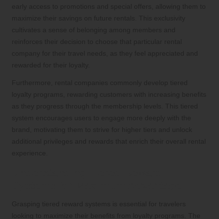
early access to promotions and special offers, allowing them to
maximize their savings on future rentals. This exclusivity
cultivates a sense of belonging among members and
reinforces their decision to choose that particular rental
company for their travel needs, as they feel appreciated and
rewarded for their loyalty.
Furthermore, rental companies commonly develop tiered
loyalty programs, rewarding customers with increasing benefits
as they progress through the membership levels. This tiered
system encourages users to engage more deeply with the
brand, motivating them to strive for higher tiers and unlock
additional privileges and rewards that enrich their overall rental
experience.
Understanding Tiered Reward
Systems for Maximum Advantage
Grasping tiered reward systems is essential for travelers
looking to maximize their benefits from loyalty programs. The