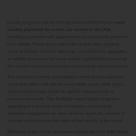
Earn Points for Future Rentals While
Enjoying Exclusive Perks
Loyalty programs are an enticing feature offered by the
most
reliable platforms for online car rentals in the USA
,
providing customers with opportunities to accumulate points on
their rentals. These points can build up over time, allowing
users to redeem them for discounts, complimentary upgrades,
or additional services on future rentals, significantly enhancing
the overall travel experience and encouraging repeat business.
The structure of points accumulation varies among platforms;
some may offer a flat rate for every dollar spent, while others
might provide bonus points for specific rental periods or
promotional events. This flexibility makes loyalty programs
appealing to a diverse range of travelers, encouraging
repeated engagement as users strive to reach the next tier of
rewards and recognize the value of their loyalty to the brand.
Moreover, many rental companies actively promote their loyalty