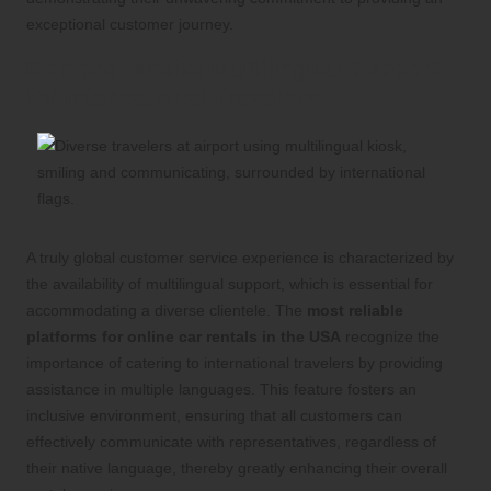
exceptional customer journey.
Comprehensive Multilingual Support
for International Travelers
A truly global customer service experience is characterized by
the availability of multilingual support, which is essential for
accommodating a diverse clientele. The
most reliable
platforms for online car rentals in the USA
recognize the
importance of catering to international travelers by providing
assistance in multiple languages. This feature fosters an
inclusive environment, ensuring that all customers can
effectively communicate with representatives, regardless of
their native language, thereby greatly enhancing their overall