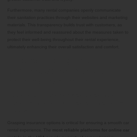
Furthermore, many rental companies openly communicate
their sanitation practices through their websites and marketing
materials. This transparency builds trust with customers, as
they feel informed and reassured about the measures taken to
protect their well-being throughout their rental experience,
ultimately enhancing their overall satisfaction and comfort.
Understanding Insurance
and Protection Plans for
Your Peace of Mind
Explore Comprehensive Coverage
Options Tailored for Every Traveler’s
Needs
Grasping insurance options is critical for ensuring a smooth car
rental experience. The
most reliable platforms for online car