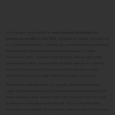
Competitive Pricing Strategies to
Accommodate Every Traveler’s
Budget
For travelers evaluating the
most trusted platforms for
online car rentals in the USA
, competitive pricing emerges as
a crucial consideration. Leading car rental websites understand
this necessity and implement various strategies to offer
exceptional rates. Features that facilitate side-by-side price
comparisons allow users to view multiple options at a glance,
ensuring transparency in pricing and helping them make
informed choices that align with their budget constraints.
Promotions and discounts can greatly affect overall rental
costs. Some platforms may present exclusive deals during off-
peak seasons, while others might offer reduced rates for early
bookings or extended rental periods. This pricing flexibility
enhances accessibility to car rentals, allowing users to uncover