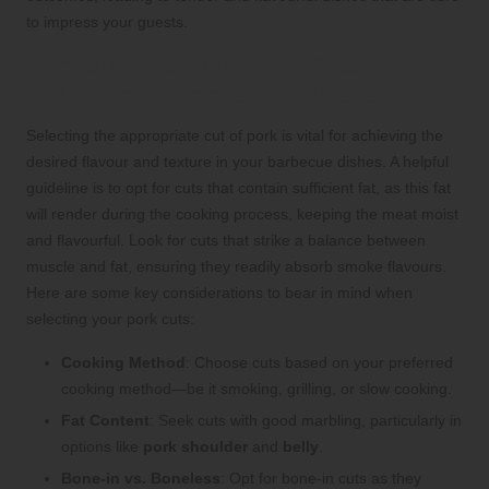
to impress your guests.
Choosing the Right Pork Cuts for
Barbecue: Essential Considerations
Selecting the appropriate cut of pork is vital for achieving the
desired flavour and texture in your barbecue dishes. A helpful
guideline is to opt for cuts that contain sufficient fat, as this fat
will render during the cooking process, keeping the meat moist
and flavourful. Look for cuts that strike a balance between
muscle and fat, ensuring they readily absorb smoke flavours.
Here are some key considerations to bear in mind when
selecting your pork cuts:
Cooking Method
: Choose cuts based on your preferred
cooking method—be it smoking, grilling, or slow cooking.
Fat Content
: Seek cuts with good marbling, particularly in
options like
pork shoulder
and
belly
.
Bone-in vs. Boneless
: Opt for bone-in cuts as they