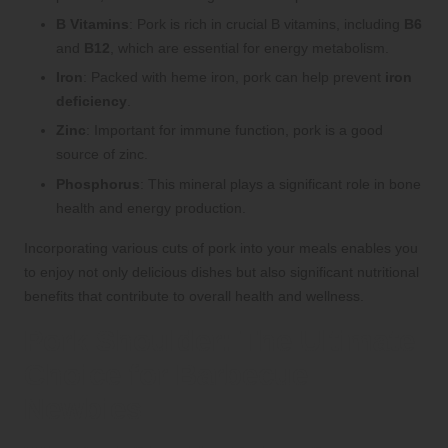
B Vitamins
: Pork is rich in crucial B vitamins, including
B6
and
B12
, which are essential for energy metabolism.
Iron
: Packed with heme iron, pork can help prevent
iron
deficiency
.
Zinc
: Important for immune function, pork is a good
source of zinc.
Phosphorus
: This mineral plays a significant role in bone
health and energy production.
Incorporating various cuts of pork into your meals enables you
to enjoy not only delicious dishes but also significant nutritional
benefits that contribute to overall health and wellness.
Pork Shoulder: The Ultimate
Choice for Barbecue
Newbies