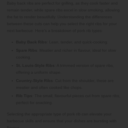
Baby back ribs are perfect for grilling, as they cook faster and
remain tender, while spare ribs excel in slow smoking, allowing
the fat to render beautifully. Understanding the differences
between these cuts can help you select the right ribs for your
next barbecue. Here’s a breakdown of pork rib types:
Baby Back Ribs
: Lean, tender, and quick-cooking.
Spare Ribs
: Meatier and richer in flavour, ideal for slow
cooking.
St. Louis-Style Ribs
: A trimmed version of spare ribs,
offering a uniform shape.
Country-Style Ribs
: Cut from the shoulder, these are
meatier and often cooked like chops.
Rib Tips
: The small, flavourful pieces cut from spare ribs,
perfect for snacking.
Selecting the appropriate type of pork rib can elevate your
barbecue skills and ensure that your dishes are bursting with
flavour.