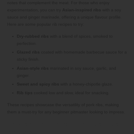
notes that complement the meat. For those who enjoy
experimentation, you can try
Asian-inspired ribs
with a soy
sauce and ginger marinade, offering a unique flavour profile.
Here are some popular rib recipes to try:
Dry-rubbed ribs
with a blend of spices, smoked to
perfection.
Glazed ribs
coated with homemade barbecue sauce for a
sticky finish.
Asian-style ribs
marinated in soy sauce, garlic, and
ginger.
Sweet and spicy ribs
with a honey-chipotle glaze.
Rib tips
cooked low and slow, ideal for snacking.
These recipes showcase the versatility of pork ribs, making
them a must-try for any beginner pitmaster looking to impress.
Choosing the Finest Pork Ribs: Tips
for Selection