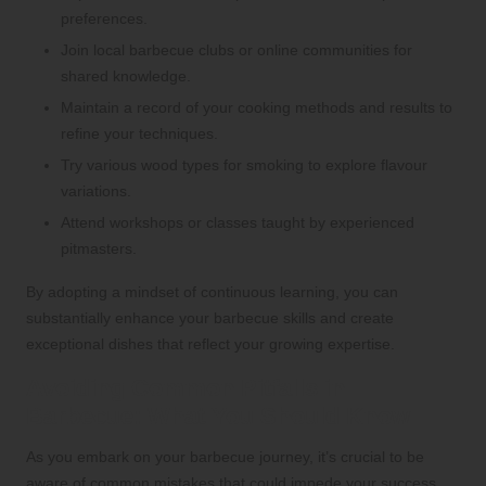
preferences.
Join local barbecue clubs or online communities for
shared knowledge.
Maintain a record of your cooking methods and results to
refine your techniques.
Try various wood types for smoking to explore flavour
variations.
Attend workshops or classes taught by experienced
pitmasters.
By adopting a mindset of continuous learning, you can
substantially enhance your barbecue skills and create
exceptional dishes that reflect your growing expertise.
Avoiding Common Pitfalls in
Barbecue: What You Should Know
As you embark on your barbecue journey, it’s crucial to be
aware of common mistakes that could impede your success.