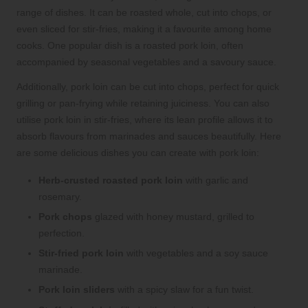
range of dishes. It can be roasted whole, cut into chops, or
even sliced for stir-fries, making it a favourite among home
cooks. One popular dish is a roasted pork loin, often
accompanied by seasonal vegetables and a savoury sauce.
Additionally, pork loin can be cut into chops, perfect for quick
grilling or pan-frying while retaining juiciness. You can also
utilise pork loin in stir-fries, where its lean profile allows it to
absorb flavours from marinades and sauces beautifully. Here
are some delicious dishes you can create with pork loin:
Herb-crusted roasted pork loin
with garlic and
rosemary.
Pork chops
glazed with honey mustard, grilled to
perfection.
Stir-fried pork loin
with vegetables and a soy sauce
marinade.
Pork loin sliders
with a spicy slaw for a fun twist.