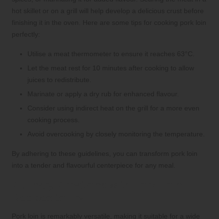
hot skillet or on a grill will help develop a delicious crust before
finishing it in the oven. Here are some tips for cooking pork loin
perfectly:
Utilise a meat thermometer to ensure it reaches 63°C.
Let the meat rest for 10 minutes after cooking to allow
juices to redistribute.
Marinate or apply a dry rub for enhanced flavour.
Consider using indirect heat on the grill for a more even
cooking process.
Avoid overcooking by closely monitoring the temperature.
By adhering to these guidelines, you can transform pork loin
into a tender and flavourful centerpiece for any meal.
Culinary Creations with Pork Loin:
Recipes to Try
Pork loin is remarkably versatile, making it suitable for a wide