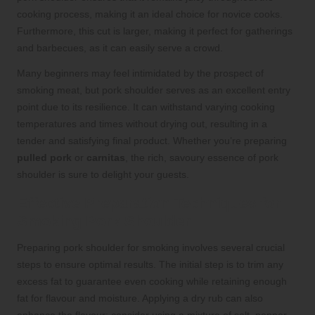
cooking process, making it an ideal choice for novice cooks.
Furthermore, this cut is larger, making it perfect for gatherings
and barbecues, as it can easily serve a crowd.
Many beginners may feel intimidated by the prospect of
smoking meat, but pork shoulder serves as an excellent entry
point due to its resilience. It can withstand varying cooking
temperatures and times without drying out, resulting in a
tender and satisfying final product. Whether you’re preparing
pulled pork
or
carnitas
, the rich, savoury essence of pork
shoulder is sure to delight your guests.
Effective Preparation Techniques for
Smoking Pork Shoulder
Preparing pork shoulder for smoking involves several crucial
steps to ensure optimal results. The initial step is to trim any
excess fat to guarantee even cooking while retaining enough
fat for flavour and moisture. Applying a dry rub can also