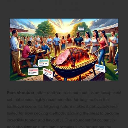
Why Pork Shoulder Reigns Supreme
for Barbecue Enthusiasts
Pork shoulder
, often referred to as pork butt, is an exceptional
cut that comes highly recommended for beginners in the
barbecue scene. Its forgiving nature makes it particularly well-
suited for slow cooking methods, allowing the meat to become
incredibly tender and flavourful. The abundant fat content in
pork shoulder ensures that it remains juicy throughout the