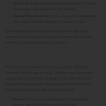
Shelf Life
: Fresh pork can be refrigerated for 3-5 days,
while frozen cuts may last for 4-6 months.
Special Requirements
: Some cuts, such as
pork belly
,
may require specific handling to maintain texture.
Understanding these storage techniques not only helps
preserve the meat’s quality but also ensures your culinary
adventures are both safe and successful.
The Nutritional Benefits of Various
Pork Cuts: Fueling Your Body
Pork serves as a nutrient-rich protein source, delivering
essential vitamins and minerals. Different cuts of pork offer
varying nutritional profiles, making it a versatile ingredient
suitable for diverse diets. Here are some of the nutritional
advantages associated with popular pork cuts:
Protein
: Pork is an excellent source of high-quality
protein, vital for muscle growth and repair.