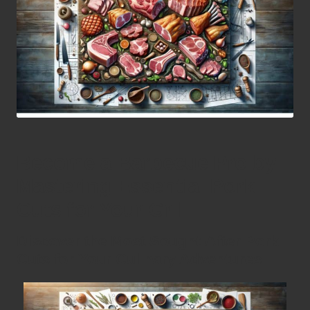
Become a Barbecue Pro by
Mastering Essential Pork
Cuts for Your Grill
Discover the Most Sought-After Pork
Cuts for Your Culinary Adventures