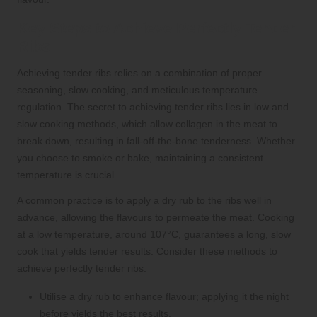
Key Steps to Achieve Perfectly Tender
Ribs
Achieving tender ribs relies on a combination of proper
seasoning, slow cooking, and meticulous temperature
regulation. The secret to achieving tender ribs lies in low and
slow cooking methods, which allow collagen in the meat to
break down, resulting in fall-off-the-bone tenderness. Whether
you choose to smoke or bake, maintaining a consistent
temperature is crucial.
A common practice is to apply a dry rub to the ribs well in
advance, allowing the flavours to permeate the meat. Cooking
at a low temperature, around 107°C, guarantees a long, slow
cook that yields tender results. Consider these methods to
achieve perfectly tender ribs:
Utilise a dry rub to enhance flavour; applying it the night
before yields the best results.