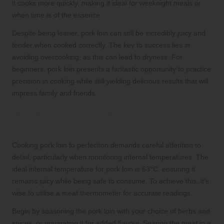
it cooks more quickly, making it ideal for weeknight meals or
when time is of the essence.
Despite being leaner, pork loin can still be incredibly juicy and
tender when cooked correctly. The key to success lies in
avoiding overcooking, as this can lead to dryness. For
beginners, pork loin presents a fantastic opportunity to practice
precision in cooking while still yielding delicious results that will
impress family and friends.
Mastering the Cooking Process for
Pork Loin
Cooking pork loin to perfection demands careful attention to
detail, particularly when monitoring internal temperatures. The
ideal internal temperature for pork loin is 63°C, ensuring it
remains juicy while being safe to consume. To achieve this, it’s
wise to utilise a meat thermometer for accurate readings.
Begin by seasoning the pork loin with your choice of herbs and
spices, or marinating it for added flavour. Searing the meat in a