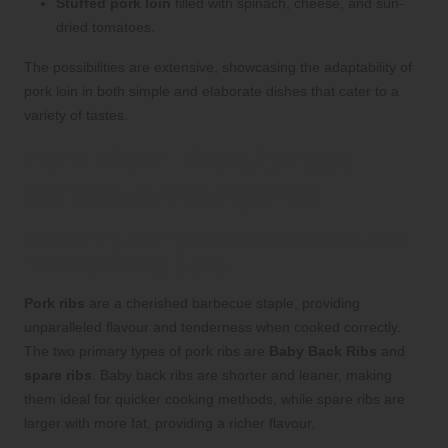
Stuffed pork loin
filled with spinach, cheese, and sun-
dried tomatoes.
The possibilities are extensive, showcasing the adaptability of
pork loin in both simple and elaborate dishes that cater to a
variety of tastes.
Pork Ribs: The Ultimate
Barbecue Indulgence
Exploring the Types of Pork Ribs and
Their Cooking Uses
Pork ribs
are a cherished barbecue staple, providing
unparalleled flavour and tenderness when cooked correctly.
The two primary types of pork ribs are
Baby Back Ribs
and
spare ribs
. Baby back ribs are shorter and leaner, making
them ideal for quicker cooking methods, while spare ribs are
larger with more fat, providing a richer flavour.