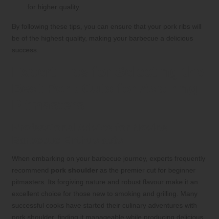
for higher quality.
By following these tips, you can ensure that your pork ribs will
be of the highest quality, making your barbecue a delicious
success.
Expert Tips for Selecting the
Best Pork Cuts for Aspiring
Pitmasters
Professional Advice for Novice
Barbecue Enthusiasts
When embarking on your barbecue journey, experts frequently
recommend
pork shoulder
as the premier cut for beginner
pitmasters. Its forgiving nature and robust flavour make it an
excellent choice for those new to smoking and grilling. Many
successful cooks have started their culinary adventures with
pork shoulder, finding it manageable while producing delicious