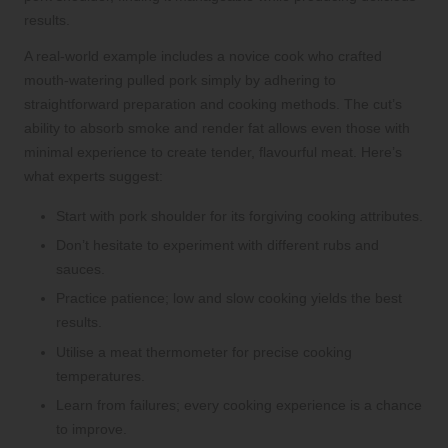
results.
A real-world example includes a novice cook who crafted
mouth-watering pulled pork simply by adhering to
straightforward preparation and cooking methods. The cut’s
ability to absorb smoke and render fat allows even those with
minimal experience to create tender, flavourful meat. Here’s
what experts suggest:
Start with pork shoulder for its forgiving cooking attributes.
Don’t hesitate to experiment with different rubs and
sauces.
Practice patience; low and slow cooking yields the best
results.
Utilise a meat thermometer for precise cooking
temperatures.
Learn from failures; every cooking experience is a chance
to improve.