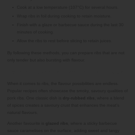
Cook at a low temperature (107°C) for several hours.
Wrap ribs in foil during cooking to retain moisture.
Finish with a glaze or barbecue sauce during the last 30
minutes of cooking.
Allow the ribs to rest before slicing to retain juices.
By following these methods, you can prepare ribs that are not
only tender but also bursting with flavour.
Exciting Recipes Featuring Pork Ribs
When it comes to ribs, the flavour possibilities are endless.
Popular recipes often showcase the smoky, savoury qualities of
pork ribs. One classic dish is
dry-rubbed ribs
, where a blend
of spices creates a savoury crust that enhances the meat’s
natural flavours.
Another favourite is
glazed ribs
, where a sticky barbecue
sauce caramelises on the surface, adding sweet and tangy