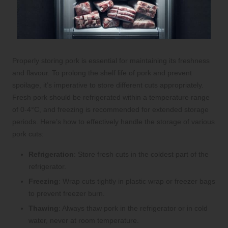
Properly storing pork is essential for maintaining its freshness
and flavour. To prolong the shelf life of pork and prevent
spoilage, it’s imperative to store different cuts appropriately.
Fresh pork should be refrigerated within a temperature range
of 0-4°C, and freezing is recommended for extended storage
periods. Here’s how to effectively handle the storage of various
pork cuts:
Refrigeration
: Store fresh cuts in the coldest part of the
refrigerator.
Freezing
: Wrap cuts tightly in plastic wrap or freezer bags
to prevent freezer burn.
Thawing
: Always thaw pork in the refrigerator or in cold
water, never at room temperature.