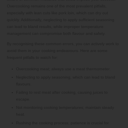
Overcooking remains one of the most prevalent pitfalls,
especially with lean cuts like pork loin, which can dry out
quickly. Additionally, neglecting to apply sufficient seasoning
can lead to bland results, while improper temperature
management can compromise both flavour and safety.
By recognising these common errors, you can actively work to
avoid them in your cooking endeavours. Here are some
frequent pitfalls to watch for:
Overcooking meat; always use a meat thermometer.
Neglecting to apply seasoning, which can lead to bland
flavours.
Failing to rest meat after cooking, causing juices to
escape.
Not monitoring cooking temperatures; maintain steady
heat.
Rushing the cooking process; patience is crucial for