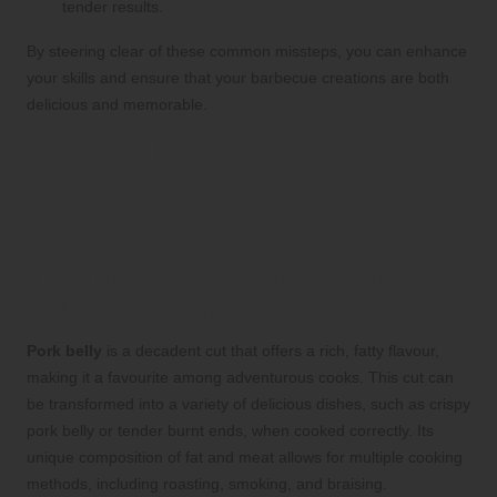
tender results.
By steering clear of these common missteps, you can enhance
your skills and ensure that your barbecue creations are both
delicious and memorable.
Pork Belly: A Flavourful
Adventure for Aspiring
Cooks
The Allure of Pork Belly in Your
Barbecue Lineup
Pork belly
is a decadent cut that offers a rich, fatty flavour,
making it a favourite among adventurous cooks. This cut can
be transformed into a variety of delicious dishes, such as crispy
pork belly or tender burnt ends, when cooked correctly. Its
unique composition of fat and meat allows for multiple cooking
methods, including roasting, smoking, and braising.