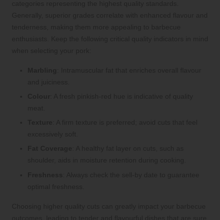
categories representing the highest quality standards.
Generally, superior grades correlate with enhanced flavour and
tenderness, making them more appealing to barbecue
enthusiasts. Keep the following critical quality indicators in mind
when selecting your pork:
Marbling
: Intramuscular fat that enriches overall flavour
and juiciness.
Colour
: A fresh pinkish-red hue is indicative of quality
meat.
Texture
: A firm texture is preferred; avoid cuts that feel
excessively soft.
Fat Coverage
: A healthy fat layer on cuts, such as
shoulder, aids in moisture retention during cooking.
Freshness
: Always check the sell-by date to guarantee
optimal freshness.
Choosing higher quality cuts can greatly impact your barbecue
outcomes, leading to tender and flavourful dishes that are sure