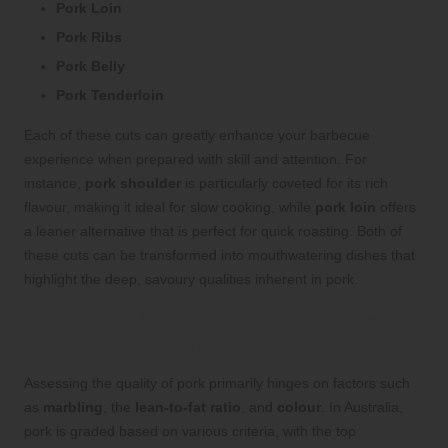
Pork Loin
Pork Ribs
Pork Belly
Pork Tenderloin
Each of these cuts can greatly enhance your barbecue
experience when prepared with skill and attention. For
instance,
pork shoulder
is particularly coveted for its rich
flavour, making it ideal for slow cooking, while
pork loin
offers
a leaner alternative that is perfect for quick roasting. Both of
these cuts can be transformed into mouthwatering dishes that
highlight the deep, savoury qualities inherent in pork.
Evaluating the Quality of Pork: Key
Indicators for Selection
Assessing the quality of pork primarily hinges on factors such
as
marbling
, the
lean-to-fat ratio
, and
colour
. In Australia,
pork is graded based on various criteria, with the top