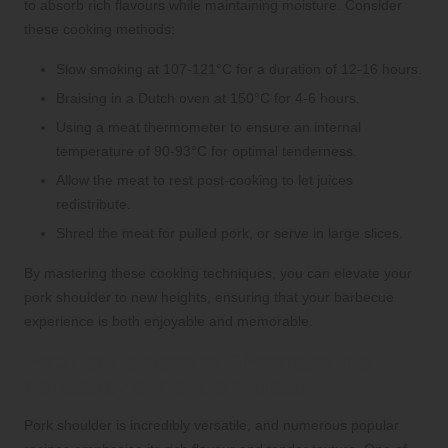
to absorb rich flavours while maintaining moisture. Consider
these cooking methods:
Slow smoking at 107-121°C for a duration of 12-16 hours.
Braising in a Dutch oven at 150°C for 4-6 hours.
Using a meat thermometer to ensure an internal
temperature of 90-93°C for optimal tenderness.
Allow the meat to rest post-cooking to let juices
redistribute.
Shred the meat for pulled pork, or serve in large slices.
By mastering these cooking techniques, you can elevate your
pork shoulder to new heights, ensuring that your barbecue
experience is both enjoyable and memorable.
Popular Recipes to Showcase the
Versatility of Pork Shoulder
Pork shoulder is incredibly versatile, and numerous popular