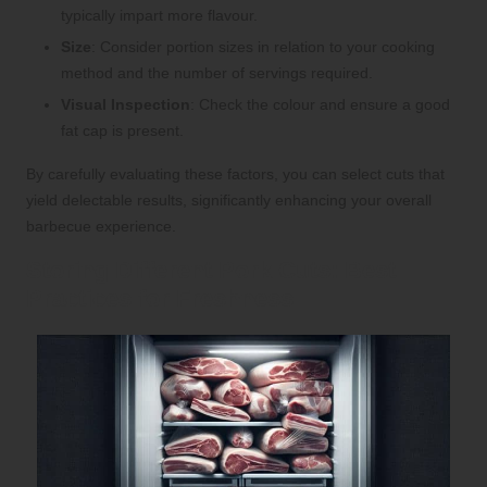
typically impart more flavour.
Size
: Consider portion sizes in relation to your cooking
method and the number of servings required.
Visual Inspection
: Check the colour and ensure a good
fat cap is present.
By carefully evaluating these factors, you can select cuts that
yield delectable results, significantly enhancing your overall
barbecue experience.
Storing Different Pork Cuts: Best
Practices for Freshness