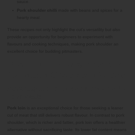
sauce.
Pork shoulder chilli
made with beans and spices for a
hearty meal.
These recipes not only highlight the cut’s versatility but also
provide an opportunity for beginners to experiment with
flavours and cooking techniques, making pork shoulder an
excellent choice for budding pitmasters.
Pork Loin: The Lean Option
for Health-Conscious Cooks
Advantages of Choosing Pork Loin for
Your Meals
Pork loin
is an exceptional choice for those seeking a leaner
cut of meat that still delivers robust flavour. In contrast to pork
shoulder, which is richer and fattier, pork loin offers a healthier
alternative without sacrificing taste. Its lower fat content means