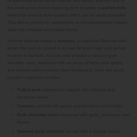
recipes emphasise its rich flavour and tender texture. One of
the most iconic dishes featuring pork shoulder is
pulled pork
,
where the meat is slow-cooked until it can be easily shredded.
This dish is perfect for sandwiches or served alongside classic
sides like coleslaw and baked beans.
Another beloved recipe is
carnitas
, a traditional Mexican dish
where the pork is cooked in its own fat until crispy and served
in tacos or burritos. You can also prepare a savoury pork
shoulder roast, seasoned with an array of herbs and spices,
and cooked until it reaches ideal tenderness. Here are some
popular recipes to consider:
Pulled pork
sandwiches topped with coleslaw and
barbecue sauce.
Carnitas
cooked with spices and served in soft tortillas.
Pork shoulder roast
seasoned with garlic, rosemary, and
thyme.
Smoked pork shoulder
served with a vinegar-based