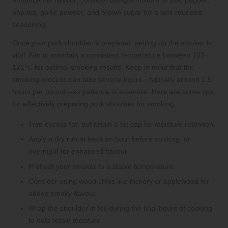
enhance the flavour; consider using a mixture of salt, pepper,
paprika, garlic powder, and brown sugar for a well-rounded
seasoning.
Once your pork shoulder is prepared, setting up the smoker is
vital. Aim to maintain a consistent temperature between 107-
121°C for optimal smoking results. Keep in mind that the
smoking process can take several hours—typically around 1.5
hours per pound—so patience is essential. Here are some tips
for effectively preparing pork shoulder for smoking:
Trim excess fat, but retain a fat cap for moisture retention.
Apply a dry rub at least an hour before cooking, or
overnight for enhanced flavour.
Preheat your smoker to a stable temperature.
Consider using wood chips like hickory or applewood for
added smoky flavour.
Wrap the shoulder in foil during the final hours of cooking
to help retain moisture.