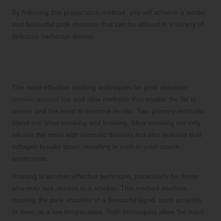
By following this preparation method, you will achieve a tender
and flavourful pork shoulder that can be utilised in a variety of
delicious barbecue dishes.
Cooking Techniques to Ensure
Perfectly Tender Pork Shoulder
The most effective cooking techniques for pork shoulder
revolve around low and slow methods that enable the fat to
render and the meat to become tender. Two primary methods
stand out: slow smoking and braising. Slow smoking not only
infuses the meat with aromatic flavours but also ensures that
collagen breaks down, resulting in melt-in-your-mouth
tenderness.
Braising is another effective technique, particularly for those
who may lack access to a smoker. This method involves
cooking the pork shoulder in a flavourful liquid, such as broth
or beer, at a low temperature. Both techniques allow the meat