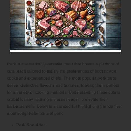
Pork
is a remarkably versatile meat that boasts a plethora of
cuts, each tailored to satisfy the preferences of both novice
cooks and experienced chefs. The most popular
pork cuts
deliver distinctive flavours and textures, making them perfect
for a variety of cooking methods. Understanding these cuts is
crucial for any aspiring pitmaster eager to elevate their
barbecue skills. Below is a curated list highlighting the top five
most sought-after cuts of pork:
Pork Shoulder