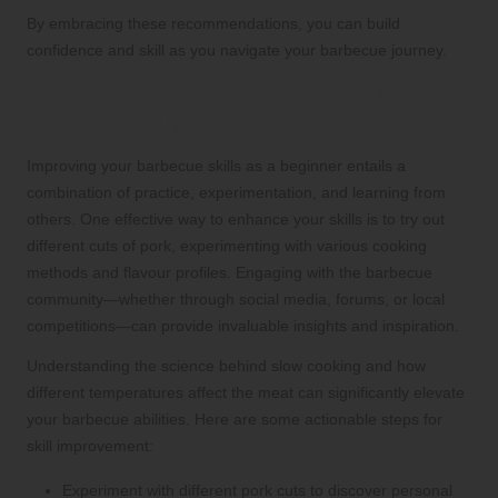
By embracing these recommendations, you can build
confidence and skill as you navigate your barbecue journey.
Enhancing Barbecue Skills as a
Beginner: Practical Tips
Improving your barbecue skills as a beginner entails a
combination of practice, experimentation, and learning from
others. One effective way to enhance your skills is to try out
different cuts of pork, experimenting with various cooking
methods and flavour profiles. Engaging with the barbecue
community—whether through social media, forums, or local
competitions—can provide invaluable insights and inspiration.
Understanding the science behind slow cooking and how
different temperatures affect the meat can significantly elevate
your barbecue abilities. Here are some actionable steps for
skill improvement:
Experiment with different pork cuts to discover personal