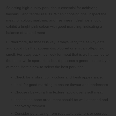
Selecting high-quality pork ribs is essential for achieving
flavourful and tender results. When choosing ribs, inspect the
meat for colour, marbling, and freshness. Ideal ribs should
exhibit a bright pink colour with good marbling, indicating a
balance of fat and meat.
Furthermore, freshness is key; always verify the sell-by date
and avoid ribs that appear discoloured or emit an off-putting
smell. For baby back ribs, look for meat that is well-attached to
the bone, while spare ribs should possess a generous top layer
of meat. Here’s how to select the best pork ribs:
Check for a vibrant pink colour and fresh appearance.
Look for good marbling to ensure flavour and tenderness.
Choose ribs with a firm texture; avoid overly soft meat.
Inspect the bone area; meat should be well-attached and
not overly trimmed.
Consider purchasing from reputable butchers or sources