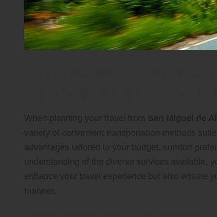
Explore and Evaluate Y
Options for an Effortl
When planning your travel from
San Miguel de A
variety of convenient transportation methods suite
advantages tailored to your budget, comfort prefer
understanding of the diverse services available, y
enhance your travel experience but also ensure you 
manner.
Experience the Luxury and Ea