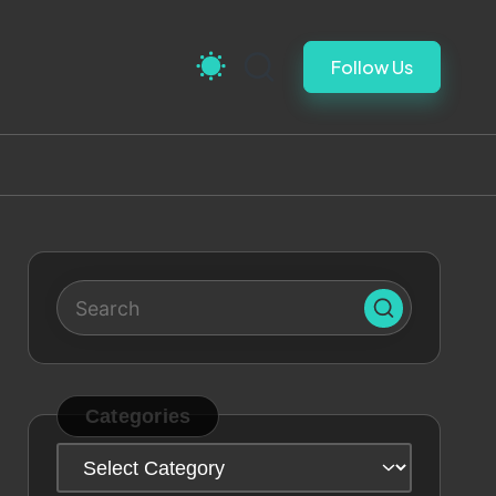
Follow Us
Categories
Categories