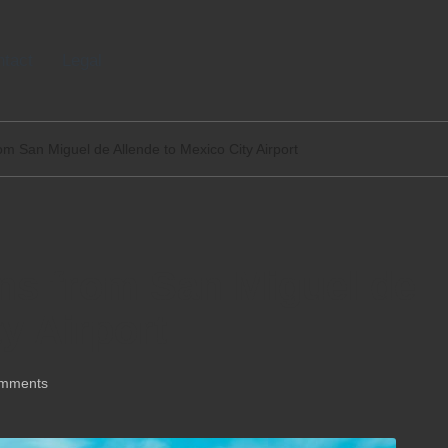
tact
Legal
om San Miguel de Allende to Mexico City Airport
ns from San Miguel de
y Airport
mments