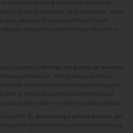
of amenities, including comfortable seating, air
inment, ensuring a pleasant travel experience. These
l stops, allowing for quick and efficient transit
 Airport
, making them ideal for those who wish to
nce with Private Car Services
tation experience,
shuttles
and
private car services
 individual preferences. With professional drivers
omfortable and flexible travel arrangement designed
 level of service guarantees a worry-free travel
g your journey rather than worrying about logistics.
 and comfort. By
pre-booking a private transfer
, you
nefiting from the convenience of personalized pickup