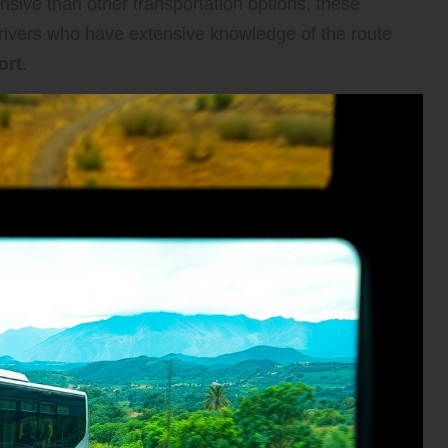
nsive than other transportation options, these
drivers who have extensive knowledge of the route
ort
.