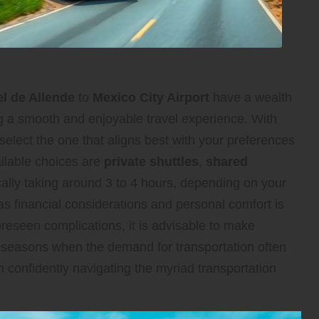
l de Allende
to
Mexico City Airport
have a wealth
ing a smooth and enjoyable travel experience. With
select the one that aligns best with your preferences
ailable choices are
private shuttles
,
shared
ically taking around 3 to 4 hours, depending on your
 as financial considerations and personal comfort is
oreseen complications, it is advisable to make
el seasons when the demand for transportation often
n confidently navigating the myriad transportation