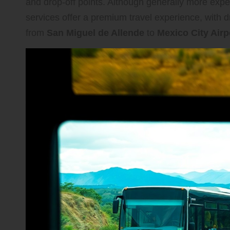
and drop-off points. Although generally more expe
services offer a premium travel experience, with 
from
San Miguel de Allende
to
Mexico City Airp