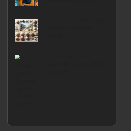
Businesses in Devizes
Cleaning Travertine: Top
Tips for Impressive
Results
Car Rental Online:
Essential Tips for Drivers
Under 25