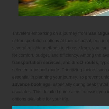
Travelers embarking on a journey from
San Migue
of transportation options at their disposal, ensur
several reliable methods to choose from, you can 
for comfort, budget, and efficiency. Among the av
transportation services
, and
direct routes
, typ
selected transport mode. Prioritizing factors such
essential in planning your journey. To prevent unf
advance bookings
, especially during peak trav
escalates. This detailed guide aims to assist you i
options available for your trip.