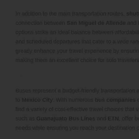
In addition to the main transportation routes,
shut
connection between
San Miguel de Allende
and
options strike an ideal balance between affordabil
and scheduled departures that cater to a wide range
greatly enhance your travel experience by ensurin
making them an excellent choice for solo travelers
Maximize Your Savings with A
Buses represent a budget-friendly transportation al
to
Mexico City
. With numerous
bus companies
o
find a variety of cost-effective travel choices tha
such as
Guanajuato Bus Lines
and
ETN
, offer 
needs while ensuring you reach your destination c