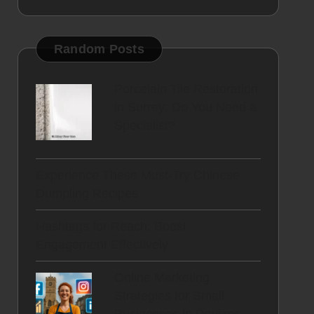
Random Posts
Porcelain Tile Restoration
in Surrey: Do You Need a
Specialist?
Experience These Must-Try Chinese
Dumpling Recipes
Hashtags for Reach: Boost
Engagement Effectively
Online Marketing
Strategies for Small