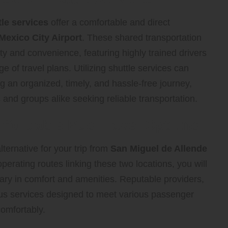
tle services
offer a comfortable and direct
Mexico City Airport
. These shared transportation
ity and convenience, featuring highly trained drivers
 of travel plans. Utilizing shuttle services can
g an organized, timely, and hassle-free journey,
 and groups alike seeking reliable transportation.
ffordable Bus Travel Options
ternative for your trip from
San Miguel de Allende
perating routes linking these two locations, you will
t vary in comfort and amenities. Reputable providers,
bus services designed to meet various passenger
omfortably.