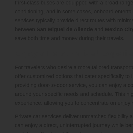
First-class buses are equipped with a broad range 
conditioning, and in some cases, onboard enterta
services typically provide direct routes with minima
between
San Miguel de Allende
and
Mexico City
save both time and money during their travels.
Enjoy a Personalized Experie
For travelers who desire a more tailored transpor
offer customized options that cater specifically to
providing door-to-door service, you can enjoy a c
around your specific needs and schedule. This high
experience, allowing you to concentrate on enjoyin
Private car services deliver unmatched flexibility
can enjoy a direct, uninterrupted journey while be