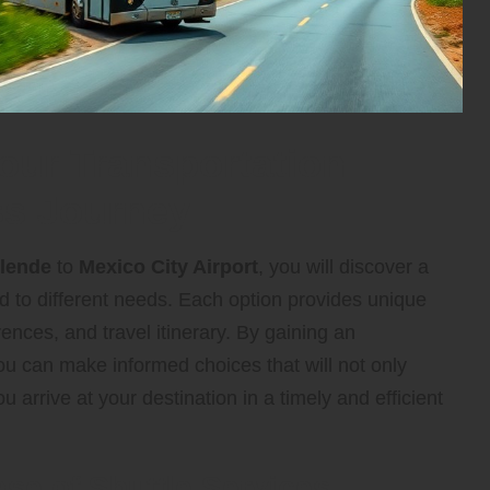
our Transportation
ess Journey
llende
to
Mexico City Airport
, you will discover a
d to different needs. Each option provides unique
ences, and travel itinerary. By gaining an
ou can make informed choices that will not only
arrive at your destination in a timely and efficient
se of Shuttle Services