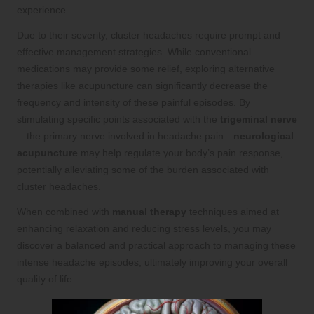
experience.
Due to their severity, cluster headaches require prompt and
effective management strategies. While conventional
medications may provide some relief, exploring alternative
therapies like acupuncture can significantly decrease the
frequency and intensity of these painful episodes. By
stimulating specific points associated with the
trigeminal nerve
—the primary nerve involved in headache pain—
neurological
acupuncture
may help regulate your body’s pain response,
potentially alleviating some of the burden associated with
cluster headaches.
When combined with
manual therapy
techniques aimed at
enhancing relaxation and reducing stress levels, you may
discover a balanced and practical approach to managing these
intense headache episodes, ultimately improving your overall
quality of life.