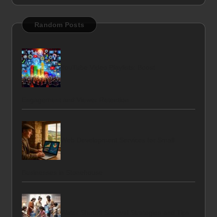
Random Posts
YouTube Video Playlists: Boost
Engagement and Viewer Retention
Web Development Services for Small
Businesses in Stonehouse
Water Shutoff Survival Strategies and Tips