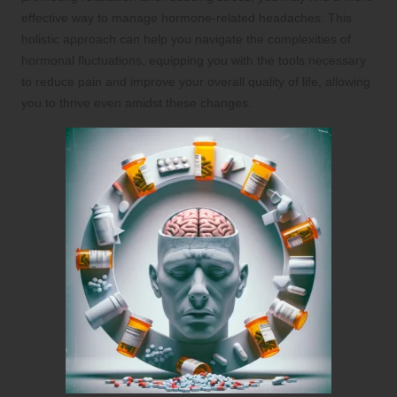
effective way to manage hormone-related headaches. This
holistic approach can help you navigate the complexities of
hormonal fluctuations, equipping you with the tools necessary
to reduce pain and improve your overall quality of life, allowing
you to thrive even amidst these changes.