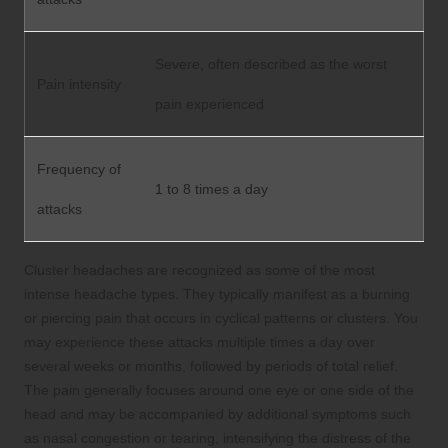
Severe, often described as the worst
Pain intensity
pain experienced
Frequency of
1 to 8 times a day
attacks
Cluster headaches are recognized as some of the most
intense headache types. They typically manifest as a burning
or piercing pain that occurs in cyclical patterns or clusters. You
may experience these attacks multiple times a day over
several weeks or months, followed by periods of total relief.
The pain generally focuses around one eye or one side of the
head and may be accompanied by additional symptoms such
as nasal congestion or tearing, intensifying the distress of the