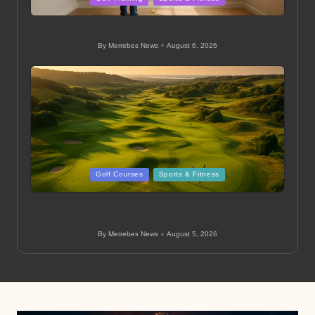
in
Golf Simulator Tips for Every Player: Expert Advice
By
Merrebes News
August 6, 2026
Posted
by
Posted
Golf Courses
Sports & Fitness
in
Newcastle Golf Club: Top Local Courses and
Amenities
By
Merrebes News
August 5, 2026
Posted
by