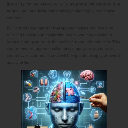
flow and promote relaxation, while
neurological acupuncture
targets the underlying pain pathways affected by medication
overuse.
By incorporating
manual therapy
techniques that focus on
relieving tension and minimizing stress, you can develop a
holistic strategy to break the cycle of rebound headaches. This
comprehensive approach ultimately empowers you to reclaim
control over your health and well-being, enhancing your overall
quality of life.