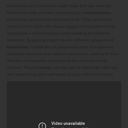
Headaches are a prevalent health issue that can severely
hinder your daily activities, impacting your
concentration
,
productivity, and overall enjoyment of life. They manifest in
various forms, each with unique triggers and symptoms that
necessitate a comprehensive understanding for effective
treatment. By gaining insight into the different categories of
headaches
, individuals can personalize their management
strategies based on their distinct experiences, leading to more
effective and targeted responses to this common health
concern. This knowledge not only aids in immediate relief but
also fosters long-term well-being through informed choices.