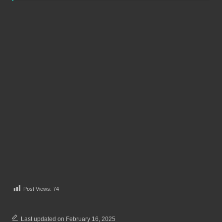
Post Views:
74
Last updated on February 16, 2025