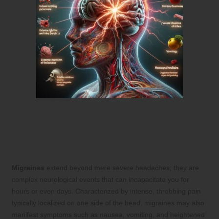
Comprehensive Overview of
Migraine Headaches:
Causes and Management
Migraines
extend beyond mere severe headaches; they are
complex neurological events that can incapacitate you for
hours or even days. Characterized by intense, throbbing pain
typically localized on one side of the head, migraines may also
manifest symptoms such as nausea, vomiting, and heightened