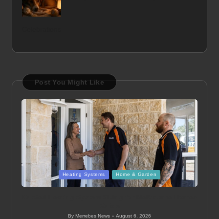
Celebrations
Post You Might Like
Posted
Heating Systems
Home & Garden
in
Ducted Heating System Sizing for Melbourne Homes
Guide
By
Merrebes News
August 6, 2026