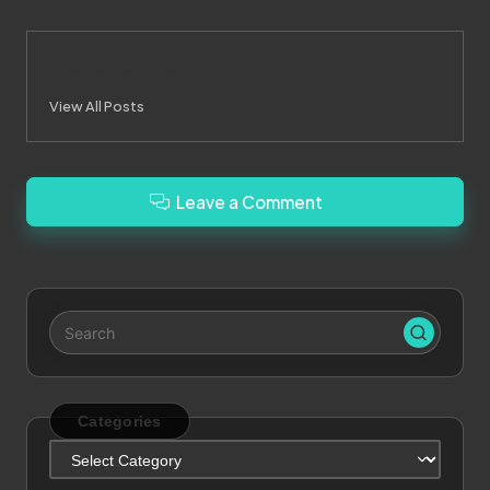
Merrebes News
View All Posts
Leave a Comment
Categories
Categories