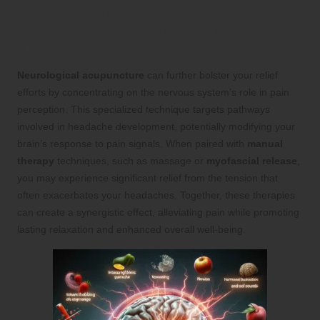
Enhancing Relief Through
Neurological Acupuncture and Manual
Therapy Techniques
Neurological acupuncture
can further bolster your relief
efforts by concentrating on the nervous system’s role in pain
perception. This specialized technique targets pathways
involved in headache development, potentially modifying your
brain’s response to pain signals. When paired with
manual
therapy
techniques, such as massage or
myofascial release
,
you may experience significant relief from the tension that
often exacerbates your headaches. Together, these therapies
can create a synergistic effect, alleviating pain while promoting
lasting relaxation and enhanced overall well-being.