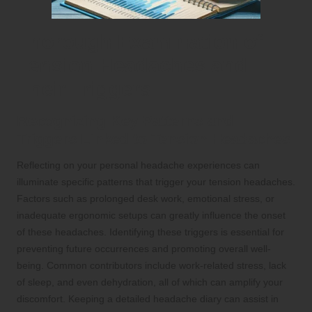
Thorough Examination of
Tension Headaches and
Their Triggers
Recognizing Key Patterns and
Triggers Linked to Tension Headaches
Reflecting on your personal headache experiences can
illuminate specific patterns that trigger your tension headaches.
Factors such as prolonged desk work, emotional stress, or
inadequate ergonomic setups can greatly influence the onset
of these headaches. Identifying these triggers is essential for
preventing future occurrences and promoting overall well-
being. Common contributors include work-related stress, lack
of sleep, and even dehydration, all of which can amplify your
discomfort. Keeping a detailed headache diary can assist in