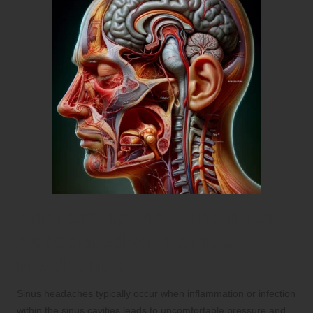
Addressing the Difficulties
Associated with Sinus
Headaches
Sinus headaches typically occur when inflammation or infection
within the sinus cavities leads to uncomfortable pressure and