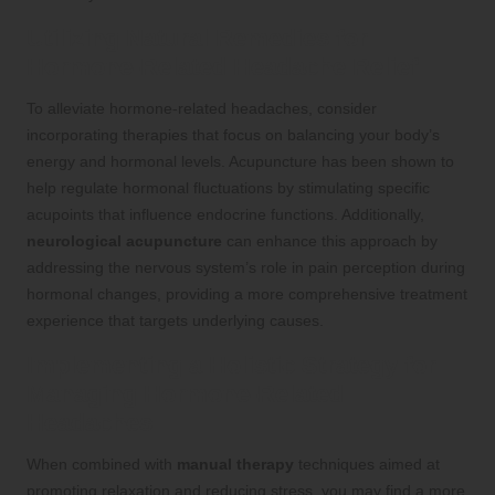
Utilizing Natural Remedies for
Hormone-Related Headache Relief
To alleviate hormone-related headaches, consider
incorporating therapies that focus on balancing your body’s
energy and hormonal levels. Acupuncture has been shown to
help regulate hormonal fluctuations by stimulating specific
acupoints that influence endocrine functions. Additionally,
neurological acupuncture
can enhance this approach by
addressing the nervous system’s role in pain perception during
hormonal changes, providing a more comprehensive treatment
experience that targets underlying causes.
Implementing a Holistic Strategy for
Managing Hormone-Related
Headaches
When combined with
manual therapy
techniques aimed at
promoting relaxation and reducing stress, you may find a more