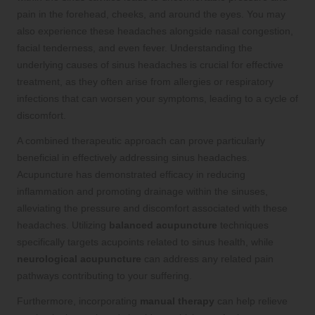
pain in the forehead, cheeks, and around the eyes. You may
also experience these headaches alongside nasal congestion,
facial tenderness, and even fever. Understanding the
underlying causes of sinus headaches is crucial for effective
treatment, as they often arise from allergies or respiratory
infections that can worsen your symptoms, leading to a cycle of
discomfort.
A combined therapeutic approach can prove particularly
beneficial in effectively addressing sinus headaches.
Acupuncture has demonstrated efficacy in reducing
inflammation and promoting drainage within the sinuses,
alleviating the pressure and discomfort associated with these
headaches. Utilizing
balanced acupuncture
techniques
specifically targets acupoints related to sinus health, while
neurological acupuncture
can address any related pain
pathways contributing to your suffering.
Furthermore, incorporating
manual therapy
can help relieve