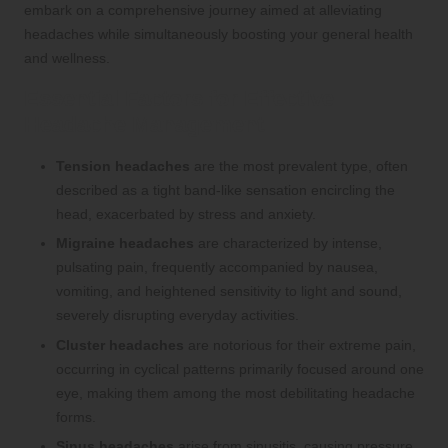
embark on a comprehensive journey aimed at alleviating
headaches while simultaneously boosting your general health
and wellness.
Essential Factors for Effective
Headache Management
Tension headaches
are the most prevalent type, often
described as a tight band-like sensation encircling the
head, exacerbated by stress and anxiety.
Migraine headaches
are characterized by intense,
pulsating pain, frequently accompanied by nausea,
vomiting, and heightened sensitivity to light and sound,
severely disrupting everyday activities.
Cluster headaches
are notorious for their extreme pain,
occurring in cyclical patterns primarily focused around one
eye, making them among the most debilitating headache
forms.
Sinus headaches
arise from sinusitis, causing pressure