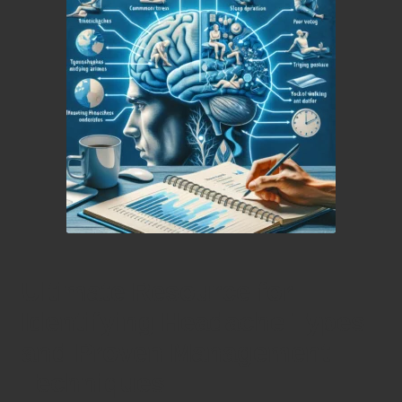
Ultimate Resource for
Identifying Headache Types
and Proven Management
Techniques