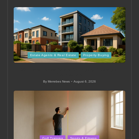
Posted
by
Posted
Estate Agents & Real Estate
Property Buying
in
Mid Level Homes Guide for Buying Property in
Thohoyandou
By
Merrebes News
August 6, 2026
Posted
by
Posted
Golf Training
Sports & Fitness