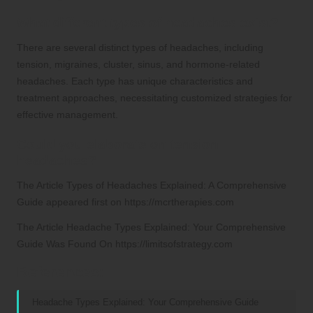
What different types of headaches exist?
There are several distinct types of headaches, including
tension, migraines, cluster, sinus, and hormone-related
headaches. Each type has unique characteristics and
treatment approaches, necessitating customized strategies for
effective management.
Could you elaborate on tension
headaches?
The Article
Types of Headaches Explained: A Comprehensive
Guide
appeared first on
https://mcrtherapies.com
The Article
Headache Types Explained: Your Comprehensive
Guide
Was Found On
https://limitsofstrategy.com
References:
Headache Types Explained: Your Comprehensive Guide