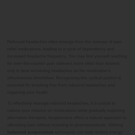
Proven Strategies for
Effectively Overcoming
Rebound Headaches
Rebound headaches often emerge from the overuse of pain
relief medications, leading to a cycle of dependency and
increased headache frequency. You may find yourself reaching
for over-the-counter pain relievers more often than desired,
only to face worsening headaches as the medication’s
effectiveness diminishes. Recognizing this cyclical pattern is
essential for breaking free from rebound headaches and
regaining your health.
To effectively manage rebound headaches, it is crucial to
reduce your reliance on medications while gradually exploring
alternative therapies. Acupuncture offers a natural approach to
alleviating pain without resorting to pharmaceuticals. Utilizing
balanced acupuncture
techniques can help restore energy