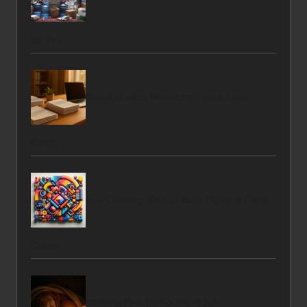
for You
Beaufort West Residents’ Home Loan
Guide
Eye-Catching Bold Uniform Styles in Block
Colour
Calming Pets for Fourth of July