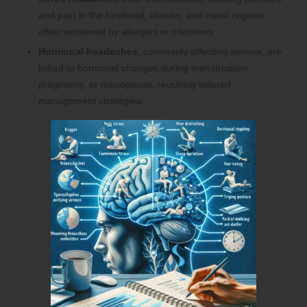
and pain in the forehead, cheeks, and nasal regions,
often worsened by allergies or infections.
Hormonal headaches
, commonly affecting women, are
linked to hormonal changes during menstruation,
pregnancy, or menopause, requiring tailored
management strategies.