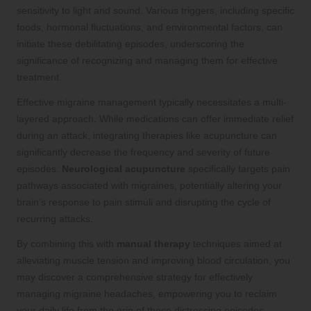
sensitivity to light and sound. Various triggers, including specific
foods, hormonal fluctuations, and environmental factors, can
initiate these debilitating episodes, underscoring the
significance of recognizing and managing them for effective
treatment.
Effective migraine management typically necessitates a multi-
layered approach. While medications can offer immediate relief
during an attack, integrating therapies like acupuncture can
significantly decrease the frequency and severity of future
episodes.
Neurological acupuncture
specifically targets pain
pathways associated with migraines, potentially altering your
brain’s response to pain stimuli and disrupting the cycle of
recurring attacks.
By combining this with
manual therapy
techniques aimed at
alleviating muscle tension and improving blood circulation, you
may discover a comprehensive strategy for effectively
managing migraine headaches, empowering you to reclaim
your daily life from the grip of these distressing episodes.