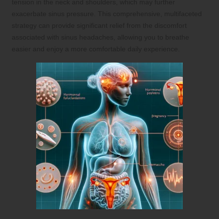
tension in the neck and shoulders, which may further
exacerbate sinus pressure. This comprehensive, multifaceted
strategy can provide significant relief from the discomfort
associated with sinus headaches, allowing you to breathe
easier and enjoy a more comfortable daily experience.