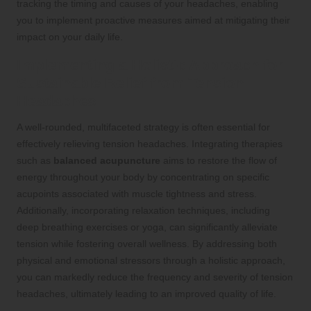
tracking the timing and causes of your headaches, enabling
you to implement proactive measures aimed at mitigating their
impact on your daily life.
Implementing a Holistic Approach for
Sustainable Relief from Tension
Headaches
A well-rounded, multifaceted strategy is often essential for
effectively relieving tension headaches. Integrating therapies
such as
balanced acupuncture
aims to restore the flow of
energy throughout your body by concentrating on specific
acupoints associated with muscle tightness and stress.
Additionally, incorporating relaxation techniques, including
deep breathing exercises or yoga, can significantly alleviate
tension while fostering overall wellness. By addressing both
physical and emotional stressors through a holistic approach,
you can markedly reduce the frequency and severity of tension
headaches, ultimately leading to an improved quality of life.