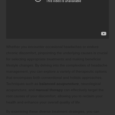
Whether you encounter occasional headaches or endure
chronic discomfort, pinpointing the underlying causes is crucial
for selecting appropriate treatments and making beneficial
lifestyle changes. By delving into the complexities of headache
management, you can explore a variety of therapeutic options
that encompass both conventional and holistic approaches.
Techniques such as
balanced acupuncture
, neurological
acupuncture, and
manual therapy
can effectively target the
root causes of your discomfort, allowing you to reclaim your
health and enhance your overall quality of life.
By examining these diverse treatment strategies, you can