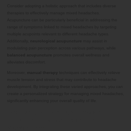
Consider adopting a holistic approach that includes diverse
therapies to effectively manage mixed headaches.
Acupuncture can be particularly beneficial in addressing the
range of symptoms linked to mixed headaches by targeting
multiple acupoints relevant to different headache types.
Additionally,
neurological acupuncture
may assist in
modulating pain perception across various pathways, while
balanced acupuncture
promotes overall wellness and
alleviates discomfort.
Moreover,
manual therapy
techniques can effectively relieve
muscle tension and stress that may contribute to headache
development. By integrating these varied approaches, you can
create a personalized strategy for managing mixed headaches,
significantly enhancing your overall quality of life.
Popular Questions and Answers
Regarding Headaches and Their
Management