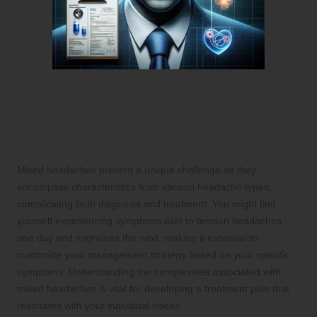
Effective Techniques for
Understanding and
Managing Mixed Headaches
Mixed headaches present a unique challenge as they
encompass characteristics from various headache types,
complicating both diagnosis and treatment. You might find
yourself experiencing symptoms akin to tension headaches
one day and migraines the next, making it essential to
customize your management strategy based on your specific
symptoms. Understanding the complexities associated with
mixed headaches is vital for developing a treatment plan that
resonates with your individual needs.