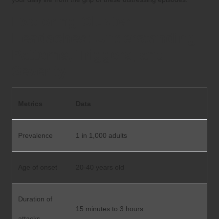
Exploring Cluster
Headaches: Understanding
Patterns, Triggers, and
Severity
Metrics
Data
Prevalence
1 in 1,000 adults
Age of onset
20-40 years old
Duration of
15 minutes to 3 hours
attacks