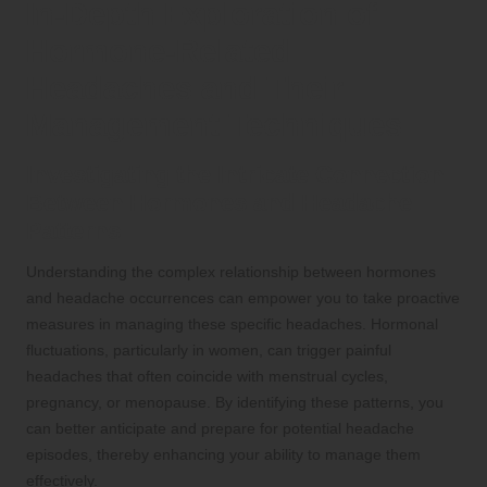
In-Depth Exploration of
Hormone-Related
Headaches and Their
Management Techniques
Investigating the Intricate Connection
Between Hormones and Headache
Patterns
Understanding the complex relationship between hormones
and headache occurrences can empower you to take proactive
measures in managing these specific headaches. Hormonal
fluctuations, particularly in women, can trigger painful
headaches that often coincide with menstrual cycles,
pregnancy, or menopause. By identifying these patterns, you
can better anticipate and prepare for potential headache
episodes, thereby enhancing your ability to manage them
effectively.