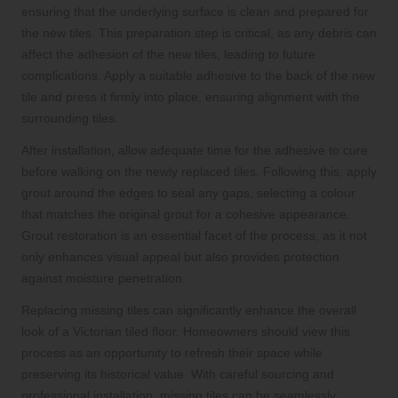
ensuring that the underlying surface is clean and prepared for
the new tiles. This preparation step is critical, as any debris can
affect the adhesion of the new tiles, leading to future
complications. Apply a suitable adhesive to the back of the new
tile and press it firmly into place, ensuring alignment with the
surrounding tiles.
After installation, allow adequate time for the adhesive to cure
before walking on the newly replaced tiles. Following this, apply
grout around the edges to seal any gaps, selecting a colour
that matches the original grout for a cohesive appearance.
Grout restoration is an essential facet of the process, as it not
only enhances visual appeal but also provides protection
against moisture penetration.
Replacing missing tiles can significantly enhance the overall
look of a Victorian tiled floor. Homeowners should view this
process as an opportunity to refresh their space while
preserving its historical value. With careful sourcing and
professional installation, missing tiles can be seamlessly