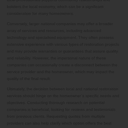
bolsters the local economy, which can be a significant
consideration for many homeowners.
Conversely, larger national companies may offer a broader
array of services and resources, including advanced
technology and specialised equipment. They often possess
extensive experience with various types of restoration projects
and may provide warranties or guarantees that assure quality
and reliability. However, the impersonal nature of these
companies can occasionally create a disconnect between the
service provider and the homeowner, which may impact the
quality of the final result.
Ultimately, the decision between local and national restoration
services should hinge on the homeowner’s specific needs and
objectives. Conducting thorough research on potential
companies is beneficial, looking for reviews and testimonials
from previous clients. Requesting quotes from multiple
providers can also help clarify which option offers the best