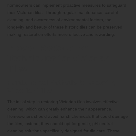
homeowners can implement proactive measures to safeguard
their Victorian tiles. Through regular maintenance, careful
cleaning, and awareness of environmental factors, the
longevity and beauty of these historic tiles can be preserved,
making restoration efforts more effective and rewarding.
Proven Restoration
Techniques for Victorian
Tiles
Fundamental Methods for Cleaning
Victorian Tiles
The initial step in restoring Victorian tiles involves effective
cleaning, which can greatly enhance their appearance.
Homeowners should avoid harsh chemicals that could damage
the tiles; instead, they should opt for gentle, pH-neutral
cleaning solutions specifically designed for tile care. These