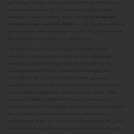
and vibrant, lasting colours, making them a preferred choice in
various environments, from cosy homes to grand public
buildings. In today’s context, those seeking
Victorian tile
restoration near Lessness Heath
are not merely maintaining
their properties; they are preserving a rich historical narrative
that embodies the essence of a glorious past.
The artistry of these tiles is further exemplified by the
numerous exquisite pieces crafted using the
encaustic
method
, a detailed technique that involves layering and
pressing coloured clays to create intricate designs that
permeate the tile’s surface. This innovative approach
guarantees that even after years of use, the patterns remain
visually striking, captivating all who encounter them. Today,
remnants of these magnificent tiles can be discovered in
churches, historic train stations, and period homes throughout
the UK, standing as a testament to the extraordinary
craftsmanship of the era. The act of restoring these tiles goes
beyond aesthetics; it serves as a profound tribute to the rich