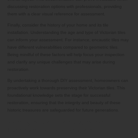
discussing restoration options with professionals, providing
them with a clear visual reference for assessment.
Finally, consider the history of your home and its tile
installation. Understanding the age and type of Victorian tiles
can inform your assessment. For instance, encaustic tiles may
have different vulnerabilities compared to geometric tiles.
Being mindful of these factors will help focus your inspection
and clarify any unique challenges that may arise during
restoration.
By undertaking a thorough DIY assessment, homeowners can
proactively work towards preserving their Victorian tiles. This
foundational knowledge sets the stage for successful
restoration, ensuring that the integrity and beauty of these
historic treasures are safeguarded for future generations.
Identifying Common Causes of
Victorian Tile Deterioration