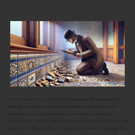
Effective DIY Assessment Techniques
for Homeowners
For homeowners contemplating
Victorian tile restoration
near me, such as in Lessness Heath
, undertaking a DIY
assessment is a vital preliminary step before consulting
professionals. Simple checks can provide initial insights into the
condition of Victorian tiles, enabling homeowners to gauge the