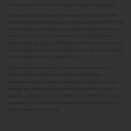
touch-up solution to make the repair virtually undetectable.
In instances where damage is extensive or matching the tile
proves particularly challenging, sourcing replacement tiles may
be necessary. Local suppliers in Lessness Heath often carry
similar tiles or can assist homeowners in finding authentic
replacements. Engaging professionals for this step can ensure
that the replacement tiles are installed correctly, preserving the
overall aesthetic of the original flooring.
Effective repair techniques not only restore the beauty of
Victorian tiles but also prevent further deterioration.
Homeowners should regularly inspect their tiles for any new
damage and address issues promptly to maintain the tiles’
longevity and charm. By committing time and effort to repairs,
homeowners can enjoy the timeless beauty of their Victorian
tiles for many years to come.
Steps for Replacing Missing Tiles