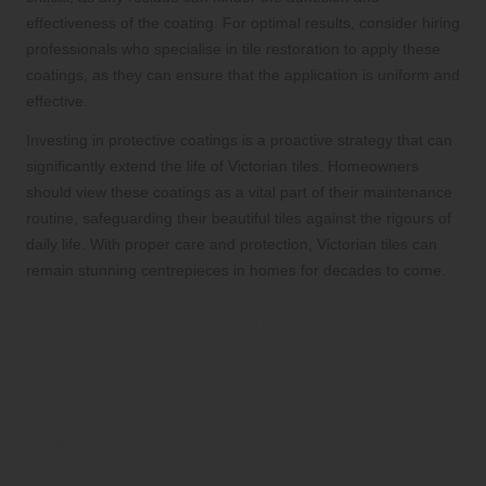
effectiveness of the coating. For optimal results, consider hiring
professionals who specialise in tile restoration to apply these
coatings, as they can ensure that the application is uniform and
effective.
Investing in protective coatings is a proactive strategy that can
significantly extend the life of Victorian tiles. Homeowners
should view these coatings as a vital part of their maintenance
routine, safeguarding their beautiful tiles against the rigours of
daily life. With proper care and protection, Victorian tiles can
remain stunning centrepieces in homes for decades to come.
Choosing the Right
Restoration Service for Your
Specific Needs
Evaluating the Benefits and
Drawbacks of Local Artisans vs