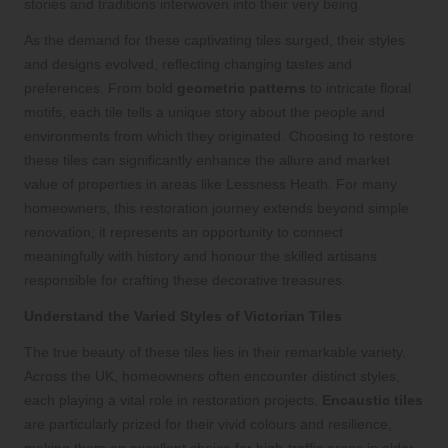
stories and traditions interwoven into their very being.
As the demand for these captivating tiles surged, their styles
and designs evolved, reflecting changing tastes and
preferences. From bold
geometric patterns
to intricate floral
motifs, each tile tells a unique story about the people and
environments from which they originated. Choosing to restore
these tiles can significantly enhance the allure and market
value of properties in areas like Lessness Heath. For many
homeowners, this restoration journey extends beyond simple
renovation; it represents an opportunity to connect
meaningfully with history and honour the skilled artisans
responsible for crafting these decorative treasures.
Understand the Varied Styles of Victorian Tiles
The true beauty of these tiles lies in their remarkable variety.
Across the UK, homeowners often encounter distinct styles,
each playing a vital role in restoration projects.
Encaustic tiles
are particularly prized for their vivid colours and resilience,
making them an excellent choice for high-traffic areas in older