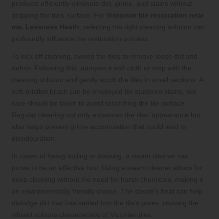
products efficiently eliminate dirt, grime, and stains without
stripping the tiles’ surface. For
Victorian tile restoration near
me, Lessness Heath
, selecting the right cleaning solution can
profoundly influence the restoration process.
To kick off cleaning, sweep the tiles to remove loose dirt and
debris. Following this, dampen a soft cloth or mop with the
cleaning solution and gently scrub the tiles in small sections. A
soft-bristled brush can be employed for stubborn stains, but
care should be taken to avoid scratching the tile surface.
Regular cleaning not only enhances the tiles’ appearance but
also helps prevent grime accumulation that could lead to
discolouration.
In cases of heavy soiling or staining, a steam cleaner can
prove to be an effective tool. Using a steam cleaner allows for
deep cleaning without the need for harsh chemicals, making it
an environmentally friendly choice. The steam’s heat can help
dislodge dirt that has settled into the tile’s pores, reviving the
vibrant colours characteristic of Victorian tiles.