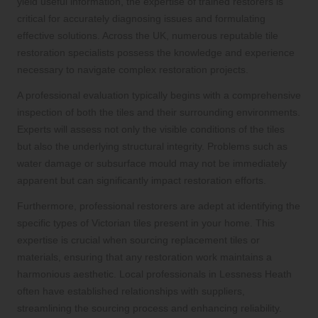
yield useful information, the expertise of trained restorers is
critical for accurately diagnosing issues and formulating
effective solutions. Across the UK, numerous reputable tile
restoration specialists possess the knowledge and experience
necessary to navigate complex restoration projects.
A professional evaluation typically begins with a comprehensive
inspection of both the tiles and their surrounding environments.
Experts will assess not only the visible conditions of the tiles
but also the underlying structural integrity. Problems such as
water damage or subsurface mould may not be immediately
apparent but can significantly impact restoration efforts.
Furthermore, professional restorers are adept at identifying the
specific types of Victorian tiles present in your home. This
expertise is crucial when sourcing replacement tiles or
materials, ensuring that any restoration work maintains a
harmonious aesthetic. Local professionals in Lessness Heath
often have established relationships with suppliers,
streamlining the sourcing process and enhancing reliability.