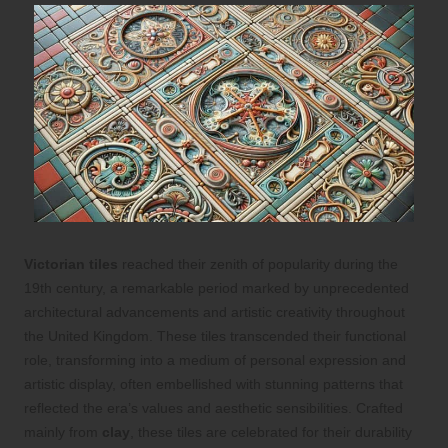
Victorian tiles
reached their zenith of popularity during the
19th century, a remarkable period marked by unprecedented
architectural advancements and artistic creativity throughout
the United Kingdom. These tiles transcended their functional
role, transforming into a medium of personal expression and
artistic display, often embellished with stunning patterns that
reflected the era’s values and aesthetic sensibilities. Crafted
mainly from
clay
, these tiles are celebrated for their durability