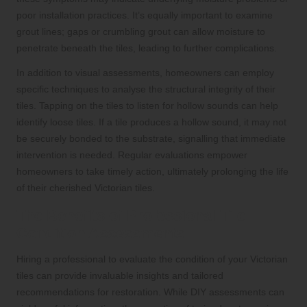
poor installation practices. It’s equally important to examine
grout lines; gaps or crumbling grout can allow moisture to
penetrate beneath the tiles, leading to further complications.
In addition to visual assessments, homeowners can employ
specific techniques to analyse the structural integrity of their
tiles. Tapping on the tiles to listen for hollow sounds can help
identify loose tiles. If a tile produces a hollow sound, it may not
be securely bonded to the substrate, signalling that immediate
intervention is needed. Regular evaluations empower
homeowners to take timely action, ultimately prolonging the life
of their cherished Victorian tiles.
The Benefits of Professional Tile
Condition Assessments
Hiring a professional to evaluate the condition of your Victorian
tiles can provide invaluable insights and tailored
recommendations for restoration. While DIY assessments can