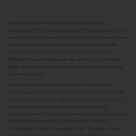
National Companies for Tile
Restoration
When it comes to selecting a tile restoration service,
homeowners often face the decision of choosing between local
artisans and larger national firms. Each option presents unique
benefits and considerations that can greatly influence the
overall restoration experience. For those searching for
Victorian tile restoration near me, such as in Lessness
Heath
, understanding these differences is critical for making
an informed choice.
Local artisans frequently bring a wealth of specialised
knowledge and a personal touch to restoration projects. They
are typically more familiar with the specific types of Victorian
tiles found in the local area and the historical context
surrounding them. This local expertise can translate into more
precise restoration techniques that honour the unique
characteristics of tiles in Lessness Heath. Moreover, hiring
local professionals supports community relationships and