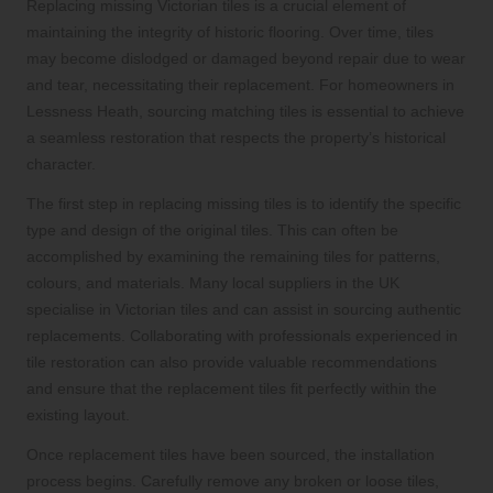
Replacing missing Victorian tiles is a crucial element of
maintaining the integrity of historic flooring. Over time, tiles
may become dislodged or damaged beyond repair due to wear
and tear, necessitating their replacement. For homeowners in
Lessness Heath, sourcing matching tiles is essential to achieve
a seamless restoration that respects the property’s historical
character.
The first step in replacing missing tiles is to identify the specific
type and design of the original tiles. This can often be
accomplished by examining the remaining tiles for patterns,
colours, and materials. Many local suppliers in the UK
specialise in Victorian tiles and can assist in sourcing authentic
replacements. Collaborating with professionals experienced in
tile restoration can also provide valuable recommendations
and ensure that the replacement tiles fit perfectly within the
existing layout.
Once replacement tiles have been sourced, the installation
process begins. Carefully remove any broken or loose tiles,