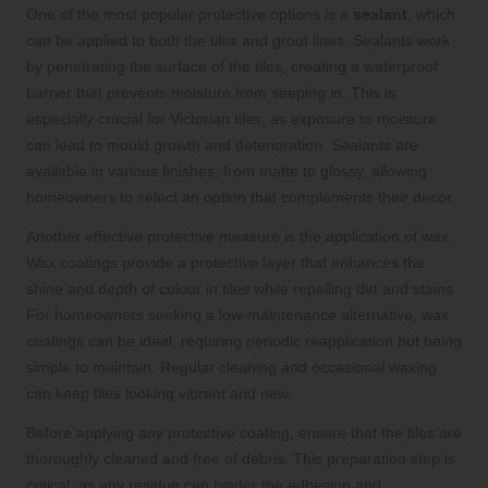
One of the most popular protective options is a
sealant
, which
can be applied to both the tiles and grout lines. Sealants work
by penetrating the surface of the tiles, creating a waterproof
barrier that prevents moisture from seeping in. This is
especially crucial for Victorian tiles, as exposure to moisture
can lead to mould growth and deterioration. Sealants are
available in various finishes, from matte to glossy, allowing
homeowners to select an option that complements their decor.
Another effective protective measure is the application of wax.
Wax coatings provide a protective layer that enhances the
shine and depth of colour in tiles while repelling dirt and stains.
For homeowners seeking a low-maintenance alternative, wax
coatings can be ideal, requiring periodic reapplication but being
simple to maintain. Regular cleaning and occasional waxing
can keep tiles looking vibrant and new.
Before applying any protective coating, ensure that the tiles are
thoroughly cleaned and free of debris. This preparation step is
critical, as any residue can hinder the adhesion and