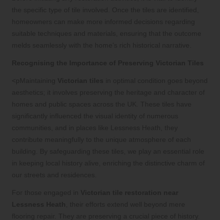
the specific type of tile involved. Once the tiles are identified,
homeowners can make more informed decisions regarding
suitable techniques and materials, ensuring that the outcome
melds seamlessly with the home’s rich historical narrative.
Recognising the Importance of Preserving Victorian Tiles
<pMaintaining
Victorian tiles
in optimal condition goes beyond
aesthetics; it involves preserving the heritage and character of
homes and public spaces across the UK. These tiles have
significantly influenced the visual identity of numerous
communities, and in places like Lessness Heath, they
contribute meaningfully to the unique atmosphere of each
building. By safeguarding these tiles, we play an essential role
in keeping local history alive, enriching the distinctive charm of
our streets and residences.
For those engaged in
Victorian tile restoration near
Lessness Heath
, their efforts extend well beyond mere
flooring repair. They are preserving a crucial piece of history.