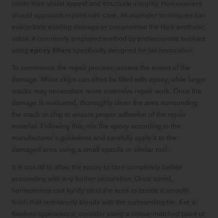
retain their visual appeal and structural integrity. Homeowners
should approach repairs with care, as improper techniques can
exacerbate existing damage or compromise the tile’s aesthetic
value. A commonly employed method by professionals involves
using
epoxy fillers
specifically designed for tile restoration.
To commence the repair process, assess the extent of the
damage. Minor chips can often be filled with epoxy, while larger
cracks may necessitate more extensive repair work. Once the
damage is evaluated, thoroughly clean the area surrounding
the crack or chip to ensure proper adhesion of the repair
material. Following this, mix the epoxy according to the
manufacturer’s guidelines and carefully apply it to the
damaged area using a small spatula or similar tool.
It is crucial to allow the epoxy to cure completely before
proceeding with any further restoration. Once cured,
homeowners can lightly sand the area to create a smooth
finish that seamlessly blends with the surrounding tile. For a
flawless appearance, consider using a colour-matched paint or