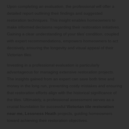
Upon completing an evaluation, the professional will offer a
detailed report outlining their findings and suggested
restoration techniques. This insight enables homeowners to
make informed decisions regarding their restoration initiatives.
Gaining a clear understanding of your tiles’ condition, coupled
with expert recommendations, empowers homeowners to act
decisively, ensuring the longevity and visual appeal of their
Victorian tiles.
Investing in a professional evaluation is particularly
advantageous for managing extensive restoration projects.
The insights gained from an expert can save both time and
money in the long run, preventing costly mistakes and ensuring
that restoration efforts align with the historical significance of
the tiles. Ultimately, a professional assessment serves as a
crucial foundation for successful
Victorian tile restoration
near me, Lessness Heath
projects, guiding homeowners
toward achieving their restoration objectives.