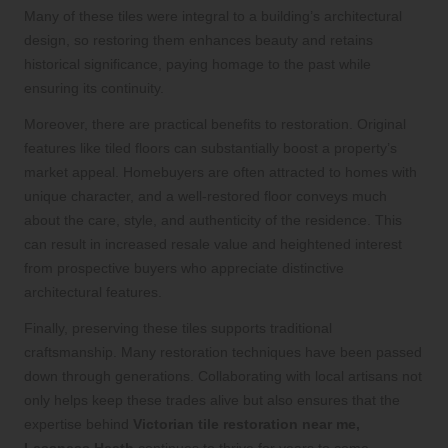
Many of these tiles were integral to a building’s architectural
design, so restoring them enhances beauty and retains
historical significance, paying homage to the past while
ensuring its continuity.
Moreover, there are practical benefits to restoration. Original
features like tiled floors can substantially boost a property’s
market appeal. Homebuyers are often attracted to homes with
unique character, and a well-restored floor conveys much
about the care, style, and authenticity of the residence. This
can result in increased resale value and heightened interest
from prospective buyers who appreciate distinctive
architectural features.
Finally, preserving these tiles supports traditional
craftsmanship. Many restoration techniques have been passed
down through generations. Collaborating with local artisans not
only helps keep these trades alive but also ensures that the
expertise behind
Victorian tile restoration near me,
Lessness Heath
continues to thrive for years to come.