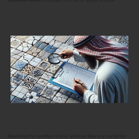
Evaluating the Condition of
Your Victorian Tiles
Spotting Damage in Victorian Tiles:
Essential Indicators to Monitor
Assessing the condition of your Victorian tiles is a crucial first