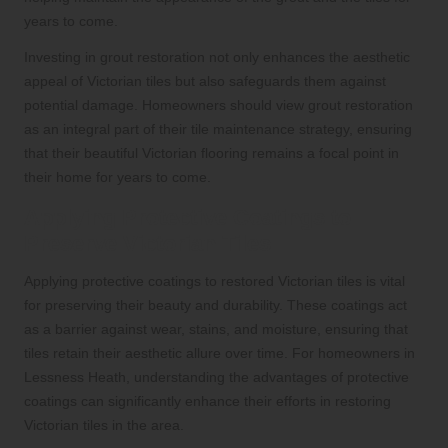
years to come.
Investing in grout restoration not only enhances the aesthetic
appeal of Victorian tiles but also safeguards them against
potential damage. Homeowners should view grout restoration
as an integral part of their tile maintenance strategy, ensuring
that their beautiful Victorian flooring remains a focal point in
their home for years to come.
Applying Protective Coatings to
Preserve Victorian Tiles
Applying protective coatings to restored Victorian tiles is vital
for preserving their beauty and durability. These coatings act
as a barrier against wear, stains, and moisture, ensuring that
tiles retain their aesthetic allure over time. For homeowners in
Lessness Heath, understanding the advantages of protective
coatings can significantly enhance their efforts in restoring
Victorian tiles in the area.