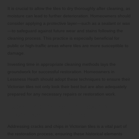
It is crucial to allow the tiles to dry thoroughly after cleaning, as
moisture can lead to further deterioration. Homeowners should
consider applying a protective layer—such as a sealant or wax
—to safeguard against future wear and stains following the
cleaning process. This practice is especially beneficial for
public or high-traffic areas where tiles are more susceptible to
damage.
Investing time in appropriate cleaning methods lays the
groundwork for successful restoration. Homeowners in
Lessness Heath should adopt these techniques to ensure their
Victorian tiles not only look their best but are also adequately
prepared for any necessary repairs or restoration work.
Expert Techniques for Repairing
Cracks and Chips in Tiles
Addressing cracks and chips in Victorian tiles is a vital part of
the restoration process, ensuring these historical elements