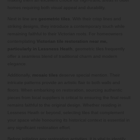
homes requiring both visual appeal and durability.
Next in line are
geometric tiles
. With their crisp lines and
striking designs, they introduce a contemporary touch while
remaining faithful to their Victorian roots. For homeowners
contemplating
Victorian tile restoration near me,
particularly in Lessness Heath
, geometric tiles frequently
offer a seamless blend of traditional charm and modern
elegance.
Additionally,
mosaic tiles
deserve special mention. Their
intricate patterns provide an artistic flair to both walls and
floors. When embarking on restoration, sourcing authentic
pieces from local suppliers is critical to ensuring the final result
remains faithful to the original design. Whether residing in
Lessness Heath or beyond, selecting tiles that complement
your space while honouring its historical context is essential in
any significant restoration effort.
Before initiating any restoration activities, it is vital to identify