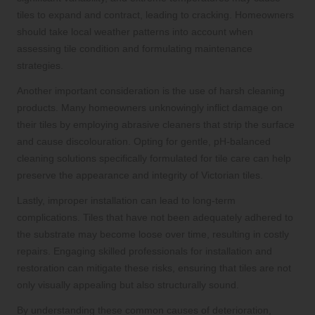
tiles to expand and contract, leading to cracking. Homeowners
should take local weather patterns into account when
assessing tile condition and formulating maintenance
strategies.
Another important consideration is the use of harsh cleaning
products. Many homeowners unknowingly inflict damage on
their tiles by employing abrasive cleaners that strip the surface
and cause discolouration. Opting for gentle, pH-balanced
cleaning solutions specifically formulated for tile care can help
preserve the appearance and integrity of Victorian tiles.
Lastly, improper installation can lead to long-term
complications. Tiles that have not been adequately adhered to
the substrate may become loose over time, resulting in costly
repairs. Engaging skilled professionals for installation and
restoration can mitigate these risks, ensuring that tiles are not
only visually appealing but also structurally sound.
By understanding these common causes of deterioration,