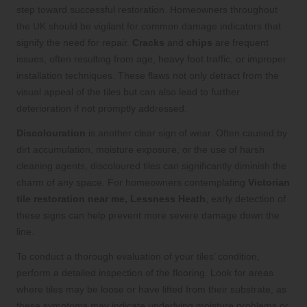
step toward successful restoration. Homeowners throughout
the UK should be vigilant for common damage indicators that
signify the need for repair.
Cracks
and
chips
are frequent
issues, often resulting from age, heavy foot traffic, or improper
installation techniques. These flaws not only detract from the
visual appeal of the tiles but can also lead to further
deterioration if not promptly addressed.
Discolouration
is another clear sign of wear. Often caused by
dirt accumulation, moisture exposure, or the use of harsh
cleaning agents, discoloured tiles can significantly diminish the
charm of any space. For homeowners contemplating
Victorian
tile restoration near me, Lessness Heath
, early detection of
these signs can help prevent more severe damage down the
line.
To conduct a thorough evaluation of your tiles’ condition,
perform a detailed inspection of the flooring. Look for areas
where tiles may be loose or have lifted from their substrate, as
these symptoms may indicate underlying moisture problems or