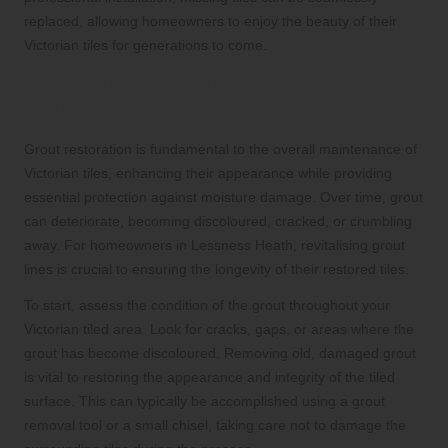
replaced, allowing homeowners to enjoy the beauty of their
Victorian tiles for generations to come.
Comprehensive Grout Restoration
Techniques
Grout restoration is fundamental to the overall maintenance of
Victorian tiles, enhancing their appearance while providing
essential protection against moisture damage. Over time, grout
can deteriorate, becoming discoloured, cracked, or crumbling
away. For homeowners in Lessness Heath, revitalising grout
lines is crucial to ensuring the longevity of their restored tiles.
To start, assess the condition of the grout throughout your
Victorian tiled area. Look for cracks, gaps, or areas where the
grout has become discoloured. Removing old, damaged grout
is vital to restoring the appearance and integrity of the tiled
surface. This can typically be accomplished using a grout
removal tool or a small chisel, taking care not to damage the