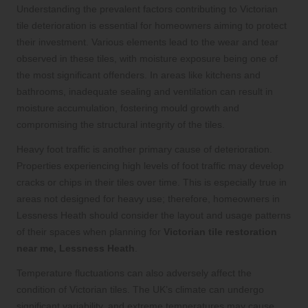
Understanding the prevalent factors contributing to Victorian
tile deterioration is essential for homeowners aiming to protect
their investment. Various elements lead to the wear and tear
observed in these tiles, with moisture exposure being one of
the most significant offenders. In areas like kitchens and
bathrooms, inadequate sealing and ventilation can result in
moisture accumulation, fostering mould growth and
compromising the structural integrity of the tiles.
Heavy foot traffic is another primary cause of deterioration.
Properties experiencing high levels of foot traffic may develop
cracks or chips in their tiles over time. This is especially true in
areas not designed for heavy use; therefore, homeowners in
Lessness Heath should consider the layout and usage patterns
of their spaces when planning for
Victorian tile restoration
near me, Lessness Heath
.
Temperature fluctuations can also adversely affect the
condition of Victorian tiles. The UK’s climate can undergo
significant variability, and extreme temperatures may cause