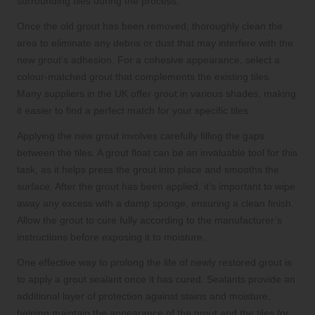
surrounding tiles during the process.
Once the old grout has been removed, thoroughly clean the
area to eliminate any debris or dust that may interfere with the
new grout’s adhesion. For a cohesive appearance, select a
colour-matched grout that complements the existing tiles.
Many suppliers in the UK offer grout in various shades, making
it easier to find a perfect match for your specific tiles.
Applying the new grout involves carefully filling the gaps
between the tiles. A grout float can be an invaluable tool for this
task, as it helps press the grout into place and smooths the
surface. After the grout has been applied, it’s important to wipe
away any excess with a damp sponge, ensuring a clean finish.
Allow the grout to cure fully according to the manufacturer’s
instructions before exposing it to moisture.
One effective way to prolong the life of newly restored grout is
to apply a grout sealant once it has cured. Sealants provide an
additional layer of protection against stains and moisture,
helping maintain the appearance of the grout and the tiles for