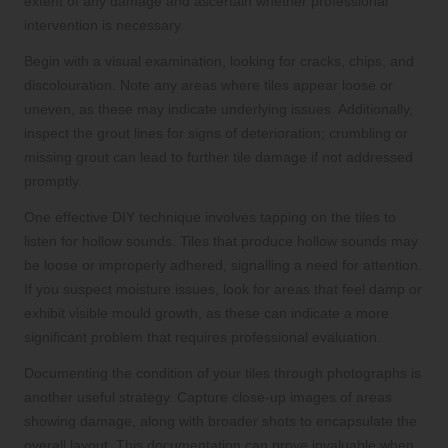
extent of any damage and ascertain whether professional
intervention is necessary.
Begin with a visual examination, looking for cracks, chips, and
discolouration. Note any areas where tiles appear loose or
uneven, as these may indicate underlying issues. Additionally,
inspect the grout lines for signs of deterioration; crumbling or
missing grout can lead to further tile damage if not addressed
promptly.
One effective DIY technique involves tapping on the tiles to
listen for hollow sounds. Tiles that produce hollow sounds may
be loose or improperly adhered, signalling a need for attention.
If you suspect moisture issues, look for areas that feel damp or
exhibit visible mould growth, as these can indicate a more
significant problem that requires professional evaluation.
Documenting the condition of your tiles through photographs is
another useful strategy. Capture close-up images of areas
showing damage, along with broader shots to encapsulate the
overall layout. This documentation can prove invaluable when