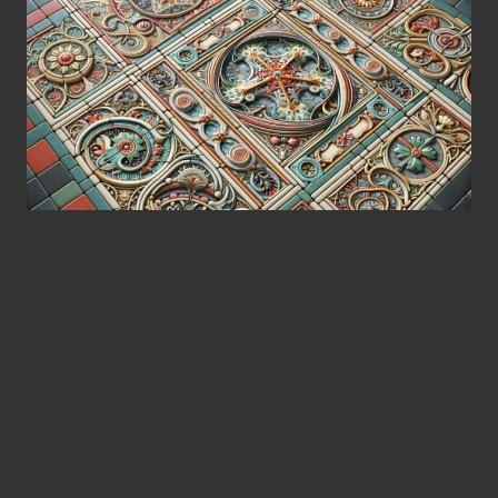
Uncover the Enchanting
Legacy and Craftsmanship
of Victorian Tiles
Exploring the Deep Cultural Heritage
and Artistic Importance of Victorian
Tiles