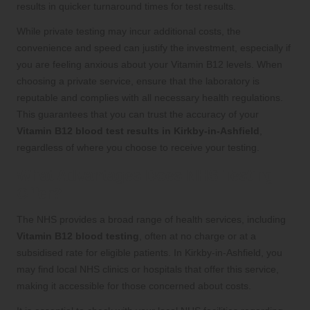
results in quicker turnaround times for test results.
While private testing may incur additional costs, the
convenience and speed can justify the investment, especially if
you are feeling anxious about your Vitamin B12 levels. When
choosing a private service, ensure that the laboratory is
reputable and complies with all necessary health regulations.
This guarantees that you can trust the accuracy of your
Vitamin B12 blood test results in Kirkby-in-Ashfield
,
regardless of where you choose to receive your testing.
What Advantages Does NHS Testing
Offer?
The NHS provides a broad range of health services, including
Vitamin B12 blood testing
, often at no charge or at a
subsidised rate for eligible patients. In Kirkby-in-Ashfield, you
may find local NHS clinics or hospitals that offer this service,
making it accessible for those concerned about costs.