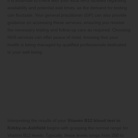
It is essential to check with your local NHS facilities regarding
availability and potential wait times, as the demand for testing
can fluctuate. Your general practitioner (GP) can also provide
guidance on accessing these services, ensuring you receive
the necessary testing and follow-up care as required. Choosing
NHS services can offer peace of mind, knowing that your
health is being managed by qualified professionals dedicated
to your well-being.
How to Effectively
Understand Your Vitamin
B12 Test Results
What Is the Acceptable Range for
Vitamin B12 Levels?
Interpreting the results of your
Vitamin B12 blood test in
Kirkby-in-Ashfield
begins with grasping the normal range for
Vitamin B12 levels. Typically, these levels range from 200 to