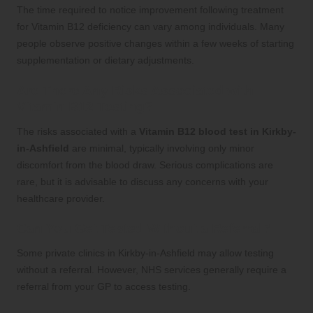
The time required to notice improvement following treatment
for Vitamin B12 deficiency can vary among individuals. Many
people observe positive changes within a few weeks of starting
supplementation or dietary adjustments.
Are There Any Risks Associated with
Vitamin B12 Testing?
The risks associated with a
Vitamin B12 blood test in Kirkby-
in-Ashfield
are minimal, typically involving only minor
discomfort from the blood draw. Serious complications are
rare, but it is advisable to discuss any concerns with your
healthcare provider.
Can You Get Tested Without a Referral?
Some private clinics in Kirkby-in-Ashfield may allow testing
without a referral. However, NHS services generally require a
referral from your GP to access testing.