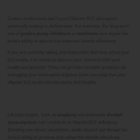
Vitamin B12 Levels?
Certain medications can impact Vitamin B12 absorption,
potentially leading to deficiencies. For instance, the long-term
use of
proton pump inhibitors
or
metformin
can impair the
body’s ability to absorb this essential vitamin effectively.
If you are currently taking any medication that may affect your
B12 levels, it is crucial to discuss your concerns with your
healthcare provider. They can provide valuable guidance on
managing your medication regimen while ensuring that your
Vitamin B12 levels remain stable and healthy.
How Can Lifestyle Choices Affect Your
Vitamin B12 Levels?
Lifestyle factors, such as
smoking
and excessive
alcohol
consumption
, can contribute to Vitamin B12 deficiency.
Smoking can hinder absorption, while alcohol can disrupt the
body’s ability to process and utilise the vitamin effectively.