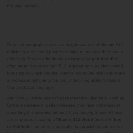
this vital nutrient.
Which Demographics Should
Prioritise Vitamin B12 Testing for
Optimal Health?
Certain demographics are at a heightened risk of Vitamin B12
deficiency and should prioritise testing to maintain their health
effectively. People adhering to a
vegan
or
vegetarian diet
often struggle to meet their B12 requirements, as plant-based
foods typically lack this vital vitamin. Moreover, older adults are
at increased risk due to the body’s declining ability to absorb
Vitamin B12 as they age.
Additionally, individuals with gastrointestinal disorders, such as
Crohn’s disease
or
celiac disease
, may face challenges in
absorbing this essential nutrient. If you belong to any of these
at-risk groups, securing a
Vitamin B12 blood test in Kirkby-
in-Ashfield
is not merely advisable but crucial for your overall