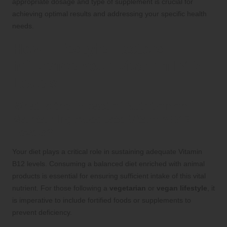
appropriate dosage and type of supplement is crucial for
achieving optimal results and addressing your specific health
needs.
How Lifestyle Factors
Influence Your Vitamin B12
Levels
What Is the Impact of Nutrition on
Maintaining Adequate Vitamin B12
Levels?
Your diet plays a critical role in sustaining adequate Vitamin
B12 levels. Consuming a balanced diet enriched with animal
products is essential for ensuring sufficient intake of this vital
nutrient. For those following a
vegetarian
or
vegan lifestyle
, it
is imperative to include fortified foods or supplements to
prevent deficiency.