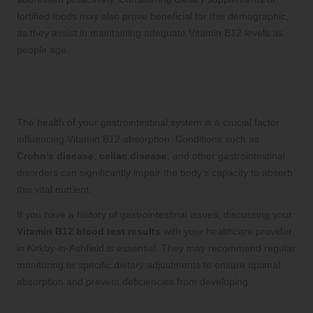
fortified foods may also prove beneficial for this demographic,
as they assist in maintaining adequate Vitamin B12 levels as
people age.
How Do Gastrointestinal Health Issues
Impact Vitamin B12 Absorption?
The health of your gastrointestinal system is a crucial factor
influencing Vitamin B12 absorption. Conditions such as
Crohn’s disease
,
celiac disease
, and other gastrointestinal
disorders can significantly impair the body’s capacity to absorb
this vital nutrient.
If you have a history of gastrointestinal issues, discussing your
Vitamin B12 blood test results
with your healthcare provider
in Kirkby-in-Ashfield is essential. They may recommend regular
monitoring or specific dietary adjustments to ensure optimal
absorption and prevent deficiencies from developing.
How Do Medications Influence Your