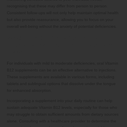
recognising that these may differ from person to person.
Consistent follow-ups will not only help maintain optimal health
but also provide reassurance, allowing you to focus on your
overall well-being without the anxiety of potential deficiencies.
What Role Do Oral Vitamin B12
Supplements Play in Your Treatment
Plan?
For individuals with mild to moderate deficiencies, oral Vitamin
B12 supplements can be an effective alternative to injections.
These supplements are available in various forms, including
tablets and sublingual options that dissolve under the tongue
for enhanced absorption.
Incorporating a supplement into your daily routine can help
sustain adequate Vitamin B12 levels, especially for those who
may struggle to obtain sufficient amounts from dietary sources
alone. Consulting with a healthcare provider to determine the