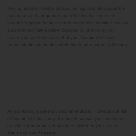
Making healthier lifestyle choices can significantly support the
maintenance of adequate Vitamin B12 levels. If you find
yourself engaging in these detrimental habits, consider seeking
support to facilitate positive changes. By prioritising your
health, you can help ensure that your Vitamin B12 levels
remain stable, ultimately contributing to your overall well-being.
Your Questions Answered:
FAQs About Vitamin B12
Testing
How Frequently Should You Be Tested for
Vitamin B12 Deficiency?
Annual testing is generally recommended for individuals at risk
of Vitamin B12 deficiency. It is best to consult your healthcare
provider for personalised guidance tailored to your health
status and specific needs.