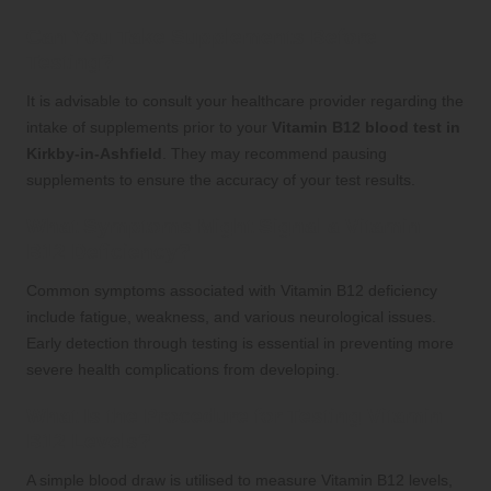
Can You Take Supplements Before
Testing?
It is advisable to consult your healthcare provider regarding the
intake of supplements prior to your
Vitamin B12 blood test in
Kirkby-in-Ashfield
. They may recommend pausing
supplements to ensure the accuracy of your test results.
What Symptoms Might Signal a Vitamin
B12 Deficiency?
Common symptoms associated with Vitamin B12 deficiency
include fatigue, weakness, and various neurological issues.
Early detection through testing is essential in preventing more
severe health complications from developing.
What Is the Procedure for Testing Vitamin
B12 Levels?
A simple blood draw is utilised to measure Vitamin B12 levels,