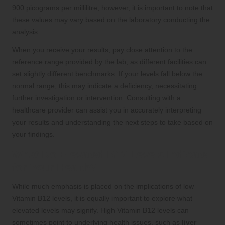
900 picograms per millilitre; however, it is important to note that
these values may vary based on the laboratory conducting the
analysis.
When you receive your results, pay close attention to the
reference range provided by the lab, as different facilities can
set slightly different benchmarks. If your levels fall below the
normal range, this may indicate a deficiency, necessitating
further investigation or intervention. Consulting with a
healthcare provider can assist you in accurately interpreting
your results and understanding the next steps to take based on
your findings.
What Do Elevated B12 Levels Indicate
for Your Health?
While much emphasis is placed on the implications of low
Vitamin B12 levels, it is equally important to explore what
elevated levels may signify. High Vitamin B12 levels can
sometimes point to underlying health issues, such as
liver