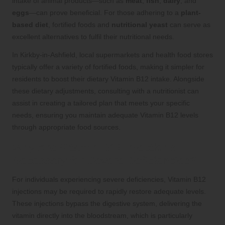
intake of animal products—such as
meat
,
fish
,
dairy
, and
eggs
—can prove beneficial. For those adhering to a
plant-
based diet
, fortified foods and
nutritional yeast
can serve as
excellent alternatives to fulfil their nutritional needs.
In Kirkby-in-Ashfield, local supermarkets and health food stores
typically offer a variety of fortified foods, making it simpler for
residents to boost their dietary Vitamin B12 intake. Alongside
these dietary adjustments, consulting with a nutritionist can
assist in creating a tailored plan that meets your specific
needs, ensuring you maintain adequate Vitamin B12 levels
through appropriate food sources.
Why Are Vitamin B12 Injections
Necessary for Severe Deficiencies?
For individuals experiencing severe deficiencies, Vitamin B12
injections may be required to rapidly restore adequate levels.
These injections bypass the digestive system, delivering the
vitamin directly into the bloodstream, which is particularly