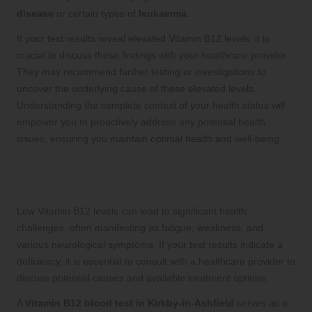
disease
or certain types of
leukaemia
.
If your test results reveal elevated Vitamin B12 levels, it is
crucial to discuss these findings with your healthcare provider.
They may recommend further testing or investigations to
uncover the underlying cause of these elevated levels.
Understanding the complete context of your health status will
empower you to proactively address any potential health
issues, ensuring you maintain optimal health and well-being.
What Actions Should You Take If Your
Vitamin B12 Levels Are Low?
Low Vitamin B12 levels can lead to significant health
challenges, often manifesting as fatigue, weakness, and
various neurological symptoms. If your test results indicate a
deficiency, it is essential to consult with a healthcare provider to
discuss potential causes and available treatment options.
A
Vitamin B12 blood test in Kirkby-in-Ashfield
serves as a