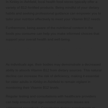
In Kirkby-in-Ashfield, local health food stores typically offer a
variety of B12-fortified products. Being mindful of your dietary
habits and seeking professional guidance can empower you to
tailor your nutrition effectively to meet your Vitamin B12 needs.
Furthermore, being aware of the nutritional content in the
foods you consume can help you make informed choices that
support your overall health and well-being.
Why Do Age-Related Factors Affect
Vitamin B12 Absorption?
As individuals age, their bodies may demonstrate a decreased
ability to absorb Vitamin B12 from dietary sources. This natural
decline can increase the risk of deficiency, making it essential
for older adults in Kirkby-in-Ashfield to remain vigilant in
monitoring their Vitamin B12 levels.
Regular testing and consultations with healthcare providers
can help ensure that age-related absorption issues are
addressed proactively. Considering dietary supplements or