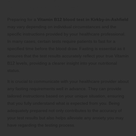
What Are the Fasting Guidelines for
Your Vitamin B12 Test?
Preparing for a
Vitamin B12 blood test in Kirkby-in-Ashfield
may vary depending on individual circumstances and the
specific instructions provided by your healthcare professional.
In many cases, certain tests require patients to fast for a
specified time before the blood draw. Fasting is essential as it
ensures that the test results accurately reflect your true Vitamin
B12 levels, providing a clearer insight into your nutritional
status.
It is crucial to communicate with your healthcare provider about
any fasting requirements well in advance. They can provide
tailored instructions based on your unique situation, ensuring
that you fully understand what is expected from you. Being
adequately prepared not only contributes to the accuracy of
your test results but also helps alleviate any anxiety you may
have regarding the testing process.