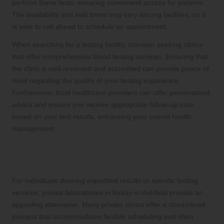
perform these tests, ensuring convenient access for patients.
The availability and wait times may vary among facilities, so it
is wise to call ahead to schedule an appointment.
When searching for a testing facility, consider seeking clinics
that offer comprehensive blood testing services. Ensuring that
the clinic is well-reviewed and accredited can provide peace of
mind regarding the quality of your testing experience.
Furthermore, local healthcare providers can offer personalised
advice and ensure you receive appropriate follow-up care
based on your test results, enhancing your overall health
management.
What Are the Benefits of Opting for
Private Testing for Faster Results?
For individuals desiring expedited results or specific testing
services, private laboratories in Kirkby-in-Ashfield provide an
appealing alternative. Many private clinics offer a streamlined
process that accommodates flexible scheduling and often