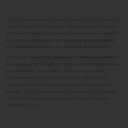
Which Medications Should You Avoid
Before Your Vitamin B12 Test?
Certain medications can potentially interfere with the accuracy
of your Vitamin B12 test results, making it essential to discuss
your current medication regimen with your healthcare provider.
For instance, medications such as
proton pump inhibitors
and
metformin
can hinder the absorption of Vitamin B12.
Before your
Vitamin B12 blood test in Kirkby-in-Ashfield
, it
is advisable to consult with your doctor about any medications
or supplements you are taking. They may recommend
temporarily halting certain medications or adjusting your
routine to ensure that your test results are as accurate as
possible. Taking these precautions can enhance the reliability
of your test outcomes, providing clearer insights into your
Vitamin B12 status.
What Can You Expect During Your
Blood Test Procedure?