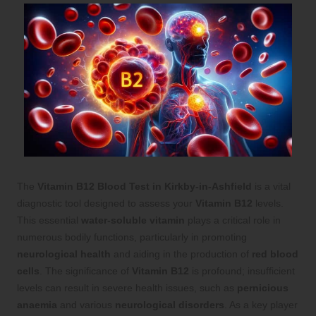
The
Vitamin B12 Blood Test in Kirkby-in-Ashfield
is a vital
diagnostic tool designed to assess your
Vitamin B12
levels.
This essential
water-soluble vitamin
plays a critical role in
numerous bodily functions, particularly in promoting
neurological health
and aiding in the production of
red blood
cells
. The significance of
Vitamin B12
is profound; insufficient
levels can result in severe health issues, such as
pernicious
anaemia
and various
neurological disorders
. As a key player