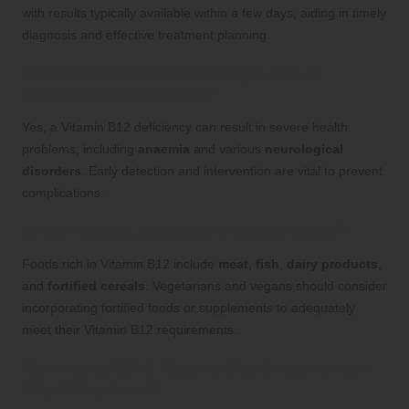
with results typically available within a few days, aiding in timely
diagnosis and effective treatment planning.
Can Vitamin B12 Deficiency Lead to
Serious Health Issues?
Yes, a Vitamin B12 deficiency can result in severe health
problems, including
anaemia
and various
neurological
disorders
. Early detection and intervention are vital to prevent
complications.
Which Foods Are High in Vitamin B12?
Foods rich in Vitamin B12 include
meat
,
fish
,
dairy products
,
and
fortified cereals
. Vegetarians and vegans should consider
incorporating fortified foods or supplements to adequately
meet their Vitamin B12 requirements.
How Long Will It Take to See Improvement
After Treatment?