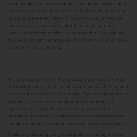
which usually lasts no longer than a few minutes. Following the
blood draw, you may be instructed to apply gentle pressure to
the site to prevent any bleeding. Generally, you can resume
your normal activities shortly after the test, as there are
typically no restrictions following the procedure. Knowing what
to expect can significantly reduce any concerns you may have
about the testing experience.
Preparation Tips for the Day Before
Your Test
As you get ready for your
Vitamin B12 blood test in Kirkby-
in-Ashfield
, it is wise to take specific precautions the day prior
to ensure the accuracy of your results. Staying well-hydrated is
essential, as it can make the blood draw smoother and
improve vein visibility. Be sure to drink plenty of water
throughout the day, while being cautious with beverages that
contain caffeine or alcohol, as these can lead to dehydration.
Additionally, ensuring you get adequate rest the night before