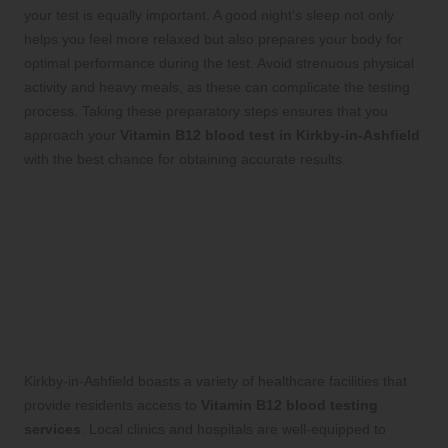
your test is equally important. A good night’s sleep not only
helps you feel more relaxed but also prepares your body for
optimal performance during the test. Avoid strenuous physical
activity and heavy meals, as these can complicate the testing
process. Taking these preparatory steps ensures that you
approach your
Vitamin B12 blood test in Kirkby-in-Ashfield
with the best chance for obtaining accurate results.
How to Find Vitamin B12
Testing Services in Kirkby-
in-Ashfield
Locating Local Clinics and Hospitals
Offering Testing Services
Kirkby-in-Ashfield boasts a variety of healthcare facilities that
provide residents access to
Vitamin B12 blood testing
services
. Local clinics and hospitals are well-equipped to