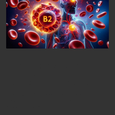
Unlocking the Health
Benefits of Vitamin B12
Testing for Your Wellness
Discover the Essential Roles of
Vitamin B12 in Supporting Your
Overall Health