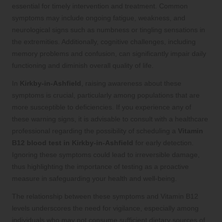
essential for timely intervention and treatment. Common
symptoms may include ongoing fatigue, weakness, and
neurological signs such as numbness or tingling sensations in
the extremities. Additionally, cognitive challenges, including
memory problems and confusion, can significantly impair daily
functioning and diminish overall quality of life.
In
Kirkby-in-Ashfield
, raising awareness about these
symptoms is crucial, particularly among populations that are
more susceptible to deficiencies. If you experience any of
these warning signs, it is advisable to consult with a healthcare
professional regarding the possibility of scheduling a
Vitamin
B12 blood test in Kirkby-in-Ashfield
for early detection.
Ignoring these symptoms could lead to irreversible damage,
thus highlighting the importance of testing as a proactive
measure in safeguarding your health and well-being.
The relationship between these symptoms and Vitamin B12
levels underscores the need for vigilance, especially among
individuals who may not consume sufficient dietary sources of