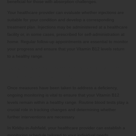
beneficial for those with absorption challenges.
Your healthcare provider can evaluate whether injections are
suitable for your condition and develop a corresponding
treatment plan. Injections may be administered at a healthcare
facility or, in some cases, prescribed for self-administration at
home. Regular follow-up appointments are essential to monitor
your progress and ensure that your Vitamin B12 levels return
to a healthy range.
Why Ongoing Monitoring of Vitamin
B12 Levels Is Crucial
Once measures have been taken to address a deficiency,
ongoing monitoring is vital to ensure that your Vitamin B12
levels remain within a healthy range. Routine blood tests play a
crucial role in tracking changes and determining whether
further interventions are necessary.
In Kirkby-in-Ashfield, your healthcare provider can establish a
monitoring schedule tailored to your individual needs,