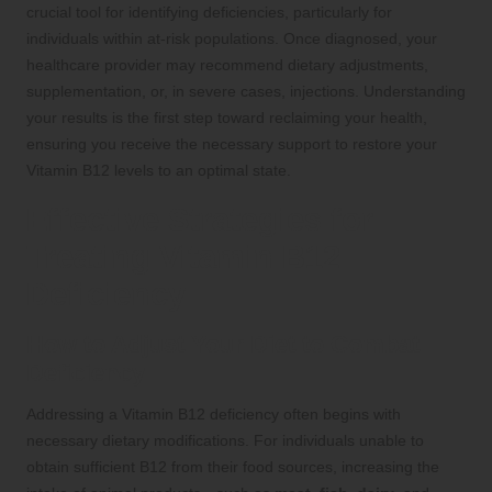
crucial tool for identifying deficiencies, particularly for
individuals within at-risk populations. Once diagnosed, your
healthcare provider may recommend dietary adjustments,
supplementation, or, in severe cases, injections. Understanding
your results is the first step toward reclaiming your health,
ensuring you receive the necessary support to restore your
Vitamin B12 levels to an optimal state.
Effective Strategies for
Treating Vitamin B12
Deficiency
How to Adjust Your Diet to Combat
Deficiency
Addressing a Vitamin B12 deficiency often begins with
necessary dietary modifications. For individuals unable to
obtain sufficient B12 from their food sources, increasing the