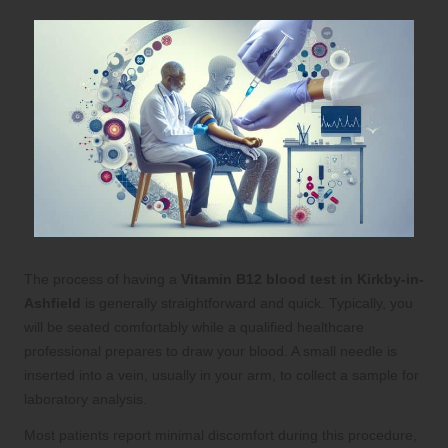
The process of having a
Vitamin B12 blood test in Kirkby-in-
Ashfield
is generally straightforward and quick. Typically, you
will be seated comfortably while a qualified healthcare
professional prepares to draw your blood. A small needle is
inserted into a vein, usually in your arm, to collect a sample for
laboratory analysis.
Most patients report minimal discomfort during this procedure,