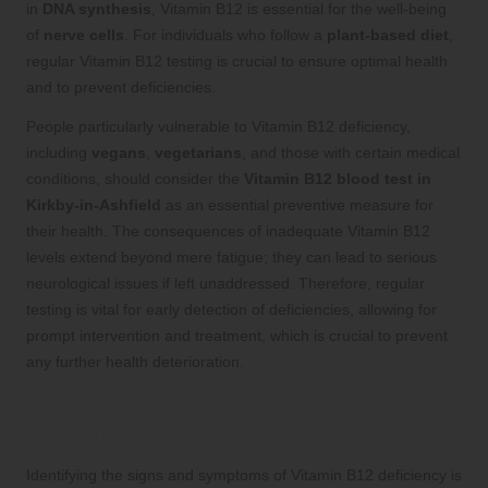
in
DNA synthesis
, Vitamin B12 is essential for the well-being
of
nerve cells
. For individuals who follow a
plant-based diet
,
regular Vitamin B12 testing is crucial to ensure optimal health
and to prevent deficiencies.
People particularly vulnerable to Vitamin B12 deficiency,
including
vegans
,
vegetarians
, and those with certain medical
conditions, should consider the
Vitamin B12 blood test in
Kirkby-in-Ashfield
as an essential preventive measure for
their health. The consequences of inadequate Vitamin B12
levels extend beyond mere fatigue; they can lead to serious
neurological issues if left unaddressed. Therefore, regular
testing is vital for early detection of deficiencies, allowing for
prompt intervention and treatment, which is crucial to prevent
any further health deterioration.
How to Recognise the Symptoms of
Vitamin B12 Deficiency Effectively?
Identifying the signs and symptoms of Vitamin B12 deficiency is