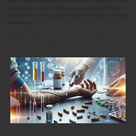
health. Regular testing can ensure that your Vitamin B12 levels
are maintained within a healthy range, preventing deficiency
symptoms from arising and permitting timely dietary or medical
interventions.
Key Preparations for Your
Upcoming Vitamin B12 Test