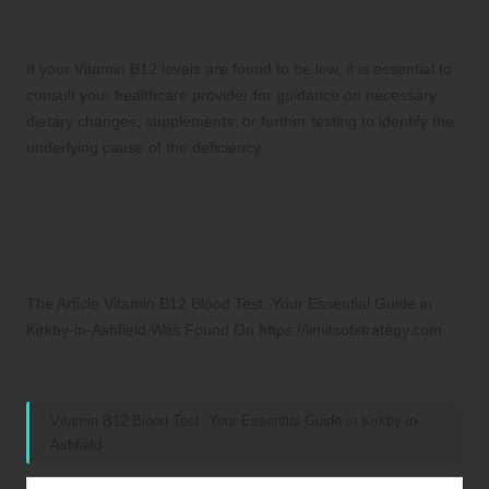
What Should You Do If Your Levels Are
Low?
If your Vitamin B12 levels are found to be low, it is essential to
consult your healthcare provider for guidance on necessary
dietary changes, supplements, or further testing to identify the
underlying cause of the deficiency.
Connect with us on Facebook!
This Article Was First Found On
https://bloodtest.co.uk
The Article
Vitamin B12 Blood Test: Your Essential Guide in
Kirkby-in-Ashfield
Was Found On
https://limitsofstrategy.com
References:
Vitamin B12 Blood Test: Your Essential Guide in Kirkby-in-
Ashfield