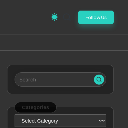
Follow Us
Categories
Categories