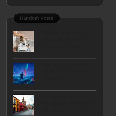
Random Posts
Exterior Paint Jobs:
Affordable Solutions for
Sydney’s Humidity
Trading Pair Analysis:
Insights for Freqtrade
Strategies
Essential Guide for
Travellers to San Miguel
de Allende