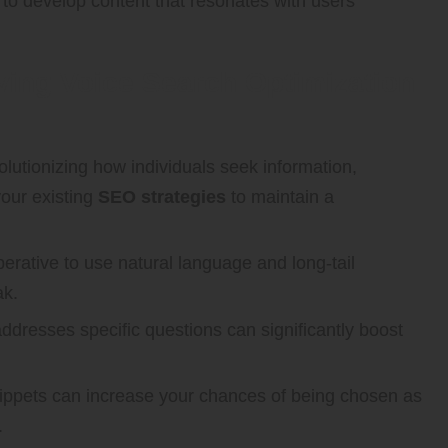
to develop content that resonates with users
eving Voice Search Optimization
lutionizing how individuals seek information,
our existing
SEO strategies
to maintain a
perative to use natural language and long-tail
ak.
addresses specific questions can significantly boost
snippets can increase your chances of being chosen as
.