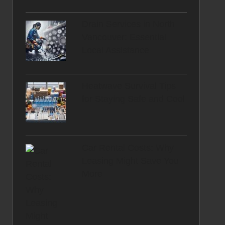
Drain Services in North
Vancouver: Essential
Local Assistance
Heatwave Survival Tips
for Staying Safe and Cool
Car Rental Costs: Why
Leasing Might Save You
More