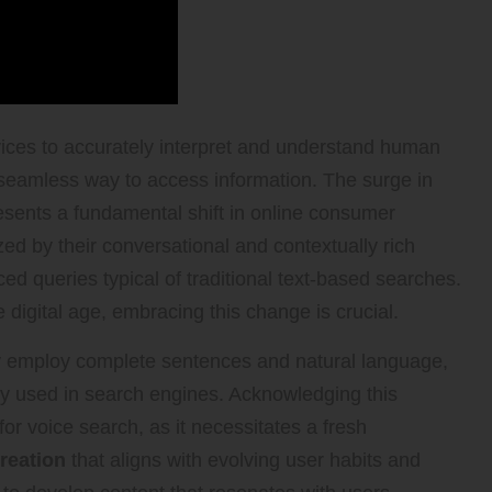
ces to accurately interpret and understand human
 seamless way to access information. The surge in
resents a fundamental shift in online consumer
ed by their conversational and contextually rich
d queries typical of traditional text-based searches.
 digital age, embracing this change is crucial.
ly employ complete sentences and natural language,
y used in search engines. Acknowledging this
 for voice search, as it necessitates a fresh
reation
that aligns with evolving user habits and