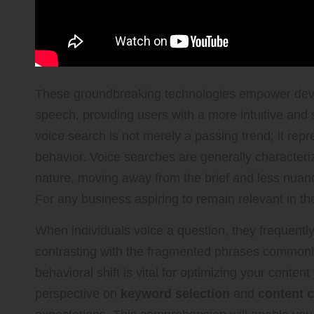
These groundbreaking technologies empower devi
speech, providing users with a more intuitive and
voice search is not merely a passing trend; it rep
behavior. Voice searches are generally characteriz
nature, moving away from the brief and less nuance
For any business aspiring to remain relevant in the
When individuals voice a question, they frequent
contrasting with the fragmented phrases commonl
behavioral shift is vital for optimizing your content
perspective on
keyword selection
and
content c