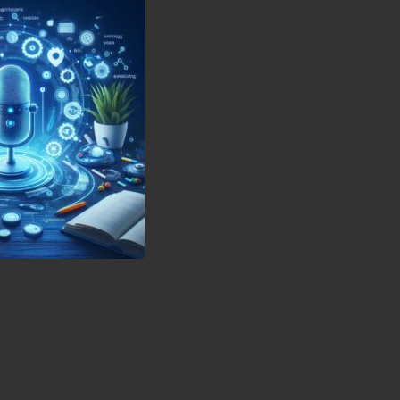
gy with Cutting-Edge
tion Techniques