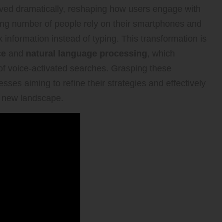
ved dramatically, reshaping how users engage with
owing number of people rely on their smartphones and
information instead of typing. This transformation is
ce
and
natural language processing
, which
 of voice-activated searches. Grasping these
sses aiming to refine their strategies and effectively
s new landscape.