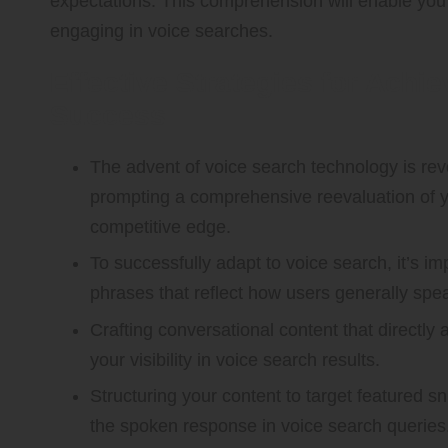
expectations. This comprehension will enable you 
engaging in voice searches.
Effective Strategies for Achi
Success
The advent of voice search technology is revo
prompting a comprehensive reevaluation of y
competitive edge.
To successfully adapt to voice search, it’s im
phrases that reflect how users generally spe
Crafting conversational content that directly 
your visibility in voice search results.
Structuring your content to target featured 
the spoken response in voice search queries