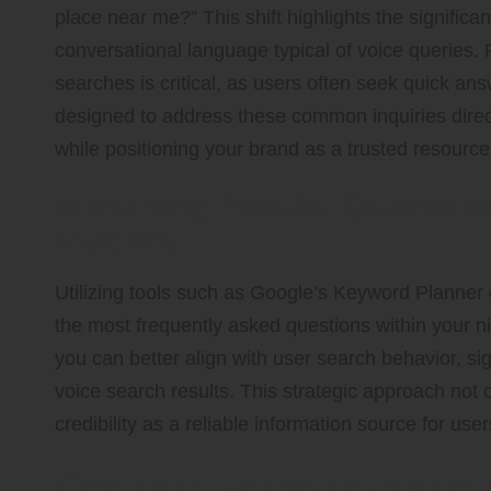
place near me?” This shift highlights the signific
conversational language typical of voice queries.
searches is critical, as users often seek quick an
designed to address these common inquiries direc
while positioning your brand as a trusted resource
Identifying Popular Question
Visibility
Utilizing tools such as Google’s Keyword Planner 
the most frequently asked questions within your ni
you can better align with user search behavior, si
voice search results. This strategic approach not on
credibility as a reliable information source for us
Crafting Engaging and