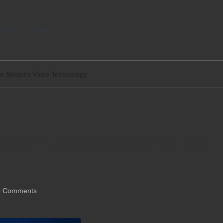
tact
Legal
 in Modern Voice Technology
ation in Modern Voice
 Comments