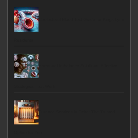
Cholesterol Blood Test Guide for Kings Lynn
Residents
Hormonal Imbalance Solutions: Effective
Strategies That Work
Furnace Services in Delta: The Trusted
Option for You