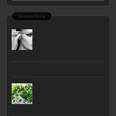
Random Posts
Cosmetics for Dry Eyes: Key Makeup Tips
for Sensitive Skin
Dynamic Video Content for Boosting Real-Time
Engagement
Argentine Chimichurri Sauce: A Complete
Recipe Guide