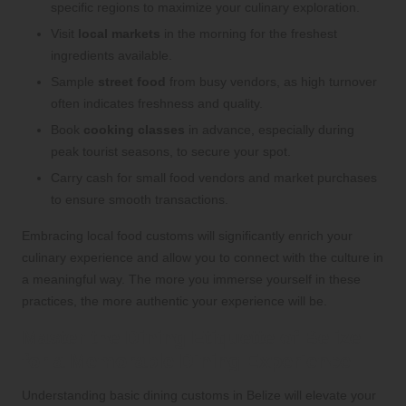
specific regions to maximize your culinary exploration.
Visit
local markets
in the morning for the freshest
ingredients available.
Sample
street food
from busy vendors, as high turnover
often indicates freshness and quality.
Book
cooking classes
in advance, especially during
peak tourist seasons, to secure your spot.
Carry cash for small food vendors and market purchases
to ensure smooth transactions.
Embracing local food customs will significantly enrich your
culinary experience and allow you to connect with the culture in
a meaningful way. The more you immerse yourself in these
practices, the more authentic your experience will be.
Master the Dining Etiquette of Belize
for a Memorable Dining Experience
Understanding basic dining customs in Belize will elevate your