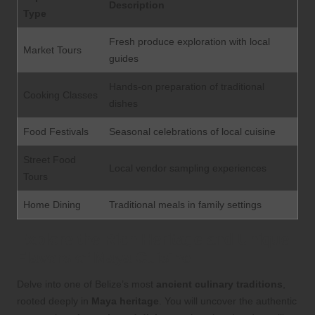
Description
Type
Fresh produce exploration with local
Market Tours
guides
Hands-on preparation of traditional
Cooking Classes
dishes
Food Festivals
Seasonal celebrations of local cuisine
Street Food
Local vendor sampling experiences
Tours
Home Dining
Traditional meals in family settings
Explore the Rich Heritage and Unique
Flavors of Maya Cuisine
Delve into one of Belize’s most
ancient culinary traditions
,
rooted deeply in
Maya heritage
. You will uncover the authentic