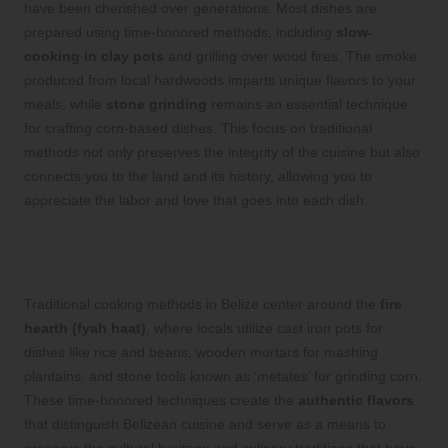
have been cherished over generations. Most dishes are
prepared using time-honored methods, including
slow-
cooking in clay pots
and grilling over wood fires. The smoke
produced from local hardwoods imparts unique flavors to your
meals, while
stone grinding
remains an essential technique
for crafting corn-based dishes. This focus on traditional
methods not only preserves the integrity of the cuisine but also
connects you to the land and its history, allowing you to
appreciate the labor and love that goes into each dish.
Understand Traditional Methods That
Preserve Belizean Culinary Heritage
Traditional cooking methods in Belize center around the
fire
hearth (fyah haat)
, where locals utilize cast iron pots for
dishes like rice and beans, wooden mortars for mashing
plantains, and stone tools known as ‘metates’ for grinding corn.
These time-honored techniques create the
authentic flavors
that distinguish Belizean cuisine and serve as a means to