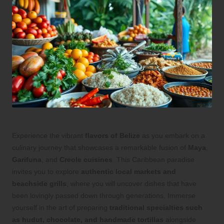
Experience the vibrant
flavors of Belize
as you embark on a
culinary journey that showcases a remarkable fusion of
Maya
,
Garifuna
, and
Creole cuisines
. This Caribbean paradise
invites you to explore
authentic local markets and
beachside grills
, where you will uncover dishes that have
been lovingly passed down through generations. Immerse
yourself in the art of preparing
traditional specialties such
as hudut, chocolate, and handmade tortillas
alongside