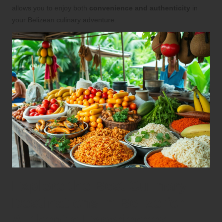
allows you to enjoy both
convenience and authenticity
in
your Belizean culinary adventure.
Explore the Best Culinary
Destinations in Belize for
Authentic Experiences