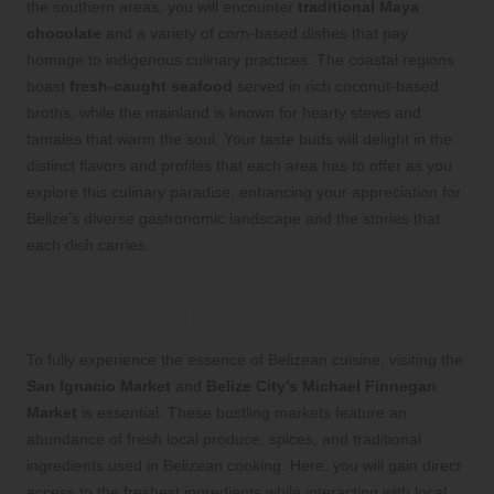
the southern areas, you will encounter
traditional Maya
chocolate
and a variety of corn-based dishes that pay
homage to indigenous culinary practices. The coastal regions
boast
fresh-caught seafood
served in rich coconut-based
broths, while the mainland is known for hearty stews and
tamales that warm the soul. Your taste buds will delight in the
distinct flavors and profiles that each area has to offer as you
explore this culinary paradise, enhancing your appreciation for
Belize’s diverse gastronomic landscape and the stories that
each dish carries.
Visit Famous Food Markets for an
Authentic Culinary Experience
To fully experience the essence of Belizean cuisine, visiting the
San Ignacio Market
and
Belize City’s Michael Finnegan
Market
is essential. These bustling markets feature an
abundance of fresh local produce, spices, and traditional
ingredients used in Belizean cooking. Here, you will gain direct
access to the freshest ingredients while interacting with local