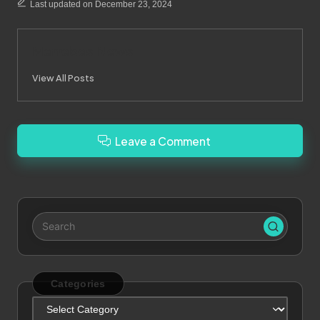
Last updated on December 23, 2024
Merrebes News
View All Posts
Leave a Comment
Categories
Categories