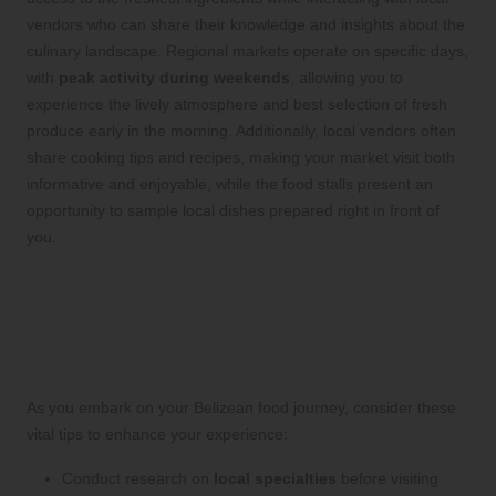
vendors who can share their knowledge and insights about the
culinary landscape. Regional markets operate on specific days,
with
peak activity during weekends
, allowing you to
experience the lively atmosphere and best selection of fresh
produce early in the morning. Additionally, local vendors often
share cooking tips and recipes, making your market visit both
informative and enjoyable, while the food stalls present an
opportunity to sample local dishes prepared right in front of
you.
Essential Tips for Your
Culinary Adventures in
Belize
As you embark on your Belizean food journey, consider these
vital tips to enhance your experience:
Conduct research on
local specialties
before visiting