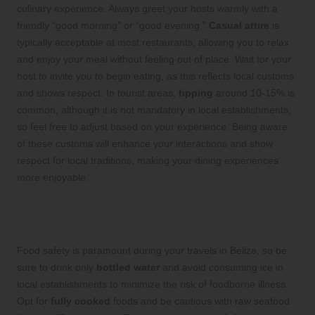
culinary experience. Always greet your hosts warmly with a
friendly “good morning” or “good evening.”
Casual attire
is
typically acceptable at most restaurants, allowing you to relax
and enjoy your meal without feeling out of place. Wait for your
host to invite you to begin eating, as this reflects local customs
and shows respect. In tourist areas,
tipping
around 10-15% is
common, although it is not mandatory in local establishments,
so feel free to adjust based on your experience. Being aware
of these customs will enhance your interactions and show
respect for local traditions, making your dining experiences
more enjoyable.
Prioritize Food Safety While Enjoying
Belizean Cuisine
Food safety is paramount during your travels in Belize, so be
sure to drink only
bottled water
and avoid consuming ice in
local establishments to minimize the risk of foodborne illness.
Opt for
fully cooked
foods and be cautious with raw seafood