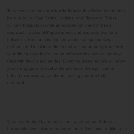
To uncover the most
authentic flavors
that Belize has to offer,
be sure to visit San Pedro, Hopkins, and Placencia. These
culinary hotspots provide an exceptional blend of
fresh
seafood
, traditional
Maya dishes
, and exquisite Garifuna
delicacies. Each destination showcases unique cooking
methods and local ingredients that will undoubtedly transform
your dining experience into an unforgettable cultural journey
filled with flavors and stories. Exploring these regions will allow
you to engage with local chefs and learn the significance
behind their culinary creations, making your trip truly
memorable.
Explore the Unique Regional
Specialties of Belize for an Authentic
Taste
Often overlooked by many visitors, each region of Belize
harbors its own culinary treasures that reflect local traditions. In