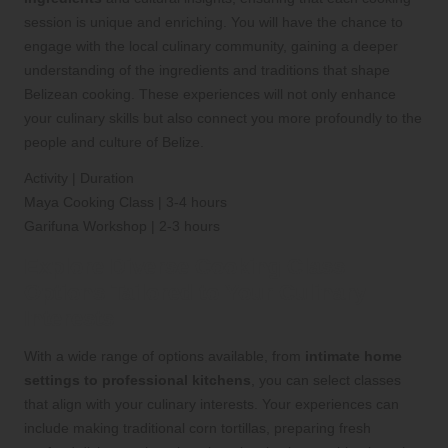
session is unique and enriching. You will have the chance to
engage with the local culinary community, gaining a deeper
understanding of the ingredients and traditions that shape
Belizean cooking. These experiences will not only enhance
your culinary skills but also connect you more profoundly to the
people and culture of Belize.
Activity | Duration
Maya Cooking Class | 3-4 hours
Garifuna Workshop | 2-3 hours
Explore Diverse Cooking Class
Options Tailored to Your Culinary
Interests
With a wide range of options available, from
intimate home
settings to professional kitchens
, you can select classes
that align with your culinary interests. Your experiences can
include making traditional corn tortillas, preparing fresh