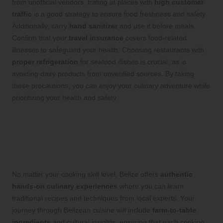
from unofficial vendors. Eating at places with
high customer
traffic
is a good strategy to ensure food freshness and safety.
Additionally, carry
hand sanitizer
and use it before meals.
Confirm that your
travel insurance
covers food-related
illnesses to safeguard your health. Choosing restaurants with
proper refrigeration
for seafood dishes is crucial, as is
avoiding dairy products from unverified sources. By taking
these precautions, you can enjoy your culinary adventure while
prioritizing your health and safety.
Engage in Step-by-Step
Cooking Experiences for
Culinary Mastery
No matter your cooking skill level, Belize offers
authentic
hands-on culinary experiences
where you can learn
traditional recipes and techniques from local experts. Your
journey through Belizean cuisine will include
farm-to-table
ingredients
and cultural insights, ensuring that each cooking