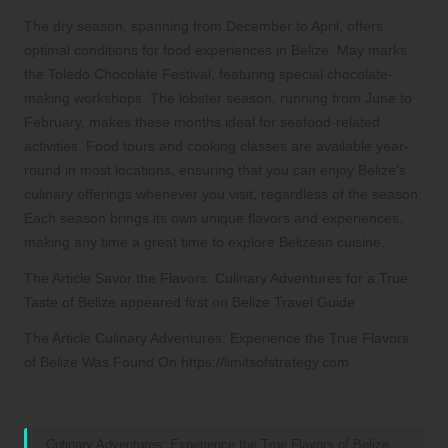
The dry season, spanning from December to April, offers
optimal conditions for food experiences in Belize. May marks
the Toledo Chocolate Festival, featuring special chocolate-
making workshops. The lobster season, running from June to
February, makes these months ideal for seafood-related
activities. Food tours and cooking classes are available year-
round in most locations, ensuring that you can enjoy Belize’s
culinary offerings whenever you visit, regardless of the season.
Each season brings its own unique flavors and experiences,
making any time a great time to explore Belizean cuisine.
The Article Savor the Flavors: Culinary Adventures for a True
Taste of Belize appeared first on Belize Travel Guide
The Article Culinary Adventures: Experience the True Flavors
of Belize Was Found On https://limitsofstrategy.com
References:
Culinary Adventures: Experience the True Flavors of Belize