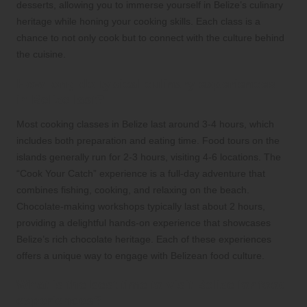
desserts, allowing you to immerse yourself in Belize’s culinary
heritage while honing your cooking skills. Each class is a
chance to not only cook but to connect with the culture behind
the cuisine.
How long do typical culinary experiences
in Belize last?
Most cooking classes in Belize last around 3-4 hours, which
includes both preparation and eating time. Food tours on the
islands generally run for 2-3 hours, visiting 4-6 locations. The
“Cook Your Catch” experience is a full-day adventure that
combines fishing, cooking, and relaxing on the beach.
Chocolate-making workshops typically last about 2 hours,
providing a delightful hands-on experience that showcases
Belize’s rich chocolate heritage. Each of these experiences
offers a unique way to engage with Belizean food culture.
What is the best time to visit Belize for food
experiences?