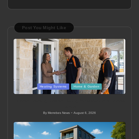
Post You Might Like
Posted
Heating Systems
Home & Garden
in
Ducted Heating System Sizing for Melbourne Homes
Guide
By
Merrebes News
August 6, 2026
Posted
by