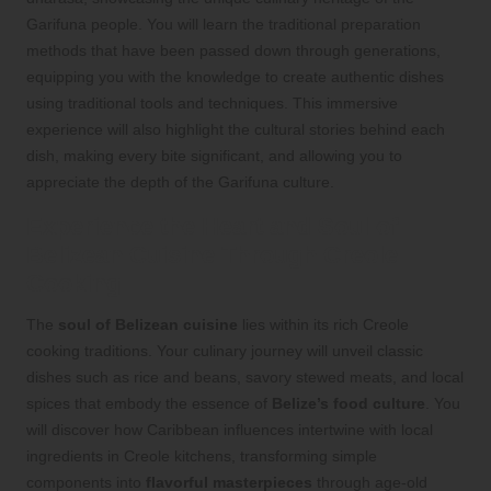
Garifuna people. You will learn the traditional preparation
methods that have been passed down through generations,
equipping you with the knowledge to create authentic dishes
using traditional tools and techniques. This immersive
experience will also highlight the cultural stories behind each
dish, making every bite significant, and allowing you to
appreciate the depth of the Garifuna culture.
Experience the Heart and Soul of
Belizean Cuisine Through Creole
Cooking
The
soul of Belizean cuisine
lies within its rich Creole
cooking traditions. Your culinary journey will unveil classic
dishes such as rice and beans, savory stewed meats, and local
spices that embody the essence of
Belize’s food culture
. You
will discover how Caribbean influences intertwine with local
ingredients in Creole kitchens, transforming simple
components into
flavorful masterpieces
through age-old