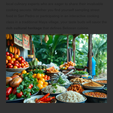
local culinary experts who are eager to share their invaluable
cooking secrets. Whether you find yourself sampling street
food in San Pedro or participating in an interactive cooking
class in a traditional Maya village, your taste buds will savor the
rich cultural heritage
that defines Belizean cuisine.
Embark on an Epic Culinary