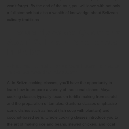
won’t forget. By the end of the tour, you will leave with not only
a full stomach but also a wealth of knowledge about Belizean
culinary traditions.
Frequently Asked Questions
About Culinary Experiences
in Belize
What traditional dishes can I learn to make
in Belize cooking classes?
A: In Belize cooking classes, you’ll have the opportunity to
learn how to prepare a variety of traditional dishes. Maya
cooking classes typically focus on tortilla-making from scratch
and the preparation of tamales. Garifuna classes emphasize
iconic dishes such as hudut (fish soup with plantain) and
coconut-based sere. Creole cooking classes introduce you to
the art of making rice and beans, stewed chicken, and local