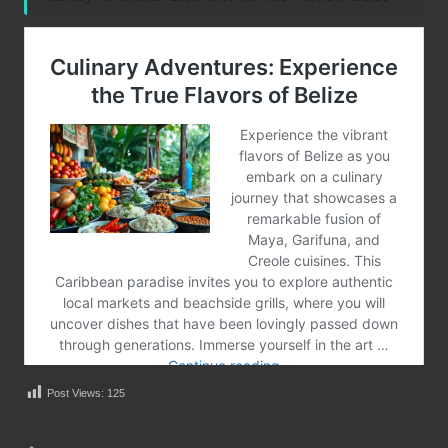
Post Views:
125