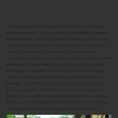
Discover Indigenous Produce and
Staples at Local Markets
Local markets provide a window into the rich array of
fresh
produce
available, including staples like
plantains, cassava,
and coco yam
. These ingredients are featured prominently in
numerous traditional dishes that span breakfast, lunch, and
dinner. Rice and beans, celebrated as the national dish,
exemplify how simple components can come together to create
satisfying, flavorful meals
that resonate with local culture
and history. To gain the most from your culinary experience,
visit local markets early in the morning when
produce is
freshest
. This will allow you to discover seasonal fruits like
soursop, sapodilla, and breadfruit, which are integral to
Belizean home cooking. Engaging with local vendors will also
enrich your understanding of the community’s food practices
and help you connect with the people behind the cuisine.