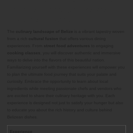
Journey Through Belize’s
Diverse Flavors
The
culinary landscape of Belize
is a vibrant tapestry woven
from a rich
cultural fusion
that offers various dining
experiences. From
street food adventures
to engaging
cooking classes
, you will discover authentic and immersive
ways to delve into the flavors of this beautiful nation.
Familiarizing yourself with these experiences will empower you
to plan the ultimate food journey that suits your palate and
curiosity. Embrace the opportunity to learn about local
ingredients while meeting passionate chefs and vendors who
are excited to share their culinary heritage with you. Each
experience is designed not just to satisfy your hunger but also
to educate you about the rich history and culture behind
Belizean dishes.
Experience