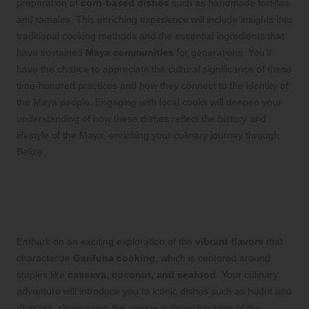
preparation of
corn-based dishes
such as handmade tortillas
and tamales. This enriching experience will include insights into
traditional cooking methods and the essential ingredients that
have sustained
Maya communities
for generations. You’ll
have the chance to appreciate the cultural significance of these
time-honored practices and how they connect to the identity of
the Maya people. Engaging with local cooks will deepen your
understanding of how these dishes reflect the history and
lifestyle of the Maya, enriching your culinary journey through
Belize.
Immerse Yourself in the Exquisite and
Diverse Flavors of Garifuna
Gastronomy
Embark on an exciting exploration of the
vibrant flavors
that
characterize
Garifuna cooking
, which is centered around
staples like
cassava, coconut, and seafood
. Your culinary
adventure will introduce you to iconic dishes such as hudut and
dharasa, showcasing the unique culinary heritage of the