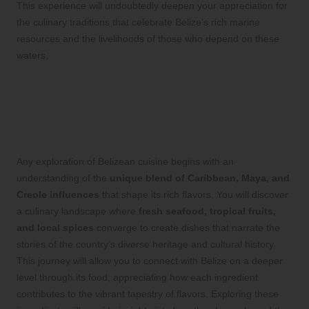
This experience will undoubtedly deepen your appreciation for
the culinary traditions that celebrate Belize’s rich marine
resources and the livelihoods of those who depend on these
waters.
Unearth the Essential
Ingredients and Bold
Flavors of Belizean Cuisine
Any exploration of Belizean cuisine begins with an
understanding of the
unique blend of Caribbean, Maya, and
Creole influences
that shape its rich flavors. You will discover
a culinary landscape where
fresh seafood, tropical fruits,
and local spices
converge to create dishes that narrate the
stories of the country’s diverse heritage and cultural history.
This journey will allow you to connect with Belize on a deeper
level through its food, appreciating how each ingredient
contributes to the vibrant tapestry of flavors. Exploring these