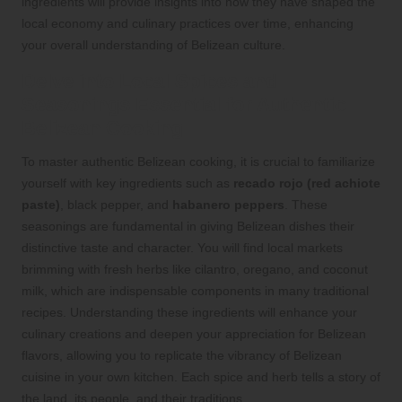
ingredients will provide insights into how they have shaped the
local economy and culinary practices over time, enhancing
your overall understanding of Belizean culture.
Delve into Local Spices and
Seasonings Essential for Authentic
Belizean Cooking
To master authentic Belizean cooking, it is crucial to familiarize
yourself with key ingredients such as
recado rojo (red achiote
paste)
, black pepper, and
habanero peppers
. These
seasonings are fundamental in giving Belizean dishes their
distinctive taste and character. You will find local markets
brimming with fresh herbs like cilantro, oregano, and coconut
milk, which are indispensable components in many traditional
recipes. Understanding these ingredients will enhance your
culinary creations and deepen your appreciation for Belizean
flavors, allowing you to replicate the vibrancy of Belizean
cuisine in your own kitchen. Each spice and herb tells a story of
the land, its people, and their traditions.