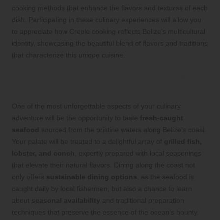
cooking methods that enhance the flavors and textures of each
dish. Participating in these culinary experiences will allow you
to appreciate how Creole cooking reflects Belize’s multicultural
identity, showcasing the beautiful blend of flavors and traditions
that characterize this unique cuisine.
Taste the Ocean: Indulge in Coastal
and Seafood Delicacies of Belize
One of the most unforgettable aspects of your culinary
adventure will be the opportunity to taste
fresh-caught
seafood
sourced from the pristine waters along Belize’s coast.
Your palate will be treated to a delightful array of
grilled fish,
lobster, and conch
, expertly prepared with local seasonings
that elevate their natural flavors. Dining along the coast not
only offers
sustainable dining options
, as the seafood is
caught daily by local fishermen, but also a chance to learn
about
seasonal availability
and traditional preparation
techniques that preserve the essence of the ocean’s bounty.