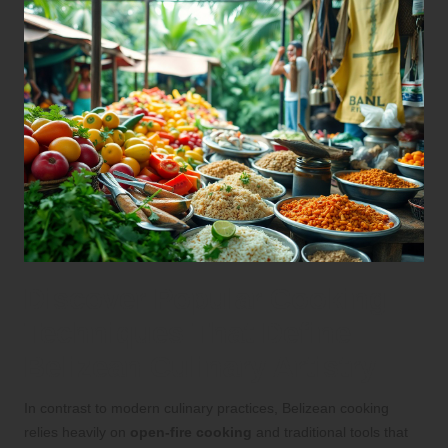
Discover Popular Cooking
Techniques That Define
Belizean Culinary Artistry
In contrast to modern culinary practices, Belizean cooking
relies heavily on
open-fire cooking
and traditional tools that