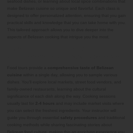
seafood dishes, or learning about local spice combinations that
make Belizean cuisine so unique and flavorful. Each class is
designed to offer personalized attention, ensuring that you gain
practical skills and knowledge that you can take home with you.
This tailored approach allows you to dive deeper into the
aspects of Belizean cooking that intrigue you the most.
Plan Your Food Tour for a
Comprehensive Culinary Experience
Food tours provide a
comprehensive taste of Belizean
cuisine
within a single day, allowing you to sample various
dishes. You’ll explore local markets, street food vendors, and
family-owned restaurants, learning about the cultural
significance of each dish along the way. Cooking sessions
usually last for
2-4 hours
and may include market visits where
you can select the freshest ingredients. Your instructor will
guide you through essential
safety procedures
and traditional
cooking methods while sharing fascinating stories about
Belizean food culture, making this an enriching experience you