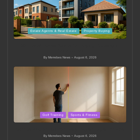
Posted
Estate Agents & Real Estate
Property Buying
in
Mid Level Homes Guide for Buying Property in
Thohoyandou
By
Merrebes News
August 6, 2026
Posted
by
Posted
Golf Training
Sports & Fitness
in
Golf Simulator Tips for Every Player: Expert Advice
By
Merrebes News
August 6, 2026
Posted