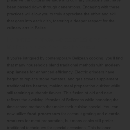
preserve the cultural heritage and culinary traditions that have
been passed down through generations. Engaging with these
practices will allow you to truly appreciate the effort and skill
that goes into each dish, fostering a deeper respect for the
culinary arts in Belize.
Explore Innovative Adaptations in
Belizean Cooking Techniques
If you’re intrigued by contemporary Belizean cooking, you’ll find
that many households blend traditional methods with
modern
appliances
for enhanced efficiency. Electric grinders have
begun to replace stone metates, and gas stoves supplement
traditional fire hearths, making meal preparation quicker while
still retaining authentic flavors. This fusion of old and new
reflects the evolving lifestyles of Belizeans while honoring the
time-tested methods that make their cuisine special. You can
now utilize
food processors
for coconut grating and
electric
smokers
for meat preparation, but many cooks still prefer
traditional techniques for special occasions. This balance