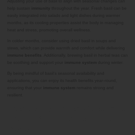
Adjusting your use of basil to align with seasonal changes can
help sustain
immunity
throughout the year. Fresh basil can be
easily integrated into salads and light dishes during warmer
months, as its cooling properties assist the body in managing
heat and stress, promoting overall wellness.
In colder months, consider using dried basil in soups and
stews, which can provide warmth and comfort while delivering
immune benefits
. Additionally, brewing basil in herbal teas can
be soothing and support your
immune system
during winter.
By being mindful of basil’s seasonal availability and
applications, you can enjoy its health benefits year-round,
ensuring that your
immune system
remains strong and
resilient.
Frequently Asked Questions
About Basil and Its Immune
Benefits