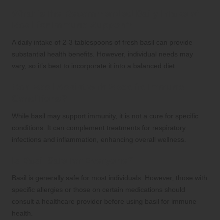
What is the Recommended Daily Intake of
Basil for Immune Support?
A daily intake of 2-3 tablespoons of fresh basil can provide
substantial health benefits. However, individual needs may
vary, so it’s best to incorporate it into a balanced diet.
Can Basil Assist with Specific Immune
Conditions?
While basil may support immunity, it is not a cure for specific
conditions. It can complement treatments for respiratory
infections and inflammation, enhancing overall wellness.
Is Basil Safe for Everyone?
Basil is generally safe for most individuals. However, those with
specific allergies or those on certain medications should
consult a healthcare provider before using basil for immune
health.