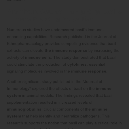
Prominent Studies Highlighting Basil’s
Immune-Boosting Properties
Numerous studies have underscored basil’s immune-
enhancing capabilities. Research published in the Journal of
Ethnopharmacology provides compelling evidence that basil
extracts can elevate
the immune response
by increasing the
activity of
immune cells
. The study demonstrated that basil
could stimulate the production of
cytokines
, essential
signaling molecules involved in the
immune response
.
Another significant study published in the *Journal of
Immunology* explored the effects of basil on the
immune
system
in animal models. The findings revealed that basil
supplementation resulted in increased levels of
immunoglobulins
, crucial components of the
immune
system
that help identify and neutralize pathogens. This
research supports the notion that basil can play a critical role in