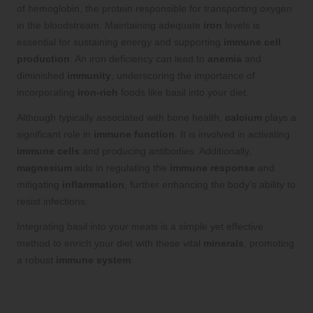
of hemoglobin, the protein responsible for transporting oxygen
in the bloodstream. Maintaining adequate
iron
levels is
essential for sustaining energy and supporting
immune cell
production
. An iron deficiency can lead to
anemia
and
diminished
immunity
, underscoring the importance of
incorporating
iron-rich
foods like basil into your diet.
Although typically associated with bone health,
calcium
plays a
significant role in
immune function
. It is involved in activating
immune cells
and producing antibodies. Additionally,
magnesium
aids in regulating the
immune response
and
mitigating
inflammation
, further enhancing the body’s ability to
resist infections.
Integrating basil into your meals is a simple yet effective
method to enrich your diet with these vital
minerals
, promoting
a robust
immune system
.
The Impact of Phytonutrients in Basil
on Enhanced Immune Health