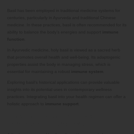
Basil has been employed in traditional medicine systems for
centuries, particularly in Ayurveda and traditional Chinese
medicine. In these practices, basil is often recommended for its
ability to balance the body’s energies and support
immune
function
.
In Ayurvedic medicine, holy basil is viewed as a sacred herb
that promotes overall health and well-being. Its adaptogenic
properties assist the body in managing stress, which is
essential for maintaining a robust
immune system
.
Exploring basil’s historical applications can provide valuable
insights into its potential uses in contemporary wellness
practices. Integrating basil into your health regimen can offer a
holistic approach to
immune support
.
Seasonal Adaptation of Basil for
Consistent Immune Health