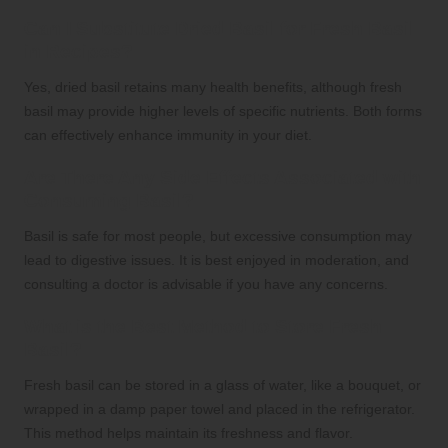
Can I Substitute Dried Basil for Fresh Basil
in Recipes?
Yes, dried basil retains many health benefits, although fresh
basil may provide higher levels of specific nutrients. Both forms
can effectively enhance immunity in your diet.
Are There Any Side Effects Associated with
Consuming Basil?
Basil is safe for most people, but excessive consumption may
lead to digestive issues. It is best enjoyed in moderation, and
consulting a doctor is advisable if you have any concerns.
What is the Best Method to Store Fresh
Basil?
Fresh basil can be stored in a glass of water, like a bouquet, or
wrapped in a damp paper towel and placed in the refrigerator.
This method helps maintain its freshness and flavor.