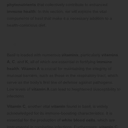
phytonutrients
that collectively contribute to enhanced
immune health
. In this section, we will explore the vital
components of basil that make it a necessary addition to a
health-conscious diet.
Vital Vitamins in Basil That Strengthen
Immune Function
Basil is loaded with numerous
vitamins
, particularly
vitamins
A
,
C
, and
K
, all of which are essential in fortifying
immune
health
.
Vitamin A
is crucial for maintaining the integrity of
mucosal barriers, such as those in the respiratory tract, which
serve as the body’s first line of defense against pathogens.
Low levels of
vitamin A
can lead to heightened susceptibility to
infections.
Vitamin C
, another vital
vitamin
found in basil, is widely
acknowledged for its immune-boosting characteristics. It is
essential for the production of
white blood cells
, which are
instrumental in combating infections. Furthermore,
vitamin C