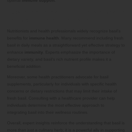
optimal
immune support
.
Expert Insights and Recommendations
on Basil for Immune Health
Nutritionists and health professionals widely recognize basil’s
benefits for
immune health
. Many recommend including fresh
basil in daily meals as a straightforward yet effective strategy to
enhance
immunity
. Experts emphasize the importance of
dietary variety, and basil’s rich nutrient profile makes it a
beneficial addition.
Moreover, some health practitioners advocate for basil
supplements, particularly for individuals with specific health
concerns or dietary restrictions that may limit their intake of
fresh basil. Consulting with a healthcare provider can help
individuals determine the most effective approach to
integrating basil into their wellness routines.
Overall, expert insights reinforce the understanding that basil is
more than just a culinary herb; it is a powerful ally in supporting