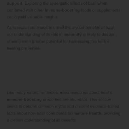
support
. Exploring the synergistic effects of basil when
combined with other
immune-boosting
foods or supplements
could yield valuable insights.
As research continues to unveil the myriad benefits of basil,
our understanding of its role in
immunity
is likely to deepen,
offering even greater potential for harnessing this herb’s
healing properties.
Clarifying Misconceptions
and Presenting Facts About
Basil’s Immune Benefits
Like many natural remedies, misconceptions about basil’s
immune-boosting
properties are abundant. This section
seeks to debunk common myths and present evidence-based
facts about how basil contributes to
immune health
, providing
a clearer understanding of its benefits.