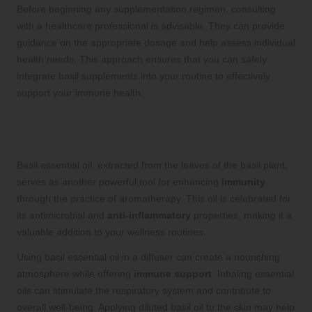
Before beginning any supplementation regimen, consulting
with a healthcare professional is advisable. They can provide
guidance on the appropriate dosage and help assess individual
health needs. This approach ensures that you can safely
integrate basil supplements into your routine to effectively
support your immune health.
Harnessing Basil Essential Oil for
Maximum Immune Support
Basil essential oil, extracted from the leaves of the basil plant,
serves as another powerful tool for enhancing
immunity
through the practice of aromatherapy. This oil is celebrated for
its antimicrobial and
anti-inflammatory
properties, making it a
valuable addition to your wellness routines.
Using basil essential oil in a diffuser can create a nourishing
atmosphere while offering
immune support
. Inhaling essential
oils can stimulate the respiratory system and contribute to
overall well-being. Applying diluted basil oil to the skin may help