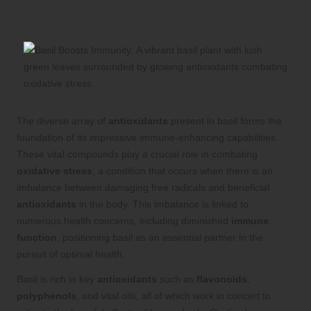
Dive Deep into Basil’s Antioxidant
Richness to Boost Immune Health
The diverse array of
antioxidants
present in basil forms the
foundation of its impressive immune-enhancing capabilities.
These vital compounds play a crucial role in combating
oxidative stress
, a condition that occurs when there is an
imbalance between damaging free radicals and beneficial
antioxidants
in the body. This imbalance is linked to
numerous health concerns, including diminished
immune
function
, positioning basil as an essential partner in the
pursuit of optimal health.
Basil is rich in key
antioxidants
such as
flavonoids
,
polyphenols
, and vital oils, all of which work in concert to