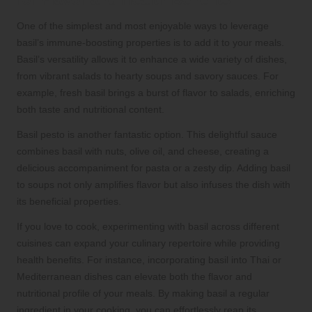
One of the simplest and most enjoyable ways to leverage
basil’s immune-boosting properties is to add it to your meals.
Basil’s versatility allows it to enhance a wide variety of dishes,
from vibrant salads to hearty soups and savory sauces. For
example, fresh basil brings a burst of flavor to salads, enriching
both taste and nutritional content.
Basil pesto is another fantastic option. This delightful sauce
combines basil with nuts, olive oil, and cheese, creating a
delicious accompaniment for pasta or a zesty dip. Adding basil
to soups not only amplifies flavor but also infuses the dish with
its beneficial properties.
If you love to cook, experimenting with basil across different
cuisines can expand your culinary repertoire while providing
health benefits. For instance, incorporating basil into Thai or
Mediterranean dishes can elevate both the flavor and
nutritional profile of your meals. By making basil a regular
ingredient in your cooking, you can effortlessly reap its