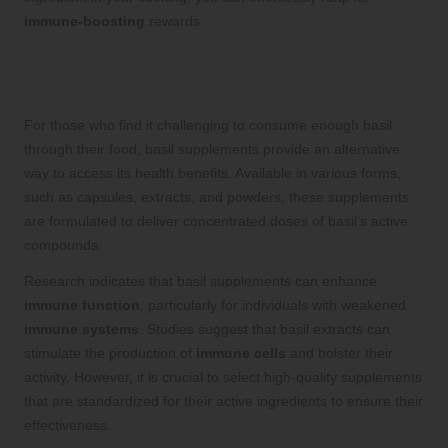
immune-boosting
rewards.
Assessing the Effectiveness of Basil
Supplements for Immune Health
For those who find it challenging to consume enough basil
through their food, basil supplements provide an alternative
way to access its health benefits. Available in various forms,
such as capsules, extracts, and powders, these supplements
are formulated to deliver concentrated doses of basil’s active
compounds.
Research indicates that basil supplements can enhance
immune function
, particularly for individuals with weakened
immune systems
. Studies suggest that basil extracts can
stimulate the production of
immune cells
and bolster their
activity. However, it is crucial to select high-quality supplements
that are standardized for their active ingredients to ensure their
effectiveness.