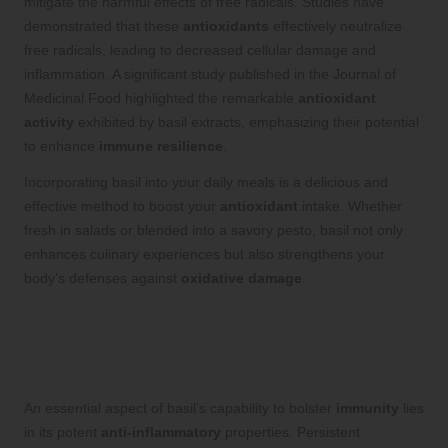
mitigate the harmful effects of free radicals. Studies have
demonstrated that these
antioxidants
effectively neutralize
free radicals, leading to decreased cellular damage and
inflammation. A significant study published in the Journal of
Medicinal Food highlighted the remarkable
antioxidant
activity
exhibited by basil extracts, emphasizing their potential
to enhance
immune resilience
.
Incorporating basil into your daily meals is a delicious and
effective method to boost your
antioxidant
intake. Whether
fresh in salads or blended into a savory pesto, basil not only
enhances culinary experiences but also strengthens your
body’s defenses against
oxidative damage
.
Unveiling the Profound Anti-
inflammatory Benefits of Basil for
Enhanced Immune Function
An essential aspect of basil’s capability to bolster
immunity
lies
in its potent
anti-inflammatory
properties. Persistent