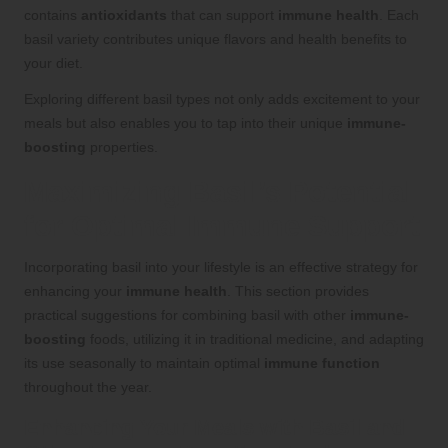
contains
antioxidants
that can support
immune health
. Each
basil variety contributes unique flavors and health benefits to
your diet.
Exploring different basil types not only adds excitement to your
meals but also enables you to tap into their unique
immune-
boosting
properties.
Maximizing Basil’s Potential
for Optimal Immune Support
Incorporating basil into your lifestyle is an effective strategy for
enhancing your
immune health
. This section provides
practical suggestions for combining basil with other
immune-
boosting
foods, utilizing it in traditional medicine, and adapting
its use seasonally to maintain optimal
immune function
throughout the year.
Enhancing Your Meals with Basil and