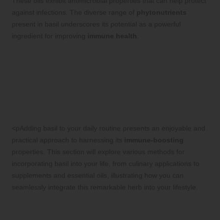
These oils exhibit antimicrobial properties that can help protect
against infections. The diverse range of
phytonutrients
present in basil underscores its potential as a powerful
ingredient for improving
immune health
.
Integrating Basil into Your
Daily Life: Effective
Strategies for Immune
Support
<pAdding basil to your daily routine presents an enjoyable and
practical approach to harnessing its
immune-boosting
properties. This section will explore various methods for
incorporating basil into your life, from culinary applications to
supplements and essential oils, illustrating how you can
seamlessly integrate this remarkable herb into your lifestyle.
Enhancing Daily Cooking with Basil
for Flavor and Health Benefits