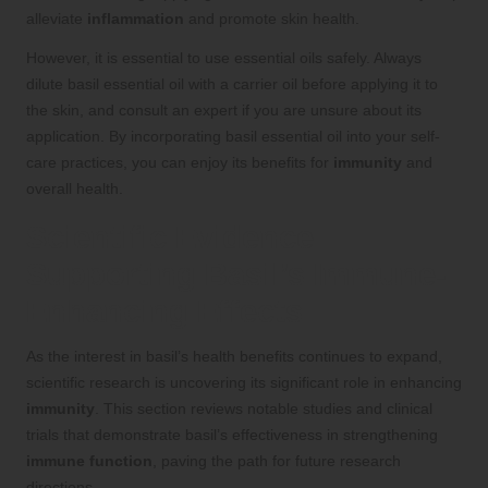
alleviate
inflammation
and promote skin health.
However, it is essential to use essential oils safely. Always
dilute basil essential oil with a carrier oil before applying it to
the skin, and consult an expert if you are unsure about its
application. By incorporating basil essential oil into your self-
care practices, you can enjoy its benefits for
immunity
and
overall health.
Scientific Evidence
Supporting Basil’s Immune-
Enhancing Effects
As the interest in basil’s health benefits continues to expand,
scientific research is uncovering its significant role in enhancing
immunity
. This section reviews notable studies and clinical
trials that demonstrate basil’s effectiveness in strengthening
immune function
, paving the path for future research
directions.