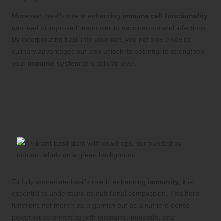
Moreover, basil’s role in enhancing
immune cell functionality
can lead to improved responses to vaccinations and infections.
By incorporating basil into your diet, you not only enjoy its
culinary advantages but also unlock its potential to strengthen
your
immune system
at a cellular level.
Examining the Nutritional
Composition of Basil: Key
Elements for Immune Health
To fully appreciate basil’s role in enhancing
immunity
, it is
essential to understand its nutritional composition. This herb
functions not merely as a garnish but as a nutrient-dense
powerhouse brimming with
vitamins
,
minerals
, and