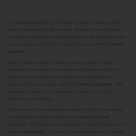
Debunking Common Myths
Surrounding Basil
One widespread myth is that basil is merely a culinary herb
lacking substantial health benefits. While it is true that basil is
primarily celebrated for enhancing flavors, dismissing it solely
as a seasoning overlooks its potential as a powerful
immune
booster
.
Another misconception is that consuming basil in large
quantities is necessary to experience its health benefits. In
reality, even a small amount of basil incorporated into a
balanced diet can provide significant
immune support
. The
emphasis should be on consistent inclusion rather than
excessive consumption.
Furthermore, some individuals believe that basil can replace
conventional medical treatments for
immune-related
conditions. While basil can complement a healthy lifestyle and
enhance
immunity
, it should not be regarded as a substitute