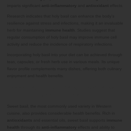
imparts significant
anti-inflammatory
and
antioxidant
effects.
Research indicates that holy basil can enhance the body’s
resilience against stress and infections, making it an invaluable
herb for maintaining
immune health
. Studies suggest that
regular consumption of holy basil may improve immune cell
activity and reduce the incidence of respiratory infections.
Incorporating holy basil into your diet can be achieved through
teas, capsules, or fresh herb use in various meals. Its unique
flavor profile complements many dishes, offering both culinary
enjoyment and health benefits.
Sweet Basil: A Culinary Essential with
Immune Health Benefits
Sweet basil, the most commonly used variety in Western
cuisine, also provides considerable health benefits. Rich in
antioxidants
and essential oils, sweet basil supports
immune
health
through its
anti-inflammatory
effects and ability to