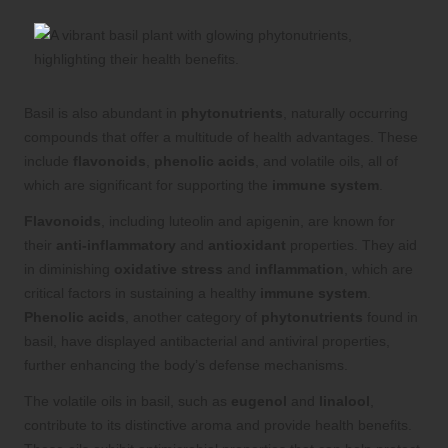
Basil is also abundant in
phytonutrients
, naturally occurring
compounds that offer a multitude of health advantages. These
include
flavonoids
,
phenolic acids
, and volatile oils, all of
which are significant for supporting the
immune system
.
Flavonoids
, including luteolin and apigenin, are known for
their
anti-inflammatory
and
antioxidant
properties. They aid
in diminishing
oxidative stress
and
inflammation
, which are
critical factors in sustaining a healthy
immune system
.
Phenolic acids
, another category of
phytonutrients
found in
basil, have displayed antibacterial and antiviral properties,
further enhancing the body’s defense mechanisms.
The volatile oils in basil, such as
eugenol
and
linalool
,
contribute to its distinctive aroma and provide health benefits.