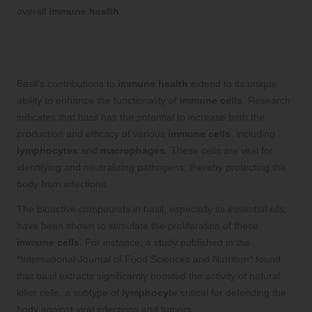
overall
immune health
.
Boosting Immune Cell Efficiency
Through Regular Basil Consumption
Basil’s contributions to
immune health
extend to its unique
ability to enhance the functionality of
immune cells
. Research
indicates that basil has the potential to increase both the
production and efficacy of various
immune cells
, including
lymphocytes
and
macrophages
. These cells are vital for
identifying and neutralizing pathogens, thereby protecting the
body from infections.
The bioactive compounds in basil, especially its essential oils,
have been shown to stimulate the proliferation of these
immune cells
. For instance, a study published in the
*International Journal of Food Sciences and Nutrition* found
that basil extracts significantly boosted the activity of natural
killer cells, a subtype of
lymphocyte
critical for defending the
body against viral infections and tumors.