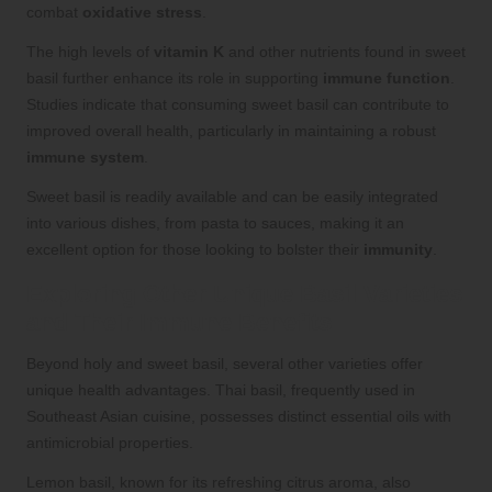
combat
oxidative stress
.
The high levels of
vitamin K
and other nutrients found in sweet
basil further enhance its role in supporting
immune function
.
Studies indicate that consuming sweet basil can contribute to
improved overall health, particularly in maintaining a robust
immune system
.
Sweet basil is readily available and can be easily integrated
into various dishes, from pasta to sauces, making it an
excellent option for those looking to bolster their
immunity
.
Exploring Other Unique Basil Varieties
and Their Immune Benefits
Beyond holy and sweet basil, several other varieties offer
unique health advantages. Thai basil, frequently used in
Southeast Asian cuisine, possesses distinct essential oils with
antimicrobial properties.
Lemon basil, known for its refreshing citrus aroma, also