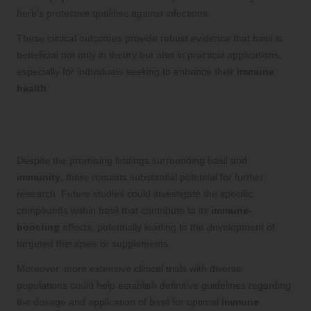
herb’s protective qualities against infections.
These clinical outcomes provide robust evidence that basil is
beneficial not only in theory but also in practical applications,
especially for individuals seeking to enhance their
immune
health
.
Future Research Directions on the
Health Benefits of Basil
Despite the promising findings surrounding basil and
immunity
, there remains substantial potential for further
research. Future studies could investigate the specific
compounds within basil that contribute to its
immune-
boosting
effects, potentially leading to the development of
targeted therapies or supplements.
Moreover, more extensive clinical trials with diverse
populations could help establish definitive guidelines regarding
the dosage and application of basil for optimal
immune