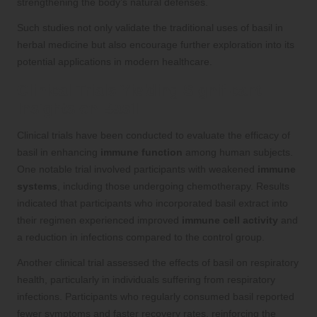
strengthening the body’s natural defenses.
Such studies not only validate the traditional uses of basil in
herbal medicine but also encourage further exploration into its
potential applications in modern healthcare.
Clinical Trials Yielding Significant
Insights on Basil
Clinical trials have been conducted to evaluate the efficacy of
basil in enhancing
immune function
among human subjects.
One notable trial involved participants with weakened
immune
systems
, including those undergoing chemotherapy. Results
indicated that participants who incorporated basil extract into
their regimen experienced improved
immune cell activity
and
a reduction in infections compared to the control group.
Another clinical trial assessed the effects of basil on respiratory
health, particularly in individuals suffering from respiratory
infections. Participants who regularly consumed basil reported
fewer symptoms and faster recovery rates, reinforcing the