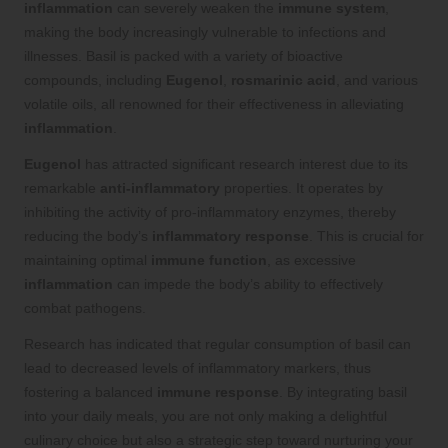
inflammation
can severely weaken the
immune system
,
making the body increasingly vulnerable to infections and
illnesses. Basil is packed with a variety of bioactive
compounds, including
Eugenol
,
rosmarinic acid
, and various
volatile oils, all renowned for their effectiveness in alleviating
inflammation
.
Eugenol
has attracted significant research interest due to its
remarkable
anti-inflammatory
properties. It operates by
inhibiting the activity of pro-inflammatory enzymes, thereby
reducing the body’s
inflammatory response
. This is crucial for
maintaining optimal
immune function
, as excessive
inflammation
can impede the body’s ability to effectively
combat pathogens.
Research has indicated that regular consumption of basil can
lead to decreased levels of inflammatory markers, thus
fostering a balanced
immune response
. By integrating basil
into your daily meals, you are not only making a delightful
culinary choice but also a strategic step toward nurturing your