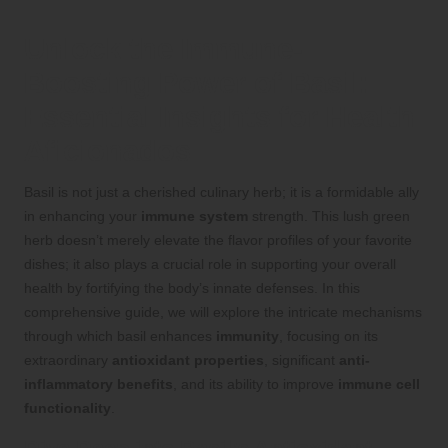
Unlock the Immune-
Boosting Power of Basil:
Essential Insights for Health
Aficionados
Basil is not just a cherished culinary herb; it is a formidable ally
in enhancing your
immune system
strength. This lush green
herb doesn’t merely elevate the flavor profiles of your favorite
dishes; it also plays a crucial role in supporting your overall
health by fortifying the body’s innate defenses. In this
comprehensive guide, we will explore the intricate mechanisms
through which basil enhances
immunity
, focusing on its
extraordinary
antioxidant properties
, significant
anti-
inflammatory benefits
, and its ability to improve
immune cell
functionality
.