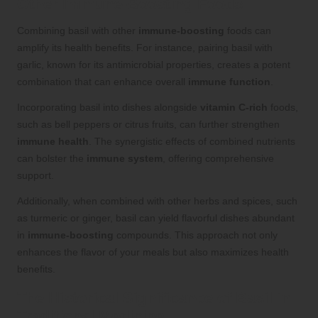
Other Immune-Boosting Foods
Combining basil with other
immune-boosting
foods can
amplify its health benefits. For instance, pairing basil with
garlic, known for its antimicrobial properties, creates a potent
combination that can enhance overall
immune function
.
Incorporating basil into dishes alongside
vitamin C-rich
foods,
such as bell peppers or citrus fruits, can further strengthen
immune health
. The synergistic effects of combined nutrients
can bolster the
immune system
, offering comprehensive
support.
Additionally, when combined with other herbs and spices, such
as turmeric or ginger, basil can yield flavorful dishes abundant
in
immune-boosting
compounds. This approach not only
enhances the flavor of your meals but also maximizes health
benefits.
The Historical Significance of Basil in
Traditional Medicine