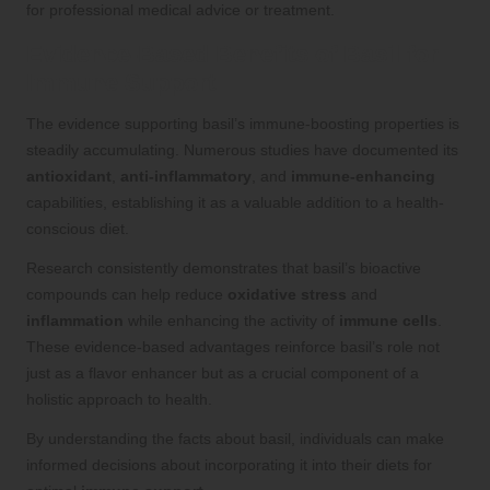
for professional medical advice or treatment.
Evidence-Based Benefits of Basil for
Immune Support
The evidence supporting basil’s immune-boosting properties is
steadily accumulating. Numerous studies have documented its
antioxidant
,
anti-inflammatory
, and
immune-enhancing
capabilities, establishing it as a valuable addition to a health-
conscious diet.
Research consistently demonstrates that basil’s bioactive
compounds can help reduce
oxidative stress
and
inflammation
while enhancing the activity of
immune cells
.
These evidence-based advantages reinforce basil’s role not
just as a flavor enhancer but as a crucial component of a
holistic approach to health.
By understanding the facts about basil, individuals can make
informed decisions about incorporating it into their diets for