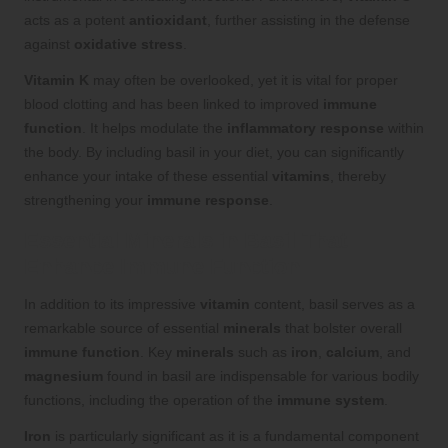
acts as a potent
antioxidant
, further assisting in the defense
against
oxidative stress
.
Vitamin K
may often be overlooked, yet it is vital for proper
blood clotting and has been linked to improved
immune
function
. It helps modulate the
inflammatory response
within
the body. By including basil in your diet, you can significantly
enhance your intake of these essential
vitamins
, thereby
strengthening your
immune response
.
Essential Minerals in Basil That
Enhance Immune Function
In addition to its impressive
vitamin
content, basil serves as a
remarkable source of essential
minerals
that bolster overall
immune function
. Key
minerals
such as
iron
,
calcium
, and
magnesium
found in basil are indispensable for various bodily
functions, including the operation of the
immune system
.
Iron
is particularly significant as it is a fundamental component