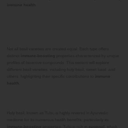
immune health
.
Exploring Various Basil
Varieties and Their Unique
Immune Benefits
Not all basil varieties are created equal. Each type offers
distinct
immune-boosting
properties characterized by unique
profiles of bioactive compounds. This section will explore
different basil varieties, including holy basil, sweet basil, and
others, highlighting their specific contributions to
immune
health
.
Holy Basil (Tulsi): A Powerful Ally for
Immune Support
Holy basil, known as Tulsi, is highly revered in Ayurvedic
medicine for its numerous health benefits, particularly its
immune-boosting
properties. Tulsi is rich in
eugenol
, which