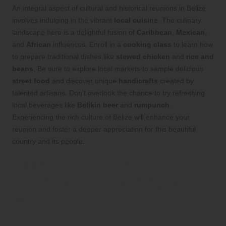
An integral aspect of cultural and historical reunions in Belize
involves indulging in the vibrant
local cuisine
. The culinary
landscape here is a delightful fusion of
Caribbean
,
Mexican
,
and
African
influences. Enroll in a
cooking class
to learn how
to prepare traditional dishes like
stewed chicken
and
rice and
beans
. Be sure to explore local markets to sample delicious
street food
and discover unique
handicrafts
created by
talented artisans. Don’t overlook the chance to try refreshing
local beverages like
Belikin beer
and
rumpunch
.
Experiencing the rich culture of Belize will enhance your
reunion and foster a deeper appreciation for this beautiful
country and its people.
Essential Factors to
Consider for Planning a
Memorable Family Reunion
in Belize