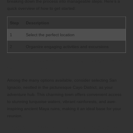
breaking down the process into manageable steps. Here’s a
quick overview of how to get started:
Step
Description
1
Select the perfect location
2
Organize engaging activities and excursions
Step 1: Selecting the Ideal Location for
Your Reunion
Among the many options available, consider selecting San
Ignacio, nestled in the picturesque Cayo District, as your
adventure hub. This charming town offers convenient access
to stunning turquoise waters, vibrant rainforests, and awe-
inspiring ancient Maya ruins, making it an ideal base for your
reunion.
Step 2: Planning Engaging Activities