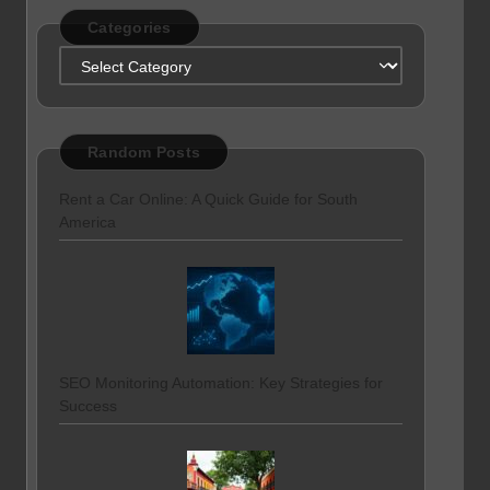
Categories
Categories
Random Posts
Rent a Car Online: A Quick Guide for South
America
SEO Monitoring Automation: Key Strategies for
Success