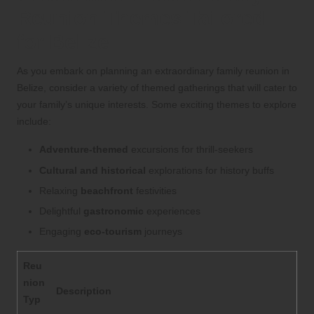
Reunion Themes Tailored
for Belize
As you embark on planning an extraordinary family reunion in
Belize, consider a variety of themed gatherings that will cater to
your family’s unique interests. Some exciting themes to explore
include:
Adventure-themed
excursions for thrill-seekers
Cultural and historical
explorations for history buffs
Relaxing
beachfront
festivities
Delightful
gastronomic
experiences
Engaging
eco-tourism
journeys
Reu
nion
Description
Typ