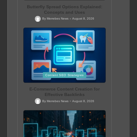
Butterfly Spread Options Explained:
Concepts and Uses
By
Merrebes News
August 8, 2026
Posted
by
Posted
Content SEO Strategies
in
E-Commerce Content Creation for
Effective Backlinks
By
Merrebes News
August 8, 2026
Posted
by