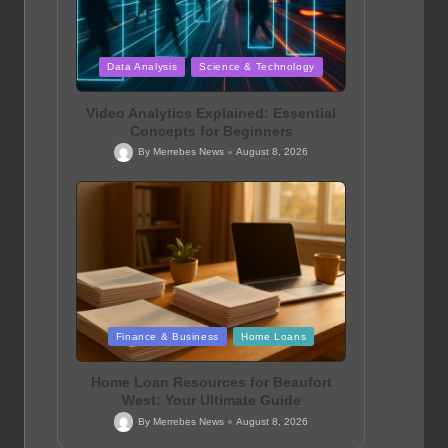
Posted
Data Analysis
Science & Technology
in
Video Analytics Explained: Essential
Concepts for Beginners
By
Merrebes News
August 8, 2026
Posted
by
Posted
Finance & Business
Home Loans
in
Home Loan Resources for Beaufort
West: Your Ultimate Guide
By
Merrebes News
August 8, 2026
Posted
by