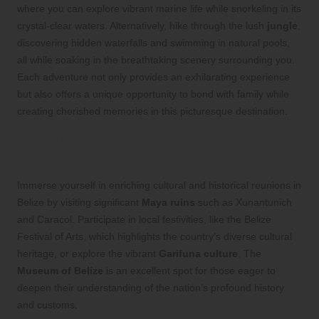
where you can explore vibrant marine life while snorkeling in its
crystal-clear waters. Alternatively, hike through the lush
jungle
,
discovering hidden waterfalls and swimming in natural pools,
all while soaking in the breathtaking scenery surrounding you.
Each adventure not only provides an exhilarating experience
but also offers a unique opportunity to bond with family while
creating cherished memories in this picturesque destination.
Dive into Cultural and Historical
Reunions in Belize
Immerse yourself in enriching cultural and historical reunions in
Belize by visiting significant
Maya ruins
such as Xunantunich
and Caracol. Participate in local festivities, like the Belize
Festival of Arts, which highlights the country’s diverse cultural
heritage, or explore the vibrant
Garifuna culture
. The
Museum of Belize
is an excellent spot for those eager to
deepen their understanding of the nation’s profound history
and customs.