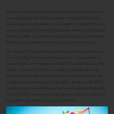
and Excursions
To ensure a fun and memorable experience for everyone, it’s
essential to plan ahead and arrange exciting activities that
include exploring captivating caves, ziplining through the lush
jungle canopy, and snorkeling alongside sharks and stingrays.
These activities are not only enjoyable but also create lasting
bonds and cherished memories among family members.
The choice of location will greatly influence the activities you
can enjoy. Explore the breathtaking ruins of Xunantunich or
Caracol, delve into the depths of Actun Tunichil Muknal (ATM
Cave) or Barton Creek Cave, or trek through the stunning
Mountain Pine Ridge Forest Reserve. These adventures will
solidify lasting memories and strengthen family bonds. With a
variety of options available, you can select activities that cater
to your family’s interests and age ranges, ensuring a safe and
enjoyable experience for everyone in Belize.