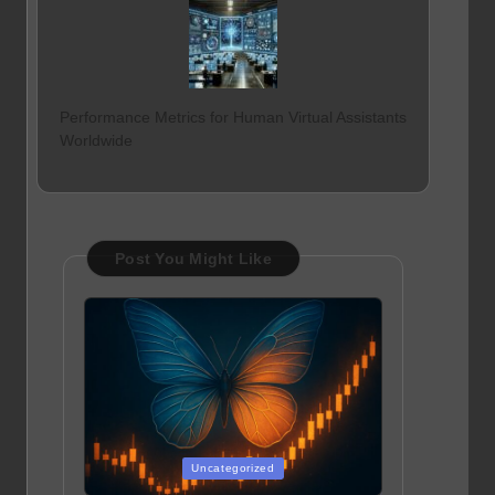
Performance Metrics for Human Virtual Assistants
Worldwide
Post You Might Like
Posted
Uncategorized
in