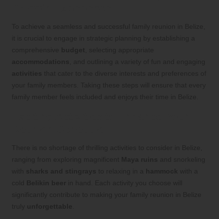
Smooth Experience
To achieve a seamless and successful family reunion in Belize,
it is crucial to engage in strategic planning by establishing a
comprehensive
budget
, selecting appropriate
accommodations
, and outlining a variety of fun and engaging
activities
that cater to the diverse interests and preferences of
your family members. Taking these steps will ensure that every
family member feels included and enjoys their time in Belize.
Exciting Activities to Enhance Your
Reunion Schedule
There is no shortage of thrilling activities to consider in Belize,
ranging from exploring magnificent
Maya ruins
and snorkeling
with
sharks and stingrays
to relaxing in a
hammock
with a
cold
Belikin beer
in hand. Each activity you choose will
significantly contribute to making your family reunion in Belize
truly
unforgettable
.