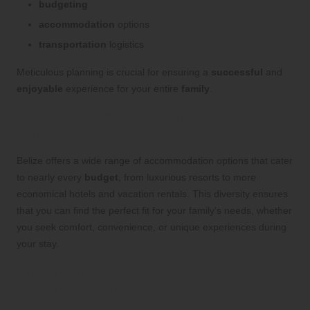
budgeting
accommodation
options
transportation
logistics
Meticulous planning is crucial for ensuring a
successful
and
enjoyable
experience for your entire
family
.
Budgeting and Accommodation
Selection for Your Reunion
Belize offers a wide range of accommodation options that cater
to nearly every
budget
, from luxurious resorts to more
economical hotels and vacation rentals. This diversity ensures
that you can find the perfect fit for your family’s needs, whether
you seek comfort, convenience, or unique experiences during
your stay.
Transportation and Logistics for a
Seamless Reunion