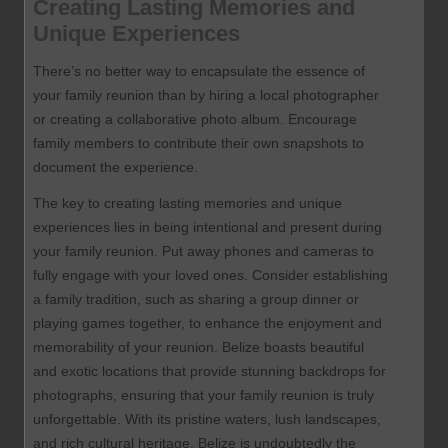
Creating Lasting Memories and
Unique Experiences
There’s no better way to encapsulate the essence of
your family reunion than by hiring a local photographer
or creating a collaborative photo album. Encourage
family members to contribute their own snapshots to
document the experience.
The key to creating lasting memories and unique
experiences lies in being intentional and present during
your family reunion. Put away phones and cameras to
fully engage with your loved ones. Consider establishing
a family tradition, such as sharing a group dinner or
playing games together, to enhance the enjoyment and
memorability of your reunion. Belize boasts beautiful
and exotic locations that provide stunning backdrops for
photographs, ensuring that your family reunion is truly
unforgettable. With its pristine waters, lush landscapes,
and rich cultural heritage, Belize is undoubtedly the