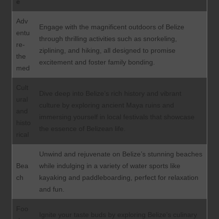
e
Adv
Engage with the magnificent outdoors of Belize
entu
through thrilling activities such as snorkeling,
re-
ziplining, and hiking, all designed to promise
the
excitement and foster family bonding.
med
Cult
Dive deep into Belize’s rich history and vibrant
ural
culture by exploring ancient Maya ruins and
and
immersing yourself in local festivals that showcase
histo
the essence of Belizean life.
rical
Unwind and rejuvenate on Belize’s stunning beaches
Bea
while indulging in a variety of water sports like
ch
kayaking and paddleboarding, perfect for relaxation
and fun.
Foo
Ignite your taste buds by exploring Belize’s culinary