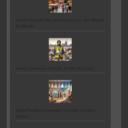
Family-Friendly Tips and Itinerary for San Miguel
de Allende
House Clearance Permits: A Vital UK Guide
Water Purifiers Reviewed: Discover the Best
Models