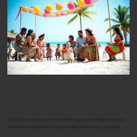
Key Considerations for
Organizing a Successful
Family Reunion in Belize
Effectively organizing your
family reunion
in
Belize
requires
careful consideration of several essential factors, including: