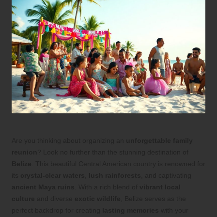
Are you thinking about organizing an
unforgettable family
reunion
? Look no further than the stunning destination of
Belize
. This beautiful Central American country is renowned for
its
crystal-clear waters
,
lush rainforests
, and captivating
ancient Maya ruins
. With a rich blend of
vibrant local
culture
and diverse
exotic wildlife
, Belize serves as the
perfect backdrop for creating
lasting memories
with your