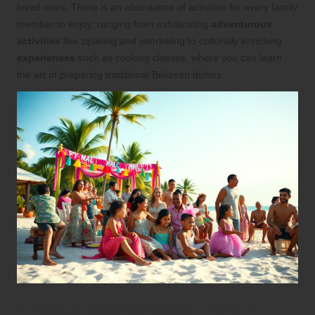
loved ones. There is an abundance of activities for every family
member to enjoy, ranging from exhilarating
adventurous
activities
like ziplining and snorkeling to culturally enriching
experiences
such as cooking classes, where you can learn
the art of preparing traditional Belizean dishes.
Create Memorable Family