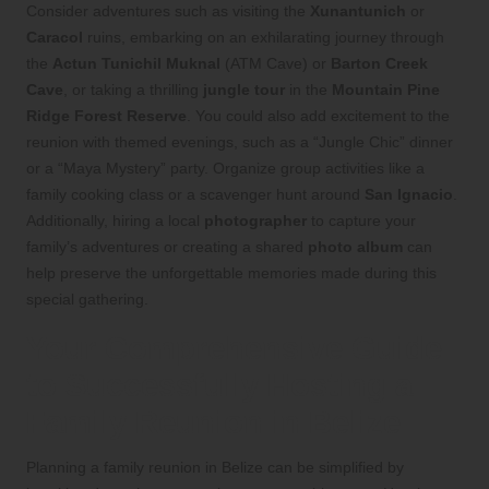
Consider adventures such as visiting the
Xunantunich
or
Caracol
ruins, embarking on an exhilarating journey through
the
Actun Tunichil Muknal
(ATM Cave) or
Barton Creek
Cave
, or taking a thrilling
jungle tour
in the
Mountain Pine
Ridge Forest Reserve
. You could also add excitement to the
reunion with themed evenings, such as a “Jungle Chic” dinner
or a “Maya Mystery” party. Organize group activities like a
family cooking class or a scavenger hunt around
San Ignacio
.
Additionally, hiring a local
photographer
to capture your
family’s adventures or creating a shared
photo album
can
help preserve the unforgettable memories made during this
special gathering.
Your Comprehensive Guide
to Successfully Hosting a
Family Reunion in Belize
Planning a family reunion in Belize can be simplified by