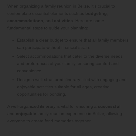
When organizing a family reunion in Belize, it’s crucial to
contemplate essential elements such as
budgeting
,
accommodations
, and
activities
. Here are some
fundamental steps to guide your planning:
Establish a clear budget to ensure that all family members
can participate without financial strain.
Select accommodations that cater to the diverse needs
and preferences of your family, ensuring comfort and
convenience.
Design a well-structured itinerary filled with engaging and
enjoyable activities suitable for all ages, creating
opportunities for bonding.
A well-organized itinerary is vital for ensuring a
successful
and
enjoyable
family reunion experience in Belize, allowing
everyone to create fond memories together.
Effective Pre-Reunion Strategies for a