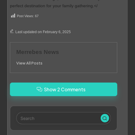
perfect destination for your family gathering.</
Post Views:
67
Last updated on February 6, 2025
Merrebes News
View All Posts
Show 2 Comments