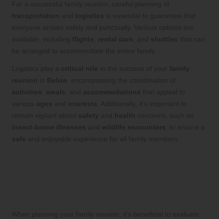
For a successful family reunion, careful planning of
transportation
and
logistics
is essential to guarantee that
everyone arrives safely and punctually. Various options are
available, including
flights
,
rental cars
, and
shuttles
that can
be arranged to accommodate the entire family.
Logistics play a
critical role
in the success of your
family
reunion
in
Belize
, encompassing the coordination of
activities
,
meals
, and
accommodations
that appeal to
various
ages
and
interests
. Additionally, it’s important to
remain vigilant about
safety
and
health
concerns, such as
insect-borne illnesses
and
wildlife encounters
, to ensure a
safe
and enjoyable experience for all family members.
Weighing the Pros and Cons
of Hosting Your Family
Reunion in Belize
When planning your family reunion, it’s beneficial to evaluate