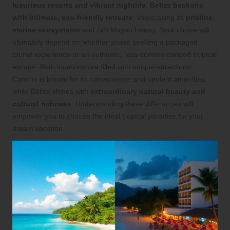
luxurious resorts and vibrant nightlife
,
Belize beckons
with intimate, eco-friendly retreats
, showcasing its
pristine
marine ecosystems
and rich Mayan history. Your choice will
ultimately depend on whether you’re seeking a packaged
tourist experience or an authentic, less commercialized tropical
escape. Both locations are filled with unique attractions:
Cancún is known for its convenience and opulent amenities,
while Belize shines with
extraordinary natural beauty and
cultural richness
. Understanding these differences will
empower you to choose the ideal tropical paradise for your
dream vacation.