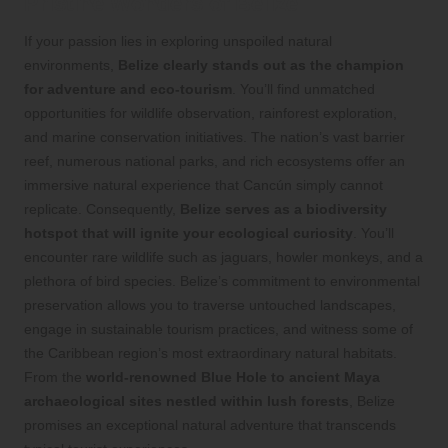
Pristine Wonders of Belize
If your passion lies in exploring unspoiled natural
environments,
Belize clearly stands out as the champion
for adventure and eco-tourism
. You’ll find unmatched
opportunities for wildlife observation, rainforest exploration,
and marine conservation initiatives. The nation’s vast barrier
reef, numerous national parks, and rich ecosystems offer an
immersive natural experience that Cancún simply cannot
replicate. Consequently,
Belize serves as a biodiversity
hotspot that will ignite your ecological curiosity
. You’ll
encounter rare wildlife such as jaguars, howler monkeys, and a
plethora of bird species. Belize’s commitment to environmental
preservation allows you to traverse untouched landscapes,
engage in sustainable tourism practices, and witness some of
the Caribbean region’s most extraordinary natural habitats.
From the
world-renowned Blue Hole to ancient Maya
archaeological sites nestled within lush forests
, Belize
promises an exceptional natural adventure that transcends