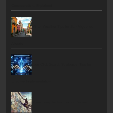
Considerations Explained
Winter Weather Tips for San Miguel de
Allende
Zero-Click Search Strategies: Tips for
Effective Implementation
Stone Tiling Techniques for Curved