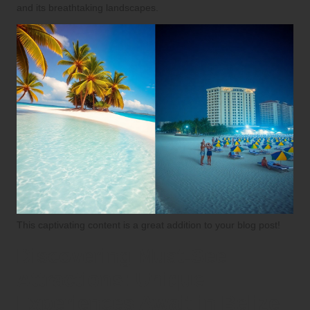
and its breathtaking landscapes.
This captivating content is a great addition to your blog post!
Discovering Must-See
Attractions: Unique
Experiences Await in Belize