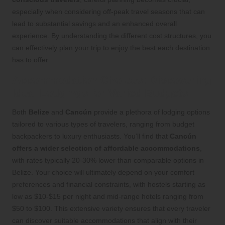
especially when considering off-peak travel seasons that can
lead to substantial savings and an enhanced overall
experience. By understanding the different cost structures, you
can effectively plan your trip to enjoy the best each destination
has to offer.
Accommodation Choices: Discovering
Ideal Lodgings for Varied Budgets
Both
Belize
and
Cancún
provide a plethora of lodging options
tailored to various types of travelers, ranging from budget
backpackers to luxury enthusiasts. You’ll find that
Cancún
offers a wider selection of affordable accommodations
,
with rates typically 20-30% lower than comparable options in
Belize. Your choice will ultimately depend on your comfort
preferences and financial constraints, with hostels starting as
low as $10-$15 per night and mid-range hotels ranging from
$50 to $100. This extensive variety ensures that every traveler
can discover suitable accommodations that align with their