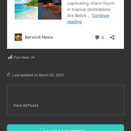
Post Views:
64
Last updated on March 28, 2025
Merrebes News
View All Posts
Leave a Comment