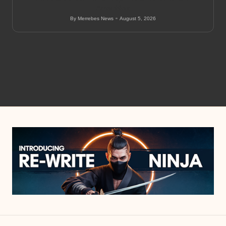
Amenities
By
Merrebes News
August 5, 2026
Posted
by