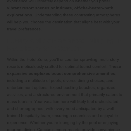
experience will ultimately depend on whether you prefer
vibrant resort scenes or intimate, off-the-beaten-path
explorations
. Understanding these contrasting atmospheres
will help you choose the destination that aligns best with your
travel preferences.
Luxury and Convenience: Indulging in
Mega-Resorts in Cancún
Within the Hotel Zone, you’ll encounter sprawling, multi-story
resorts meticulously crafted for optimal tourist comfort.
These
expansive complexes boast comprehensive amenities
,
including a multitude of pools, diverse dining choices, and
entertainment options. Expect bustling beaches, organized
activities, and a structured environment that primarily caters to
mass tourism. Your vacation here will likely feel orchestrated
and choreographed, with every need anticipated by a well-
trained hospitality team, ensuring a seamless and enjoyable
experience. Whether you’re lounging by the pool or enjoying
gourmet dining, Cancún’s mega-resorts provide convenience