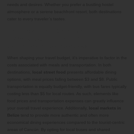
needs and desires. Whether you prefer a bustling hostel
atmosphere or a serene beachfront resort, both destinations
cater to every traveler’s tastes.
Understanding Dining and
Transportation Costs: A
Comprehensive Overview
When shaping your travel budget, it’s imperative to factor in the
costs associated with meals and transportation. In both
destinations,
local street food
presents affordable dining
options, with meal prices falling between $3 and $8. Public
transportation is equally budget-friendly, with bus fares typically
costing less than $5 for local routes. As such, elements like
food prices and transportation expenses can greatly influence
your overall travel experience. Additionally,
local markets in
Belize
tend to provide more authentic and often more
economical dining experiences compared to the tourist-centric
areas of Cancún. By opting for local buses and shared