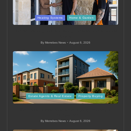
Posted
Heating Systems
Home & Garden
in
Ducted Heating System Sizing for Melbourne Homes
Guide
By
Merrebes News
August 6, 2026
Posted
by
Posted
Estate Agents & Real Estate
Property Buying
in
Mid Level Homes Guide for Buying Property in
Thohoyandou
By
Merrebes News
August 6, 2026
Posted
by