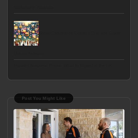
Surfaces in Australia
Social Commerce Content Creation Guide:
Unlock Success
House Clearance Prices: What to Expect in the UK
Post You Might Like