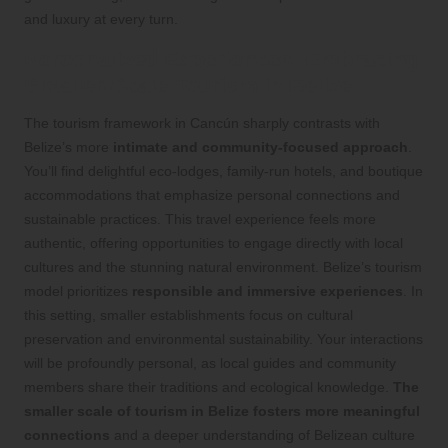
and luxury at every turn.
Personalized Experiences: Embracing
Smaller-Scale Tourism in Belize
The tourism framework in Cancún sharply contrasts with
Belize’s more
intimate and community-focused approach
.
You’ll find delightful eco-lodges, family-run hotels, and boutique
accommodations that emphasize personal connections and
sustainable practices. This travel experience feels more
authentic, offering opportunities to engage directly with local
cultures and the stunning natural environment. Belize’s tourism
model prioritizes
responsible and immersive experiences
. In
this setting, smaller establishments focus on cultural
preservation and environmental sustainability. Your interactions
will be profoundly personal, as local guides and community
members share their traditions and ecological knowledge.
The
smaller scale of tourism in Belize fosters more meaningful
connections
and a deeper understanding of Belizean culture