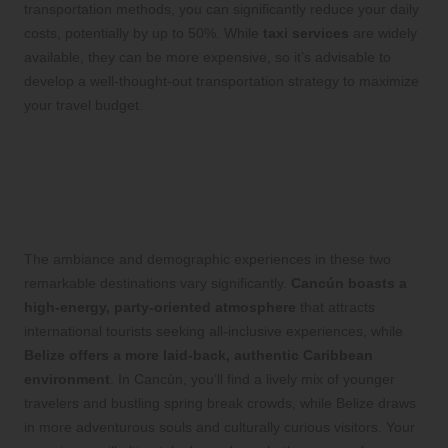
transportation methods, you can significantly reduce your daily
costs, potentially by up to 50%. While
taxi services
are widely
available, they can be more expensive, so it’s advisable to
develop a well-thought-out transportation strategy to maximize
your travel budget.
Atmosphere and Visitor
Dynamics: A Comparative
Look at Belize and Cancún
The ambiance and demographic experiences in these two
remarkable destinations vary significantly.
Cancún boasts a
high-energy, party-oriented atmosphere
that attracts
international tourists seeking all-inclusive experiences, while
Belize offers a more laid-back, authentic Caribbean
environment
. In Cancún, you’ll find a lively mix of younger
travelers and bustling spring break crowds, while Belize draws
in more adventurous souls and culturally curious visitors. Your