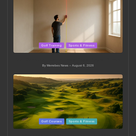
Posted
Golf Training
Sports & Fitness
in
Golf Simulator Tips for Every Player: Expert Advice
By
Merrebes News
August 6, 2026
Posted
by
Posted
Golf Courses
Sports & Fitness
in
Newcastle Golf Club: Top Local Courses and