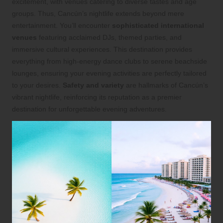
excitement, with venues catering to diverse tastes and age
groups. Thus, Cancún’s nightlife extends beyond mere
entertainment. You’ll encounter
sophisticated international
venues
featuring acclaimed DJs, themed parties, and
immersive cultural experiences. This destination provides
everything from high-energy dance clubs to serene beachside
lounges, ensuring your evening activities are perfectly tailored
to your desires.
Safety and variety
are hallmarks of Cancún’s
vibrant nightlife, reinforcing its reputation as a premier
destination for unforgettable evening adventures.