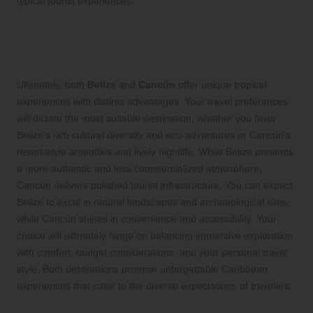
typical tourist experiences.
Key Insights for Making Your
Travel Decision
Ultimately, both
Belize
and
Cancún
offer unique tropical
experiences with distinct advantages. Your travel preferences
will dictate the most suitable destination, whether you favor
Belize’s rich cultural diversity and eco-adventures or Cancún’s
resort-style amenities and lively nightlife. While Belize presents
a more authentic and less commercialized atmosphere,
Cancún delivers polished tourist infrastructure. You can expect
Belize to excel in natural landscapes and archaeological sites,
while Cancún shines in convenience and accessibility. Your
choice will ultimately hinge on balancing immersive exploration
with comfort, budget considerations, and your personal travel
style. Both destinations promise unforgettable Caribbean
experiences that cater to the diverse expectations of travelers.