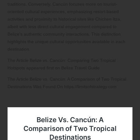
traditions. Conversely, Cancún focuses more on tourist-
oriented cultural experiences, emphasizing resort-based
activities and proximity to historical sites like Chichen Itza,
albeit with less direct cultural engagement compared to
Belize’s authentic community interactions. This distinction
highlights the unique cultural opportunities available in each
destination.
The Article
Belize vs. Cancún: Comparing Two Tropical
Hotspots
appeared first on
Belize Travel Guide
The Article
Belize vs. Cancún: A Comparison of Two Tropical
Destinations
Was Found On
https://limitsofstrategy.com
References: