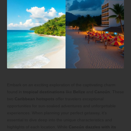
Embark on an exciting exploration of the captivating charm
found in
tropical destinations
like
Belize
and
Cancún
. These
two
Caribbean hotspots
offer travelers exceptional
opportunities for sun-soaked adventures and unforgettable
experiences. When planning your perfect getaway, it’s
essential to dive deep into the unique characteristics and
highlights of each location. While
Cancún dazzles with its