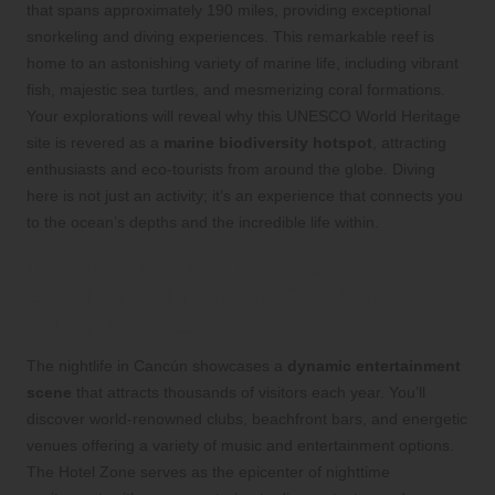
that spans approximately 190 miles, providing exceptional
snorkeling and diving experiences. This remarkable reef is
home to an astonishing variety of marine life, including vibrant
fish, majestic sea turtles, and mesmerizing coral formations.
Your explorations will reveal why this UNESCO World Heritage
site is revered as a
marine biodiversity hotspot
, attracting
enthusiasts and eco-tourists from around the globe. Diving
here is not just an activity; it’s an experience that connects you
to the ocean’s depths and the incredible life within.
Immerse Yourself in Cancún’s
Beaches and Nightlife: The Ultimate
Hub of Entertainment
The nightlife in Cancún showcases a
dynamic entertainment
scene
that attracts thousands of visitors each year. You’ll
discover world-renowned clubs, beachfront bars, and energetic
venues offering a variety of music and entertainment options.
The Hotel Zone serves as the epicenter of nighttime