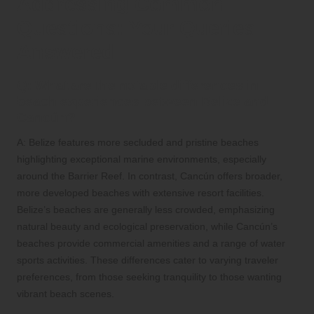
Addressing Common
Questions: Your Queries
Answered
Q: What are the notable differences in
beach experiences between Belize and
Cancún?
A: Belize features more secluded and pristine beaches
highlighting exceptional marine environments, especially
around the Barrier Reef. In contrast, Cancún offers broader,
more developed beaches with extensive resort facilities.
Belize’s beaches are generally less crowded, emphasizing
natural beauty and ecological preservation, while Cancún’s
beaches provide commercial amenities and a range of water
sports activities. These differences cater to varying traveler
preferences, from those seeking tranquility to those wanting
vibrant beach scenes.