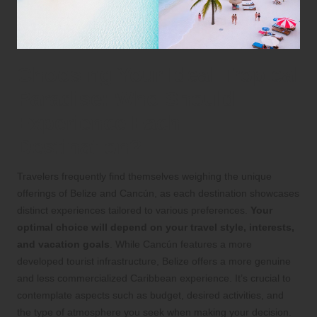
Choosing Your Ideal Tropical
Paradise: Who Should
Experience Each
Destination?
Travelers frequently find themselves weighing the unique
offerings of Belize and Cancún, as each destination showcases
distinct experiences tailored to various preferences.
Your
optimal choice will depend on your travel style, interests,
and vacation goals
. While Cancún features a more
developed tourist infrastructure, Belize offers a more genuine
and less commercialized Caribbean experience. It’s crucial to
contemplate aspects such as budget, desired activities, and
the type of atmosphere you seek when making your decision.