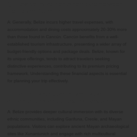
Q: How do travel costs compare between
Belize and Cancún?
A: Generally, Belize incurs higher travel expenses, with
accommodation and dining costs approximately 20-30% more
than those found in Cancún. Cancún benefits from a well-
established tourism infrastructure, presenting a wider array of
budget-friendly options and package deals. Belize, known for
its unique offerings, tends to attract travelers seeking
distinctive experiences, contributing to its premium pricing
framework. Understanding these financial aspects is essential
for planning your trip effectively.
Q: Which destination offers better
opportunities for cultural exploration?
A: Belize provides deeper cultural immersion with its diverse
ethnic communities, including Garifuna, Creole, and Mayan
populations. Visitors can explore ancient Mayan archaeological
sites like Xunantunich and engage with rich multicultural