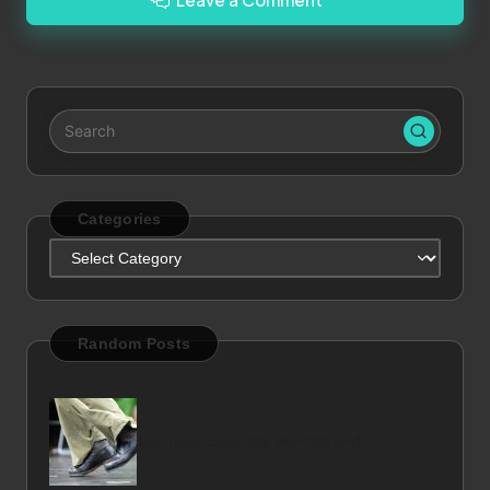
Categories
Categories
Random Posts
Toe Taps: Essential Benefits and