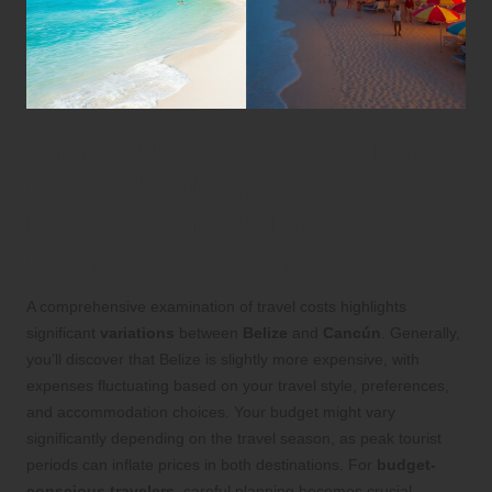
Thorough Analysis of Travel
Costs: Understanding
Expenses in Belize
Compared to Cancún
A comprehensive examination of travel costs highlights
significant
variations
between
Belize
and
Cancún
. Generally,
you’ll discover that Belize is slightly more expensive, with
expenses fluctuating based on your travel style, preferences,
and accommodation choices. Your budget might vary
significantly depending on the travel season, as peak tourist
periods can inflate prices in both destinations. For
budget-
conscious travelers
, careful planning becomes crucial,