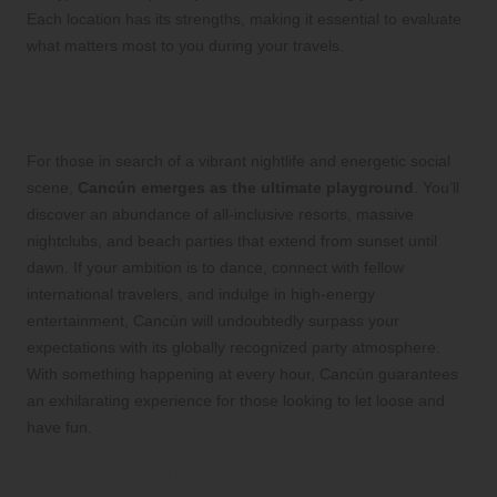
Each location has its strengths, making it essential to evaluate
what matters most to you during your travels.
For Nightlife Lovers: Dive into the
Thrilling Excitement of Cancún
For those in search of a vibrant nightlife and energetic social
scene,
Cancún emerges as the ultimate playground
. You’ll
discover an abundance of all-inclusive resorts, massive
nightclubs, and beach parties that extend from sunset until
dawn. If your ambition is to dance, connect with fellow
international travelers, and indulge in high-energy
entertainment, Cancún will undoubtedly surpass your
expectations with its globally recognized party atmosphere.
With something happening at every hour, Cancún guarantees
an exhilarating experience for those looking to let loose and
have fun.
For Nature Enthusiasts: Unveil the