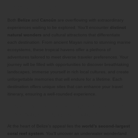
and Cancún
Both
Belize
and
Cancún
are overflowing with extraordinary
experiences waiting to be explored. You’ll encounter
distinct
natural wonders
and cultural attractions that differentiate
each destination. From ancient Mayan ruins to stunning marine
ecosystems, these tropical havens offer a plethora of
adventures tailored to meet diverse traveler preferences. Your
journey will be filled with opportunities to discover breathtaking
landscapes, immerse yourself in rich local cultures, and create
unforgettable memories that will endure for a lifetime. Each
destination offers unique sites that can enhance your travel
itinerary, ensuring a well-rounded experience.
Unveiling the Belize Barrier Reef: An
Underwater Paradise Awaits
At the heart of Belize’s appeal lies the
world’s second-largest
coral reef system
. You’ll uncover an underwater wonderland