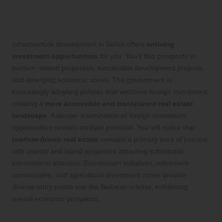
Opportunities in Infrastructure
Development
Infrastructure development in Belize offers
enticing
investment opportunities
for you. You’ll find prospects in
tourism-related properties, sustainable development projects,
and emerging economic zones. The government is
increasingly adopting policies that welcome foreign investment,
creating a
more accessible and transparent real estate
landscape
. A deeper examination of foreign investment
opportunities reveals intricate potential. You will notice that
tourism-driven real estate
remains a primary area of interest,
with coastal and island properties attracting substantial
international attention. Eco-tourism initiatives, retirement
communities, and agricultural investment zones provide
diverse entry points into the Belizean market, enhancing
overall economic prospects.
Assessing the Impact of Infrastructure