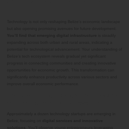
Transformation
Technology is not only reshaping Belize’s economic landscape
but also opening promising avenues for future development.
You’ll find that emerging digital infrastructure
is steadily
expanding across both urban and rural areas, indicating a
potential for technological advancement. Your understanding of
Belize’s tech ecosystem reveals gradual yet significant
progress in connecting communities and creating innovative
opportunities for economic growth. This transformation can
significantly enhance productivity across various sectors and
improve overall economic performance.
The Rise of Startups and the Growth of
the Entrepreneurial Ecosystem
Approximately a dozen technology startups are emerging in
Belize, focusing on
digital services and innovative
solutions
. You’ll observe young entrepreneurs leveraging