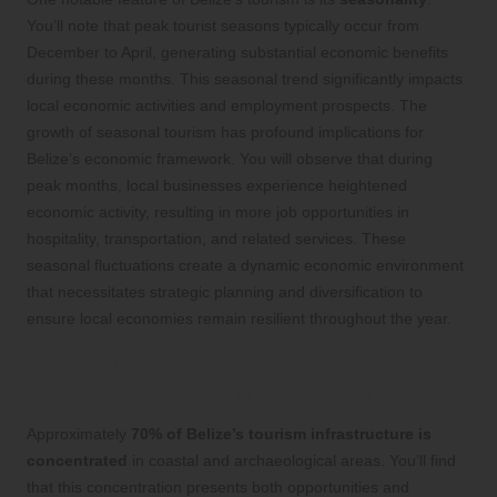
You’ll note that peak tourist seasons typically occur from
December to April, generating substantial economic benefits
during these months. This seasonal trend significantly impacts
local economic activities and employment prospects. The
growth of seasonal tourism has profound implications for
Belize’s economic framework. You will observe that during
peak months, local businesses experience heightened
economic activity, resulting in more job opportunities in
hospitality, transportation, and related services. These
seasonal fluctuations create a dynamic economic environment
that necessitates strategic planning and diversification to
ensure local economies remain resilient throughout the year.
Identifying Opportunities and
Challenges within the Tourism Sector
Approximately
70% of Belize’s tourism infrastructure is
concentrated
in coastal and archaeological areas. You’ll find
that this concentration presents both opportunities and