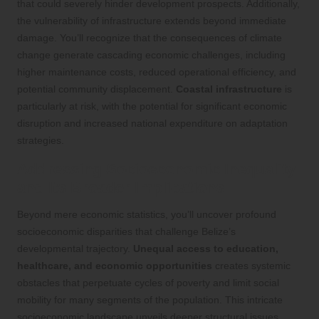
that could severely hinder development prospects. Additionally,
the vulnerability of infrastructure extends beyond immediate
damage. You’ll recognize that the consequences of climate
change generate cascading economic challenges, including
higher maintenance costs, reduced operational efficiency, and
potential community displacement.
Coastal infrastructure
is
particularly at risk, with the potential for significant economic
disruption and increased national expenditure on adaptation
strategies.
Addressing Socioeconomic Inequality
and Its Broader Implications
Beyond mere economic statistics, you’ll uncover profound
socioeconomic disparities that challenge Belize’s
developmental trajectory.
Unequal access to education,
healthcare, and economic opportunities
creates systemic
obstacles that perpetuate cycles of poverty and limit social
mobility for many segments of the population. This intricate
socioeconomic landscape unveils deeper structural issues.