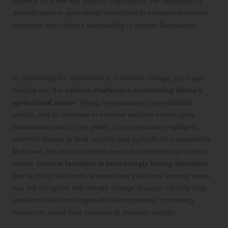
reliance on a few key exports emphasizes the necessity for
diversification in agricultural production to enhance economic
resilience and mitigate vulnerability to market fluctuations.
Assessing Climate Change’s Impact
on Agriculture
By examining the ramifications of climate change, you’ll gain
insights into the
serious challenges confronting Belize’s
agricultural sector
. Rising temperatures, unpredictable
rainfall, and an increase in extreme weather events pose
substantial risks to crop yields. Your exploration highlights
potential threats to food security and agricultural sustainability.
Moreover, the impact extends beyond immediate agricultural
losses.
Coastal farmland is increasingly facing salination
due to rising sea levels, jeopardizing traditional farming areas.
You will recognize that climate change disrupts not only crop
production but entire agricultural ecosystems, prompting
farmers to adapt their methods to maintain viability.