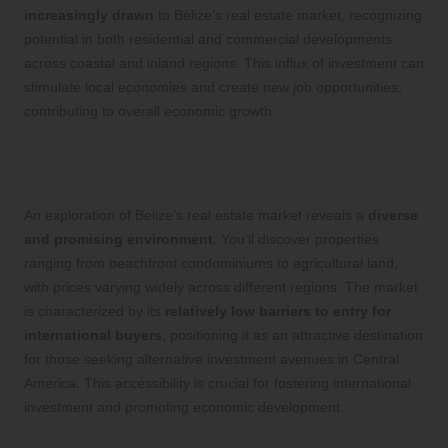
increasingly drawn
to Belize’s real estate market, recognizing
potential in both residential and commercial developments
across coastal and inland regions. This influx of investment can
stimulate local economies and create new job opportunities,
contributing to overall economic growth.
Gaining Insights into the Real Estate
Market Dynamics
An exploration of Belize’s real estate market reveals a
diverse
and promising environment
. You’ll discover properties
ranging from beachfront condominiums to agricultural land,
with prices varying widely across different regions. The market
is characterized by its
relatively low barriers to entry for
international buyers
, positioning it as an attractive destination
for those seeking alternative investment avenues in Central
America. This accessibility is crucial for fostering international
investment and promoting economic development.
Identifying Foreign Investment