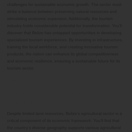
challenges for sustainable economic growth. The sector must
strike a balance between preserving natural resources and
stimulating economic expansion. Additionally, the tourism
industry holds considerable potential for transformation. You’ll
discover that Belize has untapped opportunities in developing
specialized tourism experiences. By investing in infrastructure,
training the local workforce, and creating innovative tourism
products, the nation can enhance its global competitiveness
and economic resilience, ensuring a sustainable future for its
tourism sector.
Exploring Agriculture and
Resource Management in
Belize
Despite limited land resources, Belize’s agricultural sector is a
critical component of its economic framework. You’ll find that
the country’s diverse geography supports various agricultural