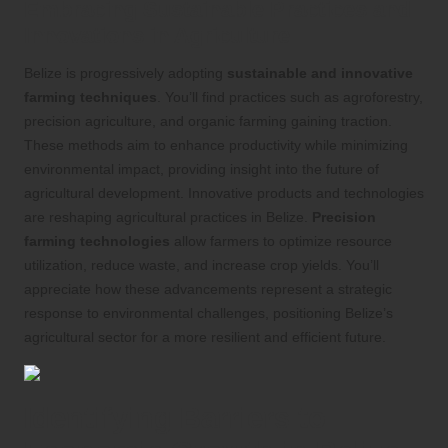
Embracing Sustainable Practices and
Innovations in Agriculture
Belize is progressively adopting
sustainable and innovative
farming techniques
. You’ll find practices such as agroforestry,
precision agriculture, and organic farming gaining traction.
These methods aim to enhance productivity while minimizing
environmental impact, providing insight into the future of
agricultural development. Innovative products and technologies
are reshaping agricultural practices in Belize.
Precision
farming technologies
allow farmers to optimize resource
utilization, reduce waste, and increase crop yields. You’ll
appreciate how these advancements represent a strategic
response to environmental challenges, positioning Belize’s
agricultural sector for a more resilient and efficient future.
Identifying Barriers to