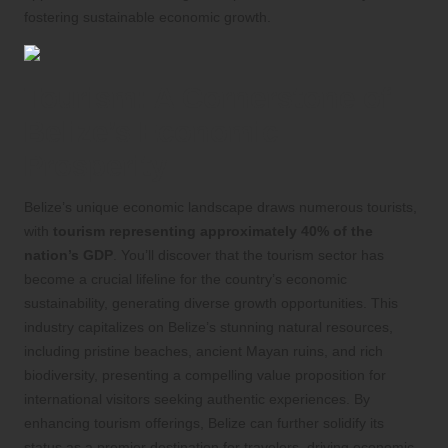
fostering sustainable economic growth.
Tourism: A Cornerstone of
Belize’s Economic
Prosperity
Belize’s unique economic landscape draws numerous tourists,
with
tourism representing approximately 40% of the
nation’s GDP
. You’ll discover that the tourism sector has
become a crucial lifeline for the country’s economic
sustainability, generating diverse growth opportunities. This
industry capitalizes on Belize’s stunning natural resources,
including pristine beaches, ancient Mayan ruins, and rich
biodiversity, presenting a compelling value proposition for
international visitors seeking authentic experiences. By
enhancing tourism offerings, Belize can further solidify its
status as a premier destination for travelers, driving economic