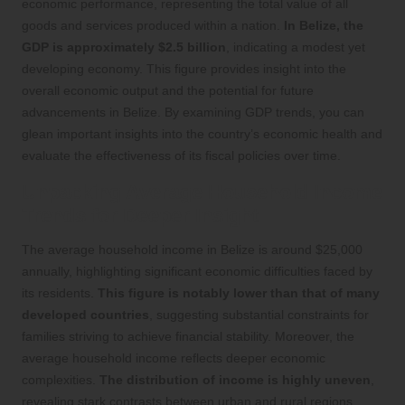
economic performance, representing the total value of all
goods and services produced within a nation.
In Belize, the
GDP is approximately $2.5 billion
, indicating a modest yet
developing economy. This figure provides insight into the
overall economic output and the potential for future
advancements in Belize. By examining GDP trends, you can
glean important insights into the country’s economic health and
evaluate the effectiveness of its fiscal policies over time.
Unpacking Average Household Income
Trends for Deeper Insight
The average household income in Belize is around $25,000
annually, highlighting significant economic difficulties faced by
its residents.
This figure is notably lower than that of many
developed countries
, suggesting substantial constraints for
families striving to achieve financial stability. Moreover, the
average household income reflects deeper economic
complexities.
The distribution of income is highly uneven
,
revealing stark contrasts between urban and rural regions.