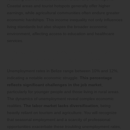
Coastal areas and tourist hotspots generally offer higher
earnings, while agricultural communities often endure greater
economic hardships. This income inequality not only influences
living standards but also shapes the broader economic
environment, affecting access to education and healthcare
services.
Analyzing Unemployment Rates and
Their Economic Consequences
Unemployment rates in Belize range between 10% and 12%,
indicating a notable economic struggle.
This percentage
reflects significant challenges in the job market
,
particularly for younger people and those living in rural areas.
The dynamics of unemployment reveal complex economic
realities.
The labor market lacks diversification
, being
heavily reliant on tourism and agriculture. You will recognize
that seasonal employment and a scarcity of professional
opportunities exacerbate these troubling unemployment rates,