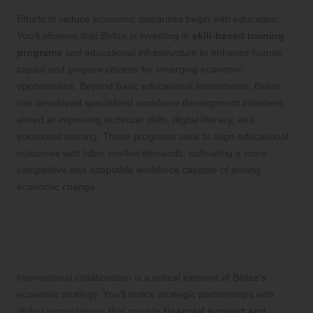
Efforts to reduce economic disparities begin with education.
You’ll observe that Belize is investing in
skill-based training
programs
and educational infrastructure to enhance human
capital and prepare citizens for emerging economic
opportunities. Beyond basic educational investments, Belize
has developed specialized workforce development initiatives
aimed at improving technical skills, digital literacy, and
vocational training. These programs seek to align educational
outcomes with labor market demands, cultivating a more
competitive and adaptable workforce capable of driving
economic change.
Building Global Partnerships and
Securing Foreign Aid for Economic
Development
International collaboration is a critical element of Belize’s
economic strategy. You’ll notice strategic partnerships with
global organizations that provide
financial support and