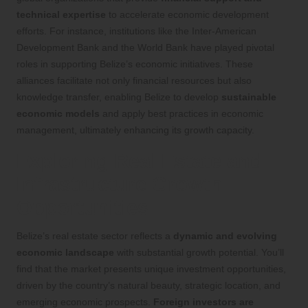
technical expertise
to accelerate economic development
efforts. For instance, institutions like the Inter-American
Development Bank and the World Bank have played pivotal
roles in supporting Belize’s economic initiatives. These
alliances facilitate not only financial resources but also
knowledge transfer, enabling Belize to develop
sustainable
economic models
and apply best practices in economic
management, ultimately enhancing its growth capacity.
Exploring Real Estate and
Infrastructure Growth
Opportunities
Belize’s real estate sector reflects a
dynamic and evolving
economic landscape
with substantial growth potential. You’ll
find that the market presents unique investment opportunities,
driven by the country’s natural beauty, strategic location, and
emerging economic prospects.
Foreign investors are