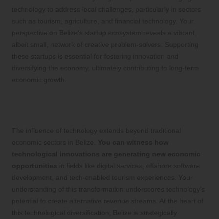
technology to address local challenges, particularly in sectors
such as tourism, agriculture, and financial technology. Your
perspective on Belize’s startup ecosystem reveals a vibrant,
albeit small, network of creative problem-solvers. Supporting
these startups is essential for fostering innovation and
diversifying the economy, ultimately contributing to long-term
economic growth.
The Role of Technology in Economic
Diversification
The influence of technology extends beyond traditional
economic sectors in Belize.
You can witness how
technological innovations are generating new economic
opportunities
in fields like digital services, offshore software
development, and tech-enabled tourism experiences. Your
understanding of this transformation underscores technology’s
potential to create alternative revenue streams. At the heart of
this technological diversification, Belize is strategically