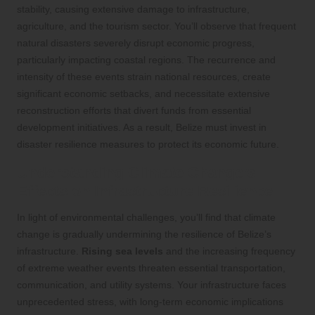
stability, causing extensive damage to infrastructure,
agriculture, and the tourism sector. You’ll observe that frequent
natural disasters severely disrupt economic progress,
particularly impacting coastal regions. The recurrence and
intensity of these events strain national resources, create
significant economic setbacks, and necessitate extensive
reconstruction efforts that divert funds from essential
development initiatives. As a result, Belize must invest in
disaster resilience measures to protect its economic future.
Understanding Climate Change’s
Effects on Infrastructure Resilience
In light of environmental challenges, you’ll find that climate
change is gradually undermining the resilience of Belize’s
infrastructure.
Rising sea levels
and the increasing frequency
of extreme weather events threaten essential transportation,
communication, and utility systems. Your infrastructure faces
unprecedented stress, with long-term economic implications