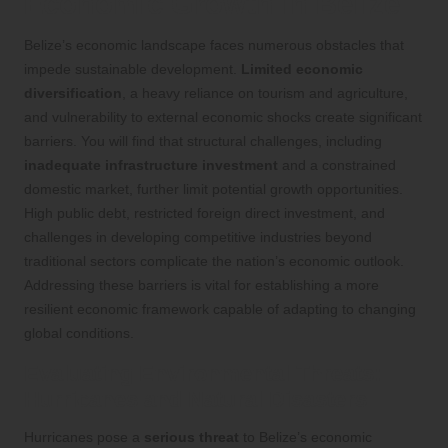
Economic Growth in Belize
Belize’s economic landscape faces numerous obstacles that
impede sustainable development.
Limited economic
diversification
, a heavy reliance on tourism and agriculture,
and vulnerability to external economic shocks create significant
barriers. You will find that structural challenges, including
inadequate infrastructure investment
and a constrained
domestic market, further limit potential growth opportunities.
High public debt, restricted foreign direct investment, and
challenges in developing competitive industries beyond
traditional sectors complicate the nation’s economic outlook.
Addressing these barriers is vital for establishing a more
resilient economic framework capable of adapting to changing
global conditions.
Evaluating Environmental Threats:
Hurricanes and Natural Disasters
Hurricanes pose a
serious threat
to Belize’s economic