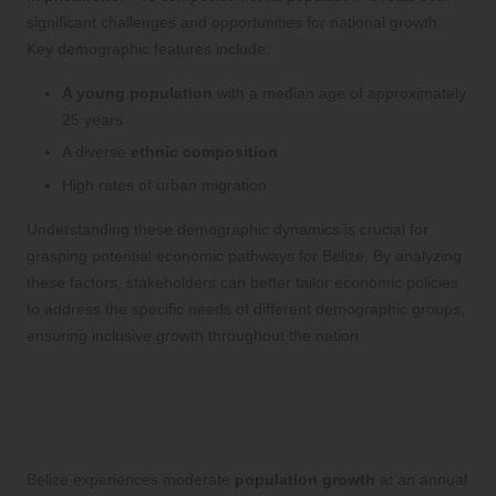
significant challenges and opportunities for national growth.
Key demographic features include:
A young population
with a median age of approximately
25 years
A diverse
ethnic composition
High rates of urban migration
Understanding these demographic dynamics is crucial for
grasping potential economic pathways for Belize. By analyzing
these factors, stakeholders can better tailor economic policies
to address the specific needs of different demographic groups,
ensuring inclusive growth throughout the nation.
Population Growth Trends and
Migration Patterns Impacting the
Economy
Belize experiences moderate
population growth
at an annual