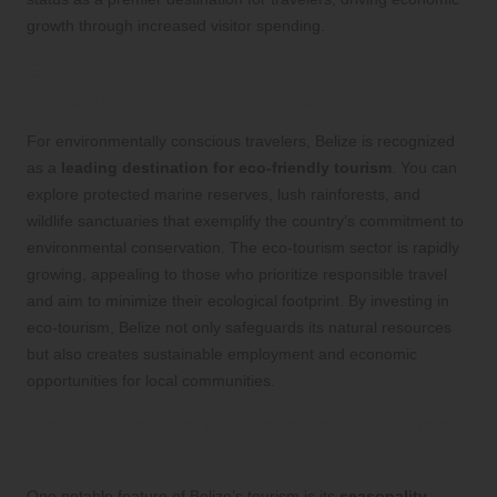
growth through increased visitor spending.
Expanding Eco-Tourism as a
Sustainable Growth Strategy
For environmentally conscious travelers, Belize is recognized
as a
leading destination for eco-friendly tourism
. You can
explore protected marine reserves, lush rainforests, and
wildlife sanctuaries that exemplify the country’s commitment to
environmental conservation. The eco-tourism sector is rapidly
growing, appealing to those who prioritize responsible travel
and aim to minimize their ecological footprint. By investing in
eco-tourism, Belize not only safeguards its natural resources
but also creates sustainable employment and economic
opportunities for local communities.
Understanding the Seasonal Nature of
Belize’s Tourism Sector
One notable feature of Belize’s tourism is its
seasonality
.