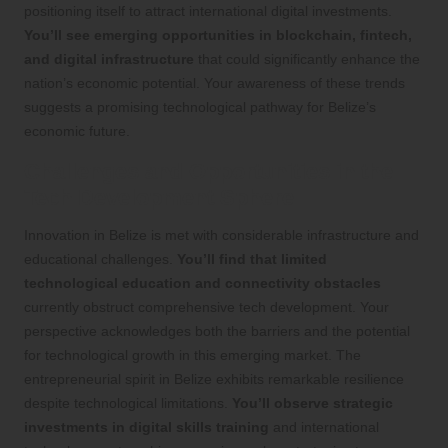
positioning itself to attract international digital investments.
You’ll see emerging opportunities in blockchain, fintech,
and digital infrastructure
that could significantly enhance the
nation’s economic potential. Your awareness of these trends
suggests a promising technological pathway for Belize’s
economic future.
Challenges and Opportunities in the
Tech Development Sphere
Innovation in Belize is met with considerable infrastructure and
educational challenges.
You’ll find that limited
technological education and connectivity obstacles
currently obstruct comprehensive tech development. Your
perspective acknowledges both the barriers and the potential
for technological growth in this emerging market. The
entrepreneurial spirit in Belize exhibits remarkable resilience
despite technological limitations.
You’ll observe strategic
investments in digital skills training
and international