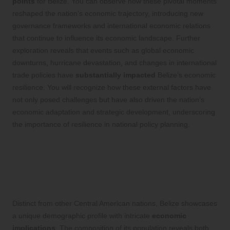
points
for Belize. You can observe how these pivotal moments
reshaped the nation’s economic trajectory, introducing new
governance frameworks and international economic relations
that continue to influence its economic landscape. Further
exploration reveals that events such as global economic
downturns, hurricane devastation, and changes in international
trade policies have
substantially impacted
Belize’s economic
resilience. You will recognize how these external factors have
not only posed challenges but have also driven the nation’s
economic adaptation and strategic development, underscoring
the importance of resilience in national policy planning.
Analyze Demographic
Factors Shaping Economic
Growth in Belize
Distinct from other Central American nations, Belize showcases
a unique demographic profile with intricate
economic
implications
. The composition of its population reveals both