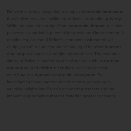
Belize
is currently navigating a complex
economic landscape
that challenges oversimplified narratives surrounding
poverty
.
While the nation faces significant
economic obstacles
, it also
possesses remarkable potential for growth and improvement. A
detailed exploration of Belize’s economic environment will
equip you with a nuanced understanding of the
development
challenges
alongside emerging opportunities. The economic
vitality of Belize is shaped by critical sectors such as
tourism
,
agriculture
, and
offshore services
, which collectively
contribute to a
dynamic economic ecosystem
. By
investigating these interconnected sectors, you can gain
valuable insights into Belize’s economic prospects and the
innovative approaches that are fostering greater prosperity.
Explore Comprehensive
Economic Indicators to
Understand Poverty