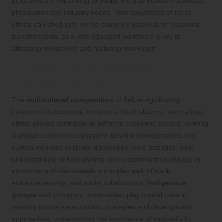
programs are expanding to bridge the gap between academic
preparation and industry needs. Your awareness of these
efforts can shed light on the country’s potential for economic
transformation, as a well-educated workforce is key to
attracting investment and nurturing innovation.
The Economic Impact of Ethnic
Diversity in Belize
The
multicultural composition
of Belize significantly
influences its economic dynamics. You’ll observe how various
ethnic groups contribute to different economic sectors, forming
a unique economic ecosystem. Beyond demographics, the
cultural richness of Belize transcends mere statistics. Your
understanding of how diverse ethnic communities engage in
economic activities reveals a complex web of trade,
entrepreneurship, and social collaboration.
Indigenous
groups
and immigrant communities play crucial roles in
shaping innovative economic strategies and development
approaches, underscoring the importance of inclusivity in