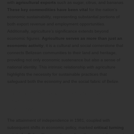
with
agricultural exports
such as sugar, citrus, and bananas.
These key commodities have been vital
for the nation’s
economic sustainability, representing substantial portions of
both export revenue and employment opportunities.
Additionally, agriculture’s significance extends beyond
economic figures.
Agriculture serves as more than just an
economic activity
; it is a cultural and social cornerstone that
connects Belizean communities to their land and heritage,
providing not only economic sustenance but also a sense of
national identity. This intrinsic relationship with agriculture
highlights the necessity for sustainable practices that
safeguard both the economy and the social fabric of Belize.
Highlighting Key Historical Events
That Shaped Belize’s Economic
Framework
The attainment of independence in 1981, coupled with
subsequent shifts in economic policy, marked
critical turning