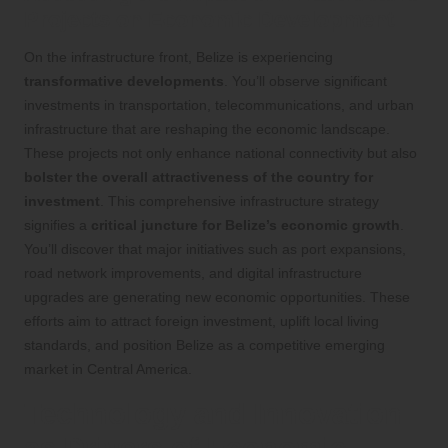
Projects on Economic Development
On the infrastructure front, Belize is experiencing
transformative developments
. You’ll observe significant
investments in transportation, telecommunications, and urban
infrastructure that are reshaping the economic landscape.
These projects not only enhance national connectivity but also
bolster the overall attractiveness of the country for
investment
. This comprehensive infrastructure strategy
signifies a
critical juncture for Belize’s economic growth
.
You’ll discover that major initiatives such as port expansions,
road network improvements, and digital infrastructure
upgrades are generating new economic opportunities. These
efforts aim to attract foreign investment, uplift local living
standards, and position Belize as a competitive emerging
market in Central America.
Technology and Innovation
as Drivers of Economic