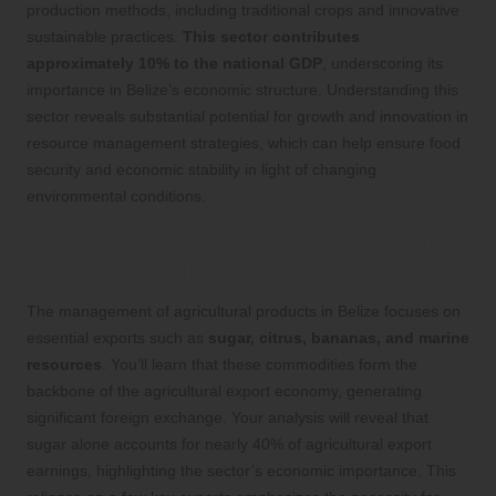
production methods, including traditional crops and innovative
sustainable practices.
This sector contributes
approximately 10% to the national GDP
, underscoring its
importance in Belize’s economic structure. Understanding this
sector reveals substantial potential for growth and innovation in
resource management strategies, which can help ensure food
security and economic stability in light of changing
environmental conditions.
Key Agricultural Products and Their
Economic Significance
The management of agricultural products in Belize focuses on
essential exports such as
sugar, citrus, bananas, and marine
resources
. You’ll learn that these commodities form the
backbone of the agricultural export economy, generating
significant foreign exchange. Your analysis will reveal that
sugar alone accounts for nearly 40% of agricultural export
earnings, highlighting the sector’s economic importance. This