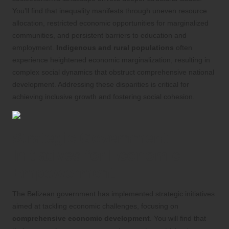
You’ll find that inequality manifests through uneven resource
allocation, restricted economic opportunities for marginalized
communities, and persistent barriers to education and
employment.
Indigenous and rural populations
often
experience heightened economic marginalization, resulting in
complex social dynamics that obstruct comprehensive national
development. Addressing these disparities is critical for
achieving inclusive growth and fostering social cohesion.
Strategic Government
Initiatives for Economic
Empowerment
The Belizean government has implemented strategic initiatives
aimed at tackling economic challenges, focusing on
comprehensive economic development
. You will find that