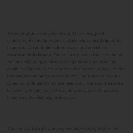
Assessing the Lingering Effects of
Colonialism on Belize’s Economic
Structure
Throughout British colonial rule and the subsequent
achievement of independence, Belize experienced significant
economic transformations that established persistent
structural imbalances
. You can trace how colonial economic
systems laid the groundwork for dependency patterns that
continue to influence the country’s development today, creating
frameworks that perpetuate economic challenges in modern
contexts. Understanding these historical influences is essential
for comprehending current economic policies and the socio-
economic dynamics at play in Belize.
Evaluating the Dependence on
Agriculture and Export Markets
Traditionally, Belize’s economy has been deeply intertwined