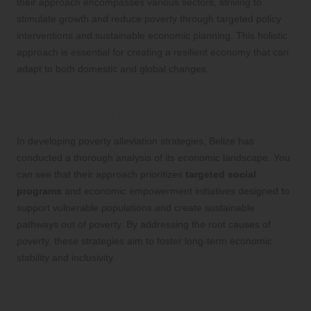
their approach encompasses various sectors, striving to
stimulate growth and reduce poverty through targeted policy
interventions and sustainable economic planning. This holistic
approach is essential for creating a resilient economy that can
adapt to both domestic and global changes.
Implementing Effective Strategies for
Poverty Reduction
In developing poverty alleviation strategies, Belize has
conducted a thorough analysis of its economic landscape. You
can see that their approach prioritizes
targeted social
programs
and economic empowerment initiatives designed to
support vulnerable populations and create sustainable
pathways out of poverty. By addressing the root causes of
poverty, these strategies aim to foster long-term economic
stability and inclusivity.
Investing in Education and Workforce
Development Initiatives