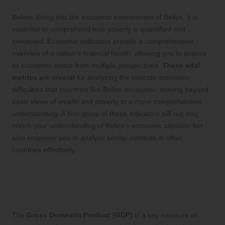
Before diving into the economic environment of Belize, it is
essential to comprehend how poverty is quantified and
perceived. Economic indicators provide a comprehensive
overview of a nation’s financial health, allowing you to assess
its economic status from multiple perspectives.
These vital
metrics are crucial
for analyzing the intricate economic
difficulties that countries like Belize encounter, moving beyond
basic views of wealth and poverty to a more comprehensive
understanding. A firm grasp of these indicators will not only
enrich your understanding of Belize’s economic situation but
also empower you to analyze similar contexts in other
countries effectively.
Dive Into Gross Domestic Product
(GDP) as a Fundamental Economic
Metric
The
Gross Domestic Product (GDP)
is a key measure of