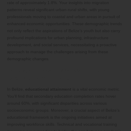
rate of approximately 1.8%. Your insights into migration
patterns reveal significant urban-rural shifts, with young
professionals moving to coastal and urban areas in pursuit of
enhanced economic opportunities. These demographic trends
not only reflect the aspirations of Belize’s youth but also carry
profound implications for urban planning, infrastructure
development, and social services, necessitating a proactive
approach to manage the challenges arising from these
demographic changes.
Education Levels and Workforce Skills
Development in Belize
In Belize,
educational attainment
is a vital economic metric.
You’ll find that secondary education completion rates hover
around 60%, with significant disparities across various
socioeconomic groups. Moreover, a crucial aspect of Belize’s
educational framework is the ongoing initiatives aimed at
improving workforce skills. Technical and vocational training