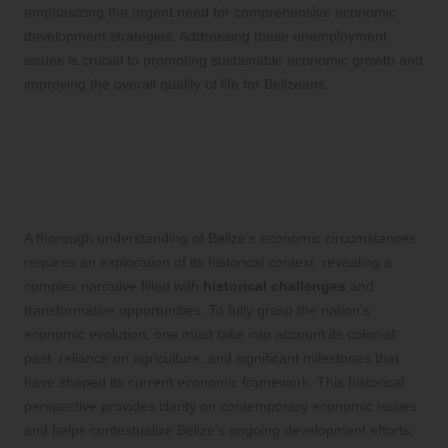
emphasizing the urgent need for comprehensive economic
development strategies. Addressing these unemployment
issues is crucial to promoting sustainable economic growth and
improving the overall quality of life for Belizeans.
Investigate the Historical
Background of Belize’s
Economy
A thorough understanding of Belize’s economic circumstances
requires an exploration of its historical context, revealing a
complex narrative filled with
historical challenges
and
transformative opportunities. To fully grasp the nation’s
economic evolution, one must take into account its colonial
past, reliance on agriculture, and significant milestones that
have shaped its current economic framework. This historical
perspective provides clarity on contemporary economic issues
and helps contextualize Belize’s ongoing development efforts.