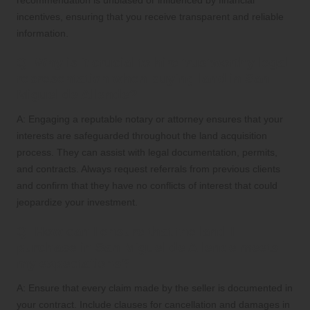
incentives, ensuring that you receive transparent and reliable
information.
Q: Why is it crucial to hire trustworthy legal
representation when buying land in San
Miguel de Allende?
A: Engaging a reputable notary or attorney ensures that your
interests are safeguarded throughout the land acquisition
process. They can assist with legal documentation, permits,
and contracts. Always request referrals from previous clients
and confirm that they have no conflicts of interest that could
jeopardize your investment.
Q: How can I ensure that the land I
purchase in San Miguel de Allende meets
my expectations?
A: Ensure that every claim made by the seller is documented in
your contract. Include clauses for cancellation and damages in