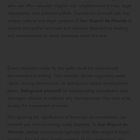
who can offer valuable insights into neighborhood trends, legal
stipulations, and potential pitfalls. Familiarize yourself with the
unique cultural and legal systems of
San Miguel de Allende
to
ensure you gather accurate and relevant data before making
any commitments to avoid surprises down the line.
Ensure Every Claim Made is
Thoroughly Documented
Every assertion made by the seller must be meticulously
documented in writing. This includes details regarding water
rights, zoning permissions, or anticipated future development
plans.
Safeguard yourself
by incorporating cancellation and
damages clauses to address any discrepancies that may arise
during the transaction process.
Recognizing the significance of thorough documentation can
prevent you from incurring costly disputes. In
San Miguel de
Allende
, verbal agreements typically hold little weight in legal
matters. Ensure your lawyer reviews all documentation and