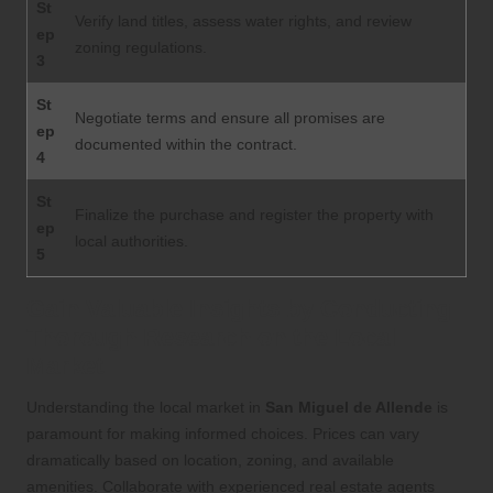
St
Verify land titles, assess water rights, and review
ep
zoning regulations.
3
St
Negotiate terms and ensure all promises are
ep
documented within the contract.
4
St
Finalize the purchase and register the property with
ep
local authorities.
5
Gain Valuable Insights by Conducting
Thorough Research on the Local
Market
Understanding the local market in
San Miguel de Allende
is
paramount for making informed choices. Prices can vary
dramatically based on location, zoning, and available
amenities. Collaborate with experienced real estate agents