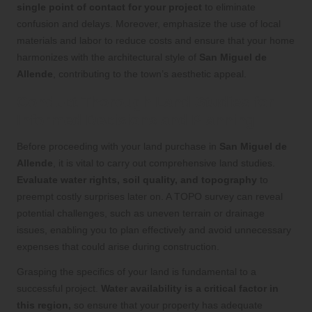
single point of contact for your project
to eliminate
confusion and delays. Moreover, emphasize the use of local
materials and labor to reduce costs and ensure that your home
harmonizes with the architectural style of
San Miguel de
Allende
, contributing to the town’s aesthetic appeal.
Conduct Thorough Land Studies for
Informed Decisions and Planning
Before proceeding with your land purchase in
San Miguel de
Allende
, it is vital to carry out comprehensive land studies.
Evaluate water rights, soil quality, and topography
to
preempt costly surprises later on. A TOPO survey can reveal
potential challenges, such as uneven terrain or drainage
issues, enabling you to plan effectively and avoid unnecessary
expenses that could arise during construction.
Grasping the specifics of your land is fundamental to a
successful project.
Water availability is a critical factor in
this region,
so ensure that your property has adequate