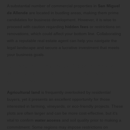
A substantial number of commercial properties in
San Miguel
de Allende
are located in bustling areas, making them prime
candidates for business development. However, it is wise to
proceed with caution regarding
hidden fees
or restrictions on
renovations, which could affect your bottom line. Collaborating
with a reputable real estate agent can help you navigate the
legal landscape and secure a lucrative investment that meets
your business goals.
Discover Sustainable Opportunities
with Agricultural Land in San Miguel
de Allende
Agricultural land
is frequently overlooked by residential
buyers, yet it presents an excellent opportunity for those
interested in farming, vineyards, or eco-friendly projects. These
plots are often larger and can be more cost-effective, but it’s
vital to confirm
water access
and soil quality prior to making a
commitment. Some regions may impose restrictions on