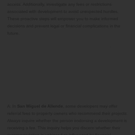
access. Additionally, investigate any fees or restrictions
associated with development to avoid unexpected hurdles.
These proactive steps will empower you to make informed
decisions and prevent legal or financial complications in the
future.
Frequently Asked Questions
(FAQ) about Buying Land in
San Miguel de Allende
Q: What should I understand about referral
fees when purchasing land in San Miguel
de Allende?
A: In
San Miguel de Allende
, some developers may offer
referral fees to property owners who recommend their projects.
Always inquire whether the person endorsing a development is
receiving a fee. This inquiry helps you discern whether their
recommendation is unbiased or influenced by financial