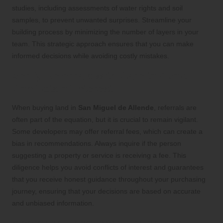
studies, including assessments of water rights and soil
samples, to prevent unwanted surprises. Streamline your
building process by minimizing the number of layers in your
team. This strategic approach ensures that you can make
informed decisions while avoiding costly mistakes.
Verify Referrals with Care to Avoid
Conflicts of Interest
When buying land in
San Miguel de Allende
, referrals are
often part of the equation, but it is crucial to remain vigilant.
Some developers may offer referral fees, which can create a
bias in recommendations. Always inquire if the person
suggesting a property or service is receiving a fee. This
diligence helps you avoid conflicts of interest and guarantees
that you receive honest guidance throughout your purchasing
journey, ensuring that your decisions are based on accurate
and unbiased information.