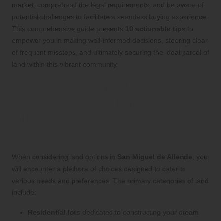
market, comprehend the legal requirements, and be aware of
potential challenges to facilitate a seamless buying experience.
This comprehensive guide presents
10 actionable tips
to
empower you in making well-informed decisions, steering clear
of frequent missteps, and ultimately securing the ideal parcel of
land within this vibrant community.
Explore Diverse Land
Options in San Miguel de
Allende for Your Next
Investment Opportunity
When considering land options in
San Miguel de Allende
, you
will encounter a plethora of choices designed to cater to
various needs and preferences. The primary categories of land
include:
Residential lots
dedicated to constructing your dream