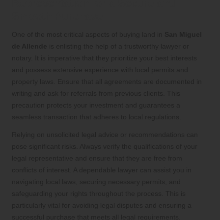
Representation for a Secure and
Smooth Purchase
One of the most critical aspects of buying land in
San Miguel
de Allende
is enlisting the help of a trustworthy lawyer or
notary. It is imperative that they prioritize your best interests
and possess extensive experience with local permits and
property laws. Ensure that all agreements are documented in
writing and ask for referrals from previous clients. This
precaution protects your investment and guarantees a
seamless transaction that adheres to local regulations.
Relying on unsolicited legal advice or recommendations can
pose significant risks. Always verify the qualifications of your
legal representative and ensure that they are free from
conflicts of interest. A dependable lawyer can assist you in
navigating local laws, securing necessary permits, and
safeguarding your rights throughout the process. This is
particularly vital for avoiding legal disputes and ensuring a
successful purchase that meets all legal requirements.