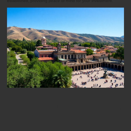
established, providing peace of mind for your investment.
Key Factors You Must
Evaluate Before Making Your
Land Purchase in San
Miguel de Allende