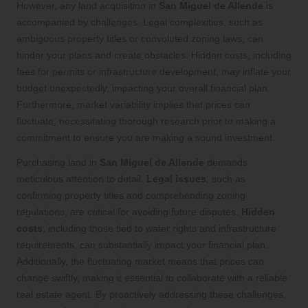
However, any land acquisition in
San Miguel de Allende
is
accompanied by challenges. Legal complexities, such as
ambiguous property titles or convoluted zoning laws, can
hinder your plans and create obstacles. Hidden costs, including
fees for permits or infrastructure development, may inflate your
budget unexpectedly, impacting your overall financial plan.
Furthermore, market variability implies that prices can
fluctuate, necessitating thorough research prior to making a
commitment to ensure you are making a sound investment.
Purchasing land in
San Miguel de Allende
demands
meticulous attention to detail.
Legal issues
, such as
confirming property titles and comprehending zoning
regulations, are critical for avoiding future disputes.
Hidden
costs
, including those tied to water rights and infrastructure
requirements, can substantially impact your financial plan.
Additionally, the fluctuating market means that prices can
change swiftly, making it essential to collaborate with a reliable
real estate agent. By proactively addressing these challenges,