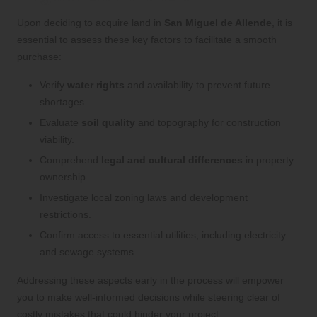
Upon deciding to acquire land in
San Miguel de Allende
, it is
essential to assess these key factors to facilitate a smooth
purchase:
Verify
water rights
and availability to prevent future
shortages.
Evaluate
soil quality
and topography for construction
viability.
Comprehend
legal and cultural differences
in property
ownership.
Investigate local zoning laws and development
restrictions.
Confirm access to essential utilities, including electricity
and sewage systems.
Addressing these aspects early in the process will empower
you to make well-informed decisions while steering clear of
costly mistakes that could hinder your project.