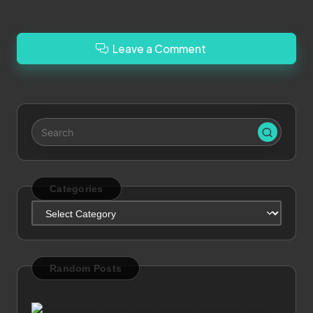
Leave a Comment
Categories
Categories
Random Posts