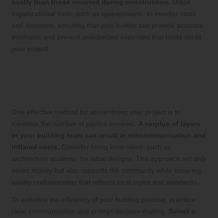
costly than those incurred during construction.
Utilize
organizational tools, such as spreadsheets, to monitor costs
and decisions, ensuring that your builder can provide accurate
estimates and prevent unexpected expenses that could derail
your project.
Simplify Your Building Process for
Greater Efficiency and Cost-
Effectiveness
One effective method for streamlining your project is to
minimize the number of parties involved.
A surplus of layers
in your building team can result in miscommunication and
inflated costs.
Consider hiring local talent, such as
architecture students, for initial designs. This approach not only
saves money but also supports the community while ensuring
quality craftsmanship that reflects local styles and standards.
To enhance the efficiency of your building process, prioritize
clear communication and prompt decision-making.
Select a