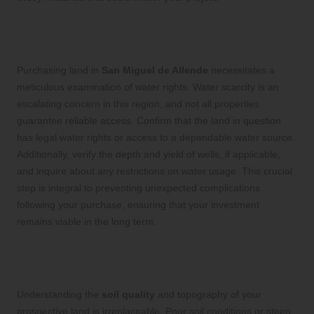
Thoroughly Assess Water Rights and
Availability for Your Property
Purchasing land in
San Miguel de Allende
necessitates a
meticulous examination of water rights. Water scarcity is an
escalating concern in this region, and not all properties
guarantee reliable access. Confirm that the land in question
has legal water rights or access to a dependable water source.
Additionally, verify the depth and yield of wells, if applicable,
and inquire about any restrictions on water usage. This crucial
step is integral to preventing unexpected complications
following your purchase, ensuring that your investment
remains viable in the long term.
Evaluate Soil Quality and Topography
for Construction Success
Understanding the
soil quality
and topography of your
prospective land is irreplaceable. Poor soil conditions or steep