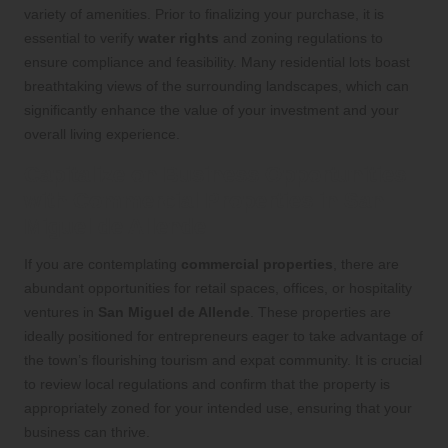
variety of amenities. Prior to finalizing your purchase, it is
essential to verify
water rights
and zoning regulations to
ensure compliance and feasibility. Many residential lots boast
breathtaking views of the surrounding landscapes, which can
significantly enhance the value of your investment and your
overall living experience.
Capitalize on Business Opportunities
with Commercial Properties in San
Miguel de Allende
If you are contemplating
commercial properties
, there are
abundant opportunities for retail spaces, offices, or hospitality
ventures in
San Miguel de Allende
. These properties are
ideally positioned for entrepreneurs eager to take advantage of
the town’s flourishing tourism and expat community. It is crucial
to review local regulations and confirm that the property is
appropriately zoned for your intended use, ensuring that your
business can thrive.