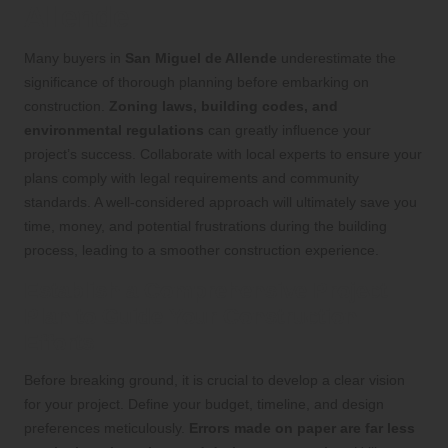
Allende
Many buyers in
San Miguel de Allende
underestimate the
significance of thorough planning before embarking on
construction.
Zoning laws, building codes, and
environmental regulations
can greatly influence your
project’s success. Collaborate with local experts to ensure your
plans comply with legal requirements and community
standards. A well-considered approach will ultimately save you
time, money, and potential frustrations during the building
process, leading to a smoother construction experience.
Establish a Comprehensive Project
Plan to Guide Your Construction
Efforts
Before breaking ground, it is crucial to develop a clear vision
for your project. Define your budget, timeline, and design
preferences meticulously.
Errors made on paper are far less