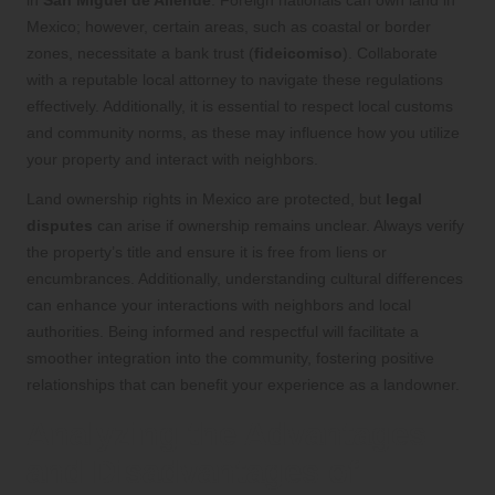
in
San Miguel de Allende
. Foreign nationals can own land in
Mexico; however, certain areas, such as coastal or border
zones, necessitate a bank trust (
fideicomiso
). Collaborate
with a reputable local attorney to navigate these regulations
effectively. Additionally, it is essential to respect local customs
and community norms, as these may influence how you utilize
your property and interact with neighbors.
Land ownership rights in Mexico are protected, but
legal
disputes
can arise if ownership remains unclear. Always verify
the property’s title and ensure it is free from liens or
encumbrances. Additionally, understanding cultural differences
can enhance your interactions with neighbors and local
authorities. Being informed and respectful will facilitate a
smoother integration into the community, fostering positive
relationships that can benefit your experience as a landowner.
Analyzing the Advantages
and Disadvantages of