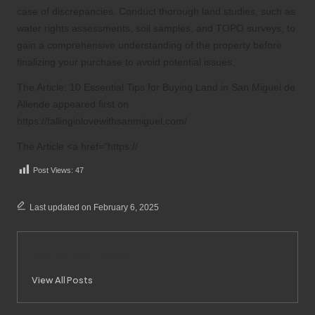
case of discrepancies. Conduct thorough land studies, such as
water rights assessments, soil samples, and TOPO surveys, to
gain a comprehensive understanding of the property before
finalizing your purchase to avoid potential issues.
The Article:
10 Essential Tips for Buying Land in San Miguel de
Allende
appeared first on
https://fallinginlovewithsanmiguel.com/
The Article <a href="https://
Post Views:
47
Last updated on February 6, 2025
Merrebes News
View All Posts