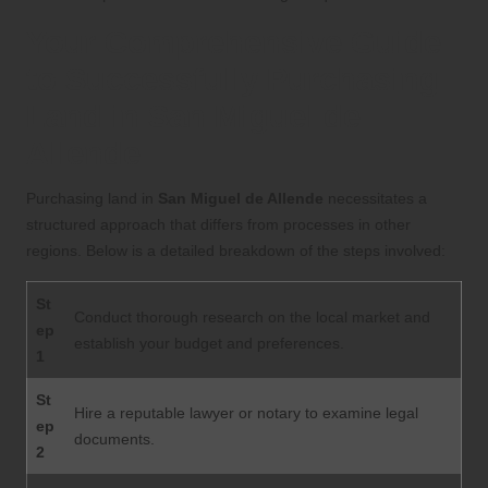
Your Comprehensive Guide
to Successfully Purchasing
Land in San Miguel de
Allende
Purchasing land in
San Miguel de Allende
necessitates a
structured approach that differs from processes in other
regions. Below is a detailed breakdown of the steps involved:
St
Conduct thorough research on the local market and
ep
establish your budget and preferences.
1
St
Hire a reputable lawyer or notary to examine legal
ep
documents.
2