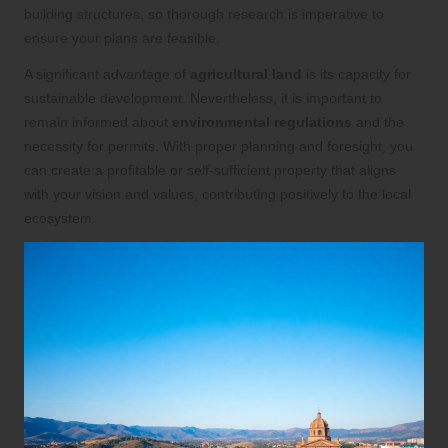
building structures, so thorough research is imperative to
ensure your plans are feasible.
A significant advantage of
agricultural land
is its capacity for
sustainable development. Nevertheless, it is important to
remain informed about
environmental regulations
and the
necessity for permits. With proper planning and foresight, you
can create a profitable or self-sufficient property that aligns
with your vision and values, contributing positively to the local
ecosystem.