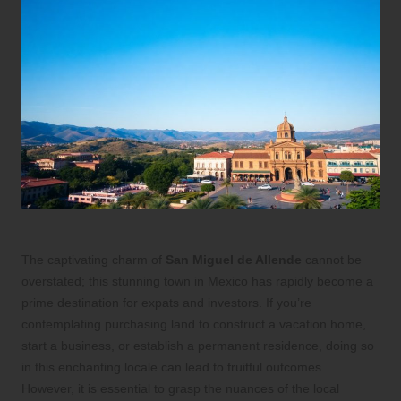
The captivating charm of
San Miguel de Allende
cannot be
overstated; this stunning town in Mexico has rapidly become a
prime destination for expats and investors. If you’re
contemplating purchasing land to construct a vacation home,
start a business, or establish a permanent residence, doing so
in this enchanting locale can lead to fruitful outcomes.
However, it is essential to grasp the nuances of the local