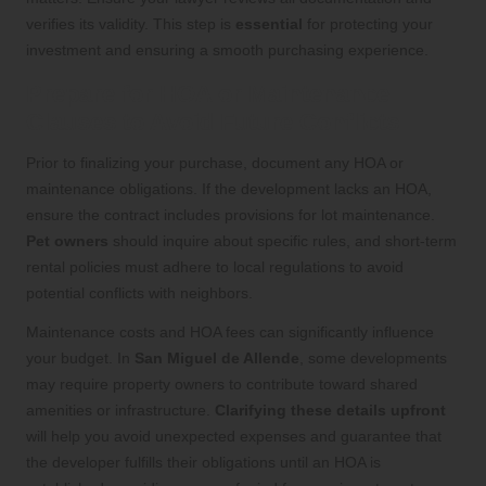
verifies its validity. This step is
essential
for protecting your
investment and ensuring a smooth purchasing experience.
Prepare for HOA or Maintenance
Clauses to Avoid Future Conflicts
Prior to finalizing your purchase, document any HOA or
maintenance obligations. If the development lacks an HOA,
ensure the contract includes provisions for lot maintenance.
Pet owners
should inquire about specific rules, and short-term
rental policies must adhere to local regulations to avoid
potential conflicts with neighbors.
Maintenance costs and HOA fees can significantly influence
your budget. In
San Miguel de Allende
, some developments
may require property owners to contribute toward shared
amenities or infrastructure.
Clarifying these details upfront
will help you avoid unexpected expenses and guarantee that
the developer fulfills their obligations until an HOA is