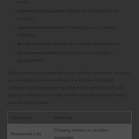
home
commercial properties
tailored for entrepreneurial
ventures
Agricultural land
ideal for farming or eco-friendly
initiatives
Mixed-use plots
suitable for versatile development
Investment parcels
intended for future resale or
development
Each choice should align with your specific objectives, whether
you envision a personal retreat or a lucrative business
endeavor. Understanding the unique characteristics of each
land type will help you make an informed decision that meets
your long-term goals.
Land Type
Ideal For
Creating homes or vacation
Residential Lots
properties