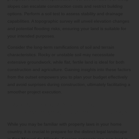
slopes can escalate construction costs and restrict building
options. Perform a soil test to assess stability and drainage
capabilities. A topographic survey will unveil elevation changes
and potential flooding risks, ensuring your land is suitable for
your intended purposes.
Consider the long-term ramifications of soil and terrain
characteristics. Rocky or unstable soil may necessitate
extensive groundwork, while flat, fertile land is ideal for both
construction and agriculture. Gaining insights into these factors
from the outset empowers you to plan your budget effectively
and avoid surprises during construction, ultimately facilitating a
smoother project execution.
Navigate Legal and Cultural
Differences for a Successful Purchase
While you may be familiar with property laws in your home
country, it is crucial to prepare for the distinct legal landscape