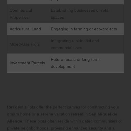
Commercial
Establishing businesses or retail
Properties
spaces
Agricultural Land
Engaging in farming or eco-projects
Integrating residential and
Mixed-Use Plots
commercial uses
Future resale or long-term
Investment Parcels
development
Transform Your Vision into Reality
with Residential Lots in San Miguel de
Allende
Residential lots offer the perfect canvas for constructing your
dream home or a serene vacation retreat in
San Miguel de
Allende
. These plots often reside within gated communities or
private neighborhoods, providing enhanced security and a