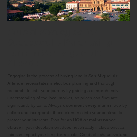
Crucial Strategies for
Successfully Purchasing
Land in San Miguel de
Allende
Engaging in the process of buying land in
San Miguel de
Allende
necessitates meticulous planning and thorough
research. Initiate your journey by gaining a comprehensive
understanding of the local market, as prices can fluctuate
significantly by zone. Always
document every claim
made by
sellers and incorporate these elements into your contract to
protect your interests. Plan for an
HOA or maintenance
clause
if your development does not already include one, as
this can impact your long-term costs. Conduct exhaustive land