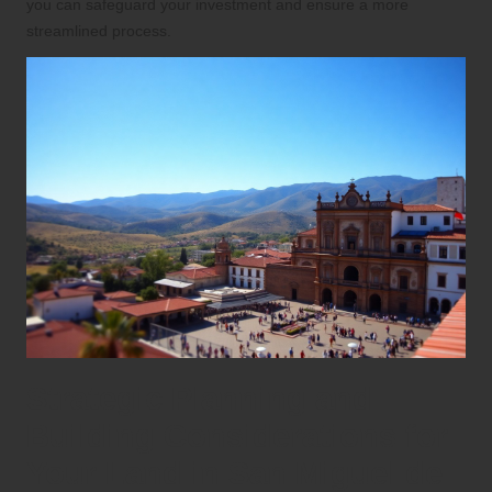
you can safeguard your investment and ensure a more
streamlined process.
Strategic Planning and
Building Considerations for
Your Land in San Miguel de