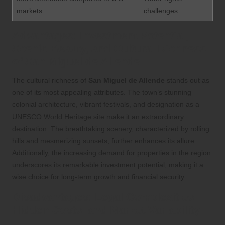
markets
challenges
Advantages: Investment Potential,
Scenic Beauty, and Cultural Richness
of San Miguel de Allende
The cultural richness of
San Miguel de Allende
stands out as
one of its most appealing attributes. The town’s stunning
colonial architecture, vibrant festivals, and designation as a
UNESCO World Heritage site make it an extraordinary
destination. The breathtaking scenery, characterized by rolling
hills and mesmerizing sunsets, further enhances its allure.
Additionally, the increasing demand for properties in the region
underscores its remarkable investment potential, making it a
wise choice for long-term growth and financial security.
Disadvantages: Legal Complexities,
Hidden Costs, and Market Variability