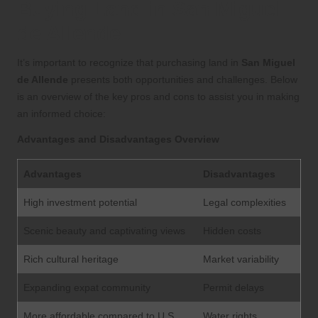
Buying Land in San Miguel
de Allende
It’s important to recognize that purchasing land in
San Miguel
de Allende
presents both opportunities and challenges. Below
is an overview of the key pros and cons to assist you in making
an informed choice:
Advantages and Disadvantages Overview
Advantages
Disadvantages
High investment potential
Legal complexities
Scenic beauty and captivating views
Hidden costs
Rich cultural heritage
Market variability
Expanding expat community
Permit delays
More affordable compared to U.S.
Water rights