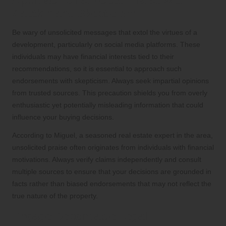
Approach Unsolicited Praise with
Caution and Skepticism
Be wary of unsolicited messages that extol the virtues of a
development, particularly on social media platforms. These
individuals may have financial interests tied to their
recommendations, so it is essential to approach such
endorsements with skepticism. Always seek impartial opinions
from trusted sources. This precaution shields you from overly
enthusiastic yet potentially misleading information that could
influence your buying decisions.
According to Miguel, a seasoned real estate expert in the area,
unsolicited praise often originates from individuals with financial
motivations. Always verify claims independently and consult
multiple sources to ensure that your decisions are grounded in
facts rather than biased endorsements that may not reflect the
true nature of the property.
Engage Dependable Legal