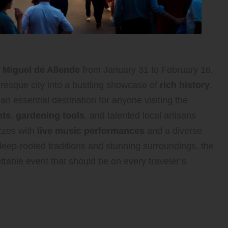
 Miguel de Allende
from January 31 to February 16,
uresque city into a bustling showcase of
rich history
,
 an essential destination for anyone visiting the
nts
,
gardening tools
, and talented local artisans
uzzes with
live music performances
and a diverse
deep-rooted traditions and stunning surroundings, the
table event that should be on every traveler’s
tractions and Activities