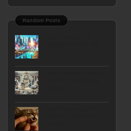
Random Posts
Day Drinking in Las
Vegas: Must-Visit Bars
Expert Professionals for
Marble Floor Cleaning
Services
Teeth Brushing Kits for
Cats: Key Oral Care
Insights