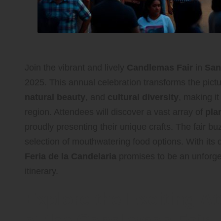
Join the vibrant and lively
Candlemas Fair
in
San
2025. This annual celebration transforms the pict
natural beauty
, and
cultural diversity
, making it
region. Attendees will discover a vast array of
pla
proudly presenting their unique crafts. The fair b
selection of mouthwatering food options. With its 
Feria de la Candelaria
promises to be an unforget
itinerary.
Explore the Exciting At
at the Candlemas Fair