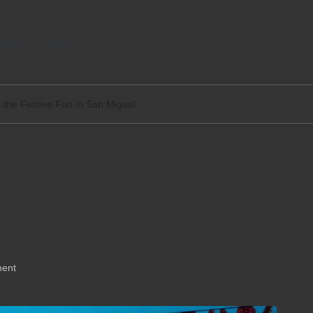
tact
Legal
n the Festive Fun in San Miguel
 Join the Festive Fun
ent