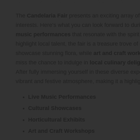
The
Candelaria Fair
presents an exciting array of
interests. Here’s what you can look forward to dur
music performances
that resonate with the spirit
highlight local talent, the fair is a treasure trove of
showcase stunning flora, while
art and craft wo
miss the chance to indulge in
local culinary deli
After fully immersing yourself in these diverse expe
vibrant and festive atmosphere, making it a highligh
Live Music Performances
Cultural Showcases
Horticultural Exhibits
Art and Craft Workshops