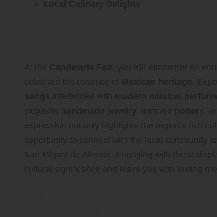
Local Culinary Delights
Immerse Yourself in the Cultu
Fair
At the
Candelaria Fair
, you will encounter an enric
celebrate the essence of
Mexican heritage
. Expe
songs
intertwined with
modern musical perfor
exquisite
handmade jewelry
, intricate
pottery
, a
expression not only highlights the region’s rich cul
opportunity to connect with the local community and
San Miguel de Allende. Engaging with these displa
cultural significance and leave you with lasting m
Discover Inspiring Horticultur
Educational Workshops