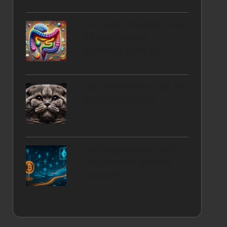
Gut Health Insights: How
It Affects Mental
Wellbeing in the UK
Ear Maintenance Tips for
Scottish Fold Cats
Yield Aggregators: Key
Features and Benefits
Compared