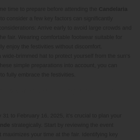
me time to prepare before attending the
Candelaria
o consider a few key factors can significantly
nsiderations: Arrive early to avoid large crowds and
the fair. Wearing comfortable footwear suitable for
ly enjoy the festivities without discomfort.
 wide-brimmed hat to protect yourself from the sun’s
 these simple preparations into account, you can
to fully embrace the festivities.
t for Maximum Enjoyment and
1 to February 16, 2025, it’s crucial to plan your
ende
strategically. Start by reviewing the event
 maximizes your time at the fair. Identifying key