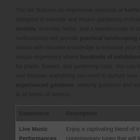
The fair features an impressive selection of
hortic
designed to educate and inspire gardening enthus
orchids
, aromatic herbs, and a kaleidoscope of co
horticulturists will provide
practical landscaping 
depart with valuable knowledge to enhance your o
unique experience where
hundreds of exhibitor
for plants, flowers, and gardening tools. You can 
and discover everything you need to nurture you
experienced gardener
, seeking guidance and insp
to all levels of interest.
Experience
Description
Live Music
Enjoy a captivating blend of t
Performances
contemporary tunes that will lif