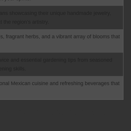
isans showcasing their unique handmade jewelry,
t the region’s artistry.
s, fragrant herbs, and a vibrant array of blooms that
dvice and essential gardening tips from seasoned
ning skills.
ional Mexican cuisine and refreshing beverages that
nce Your Experience at