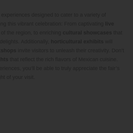
 experiences designed to cater to a variety of
ing this vibrant celebration: From captivating
live
 of the region, to enriching
cultural showcases
that
 delights. Additionally,
horticultural exhibits
will
rkshops
invite visitors to unleash their creativity. Don’t
ghts
that reflect the rich flavors of Mexican cuisine.
riences, you’ll be able to truly appreciate the fair’s
t of your visit.