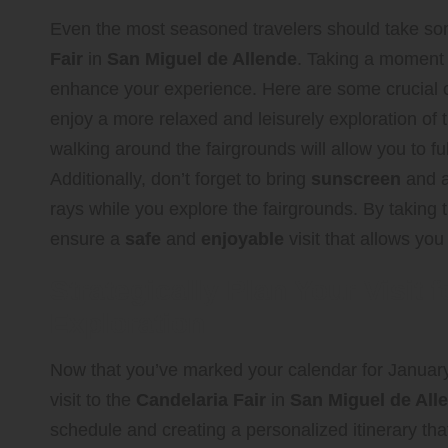
Even the most seasoned travelers should take so
Fair
in
San Miguel de Allende
. Taking a moment t
enhance your experience. Here are some crucial co
enjoy a more relaxed and leisurely exploration of 
walking around the fairgrounds will allow you to ful
Additionally, don’t forget to bring
sunscreen
and a
rays while you explore the fairgrounds. By taking
ensure a
safe
and
enjoyable
visit that allows you 
Strategically Plan Your Visi
Exploration
Now that you’ve marked your calendar for January 3
visit to the
Candelaria Fair
in
San Miguel de All
schedule and creating a personalized itinerary that