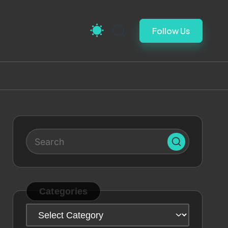
Follow Us
Categories
Categories