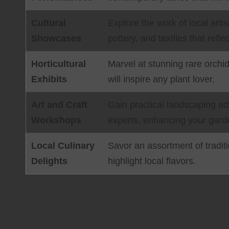
Cultural
Explore the work of local art
Showcases
pottery, and textiles that reflec
Horticultural
Marvel at stunning rare orchid
Exhibits
will inspire any plant lover.
Art and Craft
Gain practical landscaping a
Workshops
experts, enhancing your garde
Local Culinary
Savor an assortment of tradit
Delights
highlight local flavors.
Essential Tips to Enha
the Candlemas Fair