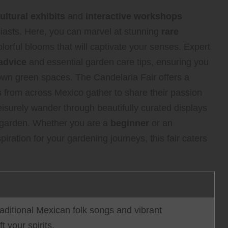
ultural exhibits
and
interactive workshops
iasts. Here, you can marvel at stunning
rare
lorful blooms that will captivate your senses. Expert
advice
and essential garden care tips, ensuring you
wn green spaces. The Candelaria Fair offers a
s
from across Mexico gather to share their passion
leisurely wander through beautifully curated displays
r garden. Whether you are a
beginner
or an
iration for your gardening journeys, this fair caters
raditional Mexican folk songs and vibrant
t your spirits.