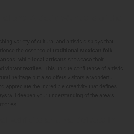
ral and Artistic Wonders of the
hing variety of cultural and artistic displays that
rience the essence of
traditional Mexican folk
mances
, while
local artisans
showcase their
nd vibrant
textiles
. This unique confluence of artistic
tural heritage but also offers visitors a wonderful
 appreciate the incredible creativity that defines
ys will deepen your understanding of the area’s
emories.
al Exhibits and Participate in