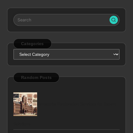
Categories
Categories
Random Posts
Terracotta Restoration Services for Expert
Solutions