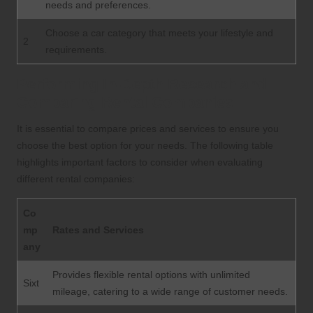
needs and preferences.
Choose a car category that meets your lifestyle and
2
requirements.
Performing In-Depth Research and
Comparing Rental Companies
It is essential to compare prices and services to ensure you
choose the best option for your needs. The following table
highlights important factors to consider when evaluating
different rental companies:
Co
mp
Rates and Services
any
Provides flexible rental options with unlimited
Sixt
mileage, catering to a wide range of customer needs.