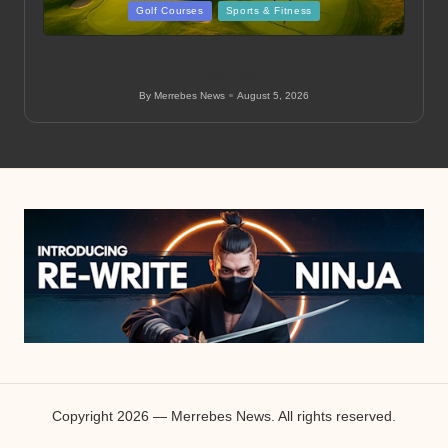
Posted
Golf Courses
Sports & Fitness
in
Newcastle Golf Club: Top Local Courses and
Amenities
By
Merrebes News
August 5, 2026
Posted
by
Copyright 2026 — Merrebes News. All rights reserved.