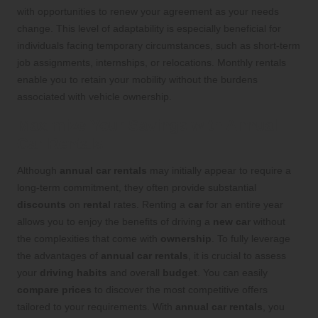
with opportunities to renew your agreement as your needs
change. This level of adaptability is especially beneficial for
individuals facing temporary circumstances, such as short-term
job assignments, internships, or relocations. Monthly rentals
enable you to retain your mobility without the burdens
associated with vehicle ownership.
Maximize Your Savings with Annual
Car Rentals
Although
annual car rentals
may initially appear to require a
long-term commitment, they often provide substantial
discounts
on
rental
rates. Renting a
car
for an entire year
allows you to enjoy the benefits of driving a
new car
without
the complexities that come with
ownership
. To fully leverage
the advantages of
annual car rentals
, it is crucial to assess
your
driving habits
and overall
budget
. You can easily
compare prices
to discover the most competitive offers
tailored to your requirements. With
annual car rentals
, you