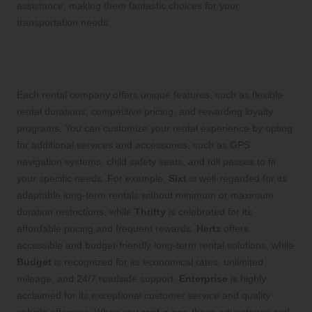
assistance, making them fantastic choices for your
transportation needs.
Examining Unique Features and
Benefits of Each Rental Company
Each rental company offers unique features, such as flexible
rental durations, competitive pricing, and rewarding loyalty
programs. You can customize your rental experience by opting
for additional services and accessories, such as GPS
navigation systems, child safety seats, and toll passes to fit
your specific needs. For example,
Sixt
is well-regarded for its
adaptable long-term rentals without minimum or maximum
duration restrictions, while
Thrifty
is celebrated for its
affordable pricing and frequent rewards.
Hertz
offers
accessible and budget-friendly long-term rental solutions, while
Budget
is recognized for its economical rates, unlimited
mileage, and 24/7 roadside support.
Enterprise
is highly
acclaimed for its exceptional customer service and quality
vehicle offerings. When you
rent a car
, these advantages and