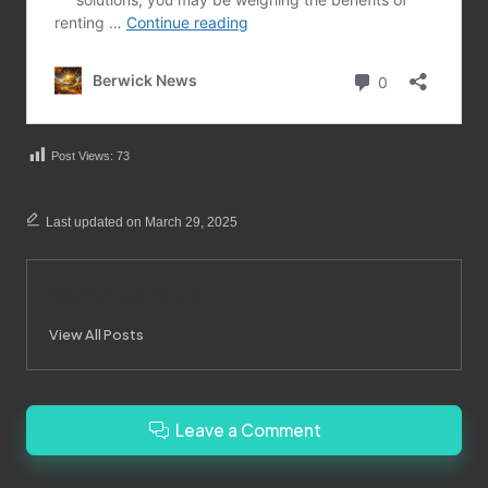
Post Views:
73
Last updated on March 29, 2025
Merrebes News
View All Posts
Leave a Comment