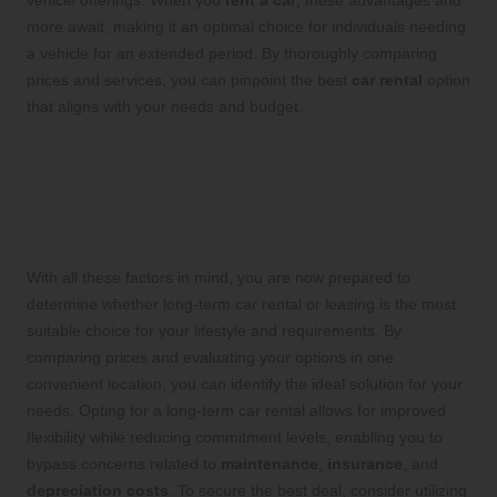
more await, making it an optimal choice for individuals needing
a vehicle for an extended period. By thoroughly comparing
prices and services, you can pinpoint the best
car rental
option
that aligns with your needs and budget.
Comprehensive
Considerations for Long-
Term Car Rentals
With all these factors in mind, you are now prepared to
determine whether long-term car rental or leasing is the most
suitable choice for your lifestyle and requirements. By
comparing prices and evaluating your options in one
convenient location, you can identify the ideal solution for your
needs. Opting for a long-term car rental allows for improved
flexibility while reducing commitment levels, enabling you to
bypass concerns related to
maintenance
,
insurance
, and
depreciation costs
. To secure the best deal, consider utilizing