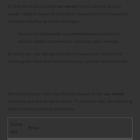
To find the most suitable
car rental
option tailored to your
needs, diligent research and price comparisons are essential.
Consider employing these strategies:
Search for
discounts
and
promotions
provided by
various rental companies to maximize your savings.
By doing so, you will significantly increase your chances of
securing the best deal that meets your specific requirements.
Comparative Analysis of Prices and
Offers
Rental prices can vary significantly based on the
car rental
company and the rental duration. To illustrate this, the following
table compares pricing structures:
Comp
Price
any