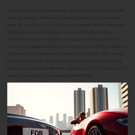
However, long-term
car rentals
come with certain drawbacks,
such as mileage limits and potential penalties for excessive
wear on the vehicle. It is vital to meticulously review the rental
agreement to understand its terms and conditions fully.
Furthermore, when selecting an extended rental period, you
may incur
higher costs
if you surpass the specified mileage or
fail to return the vehicle on schedule. Thankfully, many rental
companies provide flexible contracts and competitive pricing,
making long-term
car rentals
a viable option for individuals in
need of a vehicle for an extended timeframe.