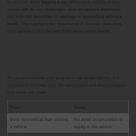
In contrast, while
leasing a car
offers more stability, it also
comes with its own challenges, such as
upfront payments
and potential
penalties
for
damage
or
exceeding mileage
limits
. This highlights the importance of carefully evaluating
your options to find the best fit for your current needs.
Weighing the Benefits and
Drawbacks of Long-Term
Car Rentals
As you contemplate your long-term
car rental
options, it is
essential to consider both the advantages and disadvantages
that come with them.
Pros
Cons
More economical than owning
No asset accumulation or
a vehicle
equity in the vehicle