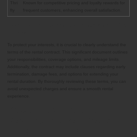
Thri
Known for competitive pricing and loyalty rewards for
fty
frequent customers, enhancing overall satisfaction.
Deciphering Rental Contracts and Key
Terms
To protect your interests, it is crucial to clearly understand the
terms of the rental contract. This significant document outlines
your responsibilities, coverage options, and mileage limits.
Additionally, the contract may include clauses regarding early
termination, damage fees, and options for extending your
rental duration. By thoroughly reviewing these terms, you can
avoid unexpected charges and ensure a smooth rental
experience.
Proven Techniques for
Securing the Best Deal on
Long-Term Car Rentals