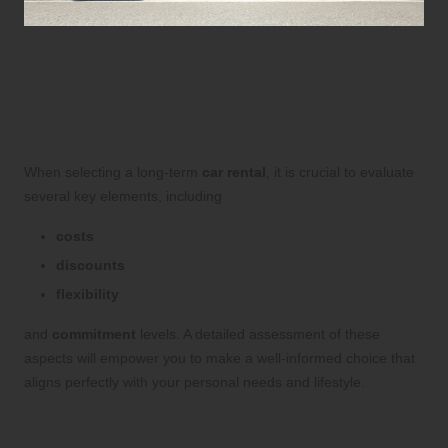
Essential Factors to
Consider When Choosing
Your Long-Term Car Rental
When selecting a long-term
car rental
, it is crucial to evaluate
several key elements, including
costs
discounts
flexibility
and
commitment
levels. A detailed assessment of these
aspects will empower you to make a well-informed choice that
aligns perfectly with your personal needs and lifestyle.
Evaluating Costs and Discounts for