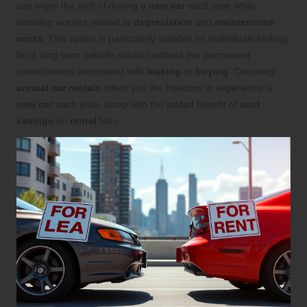
can enjoy the thrill of driving a
new car
each year while
avoiding worries related to
depreciation
and
maintenance
costs
. This option is particularly suitable for individuals looking
for a long-term vehicle solution without the permanent
commitments associated with
leasing
or
buying
. Choosing
annual car rentals
offers you the freedom to experience a
new car
each year, along with the added benefit of
cost
savings
on
rental
fees.