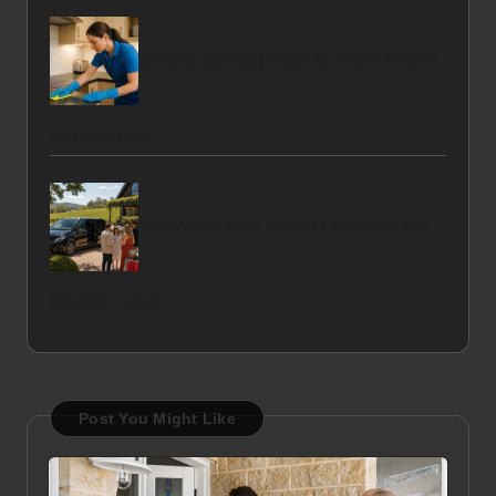
Tenancy Cleaning Guide for Yeovil Tenants
and Landlords
Yarra Valley Wine Tasting Experience with
Gourmet Lunch
Post You Might Like