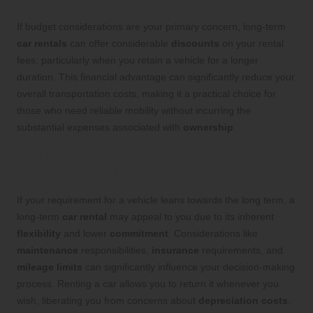
Optimal Decision-Making
If budget considerations are your primary concern, long-term
car rentals
can offer considerable
discounts
on your rental
fees, particularly when you retain a vehicle for a longer
duration. This financial advantage can significantly reduce your
overall transportation costs, making it a practical choice for
those who need reliable mobility without incurring the
substantial expenses associated with
ownership
.
Understanding Flexibility and
Commitment Levels in Rentals
If your requirement for a vehicle leans towards the long term, a
long-term
car rental
may appeal to you due to its inherent
flexibility
and lower
commitment
. Considerations like
maintenance
responsibilities,
insurance
requirements, and
mileage limits
can significantly influence your decision-making
process. Renting a car allows you to return it whenever you
wish, liberating you from concerns about
depreciation costs
.