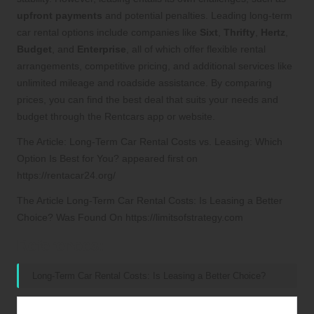
upfront payments
and potential penalties. Leading long-term
car rental options include companies like
Sixt
,
Thrifty
,
Hertz
,
Budget
, and
Enterprise
, all of which offer flexible rental
arrangements, competitive pricing, and additional services like
unlimited mileage and roadside assistance. By comparing
prices, you can find the best deal that suits your needs and
budget through the Rentcars app or website.
The Article:
Long-Term Car Rental Costs vs. Leasing: Which
Option Is Best for You?
appeared first on
https://rentacar24.org/
The Article
Long-Term Car Rental Costs: Is Leasing a Better
Choice?
Was Found On
https://limitsofstrategy.com
References:
Long-Term Car Rental Costs: Is Leasing a Better Choice?