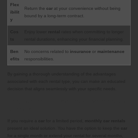
Flex
Return the
car
at your convenience without being
ibilit
bound by a long-term contract.
y
Cos
Enjoy lower
rental
rates when committing to longer
ts
rental durations, enhancing your financial planning.
Ben
No concerns related to
insurance
or
maintenance
efits
responsibilities.
By gaining a thorough understanding of the advantages
associated with each rental type, you can make an educated
decision that aligns seamlessly with your specific needs.
Embrace the Versatility of Monthly Car
Rentals
If you require a
car
for a limited period,
monthly car rentals
present an ideal solution. You have the option to keep the
car
for a single month or extend your rental for several months,