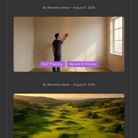
Thohoyandou
By
Merrebes News
August 6, 2026
Posted
by
Posted
Golf Training
Sports & Fitness
in
Golf Simulator Tips for Every Player: Expert Advice
By
Merrebes News
August 6, 2026
Posted
by