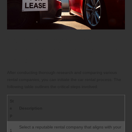
Your Comprehensive
Roadmap for Renting a Car
Long-Term
After conducting thorough research and comparing various
rental companies, you can initiate the car rental process. The
following table outlines the critical steps involved:
St
e
Description
p
Select a reputable rental company that aligns with your
1