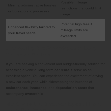
Possible mileage
Minimal administrative hassles
restrictions that could limit
or bureaucratic processes
usage
Potential high fees if
Enhanced flexibility tailored to
mileage limits are
your travel needs
exceeded
Uncovering the Advantages of Long-
Term Car Rentals
If you are seeking a convenient and budget-friendly solution for
accessing a vehicle, long-term
car rentals
serve as an
excellent option. You can experience the excitement of driving
a new car each year, while sidestepping the burdens of
maintenance
,
insurance
, and
depreciation costs
that
accompany
ownership
.
Identifying the Disadvantages of Long-
Term Car Rentals