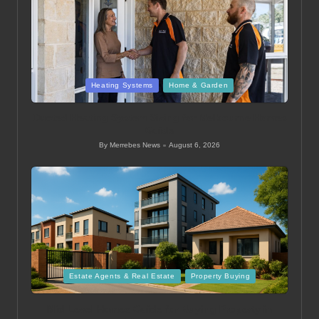
Posted
Heating Systems
Home & Garden
in
Ducted Heating System Sizing for Melbourne Homes
Guide
By
Merrebes News
August 6, 2026
Posted
by
Posted
Estate Agents & Real Estate
Property Buying
in
Mid Level Homes Guide for Buying Property in