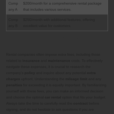
Comp
$200/month for a comprehensive rental package
any A
that includes various services.
Comp
$250/month with additional features, offering
any B
excellent value for customers.
Awareness of Additional Fees and
Charges
Rental companies often impose extra fees, including those
related to
insurance
and
maintenance
costs. To effectively
navigate these expenses, it is crucial to research the
company’s
policy
and inquire about any potential
extra
charges
upfront. Understanding the
mileage limit
and any
penalties
for exceeding it is equally important. By familiarizing
yourself with these fees, you can make an informed decision
and choose the optimal
car rental
option that fits your budget.
Always take the time to carefully read the
contract
before
signing, and do not hesitate to ask questions if you are