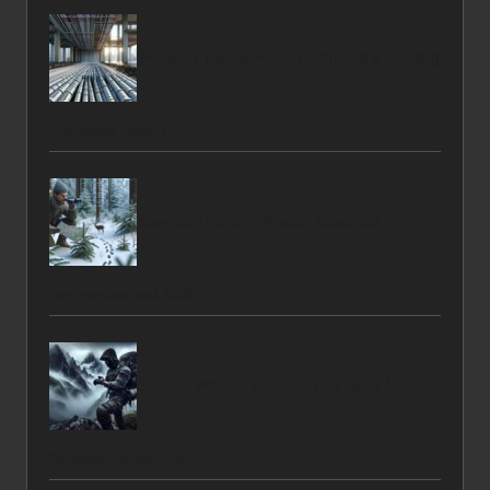
Weeping Tile Services: Richmond’s Leading
Canadian Expert
Survival Tracking: Master Essential
Techniques and Skills
Survival Watch Features: Key Tools for
Outdoor Adventurers