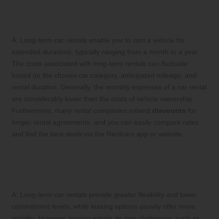
Q: How do long-term car rentals operate,
and what expenses should I expect?
A: Long-term car rentals enable you to rent a vehicle for
extended durations, typically ranging from a month to a year.
The costs associated with long-term rentals can fluctuate
based on the chosen car category, anticipated mileage, and
rental duration. Generally, the monthly expenses of a car rental
are considerably lower than the costs of vehicle ownership.
Furthermore, many rental companies extend
discounts
for
longer rental agreements, and you can easily compare rates
and find the best deals via the Rentcars app or website.
Q: Is it more advantageous to rent a car
long-term or lease one, and what are the
top options available?
A: Long-term car rentals provide greater flexibility and lower
commitment levels, while leasing options usually offer more
stability. However, leasing entails its own challenges, such as