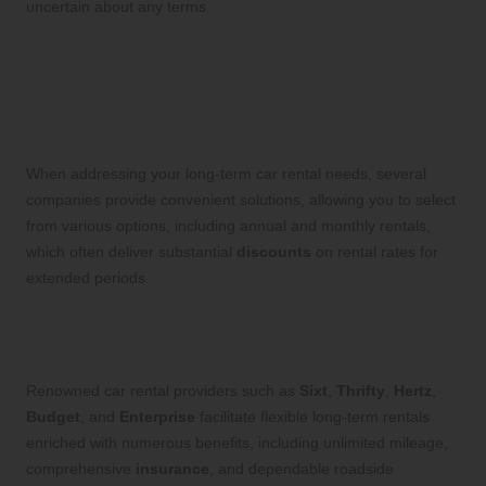
uncertain about any terms.
Exploring Long-Term Car
Rental Options and
Trustworthy Companies
When addressing your long-term car rental needs, several
companies provide convenient solutions, allowing you to select
from various options, including annual and monthly rentals,
which often deliver substantial
discounts
on rental rates for
extended periods.
Highlighting Reliable Car Rental
Companies to Consider
Renowned car rental providers such as
Sixt
,
Thrifty
,
Hertz
,
Budget
, and
Enterprise
facilitate flexible long-term rentals
enriched with numerous benefits, including unlimited mileage,
comprehensive
insurance
, and dependable roadside