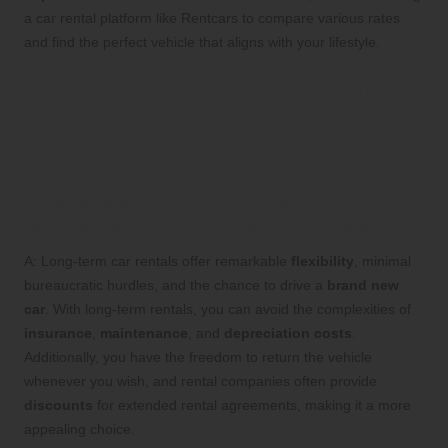
a car rental platform like Rentcars to compare various rates
and find the perfect vehicle that aligns with your lifestyle.
Frequently Asked Questions
About Long-Term Car
Rentals
Q: What are the primary benefits of long-
term car rentals in comparison to leasing?
A: Long-term car rentals offer remarkable
flexibility
, minimal
bureaucratic hurdles, and the chance to drive a
brand new
car
. With long-term rentals, you can avoid the complexities of
insurance
,
maintenance
, and
depreciation costs
.
Additionally, you have the freedom to return the vehicle
whenever you wish, and rental companies often provide
discounts
for extended rental agreements, making it a more
appealing choice.