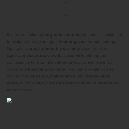
If you are exploring
long-term car rental
options, it is essential
to evaluate the advantages of
renting a car
versus
leasing
.
Opting for
annual
or
monthly car rentals
can result in
significant
discounts
on rental costs while offering the
convenience to return the vehicle at your convenience. By
choosing a
long-term car rental
, you can alleviate worries
concerning
insurance
,
maintenance
, and
depreciation
costs
, all while enjoying the pleasure of driving a
brand new
car
each year.
Explore Your Options: In-
Depth Guide to Long-Term