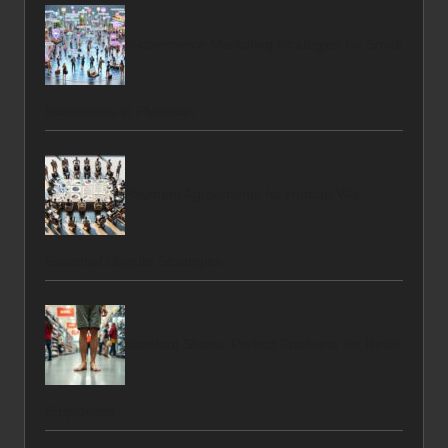
E-commerce Marketing Strategies for Small
Businesses in Plymouth
Payment Agreements for Human VAs:
Essential Dispute Strategies
Barefoot Shoes: Perfect Footwear for Retail
Employees