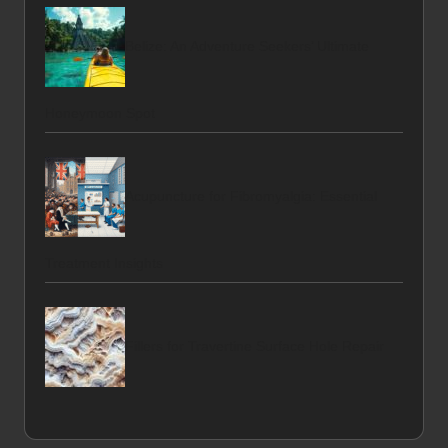
Belize: An Adventure Seekers’ Ultimate
Honeymoon Spot
Acupuncture for Fibromyalgia: Essential
Treatment Insights
Fillers for Travertine Surface Hole Repair