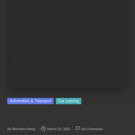
Posted
Automotive & Transport
Car Leasing
in
Car Rental Costs: Why Leasing Might Save
You More
By
Merrebes News
March 29, 2025
No Comments
Posted