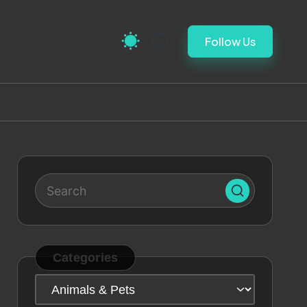
Follow Us
Categories
Categories