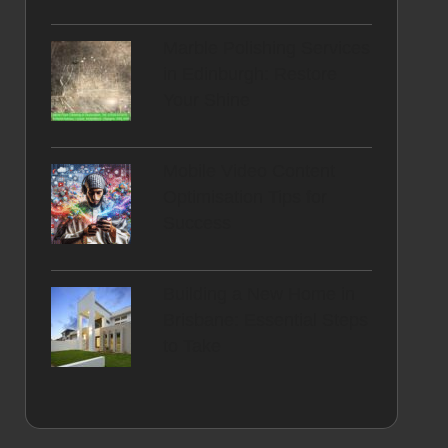
Marble Polishing Services
in Edinburgh: Restore
Your Shine
Mobile Video Content
Optimisation Tips for
Success
Building a New Home in
Brisbane: Essential Steps
to Take