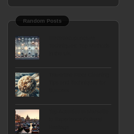
Random Posts
Electroacupuncture
Techniques: Top Methods
in the UK
Travertine Floor Cleaning
Tips and Techniques for
Success
Top Activities in Marseille
to Experience Cultural
Heritage