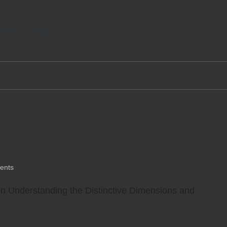
tact
Legal
 Ultimate Guide
ents
ion Understanding the Distinctive Dimensions and