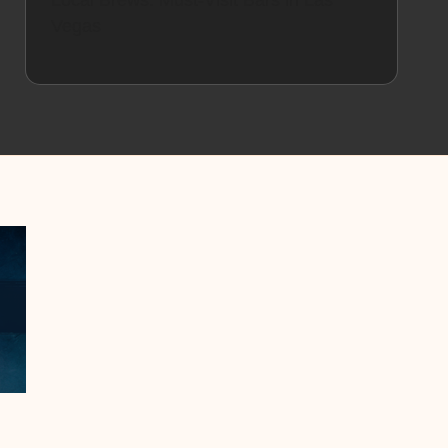
Local Brews: Must-Visit Bars in Las
Vegas