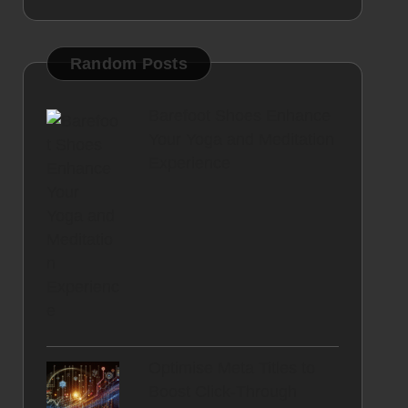
Random Posts
Barefoot Shoes Enhance
Your Yoga and Meditation
Experience
Optimise Meta Titles to
Boost Click-Through