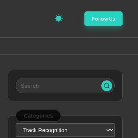
Follow Us
Categories
Categories