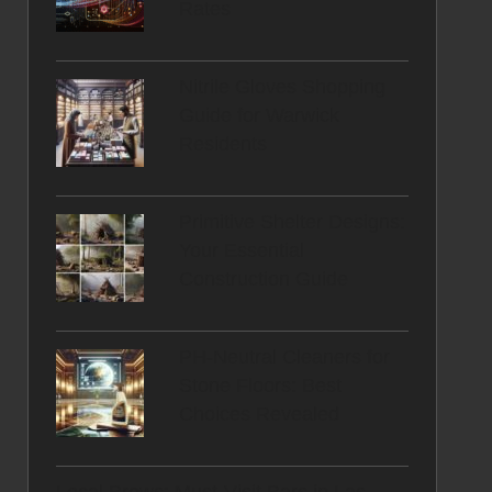
Rates
Nitrile Gloves Shopping
Guide for Warwick
Residents
Primitive Shelter Designs:
Your Essential
Construction Guide
PH-Neutral Cleaners for
Stone Floors: Best
Choices Revealed