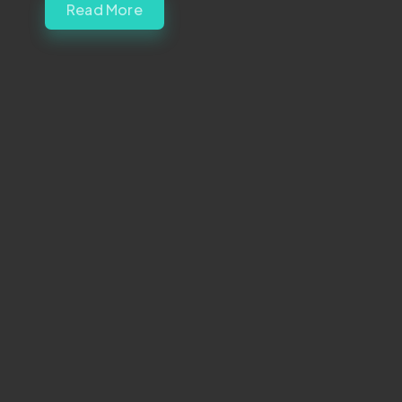
Read More