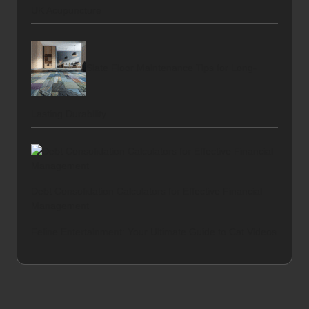
UK Acupuncture
Slate Floor Maintenance Tips for Long-
Lasting Durability
Debt Consolidation Calculators for Effective Financial
Management
Feline Entertainment: Your Ultimate Guide to Cat Videos