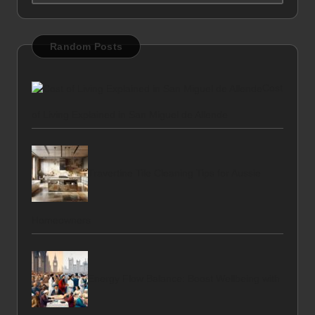
Random Posts
Cost
of Living Explained in San Miguel de Allende
Travertine Tile Cleaning Tips for Aussie
Homeowners
Energy Flow Balance: Boost Wellbeing with