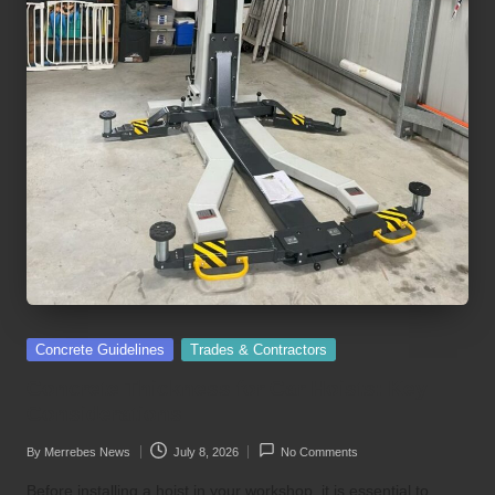
Posted
Concrete Guidelines
Trades & Contractors
in
Concrete Thickness for Car Hoists: Key
Considerations
By
Merrebes News
July 8, 2026
No Comments
Posted
by
Before installing a hoist in your workshop, it is essential to