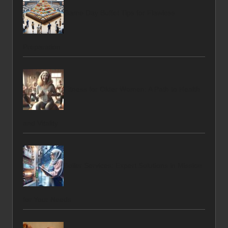
Game Day Buffet Tips for Flawless
Preparation
Fitness for Older Women: A Path to Health
and Vitality
Boiler Services: Expert Solutions in Mission
for Your Needs