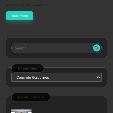
assess both the condition…
Read More
Categories
Categories
Random Posts