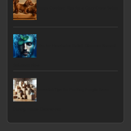
Puppy Comfort: Tips for a Cozy Crate Setup
Mint for Headache Relief: Discover Natural
Solutions Now
Essential Tips for Packing Fragile Items
During House Clearances