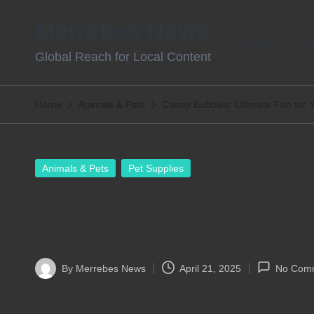
Merrebes News
Skip
Home
Con
Global Reach for Local Content
to
content
Home
Animals & Pets
Catnip Bubbles: Ultimate Fun for 
Posted
Animals & Pets
Pet Supplies
in
Catnip Bubbles: Ulti
Feline Friends
By
Merrebes News
April 21, 2025
No Com
Posted
by