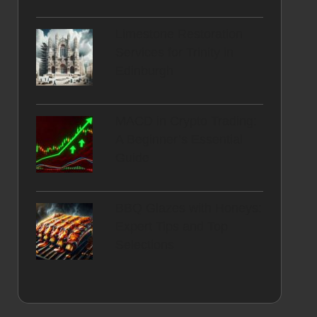
Limestone Restoration
Services for Trinity in
Edinburgh
MACD in Crypto Trading:
A Beginner’s Essential
Guide
BBQ Glazes with Honeys:
Expert Tips and Top
Selections