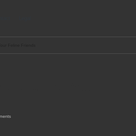
tact
Legal
Your Feline Friends
mate Fun for Your
ments