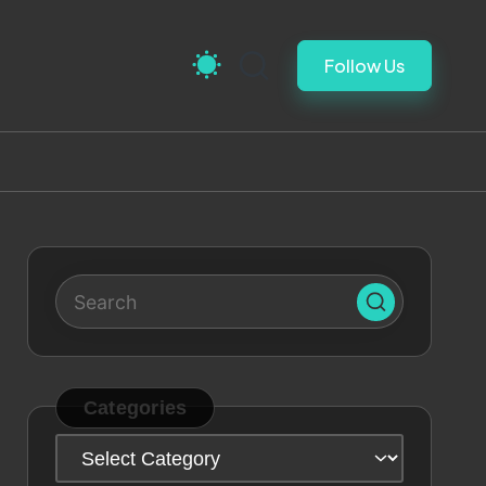
Follow Us
Categories
Categories