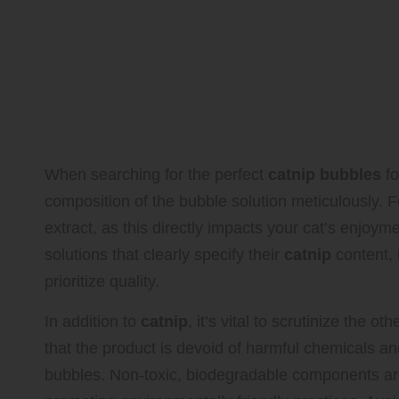
Selecting the Optimal 
Cherished Cat
Essential Ingredients to Look
Formulations
When searching for the perfect
catnip bubbles
fo
composition of the bubble solution meticulously. 
extract, as this directly impacts your cat’s enjoym
solutions that clearly specify their
catnip
content, 
prioritize quality.
In addition to
catnip
, it’s vital to scrutinize the 
that the product is devoid of harmful chemicals and
bubbles. Non-toxic, biodegradable components are 