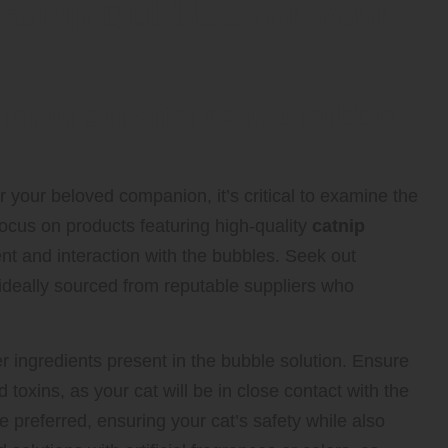
Catnip Bubbles for Your
 for in Superior Catnip Bubble
r your beloved companion, it’s critical to examine the
Focus on products featuring high-quality
catnip
ent and interaction with the bubbles. Seek out
ideally sourced from reputable suppliers who
other ingredients present in the bubble solution. Ensure
 toxins, as your cat will be in close contact with the
preferred, ensuring your cat’s safety while also