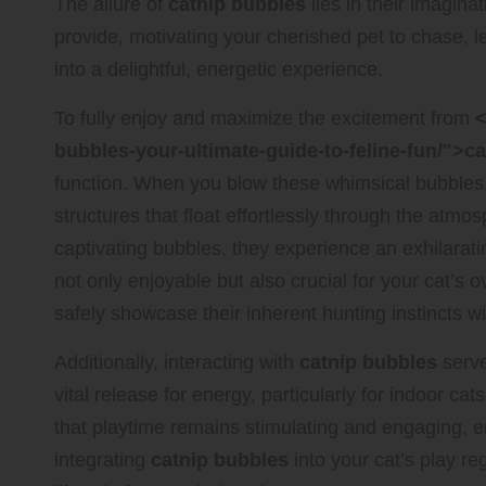
The allure of
catnip bubbles
lies in their imagin
provide, motivating your cherished pet to chase, 
into a delightful, energetic experience.
To fully enjoy and maximize the excitement from
<
bubbles-your-ultimate-guide-to-feline-fun/">c
function. When you blow these whimsical bubbles
structures that float effortlessly through the atm
captivating bubbles, they experience an exhilarati
not only enjoyable but also crucial for your cat’s 
safely showcase their inherent hunting instincts wit
Additionally, interacting with
catnip bubbles
serve
vital release for energy, particularly for indoor c
that playtime remains stimulating and engaging, en
integrating
catnip bubbles
into your cat’s play re