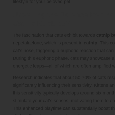
lifestyle for your beloved pet.
Unveiling the Science Behind
Catnip Bubbles?
The fascination that cats exhibit towards
catnip b
nepetalactone, which is present in
catnip
. This c
cat’s nose, triggering a euphoric reaction that can
During this euphoric phase, cats may showcase a va
energetic leaps—all of which are often amplified
Research indicates that about 50-70% of cats res
significantly influencing their sensitivity. Kittens 
this sensitivity typically develops around six mon
stimulate your cat’s senses, motivating them to e
This enhanced playtime can substantially boost 