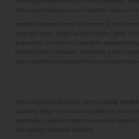
promoting environmentally friendly practices. Avoid 
these may irritate your cat’s sensitive nose and sk
Another important factor to consider is the viscosi
generate larger, longer-lasting bubbles, while a t
Depending on your cat’s play style, experimenting 
perfect match. Ultimately, prioritizing quality ingre
play experience, ensuring they receive maximum 
Assessing Various Brands of 
Enjoyment
With a multitude of brands offering
catnip bubble
daunting. Begin by researching different brands 
satisfaction. Aim for brands that are well-regard
high-quality, enjoyable products.