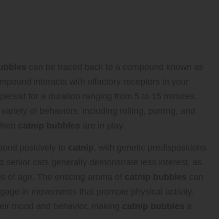
 Catnip: Why Are Cats Drawn to
ubbles
can be traced back to a compound known as
ompound interacts with olfactory receptors in your
 persist for a duration ranging from 5 to 15 minutes.
riety of behaviors, including rolling, purring, and
 when
catnip bubbles
are in play.
pond positively to
catnip
, with genetic predispositions
and senior cats generally demonstrate less interest, as
ths of age. The enticing aroma of
catnip bubbles
can
ngage in movements that promote physical activity.
their mood and behavior, making
catnip bubbles
a