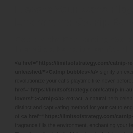
Elevate Your Cat’s Pla
Enchanting Catnip Bub
Explore the Enchanting World
Incredible Benefits for Your
<a href=”https://limitsofstrategy.com/catnip-re
unleashed/”>Catnip bubbles</a>
signify an exci
revolutionize your cat’s playtime like never before
href="https://limitsofstrategy.com/catnip-in-aus
lovers/">catnip</a>
extract, a natural herb celebr
distinct and captivating method for your cat to en
of
<a href=”https://limitsofstrategy.com/catni
fragrance fills the environment, enchanting your fel