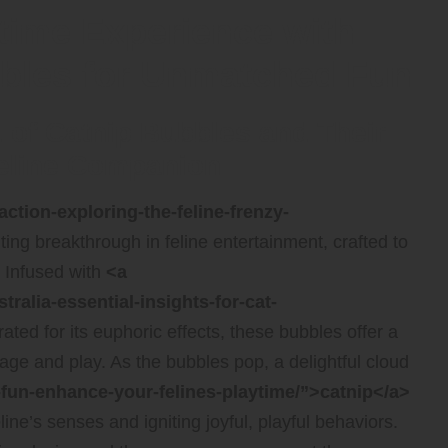
ytime Experience with
bles for Unmatched Fun
 of Catnip Bubbles and Their
 Feline Companion
action-exploring-the-feline-frenzy-
ting breakthrough in feline entertainment, crafted to
. Infused with
<a
tralia-essential-insights-for-cat-
ated for its euphoric effects, these bubbles offer a
gage and play. As the bubbles pop, a delightful cloud
p-fun-enhance-your-felines-playtime/”>catnip</a>
ine’s senses and igniting joyful, playful behaviors.