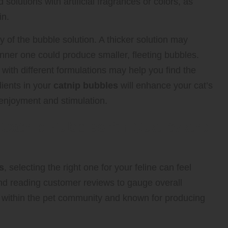
solutions with artificial fragrances or colors, as
in.
ty of the bubble solution. A thicker solution may
hinner one could produce smaller, fleeting bubbles.
with different formulations may help you find the
dients in your
catnip bubbles
will enhance your cat’s
enjoyment and stimulation.
Catnip Bubbles for Quality and
s
, selecting the right one for your feline can feel
and reading customer reviews to gauge overall
ed within the pet community and known for producing