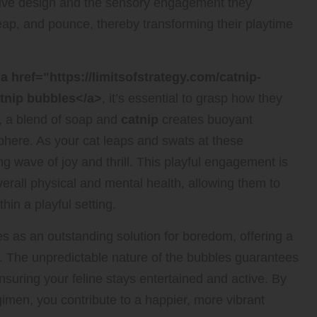
ative design and the sensory engagement they
leap, and pounce, thereby transforming their playtime
a href="https://limitsofstrategy.com/catnip-
atnip bubbles</a>
, it’s essential to grasp how they
, a blend of soap and
catnip
creates buoyant
osphere. As your cat leaps and swats at these
ng wave of joy and thrill. This playful engagement is
overall physical and mental health, allowing them to
hin a playful setting.
s as an outstanding solution for boredom, offering a
ats. The unpredictable nature of the bubbles guarantees
suring your feline stays entertained and active. By
gimen, you contribute to a happier, more vibrant