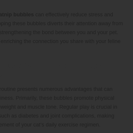
atnip bubbles
can effectively reduce stress and
opping these bubbles diverts their attention away from
nd strengthening the bond between you and your pet.
enriching the connection you share with your feline
ss and Well-Being Through
y
y routine presents numerous advantages that can
piness. Primarily, these bubbles promote physical
y weight and muscle tone. Regular play is crucial in
 such as diabetes and joint complications, making
ment of your cat’s daily exercise regimen.