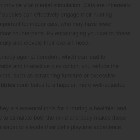
 provide vital mental stimulation. Cats are inherently
 bubbles can effectively engage their hunting
 important for indoor cats, who may have fewer
utdoor counterparts. By encouraging your cat to chase
cuity and elevate their overall mood.
remedy against boredom, which can lead to
able and interactive play option, you reduce the
viors, such as scratching furniture or excessive
ubbles
contributes to a happier, more well-adjusted
hey are essential tools for nurturing a healthier and
city to stimulate both the mind and body makes these
 eager to elevate their pet’s playtime experience.