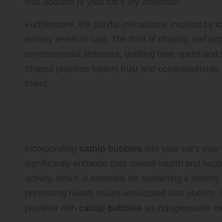
vital addition to your cat’s toy collection.
Furthermore, the playful interactions inspired by
c
anxiety levels in cats. The thrill of chasing and p
environmental stressors, uplifting their spirits a
Shared playtime fosters trust and companionship, 
friend.
Boosting Your Cat’s Happine
Interactive Catnip Bubble Pla
Incorporating
catnip bubbles
into your cat’s pla
significantly enhance their overall health and hap
activity, which is essential for sustaining a health
preventing health issues associated with obesity,
playtime with
catnip bubbles
an indispensable ele