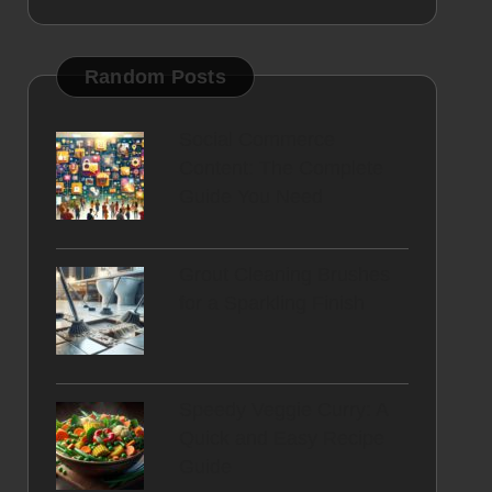
Random Posts
Social Commerce
Content: The Complete
Guide You Need
Grout Cleaning Brushes
for a Sparkling Finish
Speedy Veggie Curry: A
Quick and Easy Recipe
Guide