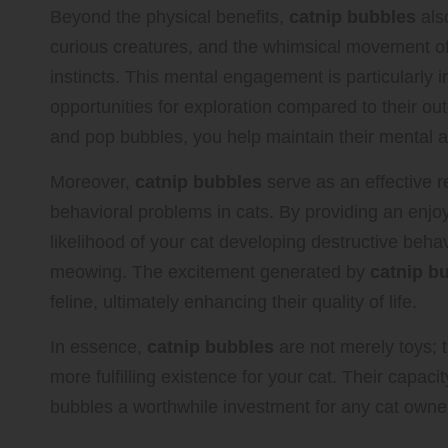
Beyond the physical benefits,
catnip bubbles
also
curious creatures, and the whimsical movement of
instincts. This mental engagement is particularly
opportunities for exploration compared to their o
and pop bubbles, you help maintain their mental a
Moreover,
catnip bubbles
serve as an effective 
behavioral problems in cats. By providing an enjoy
likelihood of your cat developing destructive beha
meowing. The excitement generated by
catnip b
feline, ultimately enhancing their quality of life.
In essence,
catnip bubbles
are not merely toys; t
more fulfilling existence for your cat. Their capa
bubbles a worthwhile investment for any cat owner