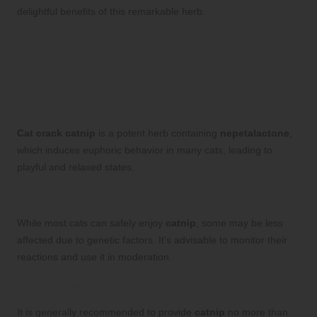
delightful benefits of this remarkable herb.
Your Cat Crack Catnip Questions
Answered: Frequently Asked
Questions
What is cat crack catnip?
Cat crack catnip
is a potent herb containing
nepetalactone
,
which induces euphoric behavior in many cats, leading to
playful and relaxed states.
Is catnip safe for all cats to consume?
While most cats can safely enjoy
catnip
, some may be less
affected due to genetic factors. It’s advisable to monitor their
reactions and use it in moderation.
How often can I offer my cat catnip?
It is generally recommended to provide
catnip
no more than