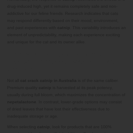
drug-induced high, yet it remains completely safe and non-
addictive for our feline friends. Research indicates that cats
may respond differently based on their mood, environment,
and past experiences with
catnip
. This variability introduces an
element of unpredictability, making each experience exciting
and unique for the cat and its owner alike.
Identifying High-Quality Catnip
Products: A Guide to Making Smart
Choices
Not all
cat crack catnip in Australia
is of the same caliber.
Premium quality
catnip
is harvested at its peak potency,
usually during full bloom, which maximizes the concentration of
nepetalactone
. In contrast, lower-grade options may consist
of dried leaves that have lost their effectiveness due to
inadequate storage or age.
When selecting
catnip
, look for products that are 100%