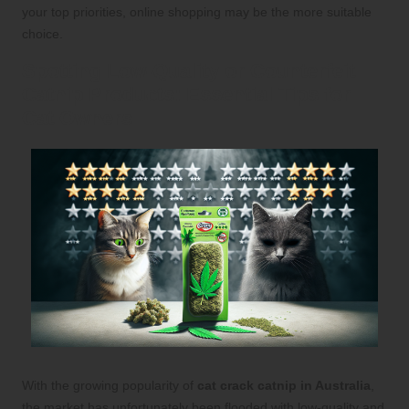
your top priorities, online shopping may be the more suitable
choice.
Spotting Low-Quality or Counterfeit
Catnip Products: Essential Tips for
Cat Owners
With the growing popularity of
cat crack catnip in Australia
,
the market has unfortunately been flooded with low-quality and