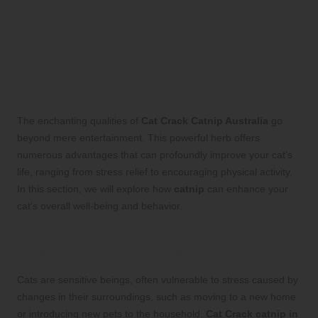
Uncovering the Significant
Benefits of Cat Crack Catnip
Australia: Elevating Your
Cat’s Quality of Life
The enchanting qualities of
Cat Crack Catnip Australia
go
beyond mere entertainment. This powerful herb offers
numerous advantages that can profoundly improve your cat’s
life, ranging from stress relief to encouraging physical activity.
In this section, we will explore how
catnip
can enhance your
cat’s overall well-being and behavior.
Reducing Stress and Promoting
Relaxation for Your Beloved Cat
Cats are sensitive beings, often vulnerable to stress caused by
changes in their surroundings, such as moving to a new home
or introducing new pets to the household.
Cat Crack catnip in