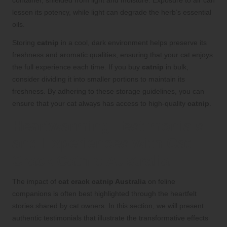
container, shielded from light and moisture. Exposure to air can
lessen its potency, while light can degrade the herb’s essential
oils.
Storing
catnip
in a cool, dark environment helps preserve its
freshness and aromatic qualities, ensuring that your cat enjoys
the full experience each time. If you buy
catnip
in bulk,
consider dividing it into smaller portions to maintain its
freshness. By adhering to these storage guidelines, you can
ensure that your cat always has access to high-quality
catnip
.
Heartwarming Testimonials
and Experiences with Cat
Crack Catnip Australia
The impact of
cat crack catnip Australia
on feline
companions is often best highlighted through the heartfelt
stories shared by cat owners. In this section, we will present
authentic testimonials that illustrate the transformative effects