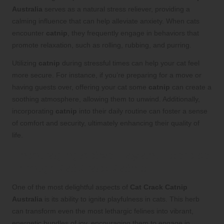
Australia
serves as a natural stress reliever, providing a
calming influence that can help alleviate anxiety. When cats
encounter
catnip
, they frequently engage in behaviors that
promote relaxation, such as rolling, rubbing, and purring.
Utilizing
catnip
during stressful times can help your cat feel
more secure. For instance, if you’re preparing for a move or
having guests over, offering your cat some
catnip
can create a
soothing atmosphere, allowing them to unwind. Additionally,
incorporating
catnip
into their daily routine can foster a sense
of comfort and security, ultimately enhancing their quality of
life.
Encouraging Active Play and Exercise
Through Cat Crack Catnip
One of the most delightful aspects of
Cat Crack Catnip
Australia
is its ability to ignite playfulness in cats. This herb
can transform even the most lethargic felines into vibrant,
energetic bundles of joy, encouraging them to engage in