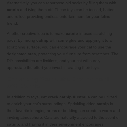
Alternatively, you can repurpose old socks by filling them with
catnip
and tying them off. These toys can be tossed, batted,
and rolled, providing endless entertainment for your feline
friend.
Another creative idea is to make
catnip
-infused scratching
pads. By mixing
catnip
with some glue and applying it to a
scratching surface, you can encourage your cat to use the
designated area, protecting your furniture from scratches. The
DIY possibilities are limitless, and your cat will surely
appreciate the effort you invest in crafting their toys.
Enhancing Your Cat’s Environment
with Catnip
In addition to toys,
cat crack catnip Australia
can be utilized
to enrich your cat’s surroundings. Sprinkling dried
catnip
in
their favorite lounging areas or bedding can create a warm and
inviting atmosphere. Cats are naturally attracted to the scent of
catnip
, and having it in their environment encourages