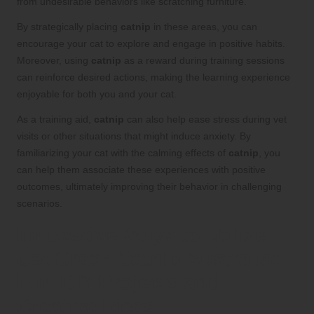
from undesirable behaviors like scratching furniture.
By strategically placing
catnip
in these areas, you can
encourage your cat to explore and engage in positive habits.
Moreover, using
catnip
as a reward during training sessions
can reinforce desired actions, making the learning experience
enjoyable for both you and your cat.
As a training aid,
catnip
can also help ease stress during vet
visits or other situations that might induce anxiety. By
familiarizing your cat with the calming effects of
catnip
, you
can help them associate these experiences with positive
outcomes, ultimately improving their behavior in challenging
scenarios.
Innovative Ways to Utilize
Cat Crack Catnip Australia:
Fun DIY Projects and
Creative Ideas