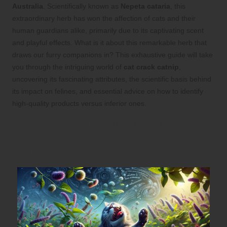
Australia
. Scientifically known as
Nepeta cataria
, this
extraordinary herb has won the affection of cats and their
human guardians alike, primarily due to its captivating scent
and playful effects. What is it about this remarkable herb that
draws our furry companions in? This exhaustive guide will take
you through the intriguing world of
cat crack catnip
,
uncovering its fascinating attributes, the scientific basis behind
its impact on felines, and essential advice on how to identify
high-quality products versus inferior ones.
Understanding the Irresistible Appeal
of Cat Crack Catnip for Your Beloved
Cat