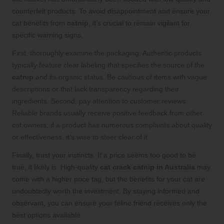
counterfeit products. To avoid disappointment and ensure your
cat benefits from
catnip
, it’s crucial to remain vigilant for
specific warning signs.
First, thoroughly examine the packaging. Authentic products
typically feature clear labeling that specifies the source of the
catnip
and its organic status. Be cautious of items with vague
descriptions or that lack transparency regarding their
ingredients. Second, pay attention to customer reviews.
Reliable brands usually receive positive feedback from other
cat owners; if a product has numerous complaints about quality
or effectiveness, it’s wise to steer clear of it.
Finally, trust your instincts. If a price seems too good to be
true, it likely is. High-quality
cat crack catnip in Australia
may
come with a higher price tag, but the benefits for your cat are
undoubtedly worth the investment. By staying informed and
observant, you can ensure your feline friend receives only the
best options available.