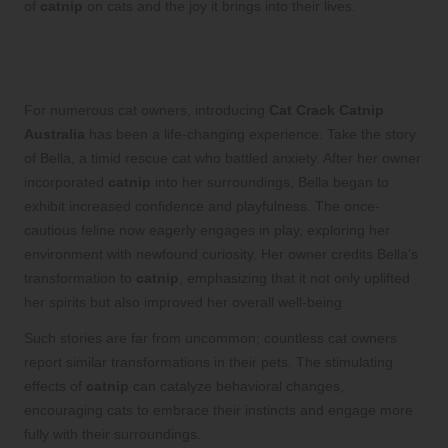
of
catnip
on cats and the joy it brings into their lives.
How Cat Crack Catnip Transformed
Our Cat’s Life
For numerous cat owners, introducing
Cat Crack Catnip
Australia
has been a life-changing experience. Take the story
of Bella, a timid rescue cat who battled anxiety. After her owner
incorporated
catnip
into her surroundings, Bella began to
exhibit increased confidence and playfulness. The once-
cautious feline now eagerly engages in play, exploring her
environment with newfound curiosity. Her owner credits Bella’s
transformation to
catnip
, emphasizing that it not only uplifted
her spirits but also improved her overall well-being.
Such stories are far from uncommon; countless cat owners
report similar transformations in their pets. The stimulating
effects of
catnip
can catalyze behavioral changes,
encouraging cats to embrace their instincts and engage more
fully with their surroundings.