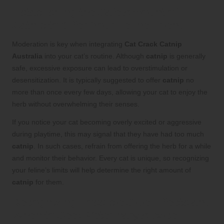
Establishing the Safe Amount of
Catnip to Offer Your Feline Friend
Moderation is key when integrating
Cat Crack Catnip
Australia
into your cat’s routine. Although
catnip
is generally
safe, excessive exposure can lead to overstimulation or
desensitization. It is typically suggested to offer
catnip
no
more than once every few days, allowing your cat to enjoy the
herb without overwhelming their senses.
If you notice your cat becoming overly excited or aggressive
during playtime, this may signal that they have had too much
catnip
. In such cases, refrain from offering the herb for a while
and monitor their behavior. Every cat is unique, so recognizing
your feline’s limits will help determine the right amount of
catnip
for them.
Recognizing Possible Side Effects and
When to Seek Veterinary Advice