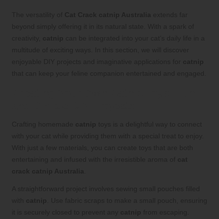
The versatility of
Cat Crack catnip Australia
extends far
beyond simply offering it in its natural state. With a spark of
creativity,
catnip
can be integrated into your cat’s daily life in a
multitude of exciting ways. In this section, we will discover
enjoyable DIY projects and imaginative applications for
catnip
that can keep your feline companion entertained and engaged.
Creating Your Own Catnip Toys: Fun
and Simple DIY Projects
Crafting homemade
catnip
toys is a delightful way to connect
with your cat while providing them with a special treat to enjoy.
With just a few materials, you can create toys that are both
entertaining and infused with the irresistible aroma of
cat
crack catnip Australia
.
A straightforward project involves sewing small pouches filled
with
catnip
. Use fabric scraps to make a small pouch, ensuring
it is securely closed to prevent any
catnip
from escaping.