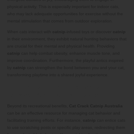
physical activity. This is especially important for indoor cats,
who may lack adequate opportunities for exercise without the
mental stimulation that comes from outdoor exploration.
When cats interact with
catnip
-infused toys or discover
catnip
in their environment, they exhibit natural hunting behaviors that
are crucial for their mental and physical health. Providing
catnip
can help combat obesity, enhance muscle tone, and
improve coordination. Furthermore, the playful antics inspired
by
catnip
can strengthen the bond between you and your cat,
transforming playtime into a shared joyful experience.
Utilizing Catnip for Positive Cat
Behavior and Training Success
Beyond its recreational benefits,
Cat Crack Catnip Australia
can be an effective resource for managing cat behavior and
facilitating training efforts. For instance,
catnip
can entice cats
to use scratching posts or specific play areas, redirecting them