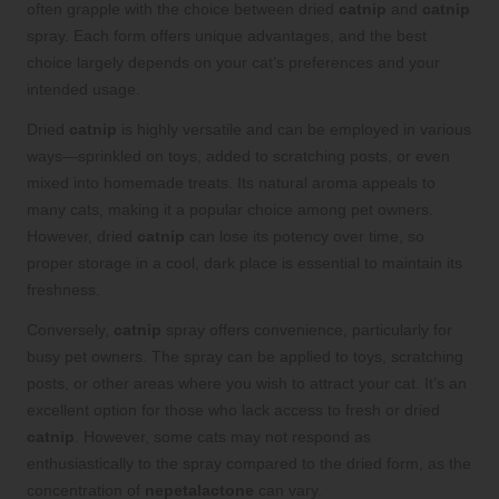
often grapple with the choice between dried
catnip
and
catnip
spray. Each form offers unique advantages, and the best
choice largely depends on your cat’s preferences and your
intended usage.
Dried
catnip
is highly versatile and can be employed in various
ways—sprinkled on toys, added to scratching posts, or even
mixed into homemade treats. Its natural aroma appeals to
many cats, making it a popular choice among pet owners.
However, dried
catnip
can lose its potency over time, so
proper storage in a cool, dark place is essential to maintain its
freshness.
Conversely,
catnip
spray offers convenience, particularly for
busy pet owners. The spray can be applied to toys, scratching
posts, or other areas where you wish to attract your cat. It’s an
excellent option for those who lack access to fresh or dried
catnip
. However, some cats may not respond as
enthusiastically to the spray compared to the dried form, as the
concentration of
nepetalactone
can vary.