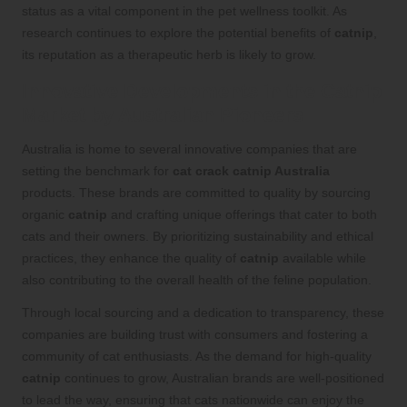
status as a vital component in the pet wellness toolkit. As
research continues to explore the potential benefits of
catnip
,
its reputation as a therapeutic herb is likely to grow.
Innovative Developments in the Catnip
Market by Australian Pioneers
Australia is home to several innovative companies that are
setting the benchmark for
cat crack catnip Australia
products. These brands are committed to quality by sourcing
organic
catnip
and crafting unique offerings that cater to both
cats and their owners. By prioritizing sustainability and ethical
practices, they enhance the quality of
catnip
available while
also contributing to the overall health of the feline population.
Through local sourcing and a dedication to transparency, these
companies are building trust with consumers and fostering a
community of cat enthusiasts. As the demand for high-quality
catnip
continues to grow, Australian brands are well-positioned
to lead the way, ensuring that cats nationwide can enjoy the