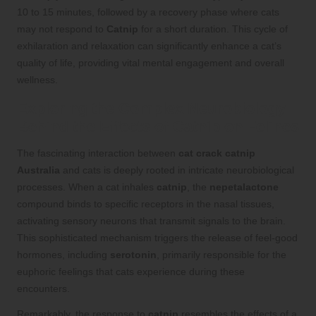
10 to 15 minutes, followed by a recovery phase where cats
may not respond to
Catnip
for a short duration. This cycle of
exhilaration and relaxation can significantly enhance a cat’s
quality of life, providing vital mental engagement and overall
wellness.
Exploring the Complex Neurobiology
Behind the Effects of Catnip on Felines
The fascinating interaction between
cat crack catnip
Australia
and cats is deeply rooted in intricate neurobiological
processes. When a cat inhales
catnip
, the
nepetalactone
compound binds to specific receptors in the nasal tissues,
activating sensory neurons that transmit signals to the brain.
This sophisticated mechanism triggers the release of feel-good
hormones, including
serotonin
, primarily responsible for the
euphoric feelings that cats experience during these
encounters.
Remarkably, the response to
catnip
resembles the effects of a