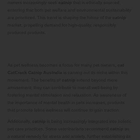
owners increasingly seek
catnip
that is ethically sourced,
ensuring that both pet welfare and environmental sustainability
are prioritized. This trend is shaping the future of the
catnip
market, propelling demand for high-quality, responsibly
produced products.
The Significance of Catnip in the
Expanding Pet Wellness Industry
As pet wellness becomes a focus for many pet owners,
cat
CatCrack Catnip Australia
is carving out its niche within this
movement. The benefits of
catnip
extend beyond mere
amusement; they can contribute to overall well-being by
fostering mental stimulation and relaxation. As awareness of
the importance of mental health in pets increases, products
that promote feline wellness will continue to gain traction.
Additionally,
catnip
is being increasingly integrated into holistic
pet care practices. Some veterinarians recommend
catnip
as
a natural remedy for stress and anxiety, further establishing its