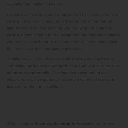
relaxation and playful behavior.
Consider cultivating a cat-friendly garden by growing your own
catnip
. This not only ensures a fresh supply of the herb but
also serves as a fun project for you and your cat. Planting
catnip
in pots indoors or in a designated outdoor space allows
your cat to enjoy the herb in its most natural form, stimulating
their senses and encouraging exploration.
Additionally, you can design a multi-sensory environment by
combining
catnip
with other herbs that appeal to cats, such as
valerian
or
chamomile
. This enriched environment can
elevate your cat’s experience, offering a variety of scents and
textures for them to investigate.
Dried Catnip Versus Catnip Spray:
Choosing the Best Option for Your
Feline
When it comes to
cat crack catnip in Australia
, cat owners