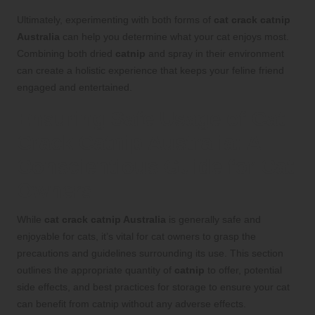
Ultimately, experimenting with both forms of
cat crack catnip
Australia
can help you determine what your cat enjoys most.
Combining both dried
catnip
and spray in their environment
can create a holistic experience that keeps your feline friend
engaged and entertained.
Ensuring Safe Usage of Cat
Crack Catnip Australia: A
Conscientious Guide for Cat
Owners
While
cat crack catnip Australia
is generally safe and
enjoyable for cats, it’s vital for cat owners to grasp the
precautions and guidelines surrounding its use. This section
outlines the appropriate quantity of
catnip
to offer, potential
side effects, and best practices for storage to ensure your cat
can benefit from
catnip
without any adverse effects.