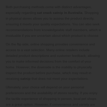
Both purchasing methods come with distinct advantages,
especially regarding
cat crack catnip in Australia
. Shopping
in physical stores allows you to assess the product directly,
ensuring it meets your quality expectations. You can also seek
recommendations from knowledgeable staff members, which is
invaluable if you are uncertain about which product to choose.
On the flip side, online shopping provides convenience and
access to a vast selection. Many online retailers include
detailed product descriptions and customer feedback, allowing
you to make informed decisions from the comfort of your
home. However, the downside is the inability to physically
inspect the product before purchase, which may result in
receiving
catnip
that does not meet your expectations.
Ultimately, your choice will depend on your personal
preferences and the availability of stores nearby. If you enjoy
the tactile experience of shopping in person, local pet shops
are a great option. However, if convenience and variety are