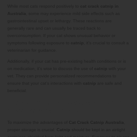
While most cats respond positively to
cat crack catnip in
Australia
, some may experience mild side effects such as
gastrointestinal upset or lethargy. These reactions are
generally rare and can usually be traced back to
overconsumption. If your cat shows unusual behavior or
symptoms following exposure to
catnip
, it’s crucial to consult a
veterinarian for guidance.
Additionally, if your cat has pre-existing health conditions or is
on medication, it’s wise to discuss the use of
catnip
with your
vet. They can provide personalized recommendations to
ensure that your cat’s interactions with
catnip
are safe and
beneficial.
Optimal Storage Practices for Catnip
to Maintain Its Potency
To maximize the advantages of
Cat Crack Catnip
Australia
,
proper storage is crucial.
Catnip
should be kept in an airtight