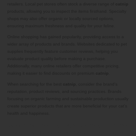
retailers. Local pet stores often stock a diverse range of
catnip
products, allowing you to inspect the items firsthand. Specialty
shops may also offer organic or locally sourced options,
ensuring maximum freshness and quality for your feline.
Online shopping has gained popularity, providing access to a
wider array of products and brands. Websites dedicated to pet
supplies frequently feature customer reviews, helping you
evaluate product quality before making a purchase.
Additionally, many online retailers offer competitive pricing,
making it easier to find discounts on premium
catnip
.
When searching for the best
catnip
, consider the brand’s
reputation, product reviews, and sourcing practices. Brands
focusing on organic farming and sustainable production usually
create superior products that are more beneficial for your cat’s
health and happiness.
Weighing the Pros and Cons of Online
Shopping Versus In-Store Purchases