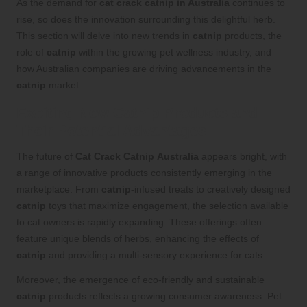
As the demand for
cat crack catnip in Australia
continues to
rise, so does the innovation surrounding this delightful herb.
This section will delve into new trends in
catnip
products, the
role of
catnip
within the growing pet wellness industry, and
how Australian companies are driving advancements in the
catnip
market.
Exciting New Catnip Products and
Their Potential Advantages
The future of
Cat Crack Catnip
Australia
appears bright, with
a range of innovative products consistently emerging in the
marketplace. From
catnip
-infused treats to creatively designed
catnip
toys that maximize engagement, the selection available
to cat owners is rapidly expanding. These offerings often
feature unique blends of herbs, enhancing the effects of
catnip
and providing a multi-sensory experience for cats.
Moreover, the emergence of eco-friendly and sustainable
catnip
products reflects a growing consumer awareness. Pet