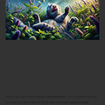
Explore the Incredible
Benefits of Cat Crack Catnip
Australia: Your
Comprehensive Resource
on This Enchanting Herb
When we talk about
feline contentment
, few substances can
compare to the mesmerizing charm of
cat crack catnip