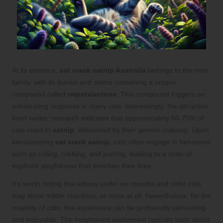
At its essence,
cat crack catnip Australia
belongs to the mint
family, with its leaves and stems containing a unique
compound called
nepetalactone
. This compound triggers an
exhilarating response in many cats. Interestingly, the attraction
level varies; research indicates that approximately 50-75% of
cats react to
catnip
, influenced by their genetic makeup. Upon
encountering
cat crack catnip
, cats often engage in behaviors
such as rolling, rubbing, and purring, leading to a state of
euphoric playfulness that enriches their lives.
It’s worth noting that kittens under six months and older cats
may show milder reactions, or none at all. Nevertheless, for the
majority of cats, this experience can be profoundly stimulating
and enjoyable. The heightened excitement typically lasts about