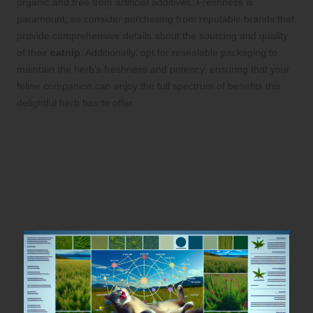
organic and free from artificial additives. Freshness is
paramount, so consider purchasing from reputable brands that
provide comprehensive details about the sourcing and quality
of their
catnip
. Additionally, opt for resealable packaging to
maintain the herb’s freshness and potency, ensuring that your
feline companion can enjoy the full spectrum of benefits this
delightful herb has to offer.
Smart Strategies for Buying
Cat Crack Catnip Australia:
Your In-Depth Purchasing
Guide