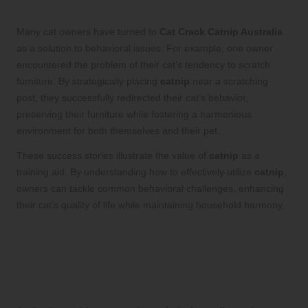
Challenges with Catnip
Many cat owners have turned to
Cat Crack
Catnip Australia
as a solution to behavioral issues. For example, one owner
encountered the problem of their cat’s tendency to scratch
furniture. By strategically placing
catnip
near a scratching
post, they successfully redirected their cat’s behavior,
preserving their furniture while fostering a harmonious
environment for both themselves and their pet.
These success stories illustrate the value of
catnip
as a
training aid. By understanding how to effectively utilize
catnip
,
owners can tackle common behavioral challenges, enhancing
their cat’s quality of life while maintaining household harmony.
Emerging Trends and
Innovations in Cat Crack
Catnip Australia