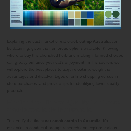
Exploring the vast market of
cat crack catnip Australia
can
be daunting, given the numerous options available. Knowing
where to buy this cherished herb and making informed choices
can greatly enhance your cat’s enjoyment. In this section, we
will explore the best places to acquire
catnip
, weigh the
advantages and disadvantages of online shopping versus in-
store purchases, and provide tips for identifying lower-quality
products.
Finding the Highest Quality Cat Crack
Catnip Available in Australia
To identify the finest
cat crack catnip in Australia
, it’s
essential to conduct thorough research and explore various