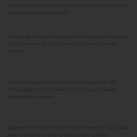
once every few days to prevent overstimulation and ensure a
positive experience for your cat.
Can catnip help reduce my cat’s anxiety?
Yes,
catnip
can have a calming effect on some cats, making it
a useful resource for helping them relax during stressful
situations.
What behaviors indicate that my cat enjoys
catnip?
Cats may display behaviors such as rolling, purring, and
rubbing against surfaces when they are enjoying
catnip
,
indicating their pleasure.
What is the best method for storing
catnip
to maintain its freshness?
Catnip
should be stored in an airtight container in a cool, dark
place to preserve its potency and aromatic qualities.