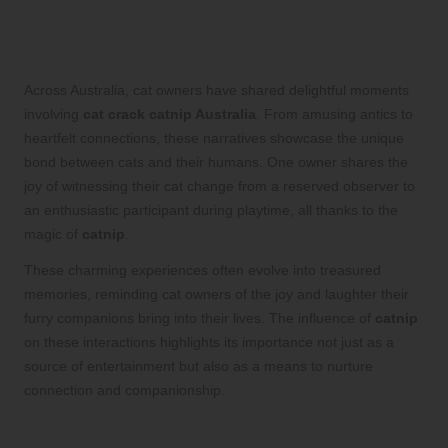
Touching Stories Shared by Australian
Cat Owners Featuring Catnip
Across Australia, cat owners have shared delightful moments
involving
cat crack catnip Australia
. From amusing antics to
heartfelt connections, these narratives showcase the unique
bond between cats and their humans. One owner shares the
joy of witnessing their cat change from a reserved observer to
an enthusiastic participant during playtime, all thanks to the
magic of
catnip
.
These charming experiences often evolve into treasured
memories, reminding cat owners of the joy and laughter their
furry companions bring into their lives. The influence of
catnip
on these interactions highlights its importance not just as a
source of entertainment but also as a means to nurture
connection and companionship.
Effectively Addressing Cat Behavior