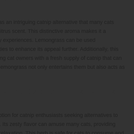
 an intriguing catnip alternative that many cats
citrus scent. This distinctive aroma makes it a
sory experiences. Lemongrass can be used
es to enhance its appeal further. Additionally, this
ding cat owners with a fresh supply of catnip that can
 lemongrass not only entertains them but also acts as
vorful Catnip Alternative That
ion for catnip enthusiasts seeking alternatives to
 Its zesty flavor can amuse many cats, providing
elaxation. This herb is safe for cats to consume and