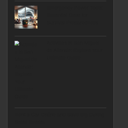
Emergency Power Tools:
Essential Gear for
Survival Preparedness
Activities in San Miguel
de Allende: Explore Your
Ultimate Guide
Rent a Car Online and Save Big During
Sales Events