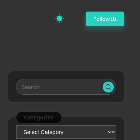
Follow Us
Categories
Categories