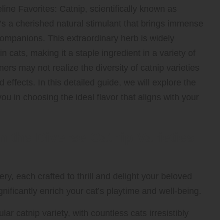
line Favorites:
Catnip, scientifically known as
it’s a cherished natural stimulant that brings immense
ompanions. This extraordinary herb is widely
in cats, making it a staple ingredient in a variety of
ers may not realize the diversity of catnip varieties
 effects. In this detailed guide, we will explore the
ou in choosing the ideal flavor that aligns with your
n the Diverse Catnip Varieties
ry, each crafted to thrill and delight your beloved
nificantly enrich your cat’s playtime and well-being.
r catnip variety, with countless cats irresistibly