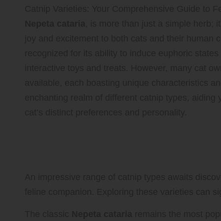
Catnip Varieties: Your Comprehensive Guide to Fe
Nepeta cataria
, is more than just a simple herb; 
joy and excitement to both cats and their human c
recognized for its ability to induce euphoric states 
interactive toys and treats. However, many cat own
available, each boasting unique characteristics and
enchanting realm of different catnip types, aiding y
cat’s distinct preferences and personality.
Key Highlights and Insights o
Available
An impressive range of catnip types awaits discove
feline companion. Exploring these varieties can sig
The classic
Nepeta cataria
remains the most popula