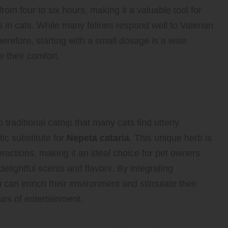
from four to six hours, making it a valuable tool for
 in cats. While many felines respond well to Valerian
herefore, starting with a small dosage is a wise
 their comfort.
atnip Alternative That Cats
raditional catnip that many cats find utterly
tic substitute for
Nepeta cataria
. This unique herb is
ractions, making it an ideal choice for pet owners
 delightful scents and flavors. By integrating
u can enrich their environment and stimulate their
urs of entertainment.
itrus Catnip Flavor That