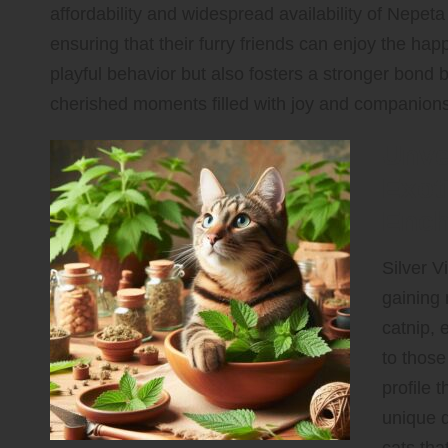
affordability and widespread availability of Nepe
ensuring that their furry friends can enjoy the hap
playful behavior but also fosters a stronger bond
cherished moments filled with joy and companions
Unve
Exot
Ench
Silver V
gaining 
catnip, 
to those
profile 
unique q