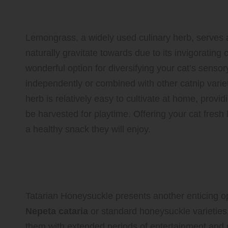
Captivates Cats
Lemongrass, a widely used culinary herb, serves as
naturally gravitate towards due to its invigorating 
wonderful option for diversifying your cat’s sen
independently or combined with other catnip varieti
herb is relatively easy to cultivate at home, provi
be harvested for playtime. Offering your cat fresh
a healthy snack they will enjoy.
Tatarian Honeysuckle: The Fla
Cats Love
Tatarian Honeysuckle presents another enticing opt
Nepeta cataria
or standard honeysuckle varieties.
them with extended periods of entertainment and r