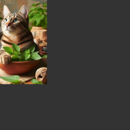
election of Catnip
our Feline Friends