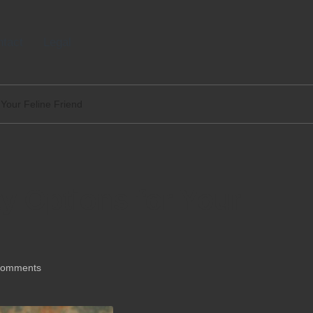
tact
Legal
r Your Feline Friend
ty Options for Your
Comments