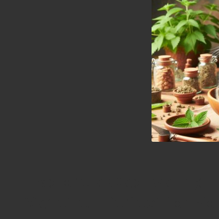
Explore a Captivating S
Varieties Perfect for Y