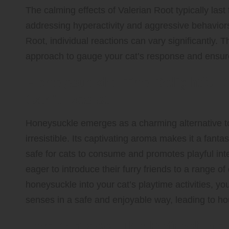
The calming effects of Valerian Root typically last 
addressing hyperactivity and aggressive behaviors
Root, individual reactions can vary significantly. T
approach to gauge your cat’s response and ensure
Honeysuckle: The Delightful C
Can’t Resist
Honeysuckle emerges as a charming alternative to t
irresistible. Its captivating aroma makes it a fantas
safe for cats to consume and promotes playful inte
eager to introduce their furry friends to a range of
honeysuckle into your cat’s playtime activities, yo
senses in a safe and enjoyable way, leading to ho
Lemongrass: The Refreshing C