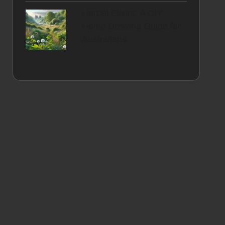
Herbal Elixirs: A DIY
Home Brewing Guide for
Australians