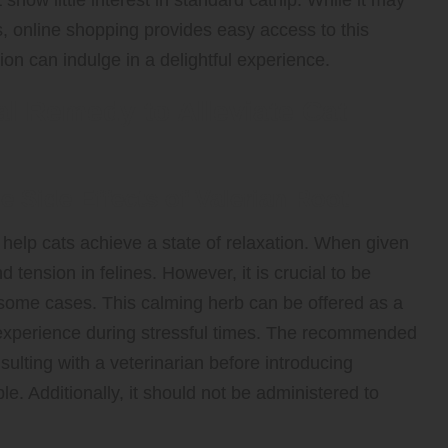
t show little interest in standard catnip. While it may
s, online shopping provides easy access to this
ion can indulge in a delightful experience.
al Remedy to Alleviate Cat
e Side Effects of Valerian Root
 help cats achieve a state of relaxation. When given
d tension in felines. However, it is crucial to be
some cases. This calming herb can be offered as a
ng experience during stressful times. The recommended
sulting with a veterinarian before introducing
le. Additionally, it should not be administered to