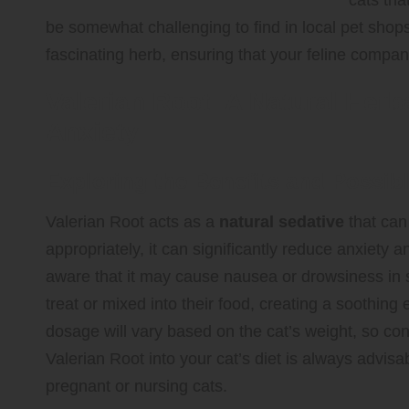
cats tha
be somewhat challenging to find in local pet shop
fascinating herb, ensuring that your feline compan
Valerian Root: A Natural Herb
Anxiety
Exploring the Benefits and Possibl
Valerian Root acts as a
natural sedative
that can
appropriately, it can significantly reduce anxiety an
aware that it may cause nausea or drowsiness in 
treat or mixed into their food, creating a soothi
dosage will vary based on the cat’s weight, so con
Valerian Root into your cat’s diet is always advisab
pregnant or nursing cats.