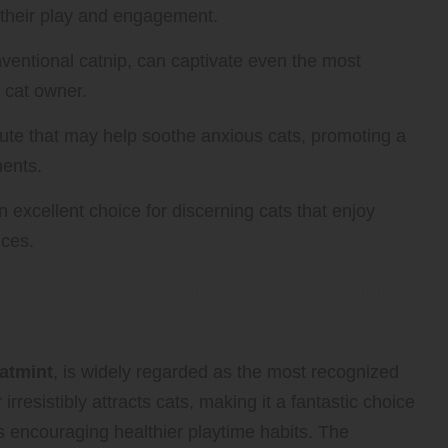
g their play and engagement.
nventional catnip, can captivate even the most
y cat owner.
itute that may help soothe anxious cats, promoting a
ments.
 excellent choice for discerning cats that enjoy
nces.
 of Nepeta Cataria: The Classic
atmint
, is widely regarded as the most recognized
 irresistibly attracts cats, making it a fantastic choice
us encouraging healthier playtime habits. The