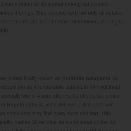
ta Cataria enhance its appeal among cat owners,
piness it brings. This beloved herb not only stimulates
 between cats and their human companions, leading to
hip.
il the Magic of Silver Vine: The
ic Catnip Alternative That
ants Cats
ine, scientifically known as
Actinidia polygama
, is
recognition as a remarkable substitute for traditional
especially within Asian cultures. Its effects are similar
 of
Nepeta cataria
, yet it delivers a distinct flavor
that some cats may find even more enticing. This
uality makes Silver Vine an exceptional option for