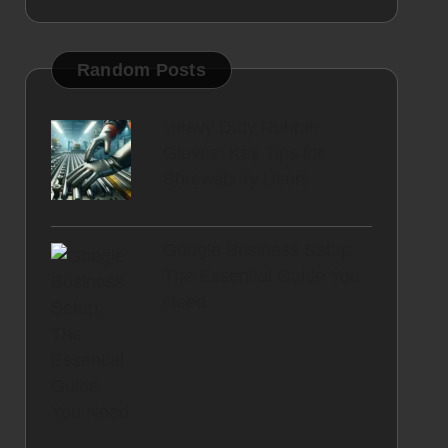
Random Posts
Heavy Duty Rubber
Gloves: Key Tips for
Shrewsbury Users
Google Business Setup:
The Essential Guide You
Need