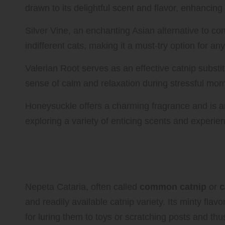
drawn to its delightful scent and flavor, enhancin
Silver Vine, an enchanting Asian alternative to co
indifferent cats, making it a must-try option for an
Valerian Root serves as an effective catnip subst
sense of calm and relaxation during stressful mo
Honeysuckle offers a charming fragrance and is an
exploring a variety of enticing scents and experie
Discover the Timeless Appeal
Catnip Choice
Nepeta Cataria, often called
common catnip
or
c
and readily available catnip variety. Its minty flavor
for luring them to toys or scratching posts and th