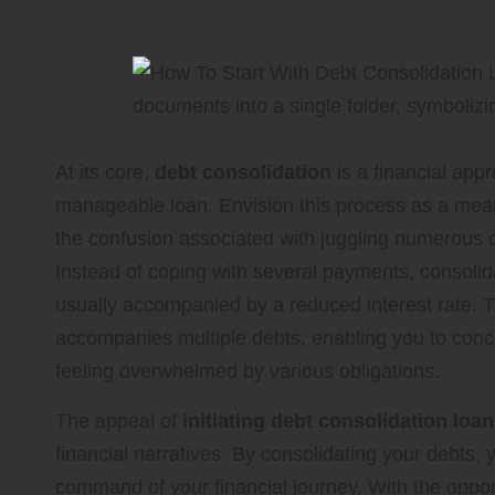
Strategies
At its core,
debt consolidation
is a financial appr
manageable loan. Envision this process as a mean
the confusion associated with juggling numerous cr
Instead of coping with several payments, consolid
usually accompanied by a reduced interest rate. Thi
accompanies multiple debts, enabling you to conc
feeling overwhelmed by various obligations.
The appeal of
initiating debt consolidation loa
financial narratives. By consolidating your debts, 
command of your financial journey. With the opport