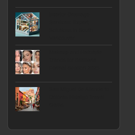
Interior Drainage
Services: Expert
Solutions in South
Vancouver
Makeup and Hairstyle
Trends for Brisbane
Formal Season 2025
San Miguel de Allende to
Dolores Hidalgo Travel
Gems