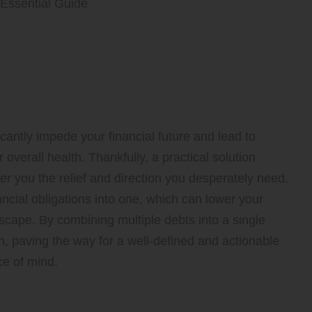
pendence: Master the
 Consolidation
icantly impede your financial future and lead to
 overall health. Thankfully, a practical solution
er you the relief and direction you desperately need.
ncial obligations into one, which can lower your
scape. By combining multiple debts into a single
, paving the way for a well-defined and actionable
ce of mind.
fective Debt Consolidation