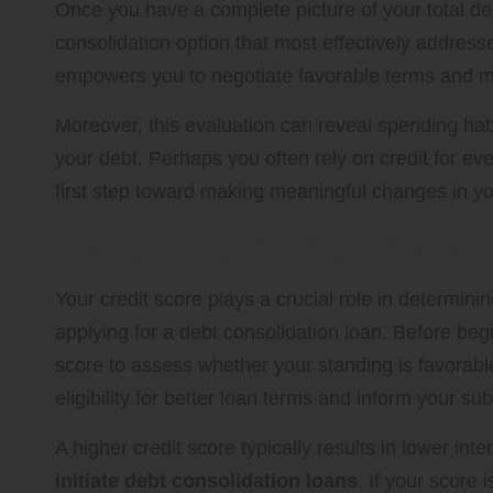
Once you have a complete picture of your total deb
consolidation option that most effectively addre
empowers you to negotiate favorable terms and ma
Moreover, this evaluation can reveal spending hab
your debt. Perhaps you often rely on credit for e
first step toward making meaningful changes in you
Recognizing the Significance 
Your credit score plays a crucial role in determini
applying for a debt consolidation loan. Before begi
score to assess whether your standing is favorabl
eligibility for better loan terms and inform your s
A higher credit score typically results in lower int
initiate debt consolidation loans
. If your score 