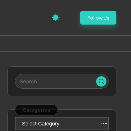
Follow Us
Categories
Categories