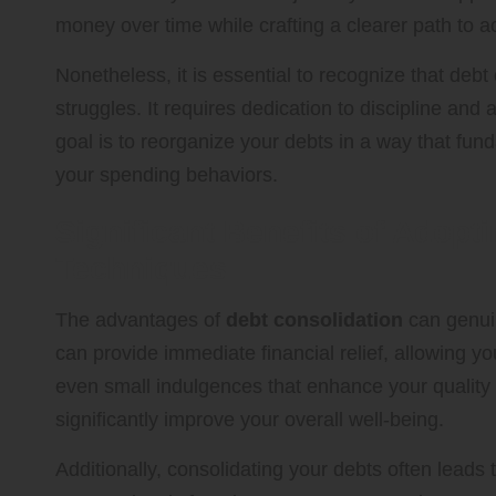
money over time while crafting a clearer path to a
Nonetheless, it is essential to recognize that debt 
struggles. It requires dedication to discipline and
goal is to reorganize your debts in a way that fu
your spending behaviors.
Significant Benefits of Adopt
Techniques
The advantages of
debt consolidation
can genui
can provide immediate financial relief, allowing yo
even small indulgences that enhance your quality of
significantly improve your overall well-being.
Additionally, consolidating your debts often leads