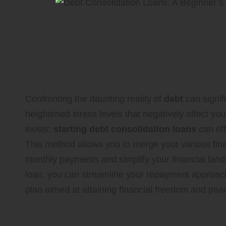
Achieve Financial Inde
Key Principles of Debt
Confronting the daunting reality of
debt
can signif
heightened stress levels that negatively affect your
exists:
starting debt consolidation loans
can off
This method allows you to merge your various fina
monthly payments and simplify your financial land
loan, you can streamline your repayment approach
plan aimed at attaining financial freedom and pea
In-Depth Understanding of Ef