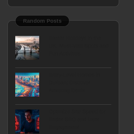
Random Posts
Easter Holidays in the
UK: Must-Visit Spots and
Fun Activities
Entry-Level Homes in
Durban: Discover
Amazing Deals
Optimize Site Speed for
Better SEO and User
Engagement