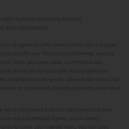
oach designed to unify various debts into a singular,
s to simplify your financial commitments, erasing
edit cards, personal loans, and medical bills.
ating allows you to tackle one manageable loan,
s simplification can greatly alleviate the stress that
entrate on consistently making payments rather than
ns
lies in the control it affords individuals over their
you’re not just merging figures; you’re taking
unity to lower your interest rates, you can save