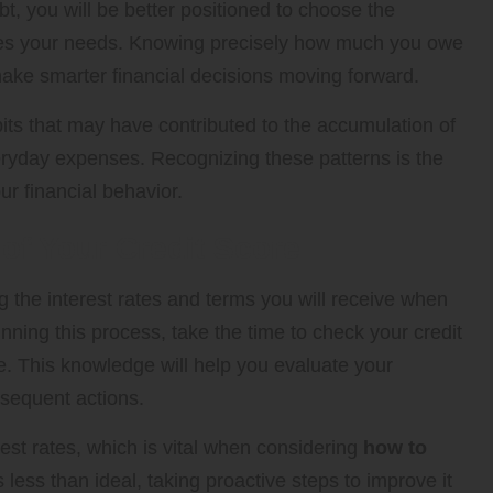
t, you will be better positioned to choose the
sses your needs. Knowing precisely how much you owe
ke smarter financial decisions moving forward.
its that may have contributed to the accumulation of
veryday expenses. Recognizing these patterns is the
r financial behavior.
of Your Credit Score
ng the interest rates and terms you will receive when
nning this process, take the time to check your credit
e. This knowledge will help you evaluate your
ubsequent actions.
erest rates, which is vital when considering
how to
is less than ideal, taking proactive steps to improve it