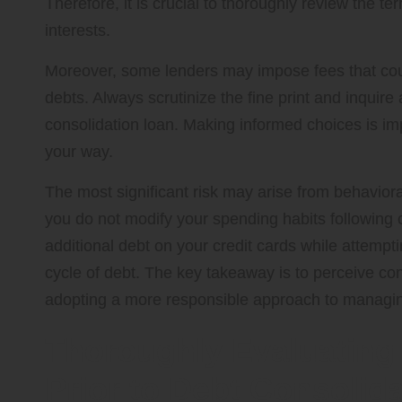
Therefore, it is crucial to thoroughly review the t
interests.
Moreover, some lenders may impose fees that coul
debts. Always scrutinize the fine print and inquire
consolidation loan. Making informed choices is impe
your way.
The most significant risk may arise from behavioral
you do not modify your spending habits following c
additional debt on your credit cards while attempt
cycle of debt. The key takeaway is to perceive con
adopting a more responsible approach to managin
Thoroughly Evaluating 
Prior to Debt Consolid