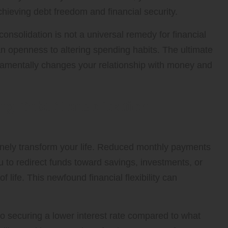
chieving debt freedom and financial security.
consolidation is not a universal remedy for financial
 an openness to altering spending habits. The ultimate
ndamentally changes your relationship with money and
ing Debt Consolidation
nely transform your life. Reduced monthly payments
u to redirect funds toward savings, investments, or
 life. This newfound financial flexibility can
 to securing a lower interest rate compared to what