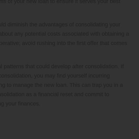
erms of your new loan to ensure it serves your best
d diminish the advantages of consolidating your
 about any potential costs associated with obtaining a
rative; avoid rushing into the first offer that comes
 patterns that could develop after consolidation. If
onsolidation, you may find yourself incurring
ing to manage the new loan. This can trap you in a
solidation as a financial reset and commit to
g your finances.
Your Financial Situation
ation