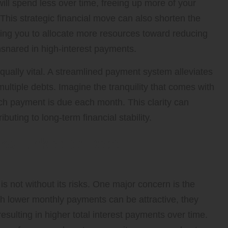
ill spend less over time, freeing up more of your
This strategic financial move can also shorten the
bling you to allocate more resources toward reducing
nsnared in high-interest payments.
qually vital. A streamlined payment system alleviates
ltiple debts. Imagine the tranquility that comes with
 payment is due each month. This clarity can
buting to long-term financial stability.
ks Linked to Debt
 is not without its risks. One major concern is the
gh lower monthly payments can be attractive, they
sulting in higher total interest payments over time.