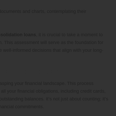
nsolidation loans
, it is crucial to take a moment to
on. This assessment will serve as the foundation for
 well-informed decisions that align with your long-
tal Debt Obligations
n grasping your financial landscape. This process
l your financial obligations, including credit cards,
utstanding balances. It’s not just about counting; it’s
financial commitments.