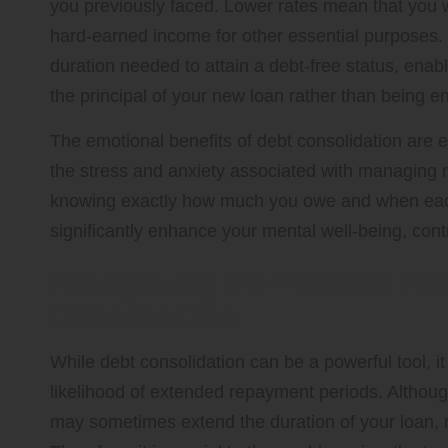
you previously faced. Lower rates mean that you w
hard-earned income for other essential purposes. 
duration needed to attain a debt-free status, ena
the principal of your new loan rather than being e
The emotional benefits of debt consolidation are e
the stress and anxiety associated with managing mu
knowing exactly how much you owe and when each
significantly enhance your mental well-being, contri
Recognizing the Potential Ris
Consolidation
While debt consolidation can be a powerful tool, it
likelihood of extended repayment periods. Althou
may sometimes extend the duration of your loan, re