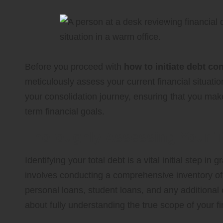
Before you proceed with
how to initiate debt co
meticulously assess your current financial situati
your consolidation journey, ensuring that you make
term financial goals.
Thoroughly Assessing Your To
Identifying your total debt is a vital initial step i
involves conducting a comprehensive inventory of al
personal loans, student loans, and any additional o
about fully understanding the true scope of your 