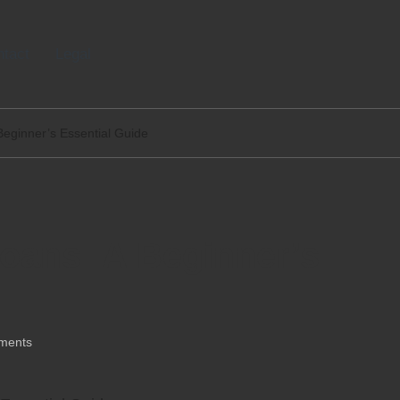
tact
Legal
Beginner’s Essential Guide
oans: A Beginner’s
ments