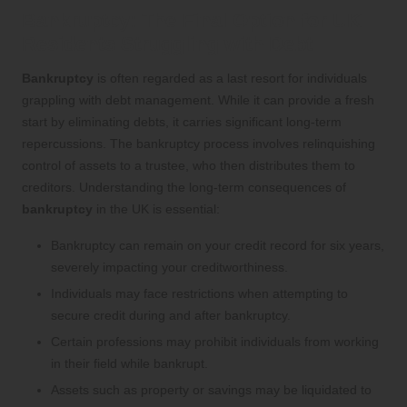
Bankruptcy: The Final Option for UK
Residents Struggling with Debt
Bankruptcy
is often regarded as a last resort for individuals
grappling with debt management. While it can provide a fresh
start by eliminating debts, it carries significant long-term
repercussions. The bankruptcy process involves relinquishing
control of assets to a trustee, who then distributes them to
creditors. Understanding the long-term consequences of
bankruptcy
in the UK is essential:
Bankruptcy can remain on your credit record for six years,
severely impacting your creditworthiness.
Individuals may face restrictions when attempting to
secure credit during and after bankruptcy.
Certain professions may prohibit individuals from working
in their field while bankrupt.
Assets such as property or savings may be liquidated to