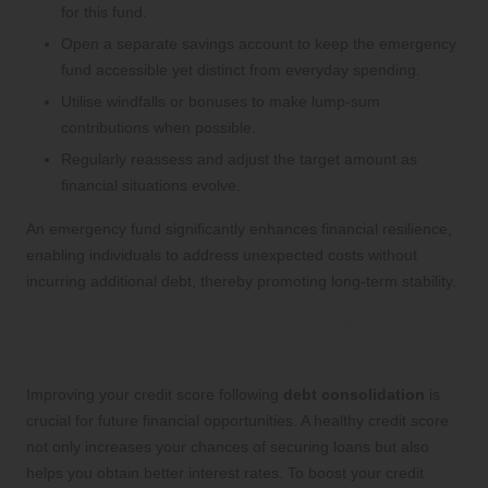
for this fund.
Open a separate savings account to keep the emergency
fund accessible yet distinct from everyday spending.
Utilise windfalls or bonuses to make lump-sum
contributions when possible.
Regularly reassess and adjust the target amount as
financial situations evolve.
An emergency fund significantly enhances financial resilience,
enabling individuals to address unexpected costs without
incurring additional debt, thereby promoting long-term stability.
Enhancing Your Credit Score After
Debt Consolidation
Improving your credit score following
debt consolidation
is
crucial for future financial opportunities. A healthy credit score
not only increases your chances of securing loans but also
helps you obtain better interest rates. To boost your credit