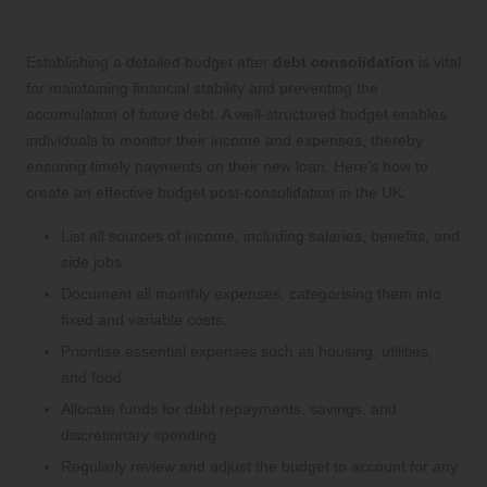
Following Debt Consolidation
Establishing a detailed budget after
debt consolidation
is vital
for maintaining financial stability and preventing the
accumulation of future debt. A well-structured budget enables
individuals to monitor their income and expenses, thereby
ensuring timely payments on their new loan. Here’s how to
create an effective budget post-consolidation in the UK:
List all sources of income, including salaries, benefits, and
side jobs.
Document all monthly expenses, categorising them into
fixed and variable costs.
Prioritise essential expenses such as housing, utilities,
and food.
Allocate funds for debt repayments, savings, and
discretionary spending.
Regularly review and adjust the budget to account for any