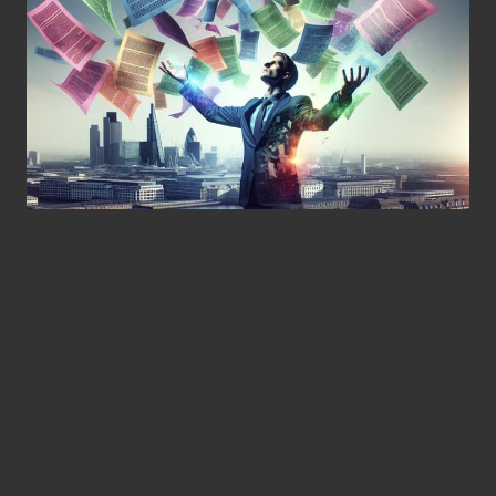
Effective Strategies for
Navigating Debt
Consolidation in the UK
Understanding Debt Consolidation: A
Key to Revamping Your Financial
Landscape