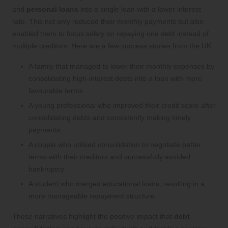
and
personal loans
into a single loan with a lower interest
rate. This not only reduced their monthly payments but also
enabled them to focus solely on repaying one debt instead of
multiple creditors. Here are a few success stories from the UK:
A family that managed to lower their monthly expenses by
consolidating high-interest debts into a loan with more
favourable terms.
A young professional who improved their credit score after
consolidating debts and consistently making timely
payments.
A couple who utilised consolidation to negotiate better
terms with their creditors and successfully avoided
bankruptcy.
A student who merged educational loans, resulting in a
more manageable repayment structure.
These narratives highlight the positive impact that
debt