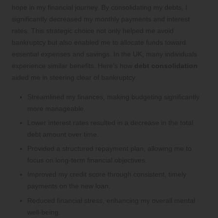
hope in my financial journey. By consolidating my debts, I
significantly decreased my monthly payments and interest
rates. This strategic choice not only helped me avoid
bankruptcy but also enabled me to allocate funds toward
essential expenses and savings. In the UK, many individuals
experience similar benefits. Here’s how
debt consolidation
aided me in steering clear of bankruptcy:
Streamlined my finances, making budgeting significantly
more manageable.
Lower interest rates resulted in a decrease in the total
debt amount over time.
Provided a structured repayment plan, allowing me to
focus on long-term financial objectives.
Improved my credit score through consistent, timely
payments on the new loan.
Reduced financial stress, enhancing my overall mental
well-being.