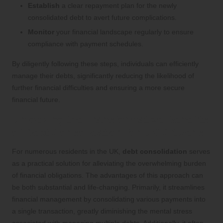
Establish
a clear repayment plan for the newly
consolidated debt to avert future complications.
Monitor
your financial landscape regularly to ensure
compliance with payment schedules.
By diligently following these steps, individuals can efficiently
manage their debts, significantly reducing the likelihood of
further financial difficulties and ensuring a more secure
financial future.
Unlocking the Transformative Benefits
of Debt Consolidation for UK Citizens
For numerous residents in the UK,
debt consolidation
serves
as a practical solution for alleviating the overwhelming burden
of financial obligations. The advantages of this approach can
be both substantial and life-changing. Primarily, it streamlines
financial management by consolidating various payments into
a single transaction, greatly diminishing the mental stress
associated with managing multiple debts. Additionally, it often