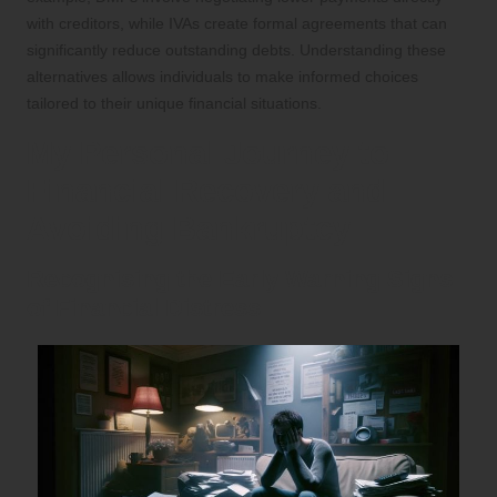
with creditors, while IVAs create formal agreements that can
significantly reduce outstanding debts. Understanding these
alternatives allows individuals to make informed choices
tailored to their unique financial situations.
My Personal Journey to
Financial Recovery and
Avoiding Bankruptcy
Recognising the Early Warning Signs
of Financial Distress