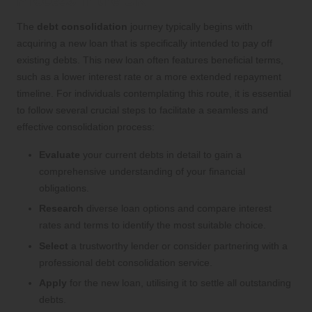
Process in the UK
The
debt consolidation
journey typically begins with
acquiring a new loan that is specifically intended to pay off
existing debts. This new loan often features beneficial terms,
such as a lower interest rate or a more extended repayment
timeline. For individuals contemplating this route, it is essential
to follow several crucial steps to facilitate a seamless and
effective consolidation process:
Evaluate
your current debts in detail to gain a
comprehensive understanding of your financial
obligations.
Research
diverse loan options and compare interest
rates and terms to identify the most suitable choice.
Select
a trustworthy lender or consider partnering with a
professional debt consolidation service.
Apply
for the new loan, utilising it to settle all outstanding
debts.