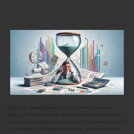
Identifying Risks and Key
Considerations in Debt Consolidation
for UK Residents
While
debt consolidation
can be an effective financial
strategy, it is not universally appropriate and carries inherent
risks that require thoughtful consideration. A primary concern is
the possibility of extending the loan term, which may lead to