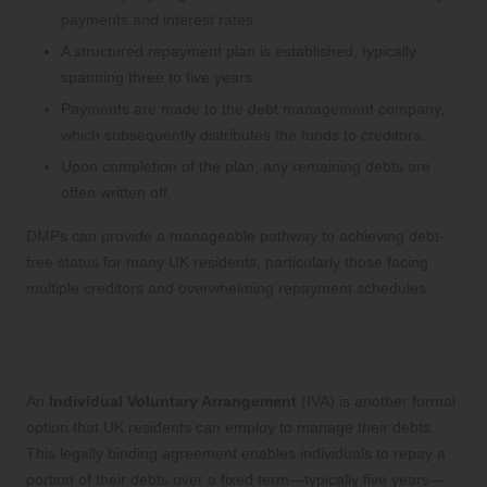
payments and interest rates.
A structured repayment plan is established, typically
spanning three to five years.
Payments are made to the debt management company,
which subsequently distributes the funds to creditors.
Upon completion of the plan, any remaining debts are
often written off.
DMPs can provide a manageable pathway to achieving debt-
free status for many UK residents, particularly those facing
multiple creditors and overwhelming repayment schedules.
How an Individual Voluntary
Arrangement (IVA) Works in the UK
An
Individual Voluntary Arrangement
(IVA) is another formal
option that UK residents can employ to manage their debts.
This legally binding agreement enables individuals to repay a
portion of their debts over a fixed term—typically five years—