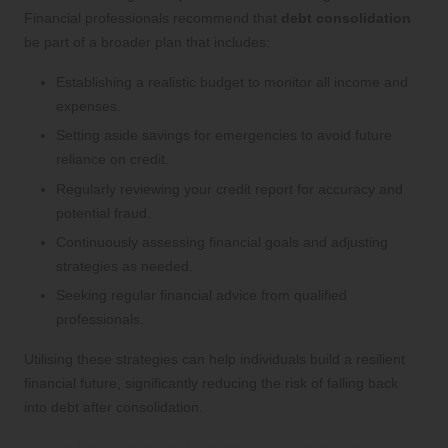
Financial professionals recommend that
debt consolidation
be part of a broader plan that includes:
Establishing a realistic budget to monitor all income and
expenses.
Setting aside savings for emergencies to avoid future
reliance on credit.
Regularly reviewing your credit report for accuracy and
potential fraud.
Continuously assessing financial goals and adjusting
strategies as needed.
Seeking regular financial advice from qualified
professionals.
Utilising these strategies can help individuals build a resilient
financial future, significantly reducing the risk of falling back
into debt after consolidation.