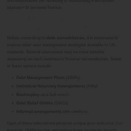
and emphasizes the necessity of maintaining a disciplined
approach to personal finance.
Exploring Alternatives to Debt
Consolidation for UK Residents
Before committing to
debt consolidation
, it is imperative to
explore other debt management strategies available to UK
residents. Several alternatives may be more suitable
depending on each individual’s financial circumstances. Some
of these options include:
Debt Management Plans
(DMPs)
Individual Voluntary Arrangements
(IVAs)
Bankruptcy
as a last resort
Debt Relief Orders
(DROs)
Informal arrangements
with creditors
Each of these alternatives presents unique pros and cons. For
example, DMPs involve negotiating lower payments directly