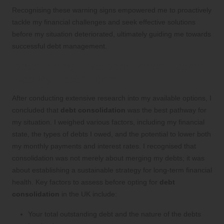
Recognising these warning signs empowered me to proactively
tackle my financial challenges and seek effective solutions
before my situation deteriorated, ultimately guiding me towards
successful debt management.
Determining That Debt Consolidation
Was My Best Option
After conducting extensive research into my available options, I
concluded that
debt consolidation
was the best pathway for
my situation. I weighed various factors, including my financial
state, the types of debts I owed, and the potential to lower both
my monthly payments and interest rates. I recognised that
consolidation was not merely about merging my debts; it was
about establishing a sustainable strategy for long-term financial
health. Key factors to assess before opting for
debt
consolidation
in the UK include:
Your total outstanding debt and the nature of the debts