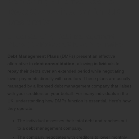
Exploring Alternatives to
Debt Consolidation for UK
Residents
Understanding Debt Management
Plans (DMPs) as a Viable Alternative
Debt Management Plans
(DMPs) present an effective
alternative to
debt consolidation
, allowing individuals to
repay their debts over an extended period while negotiating
lower payments directly with creditors. These plans are usually
managed by a licensed debt management company that liaises
with your creditors on your behalf. For many individuals in the
UK, understanding how DMPs function is essential. Here’s how
they operate:
The individual assesses their total debt and reaches out
to a debt management company.
The company negotiates with creditors to lower monthly