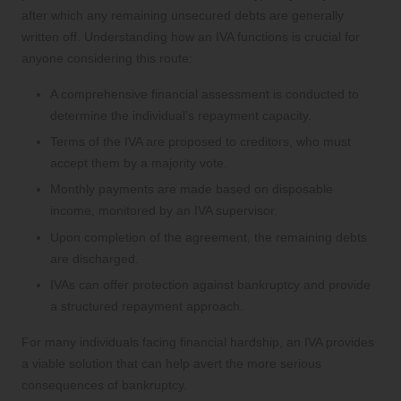
after which any remaining unsecured debts are generally
written off. Understanding how an IVA functions is crucial for
anyone considering this route:
A comprehensive financial assessment is conducted to
determine the individual’s repayment capacity.
Terms of the IVA are proposed to creditors, who must
accept them by a majority vote.
Monthly payments are made based on disposable
income, monitored by an IVA supervisor.
Upon completion of the agreement, the remaining debts
are discharged.
IVAs can offer protection against bankruptcy and provide
a structured repayment approach.
For many individuals facing financial hardship, an IVA provides
a viable solution that can help avert the more serious
consequences of bankruptcy.