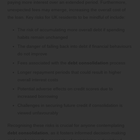
paying more interest over an extended period. Furthermore,
unexpected fees may emerge, increasing the overall cost of
the loan. Key risks for UK residents to be mindful of include:
The risk of accumulating more overall debt if spending
habits remain unchanged
The danger of falling back into debt if financial behaviours
do not improve
Fees associated with the
debt consolidation
process
Longer repayment periods that could result in higher
overall interest costs
Potential adverse effects on credit scores due to
increased borrowing
Challenges in securing future credit if consolidation is
viewed unfavourably
Recognising these risks is crucial for anyone contemplating
debt consolidation
, as it fosters informed decision-making