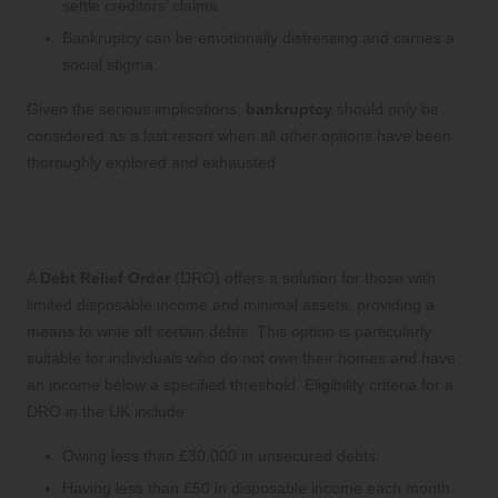
settle creditors’ claims.
Bankruptcy can be emotionally distressing and carries a
social stigma.
Given the serious implications,
bankruptcy
should only be
considered as a last resort when all other options have been
thoroughly explored and exhausted.
Exploring Debt Relief Orders (DROs)
in the UK
A
Debt Relief Order
(DRO) offers a solution for those with
limited disposable income and minimal assets, providing a
means to write off certain debts. This option is particularly
suitable for individuals who do not own their homes and have
an income below a specified threshold. Eligibility criteria for a
DRO in the UK include:
Owing less than £30,000 in unsecured debts.
Having less than £50 in disposable income each month.