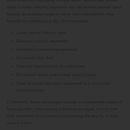
leads to lower monthly payments and decreased interest rates,
freeing up essential funds for other vital expenditures. Key
benefits for individuals in the UK encompass:
Lower overall interest rates
Reduced monthly payments
Simplified payment management
Enhanced cash flow
Potential improvement of credit score
Decreased stress and anxiety linked to debt
Clear financial objectives supported by a structured
repayment plan
Collectively, these advantages provide a considerable sense of
financial relief, empowering individuals to regain control over
their economic circumstances and paving the way for a more
secure future.