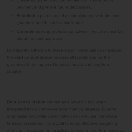
Create
a budget to accommodate your new monthly
payment and prevent future debt issues.
Establish
a plan to avoid accumulating new debts once
your current debts are consolidated.
Consider
seeking professional advice if you are uncertain
about the best approach.
By diligently adhering to these steps, individuals can navigate
the
debt consolidation
process effectively and lay the
groundwork for improved financial health and long-term
stability.
Expert Analysis of Effective Debt
Consolidation Techniques
Debt consolidation
can act as a powerful tool when
integrated into a comprehensive financial strategy. Experts
emphasise that while consolidation can alleviate immediate
financial pressures, it is crucial to adopt effective budgeting
and credit management practices to ensure long-term success.