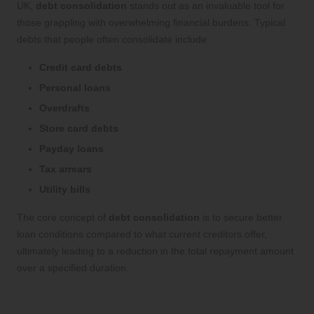
UK,
debt consolidation
stands out as an invaluable tool for
those grappling with overwhelming financial burdens. Typical
debts that people often consolidate include:
Credit card debts
Personal loans
Overdrafts
Store card debts
Payday loans
Tax arrears
Utility bills
The core concept of
debt consolidation
is to secure better
loan conditions compared to what current creditors offer,
ultimately leading to a reduction in the total repayment amount
over a specified duration.
Unpacking the Debt Consolidation