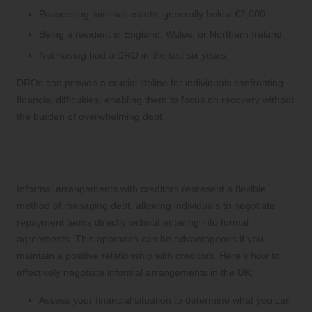
Possessing minimal assets, generally below £2,000.
Being a resident in England, Wales, or Northern Ireland.
Not having had a DRO in the last six years.
DROs can provide a crucial lifeline for individuals confronting
financial difficulties, enabling them to focus on recovery without
the burden of overwhelming debt.
Negotiating Informal Arrangements
with Creditors in the UK
Informal arrangements with creditors represent a flexible
method of managing debt, allowing individuals to negotiate
repayment terms directly without entering into formal
agreements. This approach can be advantageous if you
maintain a positive relationship with creditors. Here’s how to
effectively negotiate informal arrangements in the UK:
Assess your financial situation to determine what you can