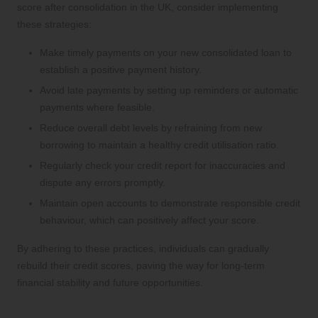
score after consolidation in the UK, consider implementing
these strategies:
Make timely payments on your new consolidated loan to
establish a positive payment history.
Avoid late payments by setting up reminders or automatic
payments where feasible.
Reduce overall debt levels by refraining from new
borrowing to maintain a healthy credit utilisation ratio.
Regularly check your credit report for inaccuracies and
dispute any errors promptly.
Maintain open accounts to demonstrate responsible credit
behaviour, which can positively affect your score.
By adhering to these practices, individuals can gradually
rebuild their credit scores, paving the way for long-term
financial stability and future opportunities.
Identifying Risks Associated