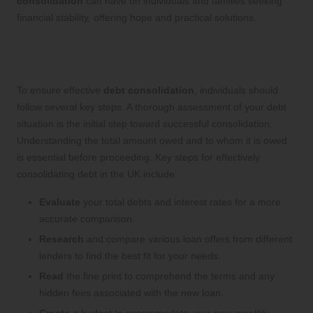
consolidation
can have on individuals and families seeking
financial stability, offering hope and practical solutions.
Essential Steps for a Successful Debt
Consolidation Journey
To ensure effective
debt consolidation
, individuals should
follow several key steps. A thorough assessment of your debt
situation is the initial step toward successful consolidation.
Understanding the total amount owed and to whom it is owed
is essential before proceeding. Key steps for effectively
consolidating debt in the UK include:
Evaluate
your total debts and interest rates for a more
accurate comparison.
Research
and compare various loan offers from different
lenders to find the best fit for your needs.
Read
the fine print to comprehend the terms and any
hidden fees associated with the new loan.