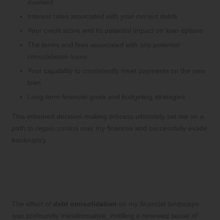
involved
Interest rates associated with your current debts
Your credit score and its potential impact on loan options
The terms and fees associated with any potential
consolidation loans
Your capability to consistently meet payments on the new
loan
Long-term financial goals and budgeting strategies
This informed decision-making process ultimately set me on a
path to regain control over my finances and successfully evade
bankruptcy.
The Positive Changes Debt
Consolidation Brought to My Financial
Situation
The effect of
debt consolidation
on my financial landscape
was profoundly transformative, instilling a renewed sense of