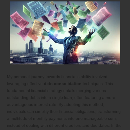
My personal journey towards financial stability involved
leveraging effective
debt consolidation
techniques. This
fundamental financial strategy entails merging various
outstanding debts into a single loan, often featuring a more
advantageous interest rate. By adopting this method,
individuals can simplify their financial obligations, transforming
a multitude of monthly payments into one manageable sum,
instead of dealing with different creditors and due dates. In the