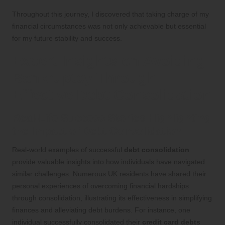
Throughout this journey, I discovered that taking charge of my
financial circumstances was not only achievable but essential
for my future stability and success.
Expert Insights on Avoiding
Bankruptcy Through
Effective Debt Consolidation
Real-Life Success Stories Highlighting
the Impact of Debt Consolidation
Real-world examples of successful
debt consolidation
provide valuable insights into how individuals have navigated
similar challenges. Numerous UK residents have shared their
personal experiences of overcoming financial hardships
through consolidation, illustrating its effectiveness in simplifying
finances and alleviating debt burdens. For instance, one
individual successfully consolidated their
credit card debts