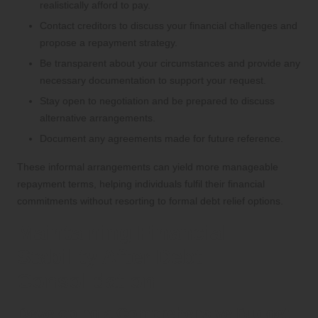
realistically afford to pay.
Contact creditors to discuss your financial challenges and
propose a repayment strategy.
Be transparent about your circumstances and provide any
necessary documentation to support your request.
Stay open to negotiation and be prepared to discuss
alternative arrangements.
Document any agreements made for future reference.
These informal arrangements can yield more manageable
repayment terms, helping individuals fulfil their financial
commitments without resorting to formal debt relief options.
Maintaining Financial
Stability After Debt
Consolidation
Developing a Comprehensive Budget