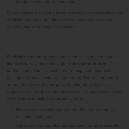
changes in income or expenses.
By maintaining a diligent budget, individuals can foster financial
discipline and avoid the pitfalls of accumulating new debts,
ensuring long-term financial wellbeing.
Building a Robust Emergency Fund in
the UK
Establishing an emergency fund is a critical step in ensuring
financial stability, particularly after
debt consolidation
. This
fund acts as a financial cushion for unexpected expenses,
helping individuals avoid turning to credit. The recommended
amount to save in an emergency fund in the UK typically
ranges from three to six months’ worth of living expenses. Here
are the steps to build an emergency fund:
Determine the total amount needed based on monthly
essential expenses.
Set aside a manageable amount each month specifically