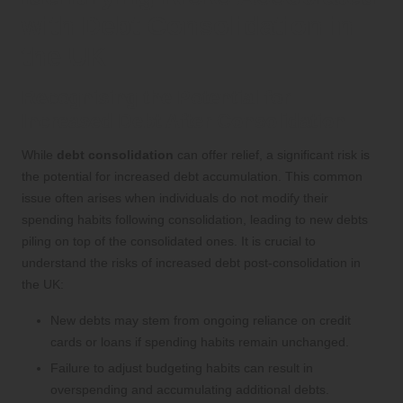
with Debt Consolidation in
the UK
Recognising the Potential for
Increased Debt After Consolidation
While
debt consolidation
can offer relief, a significant risk is
the potential for increased debt accumulation. This common
issue often arises when individuals do not modify their
spending habits following consolidation, leading to new debts
piling on top of the consolidated ones. It is crucial to
understand the risks of increased debt post-consolidation in
the UK:
New debts may stem from ongoing reliance on credit
cards or loans if spending habits remain unchanged.
Failure to adjust budgeting habits can result in
overspending and accumulating additional debts.