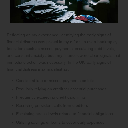
Reflecting on my experience, identifying the early signs of
financial distress was pivotal in my efforts to avert bankruptcy.
Indicators such as missed payments, escalating debt levels,
and constant anxiety about my finances were clear signals that
immediate action was necessary. In the UK, early signs of
financial distress may manifest as:
Consistent late or missed payments on bills
Regularly relying on credit for essential purchases
Frequently exceeding credit card limits
Receiving persistent calls from creditors
Escalating stress levels related to financial obligations
Utilising savings or loans to cover daily expenses