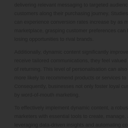
delivering relevant messaging to targeted audienc
customers along their purchasing journey. Studie
can experience conversion rates increase by as mu
marketplace, grasping customer preferences can be
losing opportunities to rival brands.
Additionally, dynamic content significantly impro
receive tailored communications, they feel value
of returning. This level of personalisation can als
more likely to recommend products or services to
Consequently, businesses not only foster loyal cu
by word-of-mouth marketing.
To effectively implement dynamic content, a robust
marketers with essential tools to create, manage
leveraging data-driven insights and automating co