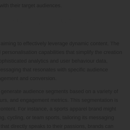
with their target audiences.
or Enhancing Dynamic Content
aiming to effectively leverage dynamic content. The
rsonalisation capabilities that simplify the creation
ophisticated analytics and user behaviour data,
ssaging that resonates with specific audience
gagement and conversion.
to generate audience segments based on a variety of
iours, and engagement metrics. This segmentation is
content. For instance, a sports apparel brand might
g, cycling, or team sports, tailoring its messaging
 that directly speaks to their passions, brands can