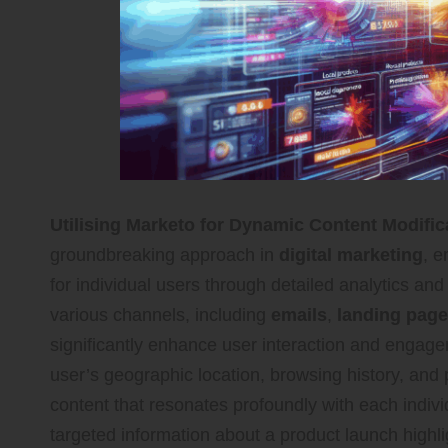
Utilising Marketo for Dynamic Content Modific
groundbreaking approach in
digital marketing
, 
for individual users through detailed analytics an
various channels, including
emails
,
landing pag
significantly enhance user interaction and engagem
user’s geographic location, browsing history, an
content that resonates profoundly with each indivi
targeted information about a product launch highligh