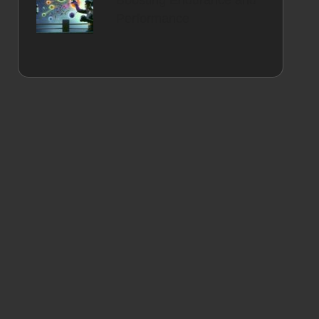
Boosting Endurance and
Performance