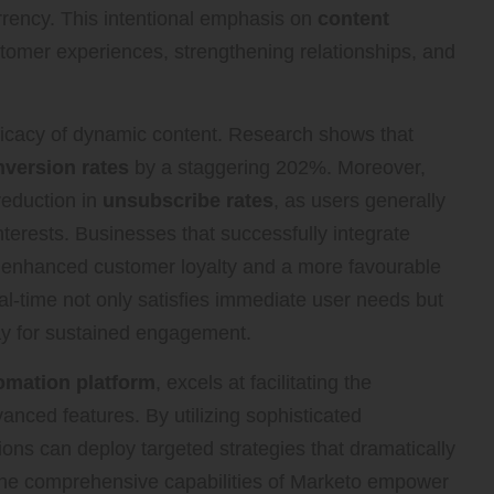
urrency. This intentional emphasis on
content
ustomer experiences, strengthening relationships, and
ficacy of dynamic content. Research shows that
version rates
by a staggering 202%. Moreover,
reduction in
unsubscribe rates
, as users generally
interests. Businesses that successfully integrate
y enhanced customer loyalty and a more favourable
eal-time not only satisfies immediate user needs but
way for sustained engagement.
omation platform
, excels at facilitating the
anced features. By utilizing sophisticated
ons can deploy targeted strategies that dramatically
The comprehensive capabilities of Marketo empower