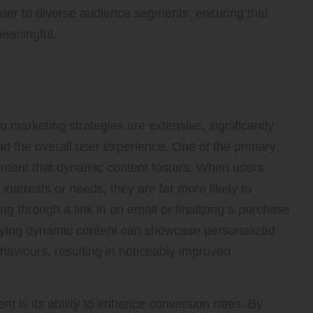
cater to diverse audience segments, ensuring that
meaningful.
s of Dynamic Content in
 marketing strategies are extensive, significantly
d the overall user experience. One of the primary
gement that dynamic content fosters. When users
 interests or needs, they are far more likely to
ing through a link in an email or finalizing a purchase
oying dynamic content can showcase personalized
haviours, resulting in noticeably improved
t is its ability to enhance conversion rates. By