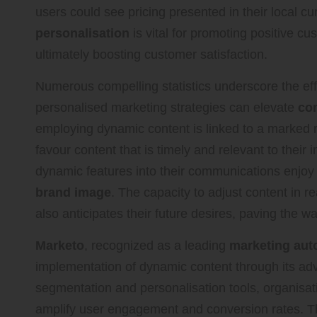
users could see pricing presented in their local c
personalisation
is vital for promoting positive c
ultimately boosting customer satisfaction.
Numerous compelling statistics underscore the ef
personalised marketing strategies can elevate
con
employing dynamic content is linked to a marked 
favour content that is timely and relevant to their 
dynamic features into their communications enjo
brand image
. The capacity to adjust content in r
also anticipates their future desires, paving the 
Marketo
, recognized as a leading
marketing aut
implementation of dynamic content through its adv
segmentation and personalisation tools, organisati
amplify user engagement and conversion rates. 