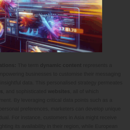
ations:
The term
dynamic content
represents a
empowering businesses to customise their messaging
d insightful data. This personalised strategy permeates
es
, and sophisticated
websites
, all of which
ent. By leveraging critical data points such as a
d personal preferences, marketers can develop unique
dual. For instance, customers in Asia might receive
ting its availability in their region, while European