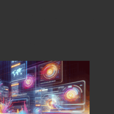
ities of Dynamic
Elevate Your Marketing
ce of Dynamic Content in