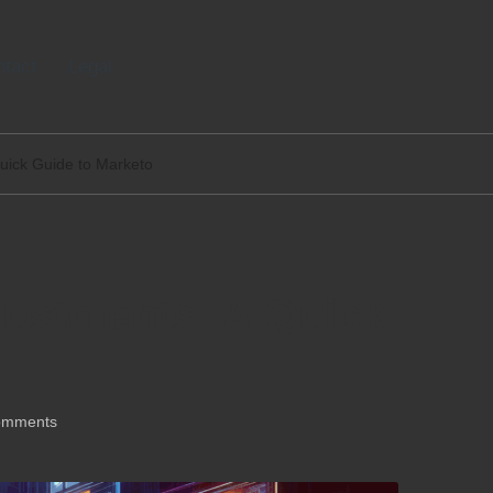
tact
Legal
uick Guide to Marketo
ustments: A Quick
omments