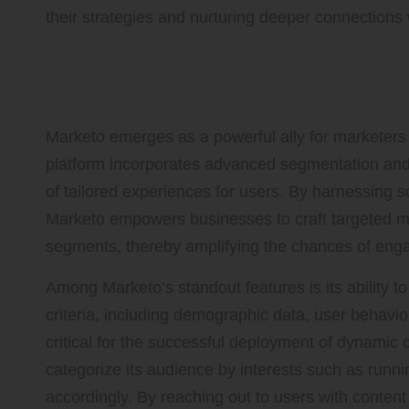
their strategies and nurturing deeper connections 
Exploring Marketo’s Tools f
Utilisation
Marketo emerges as a powerful ally for marketers 
platform incorporates advanced segmentation and pe
of tailored experiences for users. By harnessing s
Marketo empowers businesses to craft targeted me
segments, thereby amplifying the chances of en
Among Marketo’s standout features is its ability 
criteria, including demographic data, user behav
critical for the successful deployment of dynamic 
categorize its audience by interests such as runnin
accordingly. By reaching out to users with content