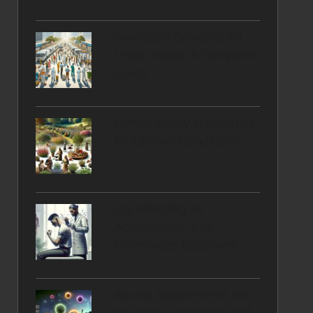
Sanitation Solutions for
Urban Areas: A Complete
Guide
Herbal Safety in Australia
for Chronic Conditions
Dry Needling vs
Acupuncture: Key
Differences Explained
Boxing Supplements for