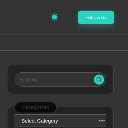
Follow Us
Categories
Categories