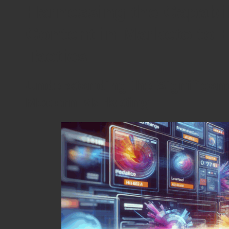
Harnessing the Capabil
Content in Marketo to 
Tactics
Understanding the Significan
Modern Marketing