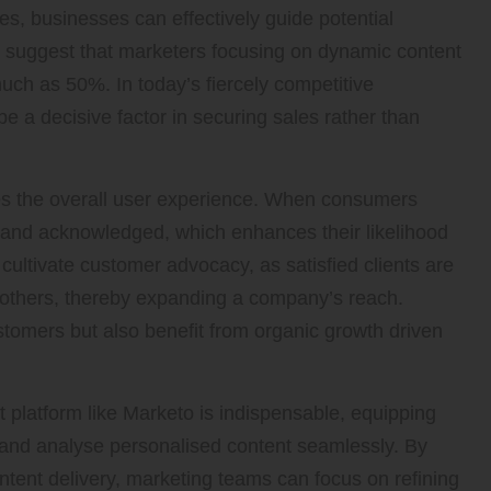
es, businesses can effectively guide potential
s suggest that marketers focusing on dynamic content
ch as 50%. In today’s fiercely competitive
 a decisive factor in securing sales rather than
ves the overall user experience. When consumers
d and acknowledged, which enhances their likelihood
o cultivate customer advocacy, as satisfied clients are
 others, thereby expanding a company’s reach.
stomers but also benefit from organic growth driven
 platform like Marketo is indispensable, equipping
, and analyse personalised content seamlessly. By
ntent delivery, marketing teams can focus on refining