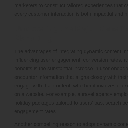
marketers to construct tailored experiences that 
every customer interaction is both impactful and 
Uncovering the Major Benefit
Marketing
The advantages of integrating dynamic content into
influencing user engagement, conversion rates, an
benefits is the substantial increase in user enga
encounter information that aligns closely with their
engage with that content, whether it involves click
on a website. For example, a travel agency empl
holiday packages tailored to users’ past search be
engagement rates.
Another compelling reason to adopt dynamic conten