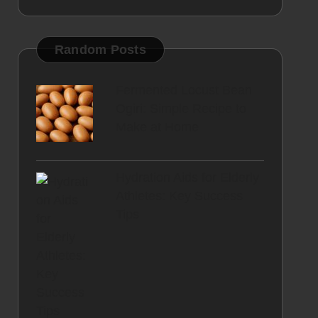
Random Posts
Fermented Locust Bean
Ogiri: Simple Recipe to
Make at Home
Hydration Aids for Elderly
Athletes: Key Success
Tips