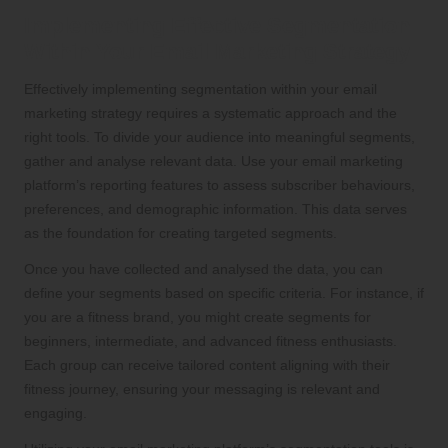
Implementing Effective Segmentation
Within Your Email Marketing Strategy
Effectively implementing segmentation within your email
marketing strategy requires a systematic approach and the
right tools. To divide your audience into meaningful segments,
gather and analyse relevant data. Use your email marketing
platform’s reporting features to assess subscriber behaviours,
preferences, and demographic information. This data serves
as the foundation for creating targeted segments.
Once you have collected and analysed the data, you can
define your segments based on specific criteria. For instance, if
you are a fitness brand, you might create segments for
beginners, intermediate, and advanced fitness enthusiasts.
Each group can receive tailored content aligning with their
fitness journey, ensuring your messaging is relevant and
engaging.