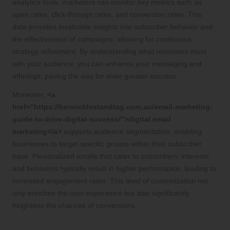
analytics tools, marketers can monitor key metrics such as
open rates, click-through rates, and conversion rates. This
data provides invaluable insights into subscriber behavior and
the effectiveness of campaigns, allowing for continuous
strategy refinement. By understanding what resonates most
with your audience, you can enhance your messaging and
offerings, paving the way for even greater success.
Moreover,
<a
href="https://berwicktestandtag.com.au/email-marketing-
guide-to-drive-digital-success/">digital email
marketing</a>
supports audience segmentation, enabling
businesses to target specific groups within their subscriber
base. Personalized emails that cater to subscribers’ interests
and behaviors typically result in higher performance, leading to
increased engagement rates. This level of customization not
only enriches the user experience but also significantly
heightens the chances of conversions.
Avoiding Common Mistakes in Email