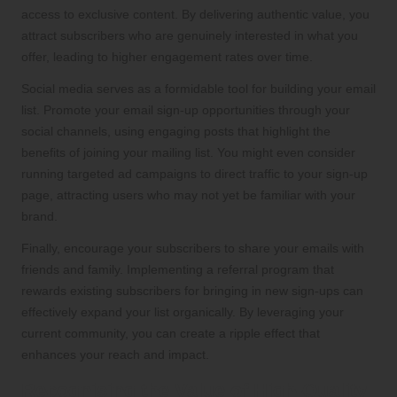
access to exclusive content. By delivering authentic value, you
attract subscribers who are genuinely interested in what you
offer, leading to higher engagement rates over time.
Social media serves as a formidable tool for building your email
list. Promote your email sign-up opportunities through your
social channels, using engaging posts that highlight the
benefits of joining your mailing list. You might even consider
running targeted ad campaigns to direct traffic to your sign-up
page, attracting users who may not yet be familiar with your
brand.
Finally, encourage your subscribers to share your emails with
friends and family. Implementing a referral program that
rewards existing subscribers for bringing in new sign-ups can
effectively expand your list organically. By leveraging your
current community, you can create a ripple effect that
enhances your reach and impact.
Recognising the Value of High-Quality