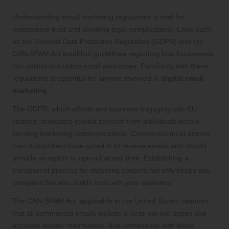
Understanding email marketing regulations is vital for
maintaining trust and avoiding legal complications. Laws such
as the General Data Protection Regulation (GDPR) and the
CAN-SPAM Act establish guidelines regarding how businesses
can collect and utilize email addresses. Familiarity with these
regulations is essential for anyone involved in
digital email
marketing
.
The GDPR, which affects any business engaging with EU
citizens, mandates explicit consent from individuals before
sending marketing communications. Companies must ensure
their subscribers have opted in to receive emails and should
provide an option to opt-out at any time. Establishing a
transparent process for obtaining consent not only keeps you
compliant but also builds trust with your audience.
The CAN-SPAM Act, applicable in the United States, requires
that all commercial emails include a clear opt-out option and
accurate sender information. Non-compliance with these