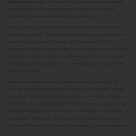
marketing
strategy. Understanding the various segmentation
types enables you to create more relevant and targeted
campaigns that resonate with your audience.
Demographic segmentation is one of the simplest and most
common methods. This involves categorising your subscribers
based on age, gender, location, and income level. For
instance, a clothing retailer might send promotions to male and
female subscribers, tailoring content to suit their preferences.
This approach ensures that your messaging is relevant to the
recipient’s profile.
Behavioural segmentation is another powerful strategy. It
involves analysing subscribers’ actions, such as which emails
they open, which products they click on, or which purchases
they make. By understanding these behaviours, you can send
targeted messages that cater to their interests. For example, if
a subscriber frequently clicks on travel-related content, you
might send them offers for travel packages or related products.