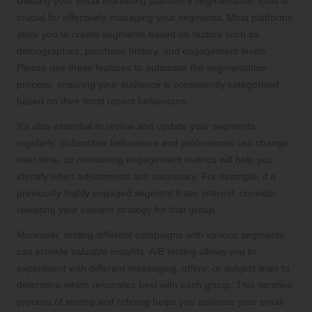
Utilizing your email marketing platform’s segmentation tools is
crucial for effectively managing your segments. Most platforms
allow you to create segments based on factors such as
demographics, purchase history, and engagement levels.
Please use these features to automate the segmentation
process, ensuring your audience is consistently categorised
based on their most recent behaviours.
It’s also essential to review and update your segments
regularly. Subscriber behaviours and preferences can change
over time, so monitoring engagement metrics will help you
identify when adjustments are necessary. For example, if a
previously highly engaged segment loses interest, consider
revisiting your content strategy for that group.
Moreover, testing different campaigns with various segments
can provide valuable insights. A/B testing allows you to
experiment with different messaging, offers, or subject lines to
determine which resonates best with each group. This iterative
process of testing and refining helps you optimise your email