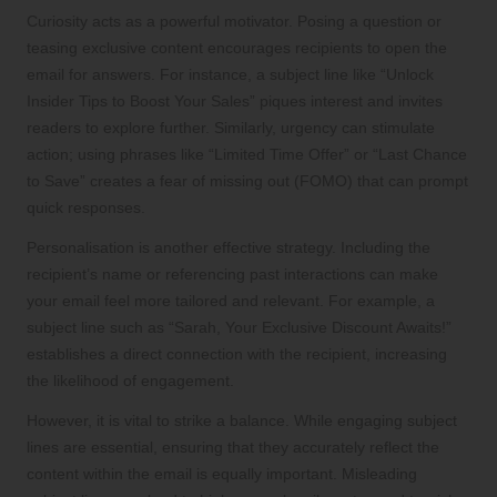
Curiosity acts as a powerful motivator. Posing a question or
teasing exclusive content encourages recipients to open the
email for answers. For instance, a subject line like “Unlock
Insider Tips to Boost Your Sales” piques interest and invites
readers to explore further. Similarly, urgency can stimulate
action; using phrases like “Limited Time Offer” or “Last Chance
to Save” creates a fear of missing out (FOMO) that can prompt
quick responses.
Personalisation is another effective strategy. Including the
recipient’s name or referencing past interactions can make
your email feel more tailored and relevant. For example, a
subject line such as “Sarah, Your Exclusive Discount Awaits!”
establishes a direct connection with the recipient, increasing
the likelihood of engagement.
However, it is vital to strike a balance. While engaging subject
lines are essential, ensuring that they accurately reflect the
content within the email is equally important. Misleading