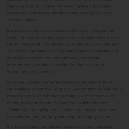
cleansing your list involves removing inactive subscribers,
invalid email addresses, and those who have opted out of
communications.
Inactive subscribers can adversely affect your engagement
rates. If a large proportion of your list comprises users who no
longer interact with your emails, it can lead to lower open and
click rates, potentially causing email providers to classify your
messages as spam. You can enhance your overall
performance by routinely checking for inactivity and re-
engaging these subscribers.
Moreover, validating email addresses at the point of sign-up
can significantly improve list quality. Incorporating double opt-in
processes ensures that users genuinely wish to receive your
emails, thus reducing the likelihood of invalid addresses.
Additionally, employing email verification tools can help catch
errors in real-time, further preserving the integrity of your list.
It is also crucial to periodically review your email marketing