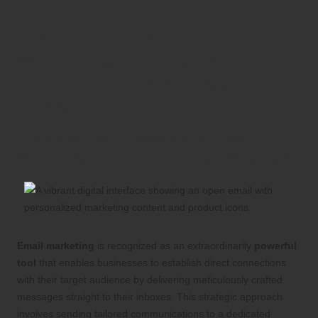
Discover Proven Email
Marketing Strategies to
Propel Your Business
Growth
Grasping the Essentials of Email
Marketing: Core Principles and Goals
Email marketing
is recognized as an extraordinarily
powerful
tool
that enables businesses to establish direct connections
with their target audience by delivering meticulously crafted
messages straight to their inboxes. This strategic approach
involves sending tailored communications to a dedicated