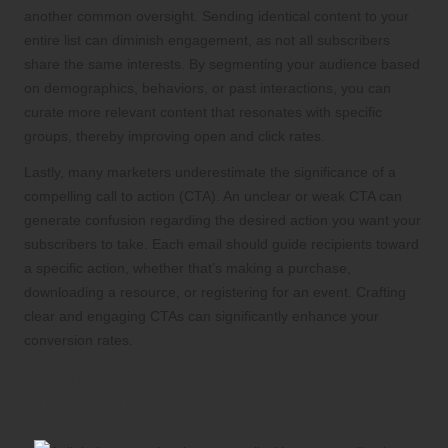
another common oversight. Sending identical content to your
entire list can diminish engagement, as not all subscribers
share the same interests. By segmenting your audience based
on demographics, behaviors, or past interactions, you can
curate more relevant content that resonates with specific
groups, thereby improving open and click rates.
Lastly, many marketers underestimate the significance of a
compelling call to action (CTA). An unclear or weak CTA can
generate confusion regarding the desired action you want your
subscribers to take. Each email should guide recipients toward
a specific action, whether that’s making a purchase,
downloading a resource, or registering for an event. Crafting
clear and engaging CTAs can significantly enhance your
conversion rates.
Essential Elements for Crafting a
Successful Email Campaign