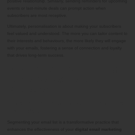
positive relationship. Similarly, sending reminders for upcoming
events or last-minute deals can prompt action when
subscribers are most receptive.
Ultimately, personalisation is about making your subscribers
feel valued and understood. The more you can tailor content to
their interests and behaviours, the more likely they will engage
with your emails, fostering a sense of connection and loyalty
that drives long-term success.
Maximising Impact Through
Audience Segmentation
Strategies
Grasping the Importance of Email List
Segmentation
Segmenting your email list is a transformative practice that
enhances the effectiveness of your
digital email marketing