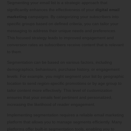
Segmenting your email list is a strategic approach that
significantly enhances the effectiveness of your
digital email
marketing
campaigns. By categorizing your subscribers into
specific groups based on defined criteria, you can tailor your
messaging to address their unique needs and preferences.
This focused strategy leads to improved engagement and
conversion rates as subscribers receive content that is relevant
to them.
Segmentation can be based on various factors, including
demographics, behaviours, purchase history, or engagement
levels. For example, you might segment your list by geographic
location to send region-specific promotions or by age group to
tailor content more effectively. This level of customization
ensures that your emails feel pertinent and personalized,
increasing the likelihood of reader engagement.
Implementing segmentation requires a reliable email marketing
platform that allows you to manage segments efficiently. Many
platforms offer built-in segmentation tools, enabling you to