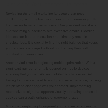
Marketing for Enhanced Success
Navigating the email marketing landscape can pose
challenges, as many businesses encounter common pitfalls
that can undermine their success. One prevalent mistake is
overwhelming subscribers with excessive emails. Flooding
inboxes can lead to frustration and ultimately result in
unsubscribes. It is crucial to find the right balance that keeps
your audience engaged without bombarding them with
constant communication.
Another vital error is neglecting mobile optimization. With a
significant number of emails opened on mobile devices,
ensuring that your emails are mobile-friendly is essential.
Failing to do so can lead to a subpar user experience, causing
recipients to disengage with your content. Implementing
responsive design that appears visually appealing across all
devices can greatly enhance engagement rates.
Moreover, neglecting to segment your audience represents