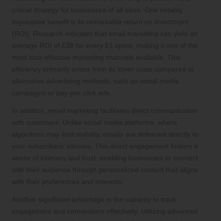
critical strategy for businesses of all sizes. One notably
impressive benefit is its remarkable return on investment
(ROI). Research indicates that email marketing can yield an
average ROI of £38 for every £1 spent, making it one of the
most cost-effective marketing channels available. This
efficiency primarily arises from its lower costs compared to
alternative advertising methods, such as social media
campaigns or pay-per-click ads.
In addition, email marketing facilitates direct communication
with customers. Unlike social media platforms, where
algorithms may limit visibility, emails are delivered directly to
your subscribers’ inboxes. This direct engagement fosters a
sense of intimacy and trust, enabling businesses to connect
with their audience through personalized content that aligns
with their preferences and interests.
Another significant advantage is the capacity to track
engagement and conversions effectively. Utilizing advanced