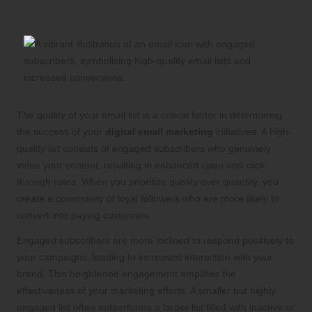
Email Lists
The quality of your email list is a critical factor in determining
the success of your
digital email marketing
initiatives. A high-
quality list consists of engaged subscribers who genuinely
value your content, resulting in enhanced open and click-
through rates. When you prioritize quality over quantity, you
create a community of loyal followers who are more likely to
convert into paying customers.
Engaged subscribers are more inclined to respond positively to
your campaigns, leading to increased interaction with your
brand. This heightened engagement amplifies the
effectiveness of your marketing efforts. A smaller but highly
engaged list often outperforms a larger list filled with inactive or