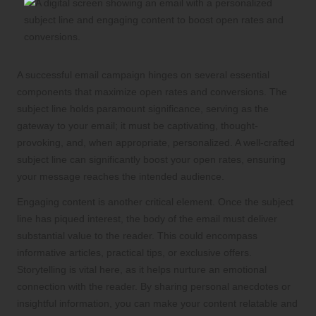
A successful email campaign hinges on several essential
components that maximize open rates and conversions. The
subject line holds paramount significance, serving as the
gateway to your email; it must be captivating, thought-
provoking, and, when appropriate, personalized. A well-crafted
subject line can significantly boost your open rates, ensuring
your message reaches the intended audience.
Engaging content is another critical element. Once the subject
line has piqued interest, the body of the email must deliver
substantial value to the reader. This could encompass
informative articles, practical tips, or exclusive offers.
Storytelling is vital here, as it helps nurture an emotional
connection with the reader. By sharing personal anecdotes or
insightful information, you can make your content relatable and