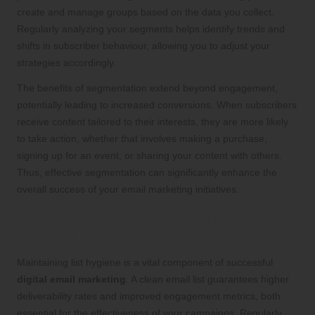
create and manage groups based on the data you collect.
Regularly analyzing your segments helps identify trends and
shifts in subscriber behaviour, allowing you to adjust your
strategies accordingly.
The benefits of segmentation extend beyond engagement,
potentially leading to increased conversions. When subscribers
receive content tailored to their interests, they are more likely
to take action, whether that involves making a purchase,
signing up for an event, or sharing your content with others.
Thus, effective segmentation can significantly enhance the
overall success of your email marketing initiatives.
Ensuring Email List Hygiene for
Optimal Marketing Performance
Maintaining list hygiene is a vital component of successful
digital email marketing
. A clean email list guarantees higher
deliverability rates and improved engagement metrics, both
essential for the effectiveness of your campaigns. Regularly