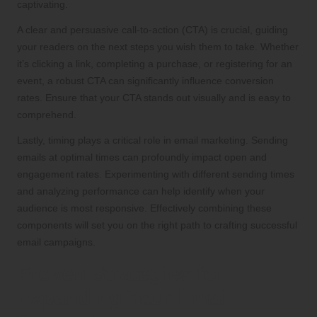
captivating.
A clear and persuasive call-to-action (CTA) is crucial, guiding
your readers on the next steps you wish them to take. Whether
it’s clicking a link, completing a purchase, or registering for an
event, a robust CTA can significantly influence conversion
rates. Ensure that your CTA stands out visually and is easy to
comprehend.
Lastly, timing plays a critical role in email marketing. Sending
emails at optimal times can profoundly impact open and
engagement rates. Experimenting with different sending times
and analyzing performance can help identify when your
audience is most responsive. Effectively combining these
components will set you on the right path to crafting successful
email campaigns.
Proven Strategies for
Expanding Your Email