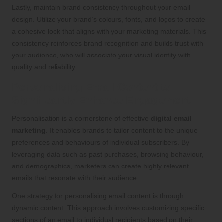
Lastly, maintain brand consistency throughout your email
design. Utilize your brand’s colours, fonts, and logos to create
a cohesive look that aligns with your marketing materials. This
consistency reinforces brand recognition and builds trust with
your audience, who will associate your visual identity with
quality and reliability.
Personalising Email Content to
Significantly Enhance Engagement
Personalisation is a cornerstone of effective
digital email
marketing
. It enables brands to tailor content to the unique
preferences and behaviours of individual subscribers. By
leveraging data such as past purchases, browsing behaviour,
and demographics, marketers can create highly relevant
emails that resonate with their audience.
One strategy for personalising email content is through
dynamic content. This approach involves customizing specific
sections of an email to individual recipients based on their