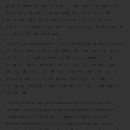
preferences or past interactions. For instance, if a subscriber
frequently purchases sports equipment, your email could
showcase relevant products or discounts tailored to their
interests. This level of customization increases the likelihood of
engagement and conversion.
Another practical approach is to segment your audience based
on their behaviour. By categorizing subscribers according to
their activity—such as recent purchases, website visits, or
engagement with previous emails—you can craft messages
that speak directly to their needs. For example, sending a
follow-up email with related products after a purchase can
encourage additional sales by creating a seamless shopping
experience.
Timing can also play a crucial role in personalising email
content. Sending emails at the right moment can enhance
engagement. For instance, triggering a welcome email
immediately after a user signs up lays the foundation for a