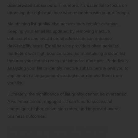
disinterested subscribers. Therefore, it’s essential to focus on
attracting the right audience who resonates with your offerings.
Maintaining list quality also necessitates regular cleaning.
Keeping your email list updated by removing inactive
subscribers and invalid email addresses can enhance
deliverability rates. Email service providers often penalize
marketers with high bounce rates, so maintaining a clean list
ensures your emails reach the intended audience. Periodically
analyzing your list to identify inactive subscribers allows you to
implement re-engagement strategies or remove them from
your list.
Ultimately, the significance of list quality cannot be overstated.
A well-maintained, engaged list can lead to successful
campaigns, higher conversion rates, and improved overall
business outcomes.
Understanding Email Marketing
Regulations: Essential Insights