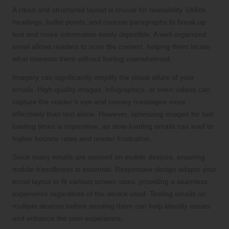
A clean and structured layout is crucial for readability. Utilize
headings, bullet points, and concise paragraphs to break up
text and make information easily digestible. A well-organized
email allows readers to scan the content, helping them locate
what interests them without feeling overwhelmed.
Imagery can significantly amplify the visual allure of your
emails. High-quality images, infographics, or even videos can
capture the reader’s eye and convey messages more
effectively than text alone. However, optimizing images for fast
loading times is imperative, as slow-loading emails can lead to
higher bounce rates and reader frustration.
Since many emails are opened on mobile devices, ensuring
mobile-friendliness is essential. Responsive design adapts your
email layout to fit various screen sizes, providing a seamless
experience regardless of the device used. Testing emails on
multiple devices before sending them can help identify issues
and enhance the user experience.