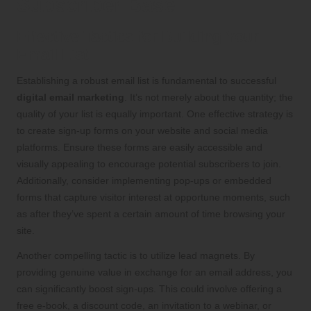
Subscriber Base
Effective Tactics for Building Your
Email List
Establishing a robust email list is fundamental to successful
digital email marketing
. It’s not merely about the quantity; the
quality of your list is equally important. One effective strategy is
to create sign-up forms on your website and social media
platforms. Ensure these forms are easily accessible and
visually appealing to encourage potential subscribers to join.
Additionally, consider implementing pop-ups or embedded
forms that capture visitor interest at opportune moments, such
as after they’ve spent a certain amount of time browsing your
site.
Another compelling tactic is to utilize lead magnets. By
providing genuine value in exchange for an email address, you
can significantly boost sign-ups. This could involve offering a
free e-book, a discount code, an invitation to a webinar, or