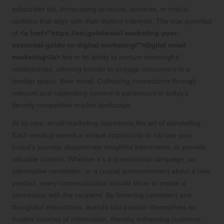
subscriber list, showcasing products, services, or critical
updates that align with their distinct interests. The true potential
of
<a href=”https://ezi.gold/email-marketing-your-
essential-guide-to-digital-marketing/”>digital email
marketing</a>
lies in its ability to nurture meaningful
relationships, allowing brands to engage consumers in a
familiar space: their email. Cultivating connections through
relevant and captivating content is paramount in today’s
fiercely competitive market landscape.
At its core, email marketing represents the art of storytelling.
Each email presents a unique opportunity to narrate your
brand’s journey, disseminate insightful information, or provide
valuable content. Whether it’s a promotional campaign, an
informative newsletter, or a crucial announcement about a new
product, every communication should strive to create a
connection with the recipient. By fostering consistent and
thoughtful interactions, brands can position themselves as
trusted sources of information, thereby enhancing customer