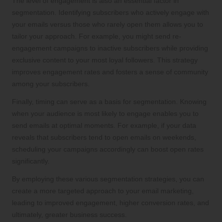
The level of engagement is also an essential factor in
segmentation. Identifying subscribers who actively engage with
your emails versus those who rarely open them allows you to
tailor your approach. For example, you might send re-
engagement campaigns to inactive subscribers while providing
exclusive content to your most loyal followers. This strategy
improves engagement rates and fosters a sense of community
among your subscribers.
Finally, timing can serve as a basis for segmentation. Knowing
when your audience is most likely to engage enables you to
send emails at optimal moments. For example, if your data
reveals that subscribers tend to open emails on weekends,
scheduling your campaigns accordingly can boost open rates
significantly.
By employing these various segmentation strategies, you can
create a more targeted approach to your email marketing,
leading to improved engagement, higher conversion rates, and
ultimately, greater business success.