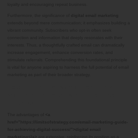
loyalty and encouraging repeat business.
Furthermore, the significance of
digital email marketing
extends beyond mere communication; it emphasizes building a
vibrant community. Subscribers who opt-in often seek
connection and information that deeply resonates with their
interests. Thus, a thoughtfully crafted email can dramatically
increase engagement, enhance conversion rates, and
stimulate referrals. Comprehending this foundational principle
is vital for anyone aspiring to harness the full potential of email
marketing as part of their broader strategy.
Exploring the Advantages of Email
Marketing for Achieving Business
Success
The advantages of
<a
href=”https://limitsofstrategy.com/email-marketing-guide-
for-achieving-digital-success/”>digital email
marketing</a>
are extensive, reinforcing its position as a