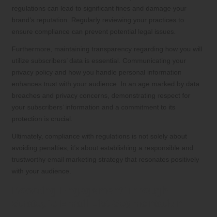
regulations can lead to significant fines and damage your
brand’s reputation. Regularly reviewing your practices to
ensure compliance can prevent potential legal issues.
Furthermore, maintaining transparency regarding how you will
utilize subscribers’ data is essential. Communicating your
privacy policy and how you handle personal information
enhances trust with your audience. In an age marked by data
breaches and privacy concerns, demonstrating respect for
your subscribers’ information and a commitment to its
protection is crucial.
Ultimately, compliance with regulations is not solely about
avoiding penalties; it’s about establishing a responsible and
trustworthy email marketing strategy that resonates positively
with your audience.
Boosting Engagement Through
Strategic Email List Segmentation