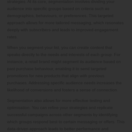
strategies. At its core, segmentation involves dividing your
audience into specific groups based on criteria such as
demographics, behaviours, or preferences. This targeted
approach allows for more tailored messaging, which resonates
deeply with subscribers and leads to improved engagement
rates.
When you segment your list, you can create content that
speaks directly to the needs and interests of each group. For
instance, a retail brand might segment its audience based on
past purchase behaviour, enabling it to send targeted
promotions for new products that align with previous
purchases. Addressing specific audience needs increases the
likelihood of conversions and fosters a sense of connection.
Segmentation also allows for more effective testing and
optimisation. You can refine your strategies and replicate
successful campaigns across other segments by identifying
which groups respond best to certain messaging or offers. This
data-driven approach leads to better performance and