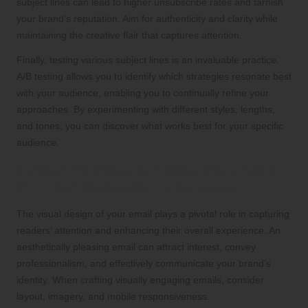
subject lines can lead to higher unsubscribe rates and tarnish
your brand’s reputation. Aim for authenticity and clarity while
maintaining the creative flair that captures attention.
Finally, testing various subject lines is an invaluable practice.
A/B testing allows you to identify which strategies resonate best
with your audience, enabling you to continually refine your
approaches. By experimenting with different styles, lengths,
and tones, you can discover what works best for your specific
audience.
Designing Visually Appealing Emails
to Enhance Reader Experience
The visual design of your email plays a pivotal role in capturing
readers’ attention and enhancing their overall experience. An
aesthetically pleasing email can attract interest, convey
professionalism, and effectively communicate your brand’s
identity. When crafting visually engaging emails, consider
layout, imagery, and mobile responsiveness.