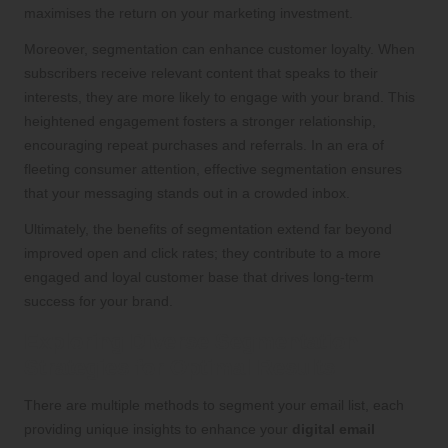
maximises the return on your marketing investment.
Moreover, segmentation can enhance customer loyalty. When
subscribers receive relevant content that speaks to their
interests, they are more likely to engage with your brand. This
heightened engagement fosters a stronger relationship,
encouraging repeat purchases and referrals. In an era of
fleeting consumer attention, effective segmentation ensures
that your messaging stands out in a crowded inbox.
Ultimately, the benefits of segmentation extend far beyond
improved open and click rates; they contribute to a more
engaged and loyal customer base that drives long-term
success for your brand.
Exploring Diverse Segmentation
Strategies for Optimal Results
There are multiple methods to segment your email list, each
providing unique insights to enhance your
digital email