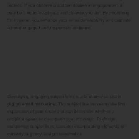
metrics. If you observe a sudden decline in engagement, it
may be time to investigate and cleanse your list. By prioritizing
list hygiene, you enhance your email deliverability and cultivate
a more engaged and responsive audience.
Crafting Captivating Email
Content That Engages
Readers
Creating Enticing Subject Lines That
Increase Open Rates
Developing engaging subject lines is a fundamental skill in
digital email marketing
. The subject line serves as the first
impression of your email and can determine whether a
recipient opens or disregards your message. To design
compelling subject lines, consider incorporating elements of
curiosity, urgency, and personalisation.