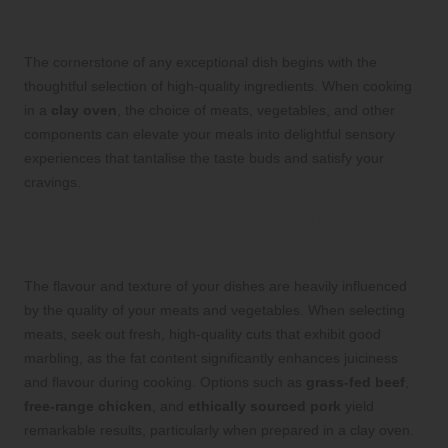
Ingredients
The cornerstone of any exceptional dish begins with the
thoughtful selection of high-quality ingredients. When cooking
in a
clay oven
, the choice of meats, vegetables, and other
components can elevate your meals into delightful sensory
experiences that tantalise the taste buds and satisfy your
cravings.
Valuable Insights for Choosing High-
Quality Meats and Vegetables
The flavour and texture of your dishes are heavily influenced
by the quality of your meats and vegetables. When selecting
meats, seek out fresh, high-quality cuts that exhibit good
marbling, as the fat content significantly enhances juiciness
and flavour during cooking. Options such as
grass-fed beef
,
free-range chicken
, and
ethically sourced pork
yield
remarkable results, particularly when prepared in a clay oven.