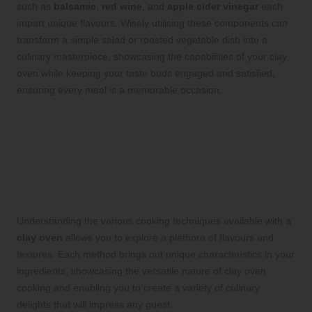
such as
balsamic
,
red wine
, and
apple cider vinegar
each
impart unique flavours. Wisely utilising these components can
transform a simple salad or roasted vegetable dish into a
culinary masterpiece, showcasing the capabilities of your clay
oven while keeping your taste buds engaged and satisfied,
ensuring every meal is a memorable occasion.
Unlock the Full Potential of
Your Clay Oven by
Mastering Diverse Cooking
Techniques
Understanding the various cooking techniques available with a
clay oven
allows you to explore a plethora of flavours and
textures. Each method brings out unique characteristics in your
ingredients, showcasing the versatile nature of clay oven
cooking and enabling you to create a variety of culinary
delights that will impress any guest.