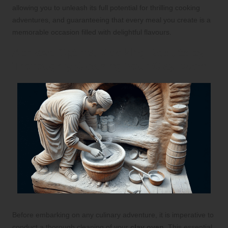
allowing you to unleash its full potential for thrilling cooking
adventures, and guaranteeing that every meal you create is a
memorable occasion filled with delightful flavours.
Achieve Optimal Cooking Results by
Thoroughly Cleaning Your Clay Oven
Before embarking on any culinary adventure, it is imperative to
conduct a thorough cleaning of your
clay oven
. This essential