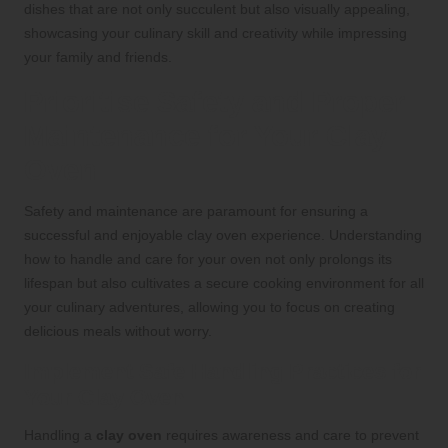
dishes that are not only succulent but also visually appealing,
showcasing your culinary skill and creativity while impressing
your family and friends.
Prioritise Safety and Proper
Maintenance for Your Clay
Oven
Safety and maintenance are paramount for ensuring a
successful and enjoyable clay oven experience. Understanding
how to handle and care for your oven not only prolongs its
lifespan but also cultivates a secure cooking environment for all
your culinary adventures, allowing you to focus on creating
delicious meals without worry.
Implement Safe Handling Practices for
Your Clay Oven
Handling a
clay oven
requires awareness and care to prevent