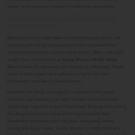
palate, enhancing your culinary creations to new heights.
Perfect Your Dough Preparation for
Artisan Breads
Baking bread in a
clay oven
is a rewarding experience, but
mastering the dough preparation process is essential for
achieving that perfect crust and fluffy interior. Begin with high-
quality flour; options such as
bread flour
or
whole wheat
flour
provide the necessary structure for a robust loaf. Proper
ratios of water, yeast, and salt are crucial for effective
fermentation and flavour development.
Kneading the dough thoroughly contributes to the gluten
structure, and allowing it to rise in a warm, draft-free area
significantly improves texture. Once risen, shaping and proving
the dough correctly is key to achieving a beautiful loaf.
Remember to preheat your clay oven adequately before
placing the dough inside, as this ensures a crispy crust and