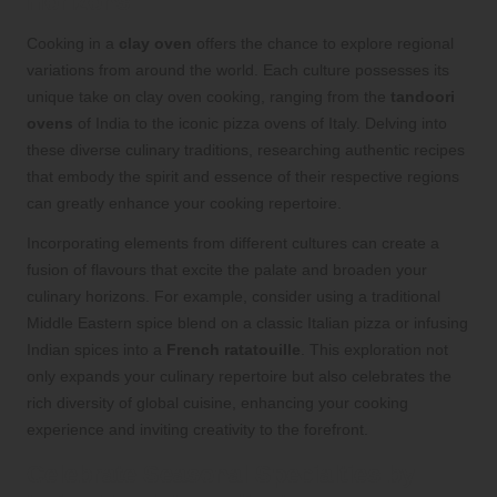
Horizons
Cooking in a
clay oven
offers the chance to explore regional
variations from around the world. Each culture possesses its
unique take on clay oven cooking, ranging from the
tandoori
ovens
of India to the iconic pizza ovens of Italy. Delving into
these diverse culinary traditions, researching authentic recipes
that embody the spirit and essence of their respective regions
can greatly enhance your cooking repertoire.
Incorporating elements from different cultures can create a
fusion of flavours that excite the palate and broaden your
culinary horizons. For example, consider using a traditional
Middle Eastern spice blend on a classic Italian pizza or infusing
Indian spices into a
French ratatouille
. This exploration not
only expands your culinary repertoire but also celebrates the
rich diversity of global cuisine, enhancing your cooking
experience and inviting creativity to the forefront.
Celebrate Seasonal Specialties by