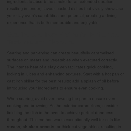
ingredients to absorb the smoke for an extended duration,
resulting in tender, flavour-packed dishes that vividly showcase
your clay oven’s capabilities and potential, creating a dining
experience that is both memorable and enjoyable.
Searing and Pan-Frying for Enhanced
Textures and Flavours
Searing and pan-frying can create beautifully caramelised
surfaces on meats and vegetables when executed correctly.
The intense heat of a
clay oven
facilitates quick cooking,
locking in juices and enhancing textures. Start with a hot pan or
cast iron skillet for the best results; add a splash of oil before
introducing your ingredients to ensure even cooking.
When searing, avoid overcrowding the pan to ensure even
cooking and browning. As the exterior caramelises, consider
finishing the dish in the oven to achieve perfect doneness
throughout. This method works exceptionally well for cuts like
steaks
,
chicken breasts
, or thick-cut vegetables, resulting in