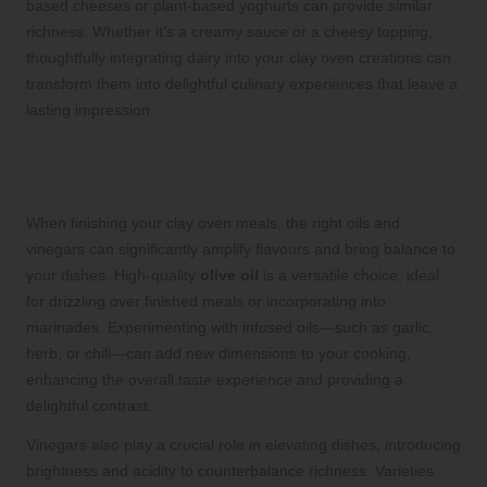
based cheeses or plant-based yoghurts can provide similar
richness. Whether it’s a creamy sauce or a cheesy topping,
thoughtfully integrating dairy into your clay oven creations can
transform them into delightful culinary experiences that leave a
lasting impression.
Select the Right Oils and Vinegars to
Enhance Flavour Profiles
When finishing your clay oven meals, the right oils and
vinegars can significantly amplify flavours and bring balance to
your dishes. High-quality
olive oil
is a versatile choice, ideal
for drizzling over finished meals or incorporating into
marinades. Experimenting with infused oils—such as garlic,
herb, or chili—can add new dimensions to your cooking,
enhancing the overall taste experience and providing a
delightful contrast.
Vinegars also play a crucial role in elevating dishes, introducing
brightness and acidity to counterbalance richness. Varieties