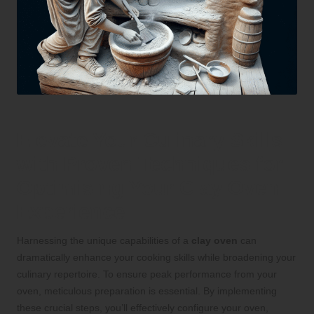
Elevate Your Culinary Skills
with Proven Techniques for
Optimising Your Clay Oven
Experience
Harnessing the unique capabilities of a
clay oven
can
dramatically enhance your cooking skills while broadening your
culinary repertoire. To ensure peak performance from your
oven, meticulous preparation is essential. By implementing
these crucial steps, you’ll effectively configure your oven,