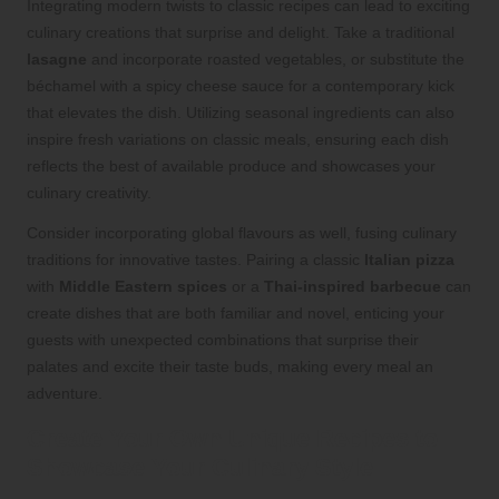
Integrating modern twists to classic recipes can lead to exciting
culinary creations that surprise and delight. Take a traditional
lasagne
and incorporate roasted vegetables, or substitute the
béchamel with a spicy cheese sauce for a contemporary kick
that elevates the dish. Utilizing seasonal ingredients can also
inspire fresh variations on classic meals, ensuring each dish
reflects the best of available produce and showcases your
culinary creativity.
Consider incorporating global flavours as well, fusing culinary
traditions for innovative tastes. Pairing a classic
Italian pizza
with
Middle Eastern spices
or a
Thai-inspired barbecue
can
create dishes that are both familiar and novel, enticing your
guests with unexpected combinations that surprise their
palates and excite their taste buds, making every meal an
adventure.
Create Your Own Unique Recipes to
Showcase Your Culinary Style