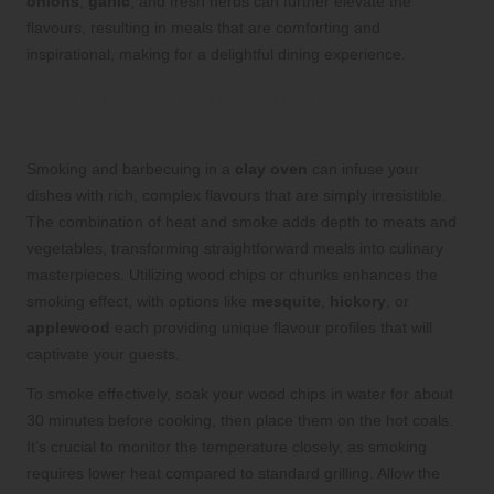
onions
,
garlic
, and fresh herbs can further elevate the
flavours, resulting in meals that are comforting and
inspirational, making for a delightful dining experience.
Smoking and Barbecuing for Rich,
Complex Flavours
Smoking and barbecuing in a
clay oven
can infuse your
dishes with rich, complex flavours that are simply irresistible.
The combination of heat and smoke adds depth to meats and
vegetables, transforming straightforward meals into culinary
masterpieces. Utilizing wood chips or chunks enhances the
smoking effect, with options like
mesquite
,
hickory
, or
applewood
each providing unique flavour profiles that will
captivate your guests.
To smoke effectively, soak your wood chips in water for about
30 minutes before cooking, then place them on the hot coals.
It’s crucial to monitor the temperature closely, as smoking
requires lower heat compared to standard grilling. Allow the