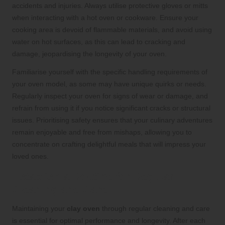
accidents and injuries. Always utilise protective gloves or mitts
when interacting with a hot oven or cookware. Ensure your
cooking area is devoid of flammable materials, and avoid using
water on hot surfaces, as this can lead to cracking and
damage, jeopardising the longevity of your oven.
Familiarise yourself with the specific handling requirements of
your oven model, as some may have unique quirks or needs.
Regularly inspect your oven for signs of wear or damage, and
refrain from using it if you notice significant cracks or structural
issues. Prioritising safety ensures that your culinary adventures
remain enjoyable and free from mishaps, allowing you to
concentrate on crafting delightful meals that will impress your
loved ones.
Establish a Routine for Regular
Cleaning and Care
Maintaining your
clay oven
through regular cleaning and care
is essential for optimal performance and longevity. After each