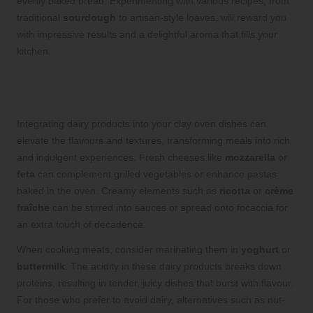
evenly baked bread. Experimenting with various recipes, from
traditional
sourdough
to artisan-style loaves, will reward you
with impressive results and a delightful aroma that fills your
kitchen.
Incorporate Dairy for Richer Flavours
in Your Culinary Creations
Integrating dairy products into your clay oven dishes can
elevate the flavours and textures, transforming meals into rich
and indulgent experiences. Fresh cheeses like
mozzarella
or
feta
can complement grilled vegetables or enhance pastas
baked in the oven. Creamy elements such as
ricotta
or
crème
fraîche
can be stirred into sauces or spread onto focaccia for
an extra touch of decadence.
When cooking meats, consider marinating them in
yoghurt
or
buttermilk
. The acidity in these dairy products breaks down
proteins, resulting in tender, juicy dishes that burst with flavour.
For those who prefer to avoid dairy, alternatives such as nut-