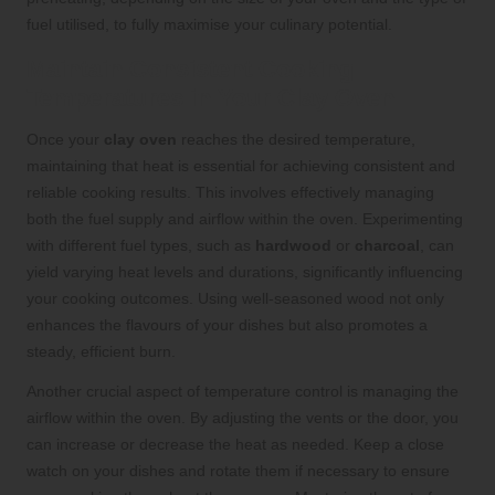
fuel utilised, to fully maximise your culinary potential.
Maintain Consistent Cooking
Temperatures in Your Clay Oven
Once your
clay oven
reaches the desired temperature,
maintaining that heat is essential for achieving consistent and
reliable cooking results. This involves effectively managing
both the fuel supply and airflow within the oven. Experimenting
with different fuel types, such as
hardwood
or
charcoal
, can
yield varying heat levels and durations, significantly influencing
your cooking outcomes. Using well-seasoned wood not only
enhances the flavours of your dishes but also promotes a
steady, efficient burn.
Another crucial aspect of temperature control is managing the
airflow within the oven. By adjusting the vents or the door, you
can increase or decrease the heat as needed. Keep a close
watch on your dishes and rotate them if necessary to ensure