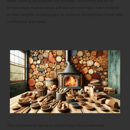
even cooking throughout the process. Mastering the art of
temperature maintenance will elevate your clay oven cooking
to new heights, enabling you to produce exceptional meals with
confidence and ease.
Discover the Finest Fuel Choices for
Exceptional Cooking Outcomes
The selection of fuel is a critical factor that profoundly