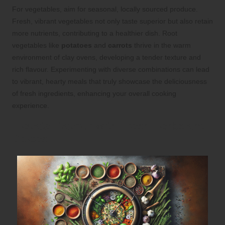
For vegetables, aim for seasonal, locally sourced produce.
Fresh, vibrant vegetables not only taste superior but also retain
more nutrients, contributing to a healthier dish. Root
vegetables like
potatoes
and
carrots
thrive in the warm
environment of clay ovens, developing a tender texture and
rich flavour. Experimenting with diverse combinations can lead
to vibrant, hearty meals that truly showcase the deliciousness
of fresh ingredients, enhancing your overall cooking
experience.
Elevate Flavour with Fresh Herbs and
Spices