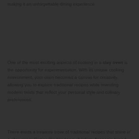
making it an unforgettable dining experience.
Embrace Culinary
Experimentation with
Unique Recipes in Your Clay
Oven
One of the most exciting aspects of cooking in a
clay oven
is
the opportunity for experimentation. With its unique cooking
environment, your oven becomes a canvas for creativity,
allowing you to explore traditional recipes while inventing
modern twists that reflect your personal style and culinary
preferences.
Recreate Traditional Dishes Using
Clay Oven Techniques
There exists a treasure trove of traditional recipes that shine in