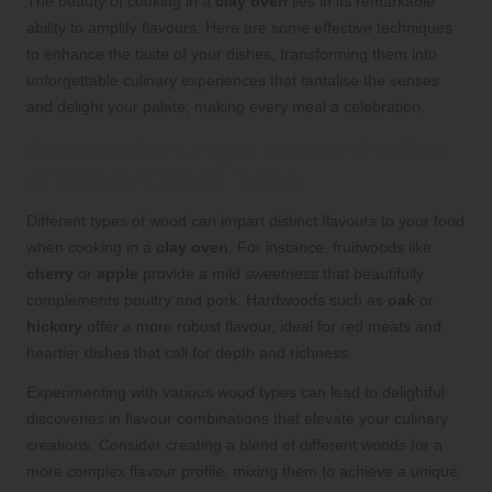
The beauty of cooking in a
clay oven
lies in its remarkable
ability to amplify flavours. Here are some effective techniques
to enhance the taste of your dishes, transforming them into
unforgettable culinary experiences that tantalise the senses
and delight your palate, making every meal a celebration.
Discover the Unique Flavour Profiles
of Different Wood Types
Different types of wood can impart distinct flavours to your food
when cooking in a
clay oven
. For instance, fruitwoods like
cherry
or
apple
provide a mild sweetness that beautifully
complements poultry and pork. Hardwoods such as
oak
or
hickory
offer a more robust flavour, ideal for red meats and
heartier dishes that call for depth and richness.
Experimenting with various wood types can lead to delightful
discoveries in flavour combinations that elevate your culinary
creations. Consider creating a blend of different woods for a
more complex flavour profile, mixing them to achieve a unique