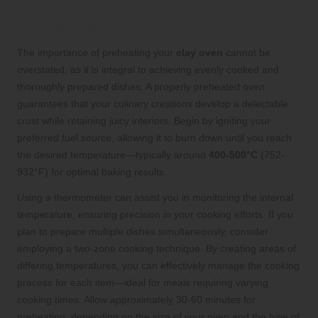
Perfect Your Cooking with Essential
Preheating Techniques
The importance of preheating your
clay oven
cannot be
overstated, as it is integral to achieving evenly cooked and
thoroughly prepared dishes. A properly preheated oven
guarantees that your culinary creations develop a delectable
crust while retaining juicy interiors. Begin by igniting your
preferred fuel source, allowing it to burn down until you reach
the desired temperature—typically around
400-500°C
(752-
932°F) for optimal baking results.
Using a thermometer can assist you in monitoring the internal
temperature, ensuring precision in your cooking efforts. If you
plan to prepare multiple dishes simultaneously, consider
employing a two-zone cooking technique. By creating areas of
differing temperatures, you can effectively manage the cooking
process for each item—ideal for meals requiring varying
cooking times. Allow approximately 30-60 minutes for
preheating, depending on the size of your oven and the type of