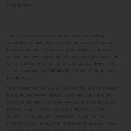
unforgettable.
Master the Baking of Artisan Breads
and Pizzas
The clay oven is renowned for its exceptional baking
capabilities, particularly for breads and pizzas. The intense
heat creates a crust that is nearly impossible to replicate in
conventional ovens, yielding that coveted crispy exterior and
soft, airy interior. Preheating the oven adequately is essential;
aim for approximately
400-500°C
(752-932°F) for optimal
baking results.
When crafting pizzas, use a thin layer of flour or
cornmeal
on
the surface to prevent sticking, which also adds delightful
crunch to the base. For bread, ensure you score the dough
before placing it in the oven, as this allows for proper
expansion and beautiful presentation. Experimenting with
different styles of bread, from
flatbreads
to artisanal loaves,
can yield impressive results that are sure to impress your