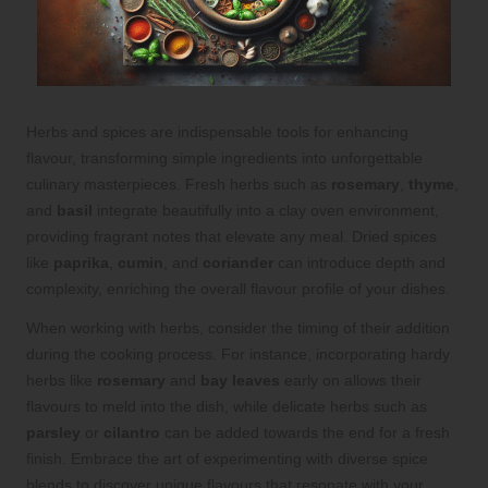
Herbs and spices are indispensable tools for enhancing
flavour, transforming simple ingredients into unforgettable
culinary masterpieces. Fresh herbs such as
rosemary
,
thyme
,
and
basil
integrate beautifully into a clay oven environment,
providing fragrant notes that elevate any meal. Dried spices
like
paprika
,
cumin
, and
coriander
can introduce depth and
complexity, enriching the overall flavour profile of your dishes.
When working with herbs, consider the timing of their addition
during the cooking process. For instance, incorporating hardy
herbs like
rosemary
and
bay leaves
early on allows their
flavours to meld into the dish, while delicate herbs such as
parsley
or
cilantro
can be added towards the end for a fresh
finish. Embrace the art of experimenting with diverse spice
blends to discover unique flavours that resonate with your