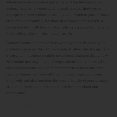
influences your cooking experience and the flavours of your
dishes. Traditional wood options such as
oak
,
hickory
, or
mesquite
impart distinct smokiness and depth to your culinary
creations. Alternatively,
hardwood charcoal
can provide a
consistent burn with less smoke, making it a suitable choice for
those who prefer a milder flavour profile.
Consider venturing into various wood types to discover your
preferred taste profiles. For example,
fruitwoods
like
apple
or
cherry
can introduce a subtle sweetness that pairs beautifully
with meats and vegetables. Always ensure that your wood is
well-seasoned and devoid of chemicals to achieve the best
results. Remember, the right fuel not only heats your oven
effectively but also enriches the overall quality of your culinary
creations, resulting in dishes that are both delicious and
memorable.
Achieve Culinary Mastery by
Selecting Premium