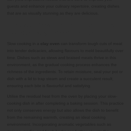
guests and enhance your culinary repertoire, creating dishes
that are as visually stunning as they are delicious.
Embrace Slow Cooking Techniques for
Exceptionally Tender Results
Slow cooking in a
clay oven
can transform tough cuts of meat
into tender delicacies, allowing flavours to meld beautifully over
time. Dishes such as stews and braised meats thrive in this
environment, as the gradual cooking process enhances the
richness of the ingredients. To retain moisture, seal your pot or
dish with a lid to trap steam and create a succulent result,
ensuring each bite is flavourful and satisfying.
Utilise the residual heat from the oven by placing your slow-
cooking dish in after completing a baking session. This practice
not only conserves energy but also allows the dish to benefit
from the remaining warmth, creating an ideal cooking
environment. Incorporating aromatic vegetables such as