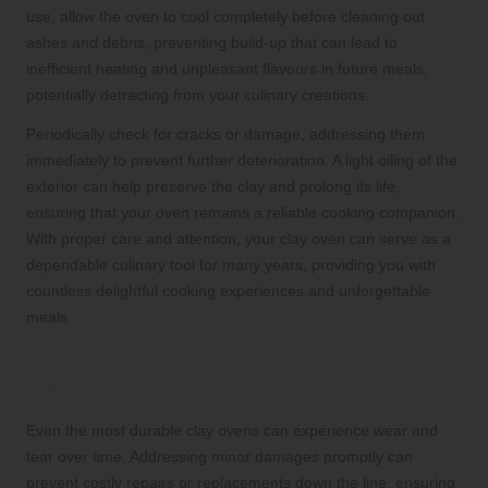
use, allow the oven to cool completely before cleaning out
ashes and debris, preventing build-up that can lead to
inefficient heating and unpleasant flavours in future meals,
potentially detracting from your culinary creations.
Periodically check for cracks or damage, addressing them
immediately to prevent further deterioration. A light oiling of the
exterior can help preserve the clay and prolong its life,
ensuring that your oven remains a reliable cooking companion.
With proper care and attention, your clay oven can serve as a
dependable culinary tool for many years, providing you with
countless delightful cooking experiences and unforgettable
meals.
Promptly and Effectively Repair Minor
Damages
Even the most durable clay ovens can experience wear and
tear over time. Addressing minor damages promptly can
prevent costly repairs or replacements down the line, ensuring