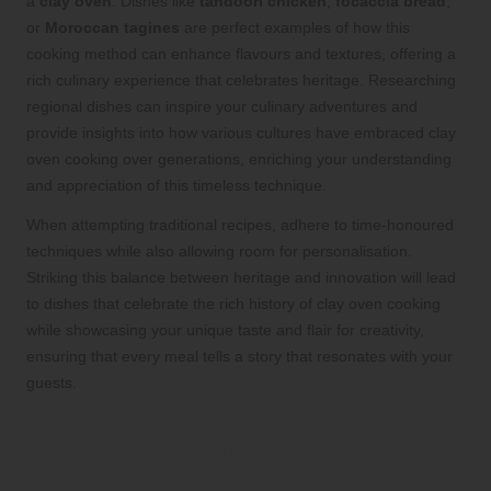
a
clay oven
. Dishes like
tandoori chicken
,
focaccia bread
,
or
Moroccan tagines
are perfect examples of how this
cooking method can enhance flavours and textures, offering a
rich culinary experience that celebrates heritage. Researching
regional dishes can inspire your culinary adventures and
provide insights into how various cultures have embraced clay
oven cooking over generations, enriching your understanding
and appreciation of this timeless technique.
When attempting traditional recipes, adhere to time-honoured
techniques while also allowing room for personalisation.
Striking this balance between heritage and innovation will lead
to dishes that celebrate the rich history of clay oven cooking
while showcasing your unique taste and flair for creativity,
ensuring that every meal tells a story that resonates with your
guests.
Infuse Modern Twists into Classic
Recipes for Exciting New Flavours