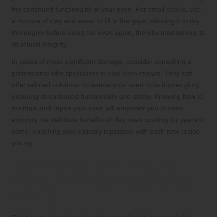
the continued functionality of your oven. For small cracks, use
a mixture of clay and water to fill in the gaps, allowing it to dry
thoroughly before using the oven again, thereby maintaining its
structural integrity.
In cases of more significant damage, consider consulting a
professional who specialises in clay oven repairs. They can
offer tailored solutions to restore your oven to its former glory,
ensuring its continued functionality and safety. Knowing how to
maintain and repair your oven will empower you to keep
enjoying the delicious benefits of clay oven cooking for years to
come, enriching your culinary repertoire with each new recipe
you try.
Techniques for Elevating
Flavours in Your Clay Oven
Dishes