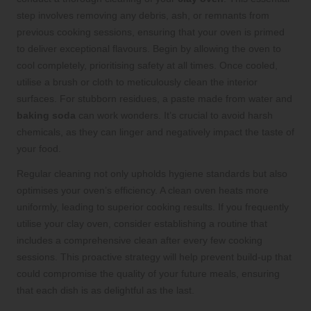
step involves removing any debris, ash, or remnants from
previous cooking sessions, ensuring that your oven is primed
to deliver exceptional flavours. Begin by allowing the oven to
cool completely, prioritising safety at all times. Once cooled,
utilise a brush or cloth to meticulously clean the interior
surfaces. For stubborn residues, a paste made from water and
baking soda
can work wonders. It’s crucial to avoid harsh
chemicals, as they can linger and negatively impact the taste of
your food.
Regular cleaning not only upholds hygiene standards but also
optimises your oven’s efficiency. A clean oven heats more
uniformly, leading to superior cooking results. If you frequently
utilise your clay oven, consider establishing a routine that
includes a comprehensive clean after every few cooking
sessions. This proactive strategy will help prevent build-up that
could compromise the quality of your future meals, ensuring
that each dish is as delightful as the last.