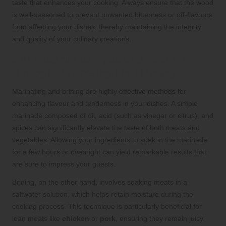
taste that enhances your cooking. Always ensure that the wood
is well-seasoned to prevent unwanted bitterness or off-flavours
from affecting your dishes, thereby maintaining the integrity
and quality of your culinary creations.
Enhance Tenderness and Flavour
through Marinating and Brining
Marinating and brining are highly effective methods for
enhancing flavour and tenderness in your dishes. A simple
marinade composed of oil, acid (such as vinegar or citrus), and
spices can significantly elevate the taste of both meats and
vegetables. Allowing your ingredients to soak in the marinade
for a few hours or overnight can yield remarkable results that
are sure to impress your guests.
Brining, on the other hand, involves soaking meats in a
saltwater solution, which helps retain moisture during the
cooking process. This technique is particularly beneficial for
lean meats like
chicken
or
pork
, ensuring they remain juicy