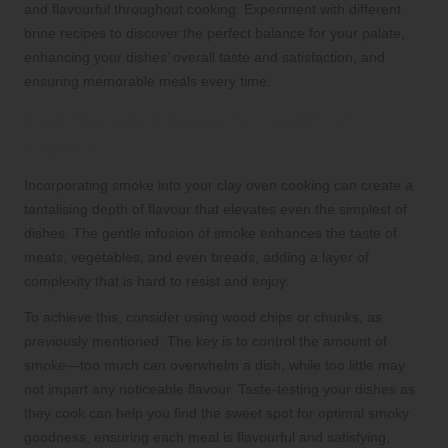
and flavourful throughout cooking. Experiment with different
brine recipes to discover the perfect balance for your palate,
enhancing your dishes’ overall taste and satisfaction, and
ensuring memorable meals every time.
Incorporate Smoke for Depth of
Flavour
Incorporating smoke into your clay oven cooking can create a
tantalising depth of flavour that elevates even the simplest of
dishes. The gentle infusion of smoke enhances the taste of
meats, vegetables, and even breads, adding a layer of
complexity that is hard to resist and enjoy.
To achieve this, consider using wood chips or chunks, as
previously mentioned. The key is to control the amount of
smoke—too much can overwhelm a dish, while too little may
not impart any noticeable flavour. Taste-testing your dishes as
they cook can help you find the sweet spot for optimal smoky
goodness, ensuring each meal is flavourful and satisfying,