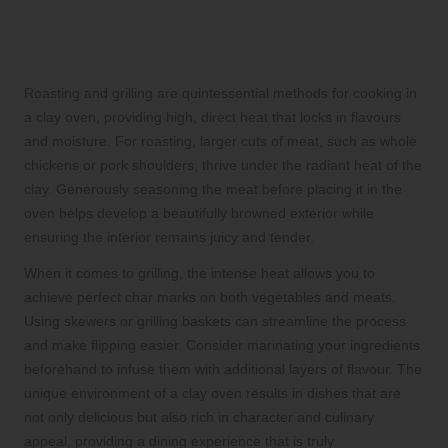
The Art of Roasting and Grilling for
Perfect Cooking Results
Roasting and grilling are quintessential methods for cooking in
a clay oven, providing high, direct heat that locks in flavours
and moisture. For roasting, larger cuts of meat, such as whole
chickens or pork shoulders, thrive under the radiant heat of the
clay. Generously seasoning the meat before placing it in the
oven helps develop a beautifully browned exterior while
ensuring the interior remains juicy and tender.
When it comes to grilling, the intense heat allows you to
achieve perfect char marks on both vegetables and meats.
Using skewers or grilling baskets can streamline the process
and make flipping easier. Consider marinating your ingredients
beforehand to infuse them with additional layers of flavour. The
unique environment of a clay oven results in dishes that are
not only delicious but also rich in character and culinary
appeal, providing a dining experience that is truly