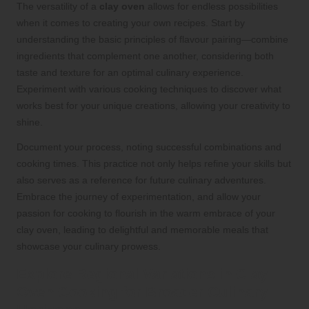
The versatility of a
clay oven
allows for endless possibilities
when it comes to creating your own recipes. Start by
understanding the basic principles of flavour pairing—combine
ingredients that complement one another, considering both
taste and texture for an optimal culinary experience.
Experiment with various cooking techniques to discover what
works best for your unique creations, allowing your creativity to
shine.
Document your process, noting successful combinations and
cooking times. This practice not only helps refine your skills but
also serves as a reference for future culinary adventures.
Embrace the journey of experimentation, and allow your
passion for cooking to flourish in the warm embrace of your
clay oven, leading to delightful and memorable meals that
showcase your culinary prowess.
Explore Regional Variations in Clay
Oven Cooking for Broader Culinary