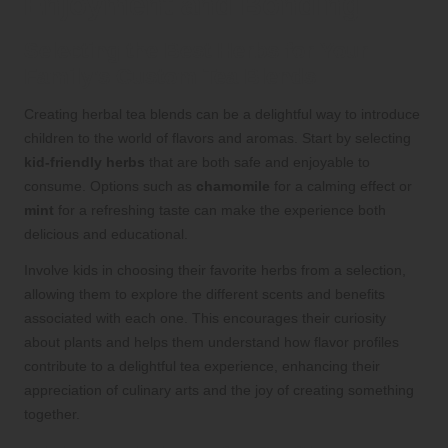
Enjoyment and Bonding
Selecting the Best Herbs for Your
Family’s Custom Tea Blends
Creating herbal tea blends can be a delightful way to introduce
children to the world of flavors and aromas. Start by selecting
kid-friendly herbs
that are both safe and enjoyable to
consume. Options such as
chamomile
for a calming effect or
mint
for a refreshing taste can make the experience both
delicious and educational.
Involve kids in choosing their favorite herbs from a selection,
allowing them to explore the different scents and benefits
associated with each one. This encourages their curiosity
about plants and helps them understand how flavor profiles
contribute to a delightful tea experience, enhancing their
appreciation of culinary arts and the joy of creating something
together.