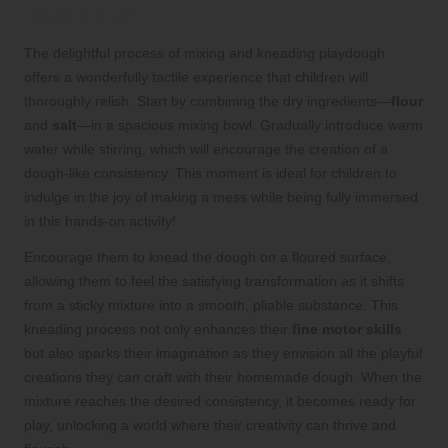
Tactile Fun
The delightful process of mixing and kneading playdough
offers a wonderfully tactile experience that children will
thoroughly relish. Start by combining the dry ingredients—
flour
and
salt
—in a spacious mixing bowl. Gradually introduce warm
water while stirring, which will encourage the creation of a
dough-like consistency. This moment is ideal for children to
indulge in the joy of making a mess while being fully immersed
in this hands-on activity!
Encourage them to knead the dough on a floured surface,
allowing them to feel the satisfying transformation as it shifts
from a sticky mixture into a smooth, pliable substance. This
kneading process not only enhances their
fine motor skills
but also sparks their imagination as they envision all the playful
creations they can craft with their homemade dough. When the
mixture reaches the desired consistency, it becomes ready for
play, unlocking a world where their creativity can thrive and