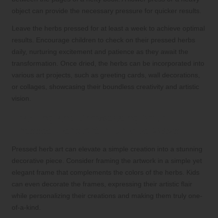
object can provide the necessary pressure for quicker results.
Leave the herbs pressed for at least a week to achieve optimal
results. Encourage children to check on their pressed herbs
daily, nurturing excitement and patience as they await the
transformation. Once dried, the herbs can be incorporated into
various art projects, such as greeting cards, wall decorations,
or collages, showcasing their boundless creativity and artistic
vision.
Framing and Showcasing Your
Pressed Herb Art in Unique Ways
Pressed herb art can elevate a simple creation into a stunning
decorative piece. Consider framing the artwork in a simple yet
elegant frame that complements the colors of the herbs. Kids
can even decorate the frames, expressing their artistic flair
while personalizing their creations and making them truly one-
of-a-kind.