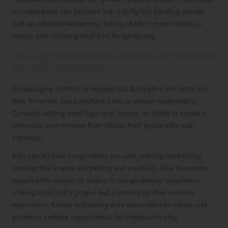
on experience can blossom into a delightful bonding activity
and an educational journey, linking children more closely to
nature and nurturing their love for gardening.
Adding Whimsical Decorative Touches
to Your Terrarium
Encouraging children to incorporate decorative elements into
their terrarium can transform it into a unique masterpiece.
Consider adding small figurines, stones, or shells to create a
whimsical environment that reflects their personality and
interests.
Kids can let their imaginations run wild, crafting enchanting
settings that inspire storytelling and creativity. This decorative
aspect adds a layer of artistry to the gardening experience,
making it not just a project but a canvas for their creative
expression, further enhancing their connection to nature and
providing endless opportunities for imaginative play.