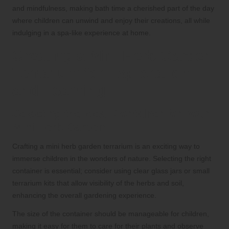
and mindfulness, making bath time a cherished part of the day
where children can unwind and enjoy their creations, all while
indulging in a spa-like experience at home.
Creating a Mini Herb Garden
Terrarium for Exploration
and Learning
Selecting the Ideal Container for Your
Mini Herb Garden
Crafting a mini herb garden terrarium is an exciting way to
immerse children in the wonders of nature. Selecting the right
container is essential; consider using clear glass jars or small
terrarium kits that allow visibility of the herbs and soil,
enhancing the overall gardening experience.
The size of the container should be manageable for children,
making it easy for them to care for their plants and observe