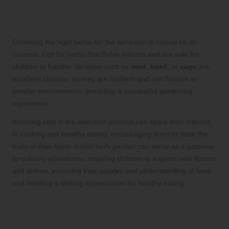
Selecting the Optimal Herbs for Your
Terrarium’s Success
Choosing the right herbs for the terrarium is crucial for its
success. Opt for herbs that thrive indoors and are safe for
children to handle. Varieties such as
mint
,
basil
, or
sage
are
excellent choices, as they are resilient and can flourish in
smaller environments, providing a successful gardening
experience.
Involving kids in the selection process can spark their interest
in cooking and healthy eating, encouraging them to taste the
fruits of their labor. A mini herb garden can serve as a gateway
to culinary adventures, inspiring children to explore new flavors
and dishes, enriching their palates and understanding of food,
and instilling a lifelong appreciation for healthy eating.
Engaging Educational Activities
Related to Gardening for Deeper