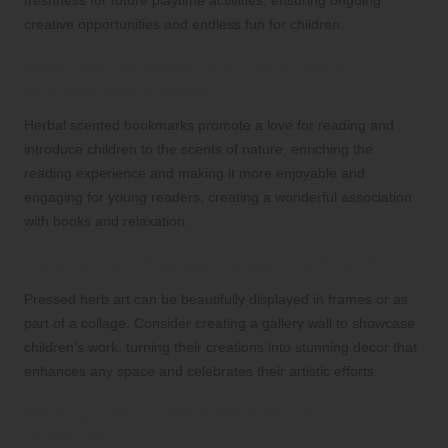
creative opportunities and endless fun for children.
What are the benefits of using herb-
scented bookmarks?
Herbal scented bookmarks promote a love for reading and
introduce children to the scents of nature, enriching the
reading experience and making it more enjoyable and
engaging for young readers, creating a wonderful association
with books and relaxation.
How can we display pressed herb art?
Pressed herb art can be beautifully displayed in frames or as
part of a collage. Consider creating a gallery wall to showcase
children’s work, turning their creations into stunning decor that
enhances any space and celebrates their artistic efforts.
What types of herbs are best for a
terrarium?