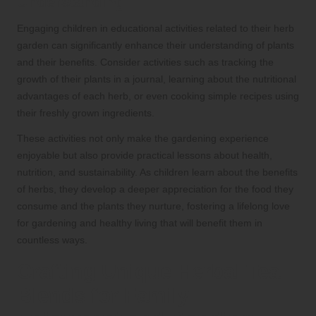
Understanding
Engaging children in educational activities related to their herb
garden can significantly enhance their understanding of plants
and their benefits. Consider activities such as tracking the
growth of their plants in a journal, learning about the nutritional
advantages of each herb, or even cooking simple recipes using
their freshly grown ingredients.
These activities not only make the gardening experience
enjoyable but also provide practical lessons about health,
nutrition, and sustainability. As children learn about the benefits
of herbs, they develop a deeper appreciation for the food they
consume and the plants they nurture, fostering a lifelong love
for gardening and healthy living that will benefit them in
countless ways.
Crafting Unique Herbal Tea
Blends for Family