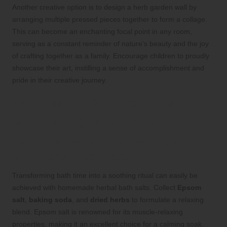
Another creative option is to design a herb garden wall by
arranging multiple pressed pieces together to form a collage.
This can become an enchanting focal point in any room,
serving as a constant reminder of nature’s beauty and the joy
of crafting together as a family. Encourage children to proudly
showcase their art, instilling a sense of accomplishment and
pride in their creative journey.
Making Herbal Bath Salts for
a Relaxing Spa Experience
Gathering Ingredients and Tools for
Your Herbal Bath Salts
Transforming bath time into a soothing ritual can easily be
achieved with homemade herbal bath salts. Collect
Epsom
salt
,
baking soda
, and
dried herbs
to formulate a relaxing
blend. Epsom salt is renowned for its muscle-relaxing
properties, making it an excellent choice for a calming soak.