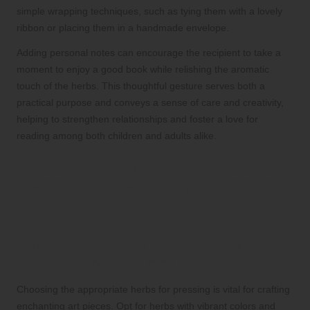
simple wrapping techniques, such as tying them with a lovely
ribbon or placing them in a handmade envelope.
Adding personal notes can encourage the recipient to take a
moment to enjoy a good book while relishing the aromatic
touch of the herbs. This thoughtful gesture serves both a
practical purpose and conveys a sense of care and creativity,
helping to strengthen relationships and foster a love for
reading among both children and adults alike.
Creating Stunning Pressed
Herb Art Projects for
Creative Expression
Selecting Vibrant Herbs for Your
Pressed Art Creations
Choosing the appropriate herbs for pressing is vital for crafting
enchanting art pieces. Opt for herbs with vibrant colors and