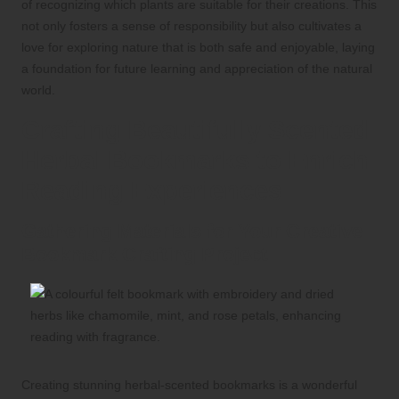
of recognizing which plants are suitable for their creations. This
not only fosters a sense of responsibility but also cultivates a
love for exploring nature that is both safe and enjoyable, laying
a foundation for future learning and appreciation of the natural
world.
Crafting Beautifully Scented
Herbal Bookmarks to Enrich
Reading Experiences
Gathering Materials for Your Creative
Bookmark Crafting Project
Creating stunning herbal-scented bookmarks is a wonderful