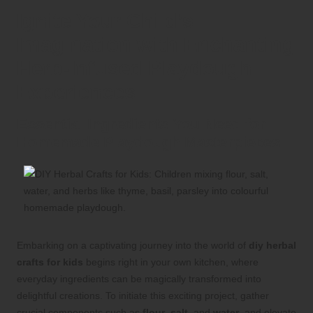
Ignite Your Child’s
Imagination with Enchanting
Herb-Infused Playdough
Experiences
Essential Ingredients You Need for
Homemade Playdough Masterpieces
Embarking on a captivating journey into the world of
diy herbal
crafts for kids
begins right in your own kitchen, where
everyday ingredients can be magically transformed into
delightful creations. To initiate this exciting project, gather
crucial components such as
flour
,
salt
, and
water
, and elevate