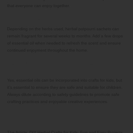
that everyone can enjoy together.
How long do herbal potpourri sachets last?
Depending on the herbs used, herbal potpourri sachets can
remain fragrant for several weeks to months. Add a few drops
of essential oil when needed to refresh the scent and ensure
continued enjoyment throughout the home.
Can we use essential oils in crafts for
children?
Yes, essential oils can be incorporated into crafts for kids, but
it’s essential to ensure they are safe and suitable for children.
Always dilute according to safety guidelines to promote safe
crafting practices and enjoyable creative experiences.
Connect with us on Facebook for more
creative ideas!
The Article:
DIY Herbal Crafts for Kids: Fun and Easy Projects