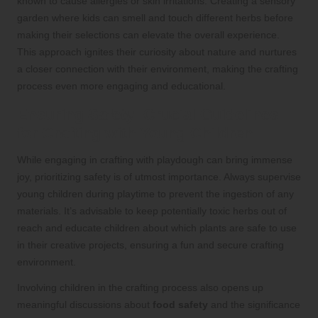
known to cause allergies or skin irritations. Creating a sensory
garden where kids can smell and touch different herbs before
making their selections can elevate the overall experience.
This approach ignites their curiosity about nature and nurtures
a closer connection with their environment, making the crafting
process even more engaging and educational.
Ensuring Safety: Crucial Guidelines
for Crafting with Young Children
While engaging in crafting with playdough can bring immense
joy, prioritizing safety is of utmost importance. Always supervise
young children during playtime to prevent the ingestion of any
materials. It’s advisable to keep potentially toxic herbs out of
reach and educate children about which plants are safe to use
in their creative projects, ensuring a fun and secure crafting
environment.
Involving children in the crafting process also opens up
meaningful discussions about
food safety
and the significance