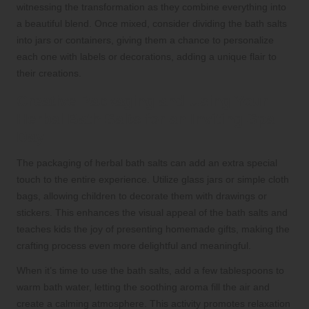
witnessing the transformation as they combine everything into
a beautiful blend. Once mixed, consider dividing the bath salts
into jars or containers, giving them a chance to personalize
each one with labels or decorations, adding a unique flair to
their creations.
Creative Packaging and Using Your
Herbal Bath Salts for an Inviting Spa
Day
The packaging of herbal bath salts can add an extra special
touch to the entire experience. Utilize glass jars or simple cloth
bags, allowing children to decorate them with drawings or
stickers. This enhances the visual appeal of the bath salts and
teaches kids the joy of presenting homemade gifts, making the
crafting process even more delightful and meaningful.
When it’s time to use the bath salts, add a few tablespoons to
warm bath water, letting the soothing aroma fill the air and
create a calming atmosphere. This activity promotes relaxation