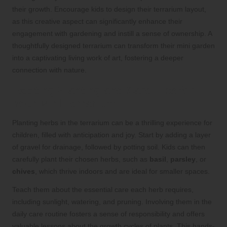
their growth. Encourage kids to design their terrarium layout,
as this creative aspect can significantly enhance their
engagement with gardening and instill a sense of ownership. A
thoughtfully designed terrarium can transform their mini garden
into a captivating living work of art, fostering a deeper
connection with nature.
Exciting Planting and Care Tips for
Your Mini Terrarium
Planting herbs in the terrarium can be a thrilling experience for
children, filled with anticipation and joy. Start by adding a layer
of gravel for drainage, followed by potting soil. Kids can then
carefully plant their chosen herbs, such as
basil
,
parsley
, or
chives
, which thrive indoors and are ideal for smaller spaces.
Teach them about the essential care each herb requires,
including sunlight, watering, and pruning. Involving them in the
daily care routine fosters a sense of responsibility and offers
valuable lessons about the growth cycles of plants. This hands-