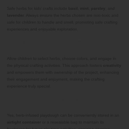
Safe herbs for kids’ crafts include
basil
,
mint
,
parsley
, and
lavender
. Always ensure the herbs chosen are non-toxic and
safe for children to handle and smell, promoting safe crafting
experiences and enjoyable exploration.
How can I involve my children in the
crafting process?
Allow children to select herbs, choose colors, and engage in
the physical crafting activities. This approach fosters
creativity
and empowers them with ownership of the project, enhancing
their engagement and enjoyment, making the crafting
experience truly special.
Can herb-infused playdough be stored for
later use?
Yes, herb-infused playdough can be conveniently stored in an
airtight container
or a resealable bag to maintain its
freshness for future playtime activities, ensuring ongoing