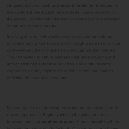
intriguing textures, such as
marigold petals
,
mint leaves
, or
even
colorful basil
. Each herb adds its unique character to
the artwork, transforming the final product into a true reflection
of nature’s splendid beauty.
Involving children in the selection process can turn into an
enjoyable outing—perhaps a stroll through a garden or a local
park—allowing them to pick herbs that capture their interest.
This connection to nature deepens their understanding and
appreciation of plants while providing a delightful sensory
experience as they explore the various scents and shapes,
enriching their overall experience.
Mastering Effective Techniques for
Pressing Herbs to Create Art
Mastering the art of pressing herbs can be an enjoyable and
rewarding process. Begin by placing the selected herbs
between sheets of
parchment paper
, then sandwiching them
between the pages of a hefty book. A flower press or a heavy