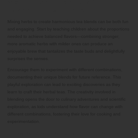
Mixing Techniques for Crafting
Balanced Herbal Blends
Mixing herbs to create harmonious tea blends can be both fun
and engaging. Start by teaching children about the proportions
needed to achieve balanced flavors—combining stronger,
more aromatic herbs with milder ones can produce an
enjoyable brew that tantalizes the taste buds and delightfully
surprises the senses.
Encourage them to experiment with different combinations,
documenting their unique blends for future reference. This
playful exploration can lead to exciting discoveries as they
learn to craft their herbal teas. The creativity involved in
blending opens the door to culinary adventures and scientific
exploration, as kids understand how flavor can change with
different combinations, fostering their love for cooking and
experimentation.
Brewing and Enjoying Your Unique