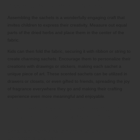
Assembling Scented Sachets
Assembling the sachets is a wonderfully engaging craft that
invites children to express their creativity. Measure out equal
parts of the dried herbs and place them in the center of the
fabric.
Kids can then fold the fabric, securing it with ribbon or string to
create charming sachets. Encourage them to personalize their
creations with drawings or stickers, making each sachet a
unique piece of art. These scented sachets can be utilized in
drawers or closets, or even gifted to friends, spreading the joy
of fragrance everywhere they go and making their crafting
experience even more meaningful and enjoyable.
Frequently Asked Questions About
Engaging Herbal Crafts for Kids
What are some safe herbs to use in
children’s crafts?