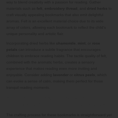
way to blend creativity with a passion for reading. Gather
materials such as
felt
,
embroidery thread
, and
dried herbs
to
craft visually appealing bookmarks that also emit delightful
aromas. Felt is an excellent material choice due to its wide
array of colors, allowing each bookmark to reflect the child’s
unique personality and artistic flair.
Incorporating dried herbs like
chamomile
,
mint
, or
rose
petals
can introduce a subtle fragrance that encourages
children to embrace reading habits. The tactile quality of felt,
combined with the aromatic herbs, creates a sensory
experience that makes reading even more inviting and
enjoyable. Consider adding
lavender
or
citrus peels
, which
can evoke a sense of calm, making them perfect for those
tranquil reading moments.
A Comprehensive Step-by-Step Guide
for Crafting Your Unique Bookmarks
The crafting process for these bookmarks is straightforward yet