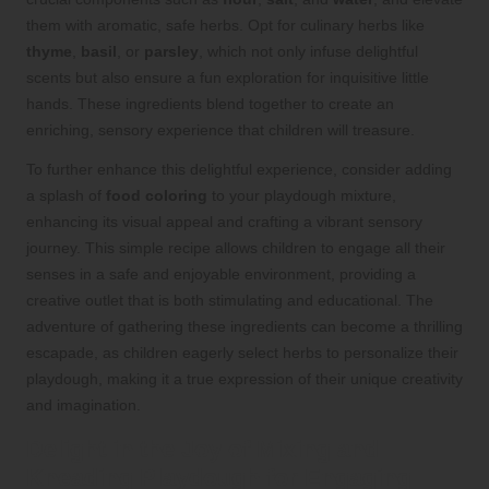
them with aromatic, safe herbs. Opt for culinary herbs like
thyme
,
basil
, or
parsley
, which not only infuse delightful
scents but also ensure a fun exploration for inquisitive little
hands. These ingredients blend together to create an
enriching, sensory experience that children will treasure.
To further enhance this delightful experience, consider adding
a splash of
food coloring
to your playdough mixture,
enhancing its visual appeal and crafting a vibrant sensory
journey. This simple recipe allows children to engage all their
senses in a safe and enjoyable environment, providing a
creative outlet that is both stimulating and educational. The
adventure of gathering these ingredients can become a thrilling
escapade, as children eagerly select herbs to personalize their
playdough, making it a true expression of their unique creativity
and imagination.
Delight in the Joy of Mixing and
Kneading Playdough for Engaging