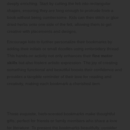
deeply enriching. Start by cutting the felt into rectangular
shapes, ensuring they are long enough to protrude from a
book without being cumbersome. Kids can then stitch or glue
dried herbs onto one side of the felt, allowing them to get
creative with placements and designs.
Encourage kids to further personalize their bookmarks by
adding their initials or small doodles using embroidery thread.
This hands-on activity not only enhances their
fine motor
skills
but also fosters artistic expression. The joy of creating
something functional and beautiful boosts their confidence and
provides a tangible reminder of their love for reading and
creativity, making each bookmark a cherished item.
Thoughtful Gift Ideas Featuring Your
Beautiful Herbal Scented Bookmarks
These exquisite, herb-scented bookmarks make thoughtful
gifts, perfect for friends or family members who share a love
for literature. To present the bookmarks beautifully, consider