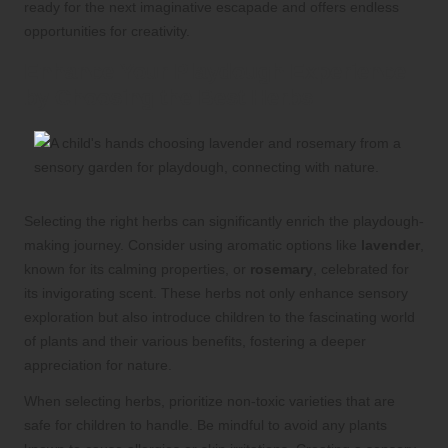
ready for the next imaginative escapade and offers endless
opportunities for creativity.
Enhance Your Playdough Experience
by Choosing the Best Herbs
Selecting the right herbs can significantly enrich the playdough-
making journey. Consider using aromatic options like
lavender
,
known for its calming properties, or
rosemary
, celebrated for
its invigorating scent. These herbs not only enhance sensory
exploration but also introduce children to the fascinating world
of plants and their various benefits, fostering a deeper
appreciation for nature.
When selecting herbs, prioritize non-toxic varieties that are
safe for children to handle. Be mindful to avoid any plants