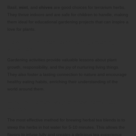
Basil,
mint
, and
chives
are good choices for terrarium herbs.
They thrive indoors and are safe for children to handle, making
them ideal for educational gardening projects that can inspire a
love for plants.
How can children learn from gardening
activities?
Gardening activities provide valuable lessons about plant
growth, responsibility, and the joy of nurturing living things.
They also foster a lasting connection to nature and encourage
healthy eating habits, enriching their understanding of the
world around them.
What is the best way to brew herbal tea
blends?
The most effective method for brewing herbal tea blends is to
steep the herbs in hot water for 5-10 minutes. This allows the
flavors to infuse fully and creates a delicious tea experience