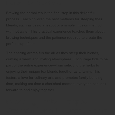
Herbal Tea Creations
Brewing the herbal tea is the final step in this delightful
process. Teach children the best methods for steeping their
blends, such as using a teapot or a simple infusion method
with hot water. This practical experience teaches them about
brewing techniques and the patience required to create the
perfect cup of tea.
The enticing aroma fills the air as they steep their blends,
crafting a warm and inviting atmosphere. Encourage kids to be
part of the entire experience—from selecting the herbs to
enjoying their unique tea blends together as a family. This
fosters a love for culinary arts and promotes family bonding
time, making tea time a cherished moment everyone can look
forward to and enjoy together.
Creating Herbal Potpourri
Sachets for a Fragrant Home