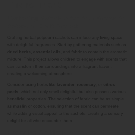
Environment
Gathering Materials for Your Aromatic
Potpourri Craft Project
Crafting herbal potpourri sachets can infuse any living space
with delightful fragrances. Start by gathering materials such as
dried herbs
,
essential oils
, and fabric to contain the aromatic
mixture. This project allows children to engage with scents that
can transform their surroundings into a fragrant haven,
creating a welcoming atmosphere.
Consider using herbs like
lavender
,
rosemary
, or
citrus
peels
, which not only smell delightful but also possess various
beneficial properties. The selection of fabric can be as simple
as
muslin
or cotton, ensuring that the scent can permeate
while adding visual appeal to the sachets, creating a sensory
delight for all who encounter them.
Engaging Children in the Joy of