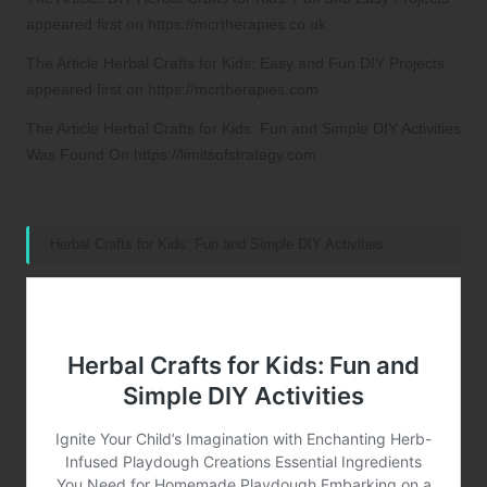
appeared first on
https://mcrtherapies.co.uk
The Article
Herbal Crafts for Kids: Easy and Fun DIY Projects
appeared first on
https://mcrtherapies.com
The Article
Herbal Crafts for Kids: Fun and Simple DIY Activities
Was Found On
https://limitsofstrategy.com
References:
Herbal Crafts for Kids: Fun and Simple DIY Activities