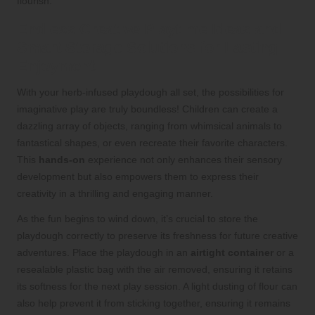
flourish.
Endless Creative Playtime Ideas and
Smart Storage Solutions for Lasting
Enjoyment
With your herb-infused playdough all set, the possibilities for
imaginative play are truly boundless! Children can create a
dazzling array of objects, ranging from whimsical animals to
fantastical shapes, or even recreate their favorite characters.
This
hands-on
experience not only enhances their sensory
development but also empowers them to express their
creativity in a thrilling and engaging manner.
As the fun begins to wind down, it’s crucial to store the
playdough correctly to preserve its freshness for future creative
adventures. Place the playdough in an
airtight container
or a
resealable plastic bag with the air removed, ensuring it retains
its softness for the next play session. A light dusting of flour can
also help prevent it from sticking together, ensuring it remains