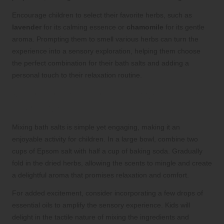
Encourage children to select their favorite herbs, such as
lavender
for its calming essence or
chamomile
for its gentle
aroma. Prompting them to smell various herbs can turn the
experience into a sensory exploration, helping them choose
the perfect combination for their bath salts and adding a
personal touch to their relaxation routine.
Mixing Instructions for Crafting Your
Own Bath Salts
Mixing bath salts is simple yet engaging, making it an
enjoyable activity for children. In a large bowl, combine two
cups of Epsom salt with half a cup of baking soda. Gradually
fold in the dried herbs, allowing the scents to mingle and create
a delightful aroma that promises relaxation and comfort.
For added excitement, consider incorporating a few drops of
essential oils to amplify the sensory experience. Kids will
delight in the tactile nature of mixing the ingredients and