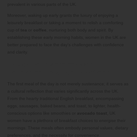
prevalent in various parts of the UK.
Moreover, waking up early grants the luxury of enjoying a
leisurely breakfast or taking a moment to relish a comforting
cup of
tea
or
coffee
, nurturing both body and spirit. By
establishing these early morning habits, women in the UK are
better prepared to face the day’s challenges with confidence
and clarity.
Elevate Your Mornings with
Nourishing Breakfast Selections
The first meal of the day is not merely sustenance; it serves as
a cultural reflection that varies significantly across the UK.
From the hearty traditional English breakfast, encompassing
eggs, sausages, baked beans, and toast, to lighter, health-
conscious options like smoothies or
avocado toast
, UK
women have a plethora of breakfast choices to energise their
mornings. These meals often embody personal values, dietary
preferences, and the necessity for convenience.