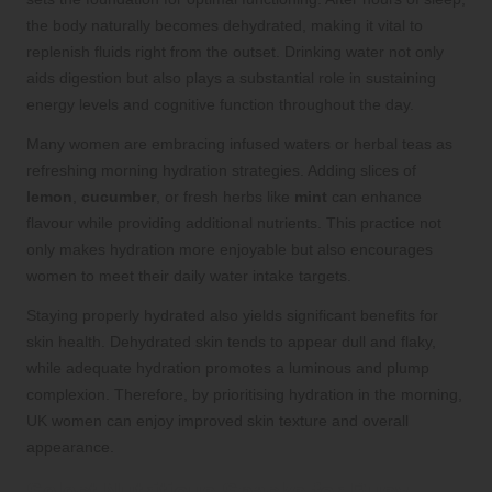
the body naturally becomes dehydrated, making it vital to
replenish fluids right from the outset. Drinking water not only
aids digestion but also plays a substantial role in sustaining
energy levels and cognitive function throughout the day.
Many women are embracing infused waters or herbal teas as
refreshing morning hydration strategies. Adding slices of
lemon
,
cucumber
, or fresh herbs like
mint
can enhance
flavour while providing additional nutrients. This practice not
only makes hydration more enjoyable but also encourages
women to meet their daily water intake targets.
Staying properly hydrated also yields significant benefits for
skin health. Dehydrated skin tends to appear dull and flaky,
while adequate hydration promotes a luminous and plump
complexion. Therefore, by prioritising hydration in the morning,
UK women can enjoy improved skin texture and overall
appearance.
Select Nutritious Snacks for Busy