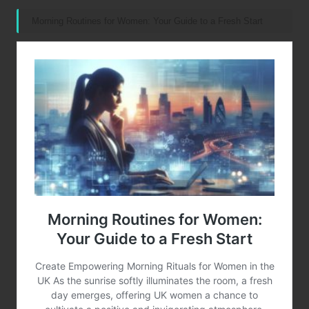
Morning Routines for Women: Your Guide to a Fresh Start