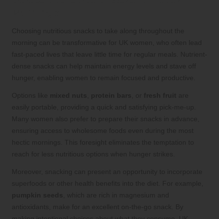
Mornings
Choosing nutritious snacks to take along throughout the
morning can be transformative for UK women, who often lead
fast-paced lives that leave little time for regular meals. Nutrient-
dense snacks can help maintain energy levels and stave off
hunger, enabling women to remain focused and productive.
Options like
mixed nuts
,
protein bars
, or
fresh fruit
are
easily portable, providing a quick and satisfying pick-me-up.
Many women also prefer to prepare their snacks in advance,
ensuring access to wholesome foods even during the most
hectic mornings. This foresight eliminates the temptation to
reach for less nutritious options when hunger strikes.
Moreover, snacking can present an opportunity to incorporate
superfoods or other health benefits into the diet. For example,
pumpkin seeds
, which are rich in magnesium and
antioxidants, make for an excellent on-the-go snack. By
making intentional choices about what they consume, UK