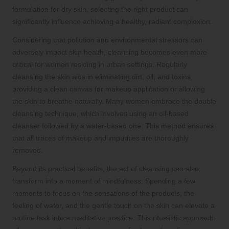
formulation for dry skin, selecting the right product can
significantly influence achieving a healthy, radiant complexion.
Considering that pollution and environmental stressors can
adversely impact skin health, cleansing becomes even more
critical for women residing in urban settings. Regularly
cleansing the skin aids in eliminating dirt, oil, and toxins,
providing a clean canvas for makeup application or allowing
the skin to breathe naturally. Many women embrace the double
cleansing technique, which involves using an oil-based
cleanser followed by a water-based one. This method ensures
that all traces of makeup and impurities are thoroughly
removed.
Beyond its practical benefits, the act of cleansing can also
transform into a moment of mindfulness. Spending a few
moments to focus on the sensations of the products, the
feeling of water, and the gentle touch on the skin can elevate a
routine task into a meditative practice. This ritualistic approach