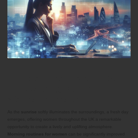
Transform Your Mornings:
Empowering Rituals for
Women in the UK
As the
sunrise
softly illuminates the surroundings, a fresh day
emerges, offering women throughout the UK a remarkable
opportunity to create a lively and uplifting atmosphere.
Morning routines for women
can be significantly improved