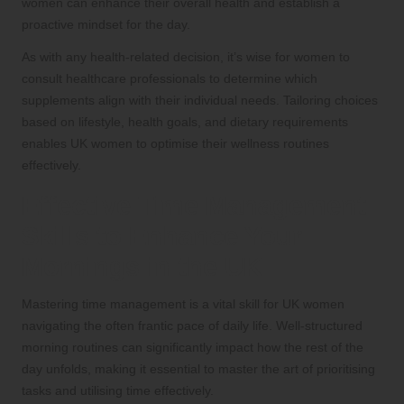
women can enhance their overall health and establish a
proactive mindset for the day.
As with any health-related decision, it’s wise for women to
consult healthcare professionals to determine which
supplements align with their individual needs. Tailoring choices
based on lifestyle, health goals, and dietary requirements
enables UK women to optimise their wellness routines
effectively.
Effective Time Management
Skills to Enhance Your
Mornings in the UK
Mastering time management is a vital skill for UK women
navigating the often frantic pace of daily life. Well-structured
morning routines can significantly impact how the rest of the
day unfolds, making it essential to master the art of prioritising
tasks and utilising time effectively.