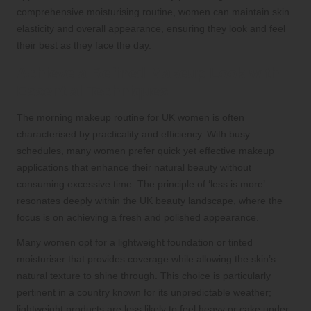
comprehensive moisturising routine, women can maintain skin
elasticity and overall appearance, ensuring they look and feel
their best as they face the day.
Achieve a Refined Makeup Look with
Essential Techniques
The morning makeup routine for UK women is often
characterised by practicality and efficiency. With busy
schedules, many women prefer quick yet effective makeup
applications that enhance their natural beauty without
consuming excessive time. The principle of ‘less is more’
resonates deeply within the UK beauty landscape, where the
focus is on achieving a fresh and polished appearance.
Many women opt for a lightweight foundation or tinted
moisturiser that provides coverage while allowing the skin’s
natural texture to shine through. This choice is particularly
pertinent in a country known for its unpredictable weather;
lightweight products are less likely to feel heavy or cake under