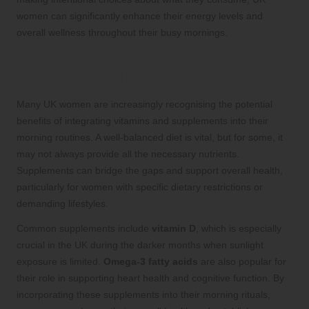
women can significantly enhance their energy levels and
overall wellness throughout their busy mornings.
Incorporate Supplements for
Enhanced Wellness
Many UK women are increasingly recognising the potential
benefits of integrating vitamins and supplements into their
morning routines. A well-balanced diet is vital, but for some, it
may not always provide all the necessary nutrients.
Supplements can bridge the gaps and support overall health,
particularly for women with specific dietary restrictions or
demanding lifestyles.
Common supplements include
vitamin D
, which is especially
crucial in the UK during the darker months when sunlight
exposure is limited.
Omega-3 fatty acids
are also popular for
their role in supporting heart health and cognitive function. By
incorporating these supplements into their morning rituals,