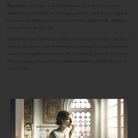
flexibility
, strength, and mindfulness. This practice can be
particularly beneficial for managing stress, as it encourages a
focus on breathing and present-moment awareness, setting a
tranquil tone for the day.
Ultimately, each woman’s choice of morning exercise can be as
diverse as she is, with preferences ranging from high-intensity
workouts to gentle stretching. By prioritising physical activity in
the mornings, UK women cultivate resilience, positivity, and a
zest for life.
Recognise the Value of a Morning
Skincare Routine