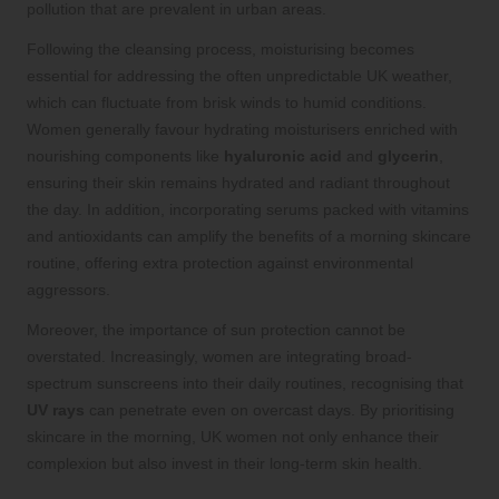
pollution that are prevalent in urban areas.
Following the cleansing process, moisturising becomes
essential for addressing the often unpredictable UK weather,
which can fluctuate from brisk winds to humid conditions.
Women generally favour hydrating moisturisers enriched with
nourishing components like
hyaluronic acid
and
glycerin
,
ensuring their skin remains hydrated and radiant throughout
the day. In addition, incorporating serums packed with vitamins
and antioxidants can amplify the benefits of a morning skincare
routine, offering extra protection against environmental
aggressors.
Moreover, the importance of sun protection cannot be
overstated. Increasingly, women are integrating broad-
spectrum sunscreens into their daily routines, recognising that
UV rays
can penetrate even on overcast days. By prioritising
skincare in the morning, UK women not only enhance their
complexion but also invest in their long-term skin health.