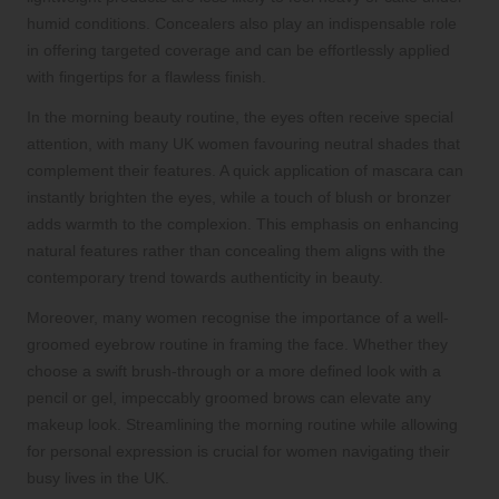
humid conditions. Concealers also play an indispensable role
in offering targeted coverage and can be effortlessly applied
with fingertips for a flawless finish.
In the morning beauty routine, the eyes often receive special
attention, with many UK women favouring neutral shades that
complement their features. A quick application of mascara can
instantly brighten the eyes, while a touch of blush or bronzer
adds warmth to the complexion. This emphasis on enhancing
natural features rather than concealing them aligns with the
contemporary trend towards authenticity in beauty.
Moreover, many women recognise the importance of a well-
groomed eyebrow routine in framing the face. Whether they
choose a swift brush-through or a more defined look with a
pencil or gel, impeccably groomed brows can elevate any
makeup look. Streamlining the morning routine while allowing
for personal expression is crucial for women navigating their
busy lives in the UK.