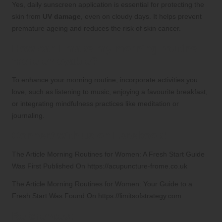
Yes, daily sunscreen application is essential for protecting the
skin from
UV damage
, even on cloudy days. It helps prevent
premature ageing and reduces the risk of skin cancer.
How can I make my morning routine
more enjoyable?
To enhance your morning routine, incorporate activities you
love, such as listening to music, enjoying a favourite breakfast,
or integrating mindfulness practices like meditation or
journaling.
Connect with us on Facebook!
The Article
Morning Routines for Women: A Fresh Start Guide
Was First Published On
https://acupuncture-frome.co.uk
The Article
Morning Routines for Women: Your Guide to a
Fresh Start
Was Found On
https://limitsofstrategy.com
References: