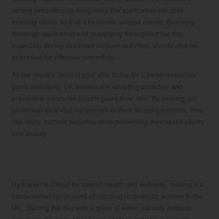
setting reminders or integrating the application into their
morning rituals so that it becomes second nature. Ensuring
thorough application and reapplying throughout the day,
especially during extended outdoor activities, should also be
prioritised for effective sun safety.
As the mantra ‘protect your skin today for a better tomorrow’
gains popularity, UK women are adopting proactive and
preventive measures to safeguard their skin. By treating sun
protection as a vital component of their morning routines, they
can enjoy outdoor activities while preserving their skin’s vitality
and beauty.
Prioritise Hydration and Nutrition for
an Energised Morning Start
Hydration is critical for overall health and wellness, making it a
fundamental component of morning routines for women in the
UK. Starting the day with a glass of water not only helps to