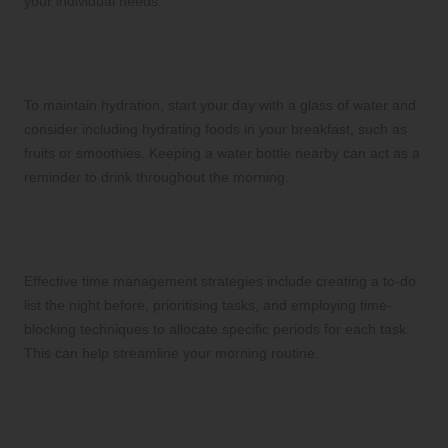
your individual needs.
How can I ensure I stay hydrated in the
morning?
To maintain hydration, start your day with a glass of water and
consider including hydrating foods in your breakfast, such as
fruits or smoothies. Keeping a water bottle nearby can act as a
reminder to drink throughout the morning.
What are some effective time
management strategies for mornings?
Effective time management strategies include creating a to-do
list the night before, prioritising tasks, and employing time-
blocking techniques to allocate specific periods for each task.
This can help streamline your morning routine.
Is applying sunscreen every day really
necessary?