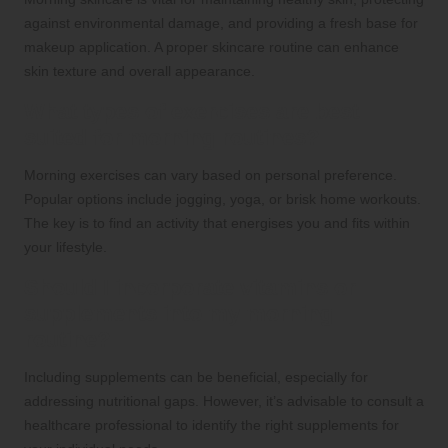
against environmental damage, and providing a fresh base for
makeup application. A proper skincare routine can enhance
skin texture and overall appearance.
What types of exercises are best
suited for morning routines?
Morning exercises can vary based on personal preference.
Popular options include jogging, yoga, or brisk home workouts.
The key is to find an activity that energises you and fits within
your lifestyle.
Should I incorporate vitamins or
supplements into my morning
routine?
Including supplements can be beneficial, especially for
addressing nutritional gaps. However, it’s advisable to consult a
healthcare professional to identify the right supplements for