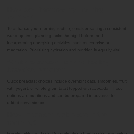
How can I improve my morning
routine?
To enhance your morning routine, consider setting a consistent
wake-up time, planning tasks the night before, and
incorporating energising activities, such as exercise or
meditation. Prioritising hydration and nutrition is equally vital.
What are some quick and healthy
breakfast options?
Quick breakfast choices include overnight oats, smoothies, fruit
with yogurt, or whole-grain toast topped with avocado. These
options are nutritious and can be prepared in advance for
added convenience.
How important is skincare in the
morning?
Morning skincare is vital for maintaining healthy skin, protecting