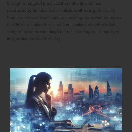
through a range of practices that not only enhance
productivity
but also foster holistic
well-being
. The early
hours serve as a blank canvas, enabling many women across
the UK to articulate their ambitions, cultivate healthy habits,
and participate in meaningful rituals, leading to a tranquil yet
invigorating start to their day.
Discover the Transformative Benefits
of Waking Up Early