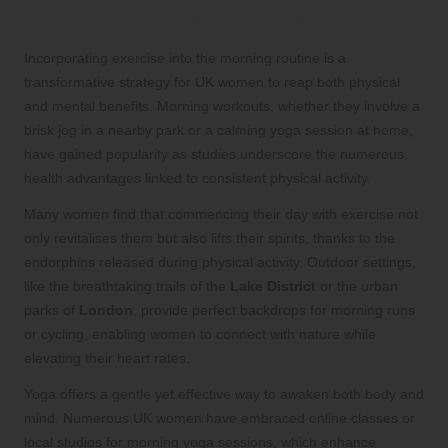
Well-being with Morning Exercise
Incorporating exercise into the morning routine is a
transformative strategy for UK women to reap both physical
and mental benefits. Morning workouts, whether they involve a
brisk jog in a nearby park or a calming yoga session at home,
have gained popularity as studies underscore the numerous
health advantages linked to consistent physical activity.
Many women find that commencing their day with exercise not
only revitalises them but also lifts their spirits, thanks to the
endorphins released during physical activity. Outdoor settings,
like the breathtaking trails of the
Lake District
or the urban
parks of
London
, provide perfect backdrops for morning runs
or cycling, enabling women to connect with nature while
elevating their heart rates.
Yoga offers a gentle yet effective way to awaken both body and
mind. Numerous UK women have embraced online classes or
local studios for morning yoga sessions, which enhance