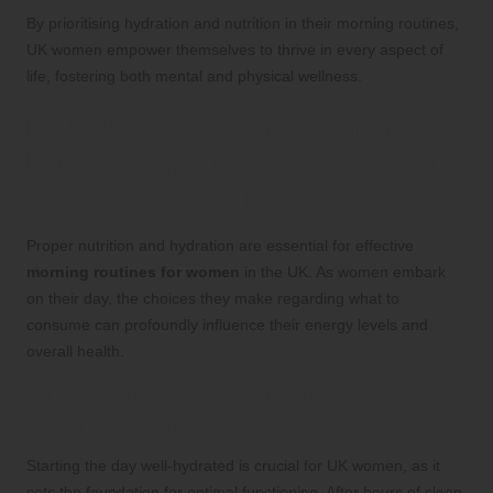
By prioritising hydration and nutrition in their morning routines,
UK women empower themselves to thrive in every aspect of
life, fostering both mental and physical wellness.
Nourishment and Hydration:
Energising the Mornings of
Women in the UK
Proper nutrition and hydration are essential for effective
morning routines for women
in the UK. As women embark
on their day, the choices they make regarding what to
consume can profoundly influence their energy levels and
overall health.
Understand the Significance of
Staying Hydrated
Starting the day well-hydrated is crucial for UK women, as it
sets the foundation for optimal functioning. After hours of sleep,