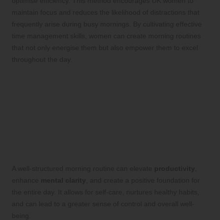
optimise efficiency. This method encourages UK women to
maintain focus and reduces the likelihood of distractions that
frequently arise during busy mornings. By cultivating effective
time management skills, women can create morning routines
that not only energise them but also empower them to excel
throughout the day.
Addressing Common
Questions About Morning
Routines
What are the main benefits of
establishing a morning routine?
A well-structured morning routine can elevate
productivity
,
enhance
mental clarity
, and create a positive foundation for
the entire day. It allows for self-care, nurtures healthy habits,
and can lead to a greater sense of control and overall well-
being.