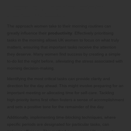
Strategically Prioritise Tasks for
Optimal Productivity
The approach women take to their morning routines can
greatly influence their
productivity
. Effectively prioritising
tasks in the morning allows UK women to focus on what truly
matters, ensuring that important tasks receive the attention
they deserve. Many women find success by creating a simple
to-do list the night before, alleviating the stress associated with
morning decision-making.
Identifying the most critical tasks can provide clarity and
direction for the day ahead. This might involve preparing for an
important meeting or allocating time for self-care. Tackling
high-priority items first often fosters a sense of accomplishment
and sets a positive tone for the remainder of the day.
Additionally, implementing time-blocking techniques, where
specific periods are designated for particular tasks, can