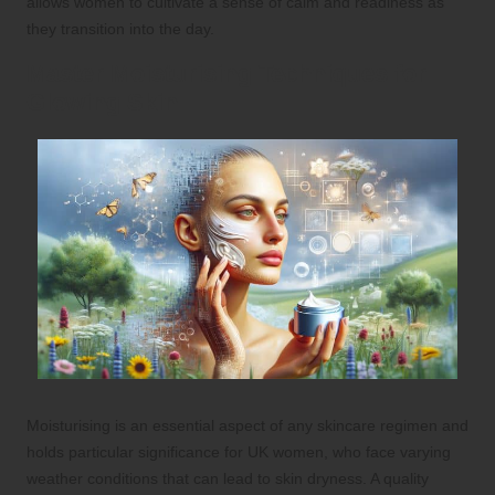
allows women to cultivate a sense of calm and readiness as
they transition into the day.
Master Moisturising Techniques for
Glowing Skin
Moisturising is an essential aspect of any skincare regimen and
holds particular significance for UK women, who face varying
weather conditions that can lead to skin dryness. A quality