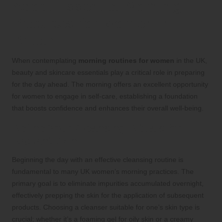
Adopt Essential Morning
Practices for Women in
Britain
When contemplating
morning routines for women
in the UK,
beauty and skincare essentials play a critical role in preparing
for the day ahead. The morning offers an excellent opportunity
for women to engage in self-care, establishing a foundation
that boosts confidence and enhances their overall well-being.
Refine Your Cleansing Rituals for
Radiant Skin
Beginning the day with an effective cleansing routine is
fundamental to many UK women’s morning practices. The
primary goal is to eliminate impurities accumulated overnight,
effectively prepping the skin for the application of subsequent
products. Choosing a cleanser suitable for one’s skin type is
crucial; whether it’s a foaming gel for oily skin or a creamy