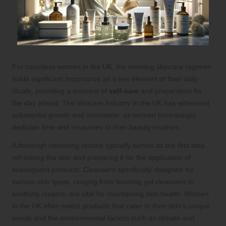
For countless women in the UK, the morning skincare regimen
holds significant importance as a key element of their daily
rituals, providing a moment of
self-care
and preparation for
the day ahead. The skincare industry in the UK has witnessed
substantial growth and innovation, as women increasingly
dedicate time and resources to their beauty routines.
A thorough cleansing routine typically serves as the first step,
refreshing the skin and preparing it for the application of
subsequent products. Cleansers specifically designed for
various skin types, ranging from foaming gel cleansers to
soothing creams, are vital for maintaining skin health. Women
in the UK often select products that cater to their skin’s unique
needs and the environmental factors such as climate and