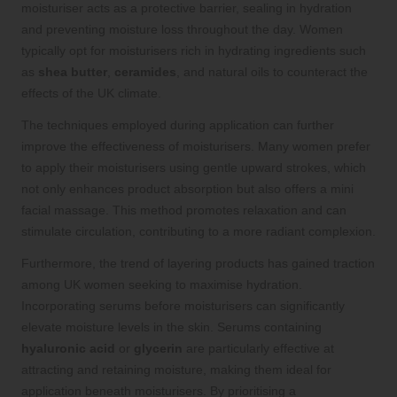
moisturiser acts as a protective barrier, sealing in hydration
and preventing moisture loss throughout the day. Women
typically opt for moisturisers rich in hydrating ingredients such
as
shea butter
,
ceramides
, and natural oils to counteract the
effects of the UK climate.
The techniques employed during application can further
improve the effectiveness of moisturisers. Many women prefer
to apply their moisturisers using gentle upward strokes, which
not only enhances product absorption but also offers a mini
facial massage. This method promotes relaxation and can
stimulate circulation, contributing to a more radiant complexion.
Furthermore, the trend of layering products has gained traction
among UK women seeking to maximise hydration.
Incorporating serums before moisturisers can significantly
elevate moisture levels in the skin. Serums containing
hyaluronic acid
or
glycerin
are particularly effective at
attracting and retaining moisture, making them ideal for
application beneath moisturisers. By prioritising a