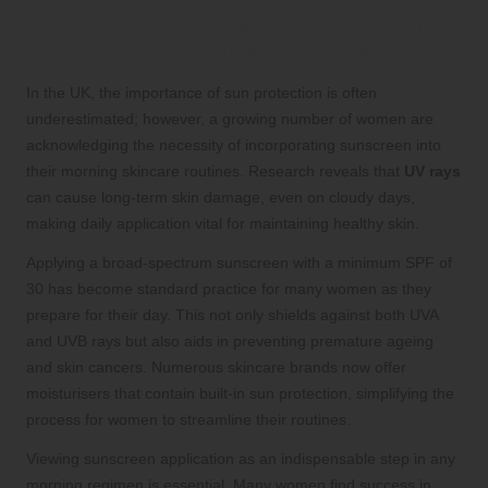
Implement Essential Sun Protection
Measures for Optimal Skin Health
In the UK, the importance of sun protection is often
underestimated; however, a growing number of women are
acknowledging the necessity of incorporating sunscreen into
their morning skincare routines. Research reveals that
UV rays
can cause long-term skin damage, even on cloudy days,
making daily application vital for maintaining healthy skin.
Applying a broad-spectrum sunscreen with a minimum SPF of
30 has become standard practice for many women as they
prepare for their day. This not only shields against both UVA
and UVB rays but also aids in preventing premature ageing
and skin cancers. Numerous skincare brands now offer
moisturisers that contain built-in sun protection, simplifying the
process for women to streamline their routines.
Viewing sunscreen application as an indispensable step in any
morning regimen is essential. Many women find success in