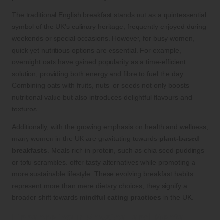
The traditional English breakfast stands out as a quintessential
symbol of the UK’s culinary heritage, frequently enjoyed during
weekends or special occasions. However, for busy women,
quick yet nutritious options are essential. For example,
overnight oats have gained popularity as a time-efficient
solution, providing both energy and fibre to fuel the day.
Combining oats with fruits, nuts, or seeds not only boosts
nutritional value but also introduces delightful flavours and
textures.
Additionally, with the growing emphasis on health and wellness,
many women in the UK are gravitating towards
plant-based
breakfasts
. Meals rich in protein, such as chia seed puddings
or tofu scrambles, offer tasty alternatives while promoting a
more sustainable lifestyle. These evolving breakfast habits
represent more than mere dietary choices; they signify a
broader shift towards
mindful eating practices
in the UK.
Enhance Your Physical and Mental