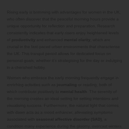
Rising early is brimming with advantages for women in the UK,
who often discover that the peaceful morning hours provide a
unique opportunity for reflection and preparation. Research
consistently indicates that early risers enjoy heightened levels
of
productivity
and enhanced
mental clarity
, which are
crucial in the fast-paced urban environments that characterise
the UK. This tranquil period allows for dedicated focus on
personal goals, whether it’s strategising for the day or indulging
in a cherished hobby.
Women who embrace the early morning frequently engage in
enriching activities such as
journaling
or reading, both of
which contribute positively to
mental health
. The serenity of
the morning creates an ideal setting for setting intentions and
visualising success. Furthermore, the natural light that comes
with dawn acts as a mood enhancer, alleviating symptoms
associated with
seasonal affective disorder (SAD)
, a
condition many experience during the gloomy, overcast winters