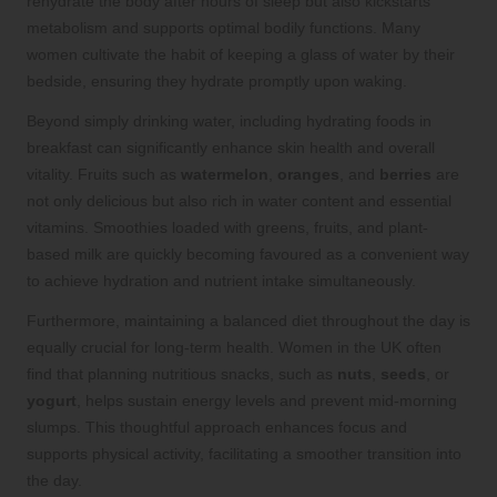
rehydrate the body after hours of sleep but also kickstarts
metabolism and supports optimal bodily functions. Many
women cultivate the habit of keeping a glass of water by their
bedside, ensuring they hydrate promptly upon waking.
Beyond simply drinking water, including hydrating foods in
breakfast can significantly enhance skin health and overall
vitality. Fruits such as
watermelon
,
oranges
, and
berries
are
not only delicious but also rich in water content and essential
vitamins. Smoothies loaded with greens, fruits, and plant-
based milk are quickly becoming favoured as a convenient way
to achieve hydration and nutrient intake simultaneously.
Furthermore, maintaining a balanced diet throughout the day is
equally crucial for long-term health. Women in the UK often
find that planning nutritious snacks, such as
nuts
,
seeds
, or
yogurt
, helps sustain energy levels and prevent mid-morning
slumps. This thoughtful approach enhances focus and
supports physical activity, facilitating a smoother transition into
the day.