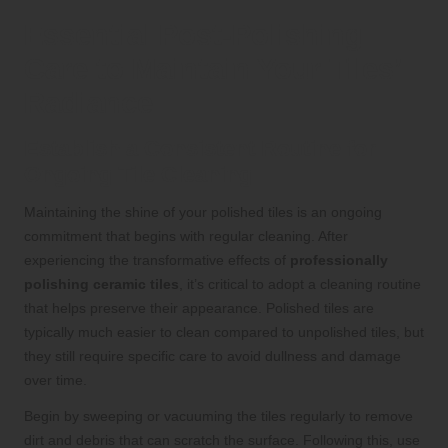
Essential Post-Polishing
Care to Maintain Your Tiles’
Radiance
Establish a Consistent Routine for
Ongoing Tile Cleaning
Maintaining the shine of your polished tiles is an ongoing
commitment that begins with regular cleaning. After
experiencing the transformative effects of
professionally
polishing ceramic tiles
, it’s critical to adopt a cleaning routine
that helps preserve their appearance. Polished tiles are
typically much easier to clean compared to unpolished tiles, but
they still require specific care to avoid dullness and damage
over time.
Begin by sweeping or vacuuming the tiles regularly to remove
dirt and debris that can scratch the surface. Following this, use