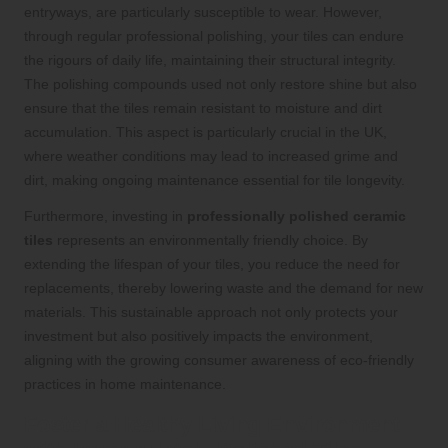
entryways, are particularly susceptible to wear. However,
through regular professional polishing, your tiles can endure
the rigours of daily life, maintaining their structural integrity.
The polishing compounds used not only restore shine but also
ensure that the tiles remain resistant to moisture and dirt
accumulation. This aspect is particularly crucial in the UK,
where weather conditions may lead to increased grime and
dirt, making ongoing maintenance essential for tile longevity.
Furthermore, investing in
professionally polished ceramic
tiles
represents an environmentally friendly choice. By
extending the lifespan of your tiles, you reduce the need for
replacements, thereby lowering waste and the demand for new
materials. This sustainable approach not only protects your
investment but also positively impacts the environment,
aligning with the growing consumer awareness of eco-friendly
practices in home maintenance.
Foster a Healthy Living Environment