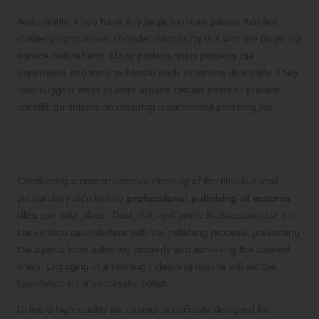
Additionally, if you have any large furniture pieces that are
challenging to move, consider discussing this with the polishing
service beforehand. Many professionals possess the
experience and tools to handle such situations delicately. They
may suggest ways to work around certain items or provide
specific guidelines on ensuring a successful polishing job.
Perform a Thorough Cleaning of Tiles
Prior to Polishing
Conducting a comprehensive cleaning of the tiles is a vital
preparatory step before
professional polishing of ceramic
tiles
can take place. Dust, dirt, and grime that accumulate on
the surface can interfere with the polishing process, preventing
the agents from adhering properly and achieving the desired
finish. Engaging in a thorough cleaning routine will set the
foundation for a successful polish.
Utilise a high-quality tile cleaner specifically designed for