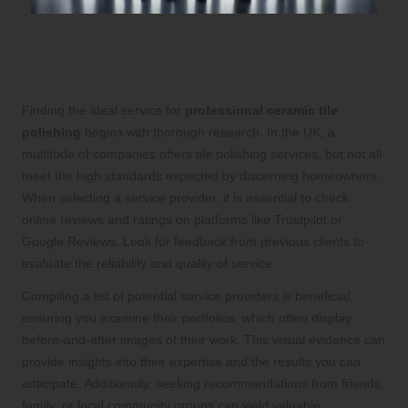
Conduct In-Depth Research and
Review Customer Feedback
Finding the ideal service for
professional ceramic tile
polishing
begins with thorough research. In the UK, a
multitude of companies offers tile polishing services, but not all
meet the high standards expected by discerning homeowners.
When selecting a service provider, it is essential to check
online reviews and ratings on platforms like Trustpilot or
Google Reviews. Look for feedback from previous clients to
evaluate the reliability and quality of service.
Compiling a list of potential service providers is beneficial,
ensuring you examine their portfolios, which often display
before-and-after images of their work. This visual evidence can
provide insights into their expertise and the results you can
anticipate. Additionally, seeking recommendations from friends,
family, or local community groups can yield valuable