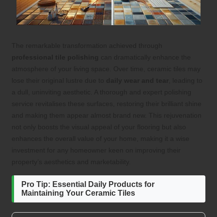
The remarkable transformation achieved through
professional tile polishing
can dramatically enhance the
atmosphere of your living space. Over time, ceramic tiles may
lose their original lustre due to
daily wear and tear
, leading to
a dull, uninviting aesthetic. A thorough and expert polishing
service revitalises these surfaces, restoring their brilliant shine
and making them appear almost brand new. This rejuvenation
not only boosts the visual appeal of your flooring but also
enhances the overall value of your home, making it a wise
investment for any homeowner keen on improving their
property’s aesthetics and marketability.
Pro Tip: Essential Daily Products for
Maintaining Your Ceramic Tiles