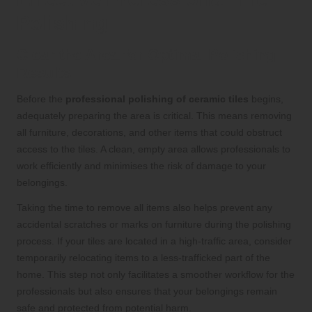
Polishing
Clear the Area for Optimal Polishing
Results
Before the
professional polishing of ceramic tiles
begins,
adequately preparing the area is critical. This means removing
all furniture, decorations, and other items that could obstruct
access to the tiles. A clean, empty area allows professionals to
work efficiently and minimises the risk of damage to your
belongings.
Taking the time to remove all items also helps prevent any
accidental scratches or marks on furniture during the polishing
process. If your tiles are located in a high-traffic area, consider
temporarily relocating items to a less-trafficked part of the
home. This step not only facilitates a smoother workflow for the
professionals but also ensures that your belongings remain
safe and protected from potential harm.