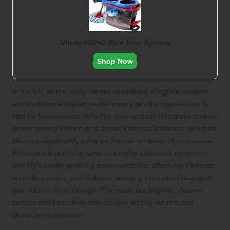
Vileda H2PrO Spin Mop System
Shop Now
In the UK, where many homes seamlessly integrate
modern
and
traditional styles
, maintaining a pristine appearance is
vital for homeowners. Whether your ceramic tiles grace a sleek
contemporary kitchen or a classic Victorian bathroom, polished
tiles can significantly enhance the overall decor of your space.
Professional polishing services employ advanced equipment
and high-quality polishing compounds that effectively eliminate
scratches, stains, and dullness, allowing the natural beauty of
your tiles to shine through. The result is a brighter, cleaner
surface that beautifully reflects light, adding warmth and
character to the room.