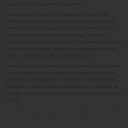
caused by polishing agents or equipment.
Utilising painter’s tape to cover edges and borders is an
effective method to prevent accidental splashes or smudges.
Additionally, consider laying down protective sheets or tarps
over nearby surfaces to avoid any damage. This extra
precaution can save you time and effort in cleaning up after the
polishing job is complete, allowing the professionals to focus
solely on achieving the best results for your tiles.
When discussing the project with your chosen service provider,
inquire whether they have standard procedures in place for
protecting surrounding areas. A reputable company will have
protocols to ensure that the entire process is as mess-free as
possible, demonstrating its commitment to professionalism and
quality.
Conduct a Thorough Inspection of the
Tile Surface Before Polishing