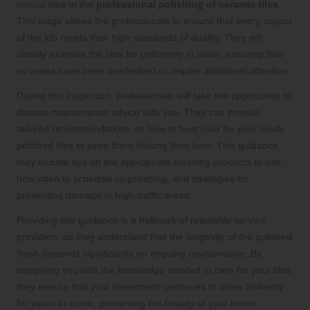
crucial step in the
professional polishing of ceramic tiles
.
This stage allows the professionals to ensure that every aspect
of the job meets their high standards of quality. They will
closely examine the tiles for uniformity in shine, ensuring that
no areas have been overlooked or require additional attention.
During this inspection, professionals will take the opportunity to
discuss maintenance advice with you. They can provide
tailored recommendations on how to best care for your newly
polished tiles to keep them looking their best. This guidance
may include tips on the appropriate cleaning products to use,
how often to schedule re-polishing, and strategies for
preventing damage in high-traffic areas.
Providing this guidance is a hallmark of reputable service
providers, as they understand that the longevity of the polished
finish depends significantly on ongoing maintenance. By
equipping you with the knowledge needed to care for your tiles,
they ensure that your investment continues to shine brilliantly
for years to come, preserving the beauty of your home.