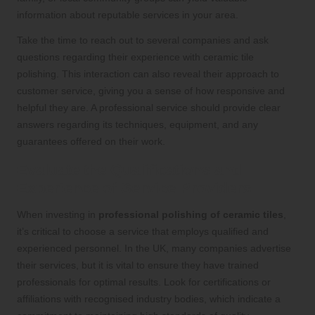
information about reputable services in your area.
Take the time to reach out to several companies and ask
questions regarding their experience with ceramic tile
polishing. This interaction can also reveal their approach to
customer service, giving you a sense of how responsive and
helpful they are. A professional service should provide clear
answers regarding its techniques, equipment, and any
guarantees offered on their work.
Evaluate the Qualifications and
Experience of Service Providers
When investing in
professional polishing of ceramic tiles
,
it’s critical to choose a service that employs qualified and
experienced personnel. In the UK, many companies advertise
their services, but it is vital to ensure they have trained
professionals for optimal results. Look for certifications or
affiliations with recognised industry bodies, which indicate a