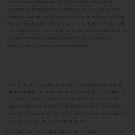
Moreover, the visual appeal of polished tiles can greatly
influence potential buyers. A well-polished floor can act as a
striking focal point, capturing interest during property viewings
and shaping how your home is perceived. Buyers are typically
more attracted to spaces that are meticulously maintained and
visually impressive, thereby increasing the chances of a
quicker sale at a more advantageous price.
Enhance the Longevity of Your
Flooring with Expert Tile Polishing
Services
One of the most significant benefits of
professional ceramic
tile polishing
is the enhancement of durability. The polishing
procedure applies a protective coating that acts as a shield
against daily wear and tear. This additional layer dramatically
extends the lifespan of your tiles, making them more resilient to
scratches, stains, and overall degradation.
Ceramic tiles, especially in high-traffic areas like hallways and