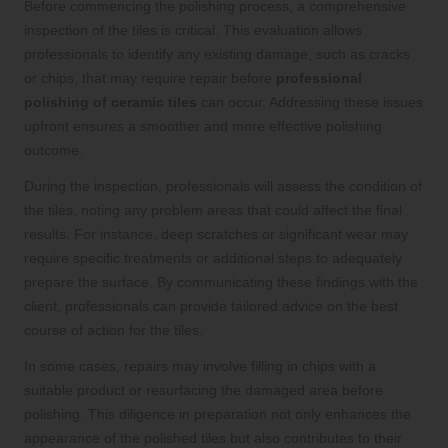
Before commencing the polishing process, a comprehensive
inspection of the tiles is critical. This evaluation allows
professionals to identify any existing damage, such as cracks
or chips, that may require repair before
professional
polishing of ceramic tiles
can occur. Addressing these issues
upfront ensures a smoother and more effective polishing
outcome.
During the inspection, professionals will assess the condition of
the tiles, noting any problem areas that could affect the final
results. For instance, deep scratches or significant wear may
require specific treatments or additional steps to adequately
prepare the surface. By communicating these findings with the
client, professionals can provide tailored advice on the best
course of action for the tiles.
In some cases, repairs may involve filling in chips with a
suitable product or resurfacing the damaged area before
polishing. This diligence in preparation not only enhances the
appearance of the polished tiles but also contributes to their