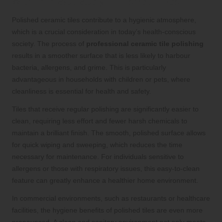
with Immaculately Polished Tiles
Polished ceramic tiles contribute to a hygienic atmosphere,
which is a crucial consideration in today’s health-conscious
society. The process of
professional ceramic tile polishing
results in a smoother surface that is less likely to harbour
bacteria, allergens, and grime. This is particularly
advantageous in households with children or pets, where
cleanliness is essential for health and safety.
Tiles that receive regular polishing are significantly easier to
clean, requiring less effort and fewer harsh chemicals to
maintain a brilliant finish. The smooth, polished surface allows
for quick wiping and sweeping, which reduces the time
necessary for maintenance. For individuals sensitive to
allergens or those with respiratory issues, this easy-to-clean
feature can greatly enhance a healthier home environment.
In commercial environments, such as restaurants or healthcare
facilities, the hygiene benefits of polished tiles are even more