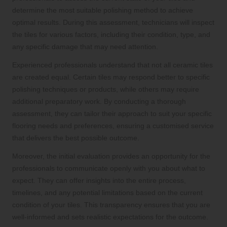
determine the most suitable polishing method to achieve
optimal results. During this assessment, technicians will inspect
the tiles for various factors, including their condition, type, and
any specific damage that may need attention.
Experienced professionals understand that not all ceramic tiles
are created equal. Certain tiles may respond better to specific
polishing techniques or products, while others may require
additional preparatory work. By conducting a thorough
assessment, they can tailor their approach to suit your specific
flooring needs and preferences, ensuring a customised service
that delivers the best possible outcome.
Moreover, the initial evaluation provides an opportunity for the
professionals to communicate openly with you about what to
expect. They can offer insights into the entire process,
timelines, and any potential limitations based on the current
condition of your tiles. This transparency ensures that you are
well-informed and sets realistic expectations for the outcome.