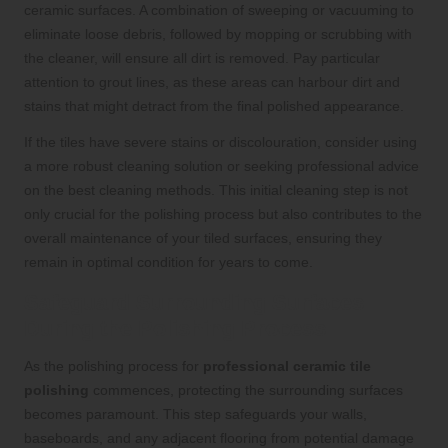
ceramic surfaces. A combination of sweeping or vacuuming to
eliminate loose debris, followed by mopping or scrubbing with
the cleaner, will ensure all dirt is removed. Pay particular
attention to grout lines, as these areas can harbour dirt and
stains that might detract from the final polished appearance.
If the tiles have severe stains or discolouration, consider using
a more robust cleaning solution or seeking professional advice
on the best cleaning methods. This initial cleaning step is not
only crucial for the polishing process but also contributes to the
overall maintenance of your tiled surfaces, ensuring they
remain in optimal condition for years to come.
Safeguard Surrounding Surfaces
During the Polishing Process
As the polishing process for
professional ceramic tile
polishing
commences, protecting the surrounding surfaces
becomes paramount. This step safeguards your walls,
baseboards, and any adjacent flooring from potential damage