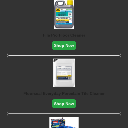
Fila Pro Floor Cleaner
Shop Now
Floorseal Everyday Porcelain Tile Cleaner
Shop Now