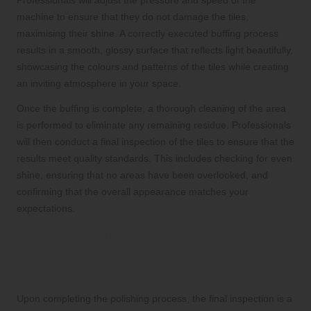
machine to ensure that they do not damage the tiles,
maximising their shine. A correctly executed buffing process
results in a smooth, glossy surface that reflects light beautifully,
showcasing the colours and patterns of the tiles while creating
an inviting atmosphere in your space.
Once the buffing is complete, a thorough cleaning of the area
is performed to eliminate any remaining residue. Professionals
will then conduct a final inspection of the tiles to ensure that the
results meet quality standards. This includes checking for even
shine, ensuring that no areas have been overlooked, and
confirming that the overall appearance matches your
expectations.
Final Inspection and Expert
Maintenance Recommendations for
Longevity
Upon completing the polishing process, the final inspection is a