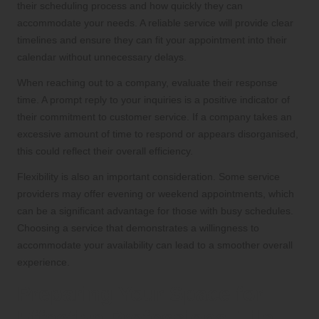
their scheduling process and how quickly they can
accommodate your needs. A reliable service will provide clear
timelines and ensure they can fit your appointment into their
calendar without unnecessary delays.
When reaching out to a company, evaluate their response
time. A prompt reply to your inquiries is a positive indicator of
their commitment to customer service. If a company takes an
excessive amount of time to respond or appears disorganised,
this could reflect their overall efficiency.
Flexibility is also an important consideration. Some service
providers may offer evening or weekend appointments, which
can be a significant advantage for those with busy schedules.
Choosing a service that demonstrates a willingness to
accommodate your availability can lead to a smoother overall
experience.
Preparing Your Space for
Effective Professional Tile