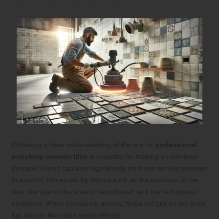
by Polishing Services
Obtaining a clear understanding of the cost of
professional
polishing ceramic tiles
is essential for making an informed
decision. Prices can vary significantly from one service provider
to another, influenced by factors such as the condition of the
tiles, the size of the area to be polished, and the techniques
employed. When comparing quotes, focus not just on the price
but also on the value being offered.