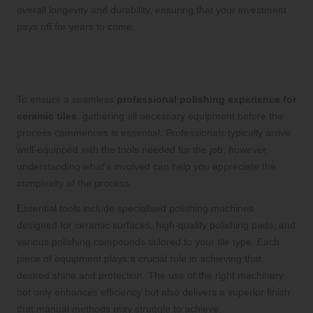
overall longevity and durability, ensuring that your investment
pays off for years to come.
Gather Necessary Equipment for the
Polishing Process
To ensure a seamless
professional polishing experience for
ceramic tiles
, gathering all necessary equipment before the
process commences is essential. Professionals typically arrive
well-equipped with the tools needed for the job; however,
understanding what’s involved can help you appreciate the
complexity of the process.
Essential tools include specialised polishing machines
designed for ceramic surfaces, high-quality polishing pads, and
various polishing compounds tailored to your tile type. Each
piece of equipment plays a crucial role in achieving that
desired shine and protection. The use of the right machinery
not only enhances efficiency but also delivers a superior finish
that manual methods may struggle to achieve.