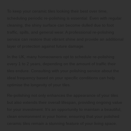
Protection
To keep your ceramic tiles looking their best over time,
scheduling periodic re-polishing is essential. Even with regular
cleaning, the shiny surface can become dulled due to foot
traffic, spills, and general wear. A professional re-polishing
service can restore that vibrant shine and provide an additional
layer of protection against future damage.
In the UK, many homeowners opt to schedule re-polishing
every 1 to 2 years, depending on the amount of traffic their
tiles endure. Consulting with your polishing service about the
ideal frequency based on your specific conditions can help
optimise the longevity of your tiles.
Re-polishing not only enhances the appearance of your tiles
but also extends their overall lifespan, providing ongoing value
for your investment. It’s an opportunity to maintain a beautiful,
clean environment in your home, ensuring that your polished
ceramic tiles remain a stunning feature of your living space.