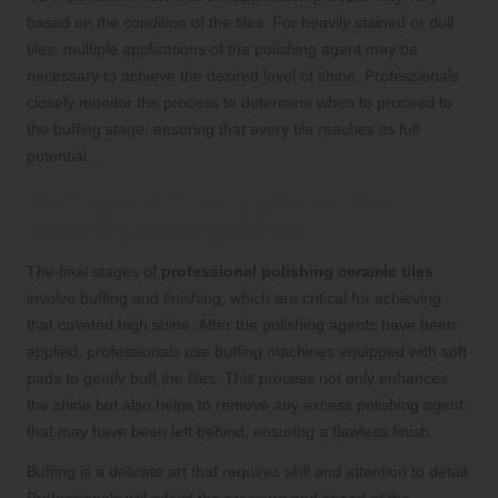
based on the condition of the tiles. For heavily stained or dull
tiles, multiple applications of the polishing agent may be
necessary to achieve the desired level of shine. Professionals
closely monitor the process to determine when to proceed to
the buffing stage, ensuring that every tile reaches its full
potential.
Buffing and Finishing for an Eye-
Catching, Lasting Shine
The final stages of
professional polishing ceramic tiles
involve buffing and finishing, which are critical for achieving
that coveted high shine. After the polishing agents have been
applied, professionals use buffing machines equipped with soft
pads to gently buff the tiles. This process not only enhances
the shine but also helps to remove any excess polishing agent
that may have been left behind, ensuring a flawless finish.
Buffing is a delicate art that requires skill and attention to detail.
Professionals will adjust the pressure and speed of the