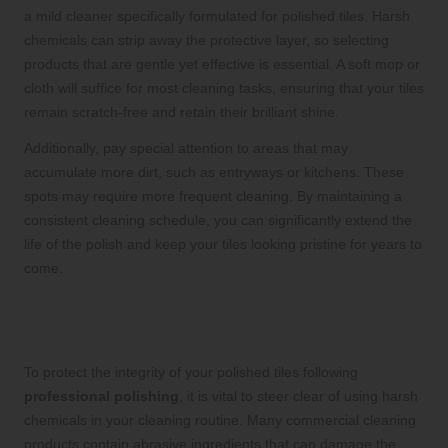
a mild cleaner specifically formulated for polished tiles. Harsh
chemicals can strip away the protective layer, so selecting
products that are gentle yet effective is essential. A soft mop or
cloth will suffice for most cleaning tasks, ensuring that your tiles
remain scratch-free and retain their brilliant shine.
Additionally, pay special attention to areas that may
accumulate more dirt, such as entryways or kitchens. These
spots may require more frequent cleaning. By maintaining a
consistent cleaning schedule, you can significantly extend the
life of the polish and keep your tiles looking pristine for years to
come.
Avoid Harsh Chemicals in Your Tile
Care Routine for Longevity
To protect the integrity of your polished tiles following
professional polishing
, it is vital to steer clear of using harsh
chemicals in your cleaning routine. Many commercial cleaning
products contain abrasive ingredients that can damage the