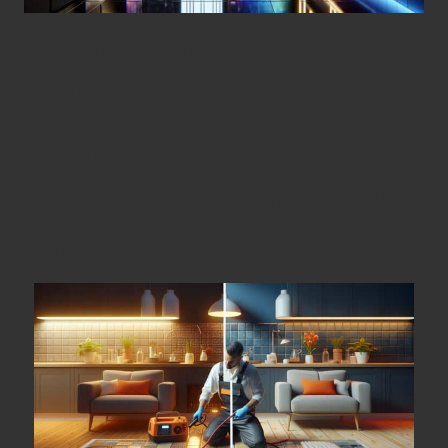
Transform Your Living
Environment with Expert
Ceramic Tile Polishing
Services
Elevate the Aesthetic Appeal of Your
Home with Professionally Polished
Ceramic Tiles