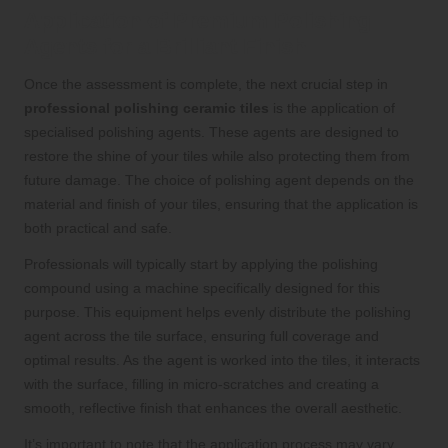
Application of Premium Polishing
Agents for a Brilliant Finish
Once the assessment is complete, the next crucial step in
professional polishing ceramic tiles
is the application of
specialised polishing agents. These agents are designed to
restore the shine of your tiles while also protecting them from
future damage. The choice of polishing agent depends on the
material and finish of your tiles, ensuring that the application is
both practical and safe.
Professionals will typically start by applying the polishing
compound using a machine specifically designed for this
purpose. This equipment helps evenly distribute the polishing
agent across the tile surface, ensuring full coverage and
optimal results. As the agent is worked into the tiles, it interacts
with the surface, filling in micro-scratches and creating a
smooth, reflective finish that enhances the overall aesthetic.
It’s important to note that the application process may vary