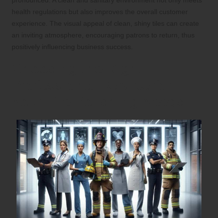
pronounced. A clean and sanitary environment not only meets
health regulations but also improves the overall customer
experience. The visual appeal of clean, shiny tiles can create
an inviting atmosphere, encouraging patrons to return, thus
positively influencing business success.
Choosing the Right
Professional Service for
Your Tile Polishing Needs