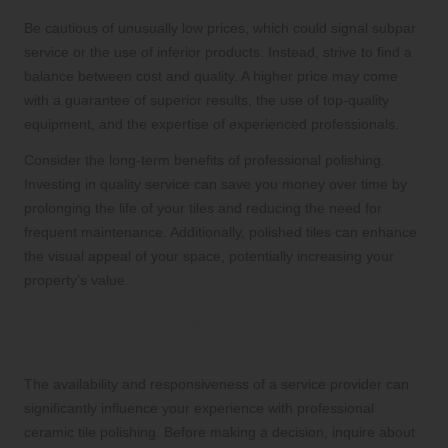
Be cautious of unusually low prices, which could signal subpar
service or the use of inferior products. Instead, strive to find a
balance between cost and quality. A higher price may come
with a guarantee of superior results, the use of top-quality
equipment, and the expertise of experienced professionals.
Consider the long-term benefits of professional polishing.
Investing in quality service can save you money over time by
prolonging the life of your tiles and reducing the need for
frequent maintenance. Additionally, polished tiles can enhance
the visual appeal of your space, potentially increasing your
property’s value.
Assess the Availability and
Responsiveness of Service Providers
The availability and responsiveness of a service provider can
significantly influence your experience with professional
ceramic tile polishing. Before making a decision, inquire about