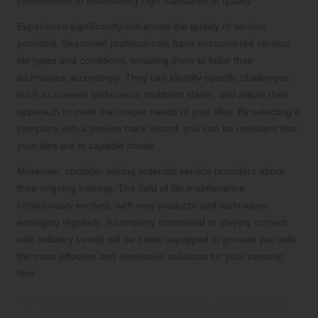
commitment to maintaining high standards of quality.
Experience significantly influences the quality of service
provided. Seasoned professionals have encountered various
tile types and conditions, enabling them to tailor their
techniques accordingly. They can identify specific challenges,
such as uneven surfaces or stubborn stains, and adjust their
approach to meet the unique needs of your tiles. By selecting a
company with a proven track record, you can be confident that
your tiles are in capable hands.
Moreover, consider asking potential service providers about
their ongoing training. The field of tile maintenance
continuously evolves, with new products and techniques
emerging regularly. A company committed to staying current
with industry trends will be better equipped to provide you with
the most effective and innovative solutions for your ceramic
tiles.
Analyse the Costs and Value Offered