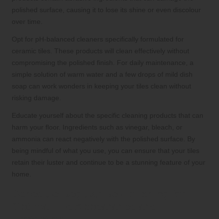
polished surface, causing it to lose its shine or even discolour
over time.
Opt for pH-balanced cleaners specifically formulated for
ceramic tiles. These products will clean effectively without
compromising the polished finish. For daily maintenance, a
simple solution of warm water and a few drops of mild dish
soap can work wonders in keeping your tiles clean without
risking damage.
Educate yourself about the specific cleaning products that can
harm your floor. Ingredients such as vinegar, bleach, or
ammonia can react negatively with the polished surface. By
being mindful of what you use, you can ensure that your tiles
retain their luster and continue to be a stunning feature of your
home.
Schedule Regular Re-Polishing for
Optimal Tile Appearance and