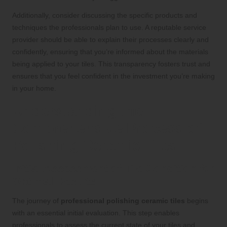
Additionally, consider discussing the specific products and
techniques the professionals plan to use. A reputable service
provider should be able to explain their processes clearly and
confidently, ensuring that you’re informed about the materials
being applied to your tiles. This transparency fosters trust and
ensures that you feel confident in the investment you’re making
in your home.
Understanding the
Comprehensive Process of
Polishing Ceramic Tiles
Initial Assessment of Tile Condition for
Optimal Results
The journey of
professional polishing ceramic tiles
begins
with an essential initial evaluation. This step enables
professionals to assess the current state of your tiles and