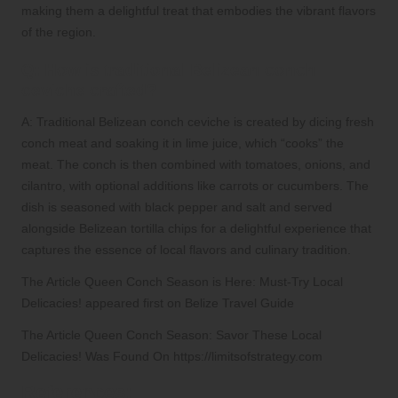
making them a delightful treat that embodies the vibrant flavors
of the region.
Q: How is traditional Belizean conch
ceviche crafted?
A: Traditional Belizean conch ceviche is created by dicing fresh
conch meat and soaking it in lime juice, which “cooks” the
meat. The conch is then combined with tomatoes, onions, and
cilantro, with optional additions like carrots or cucumbers. The
dish is seasoned with black pepper and salt and served
alongside Belizean tortilla chips for a delightful experience that
captures the essence of local flavors and culinary tradition.
The Article Queen Conch Season is Here: Must-Try Local
Delicacies! appeared first on Belize Travel Guide
The Article Queen Conch Season: Savor These Local
Delicacies! Was Found On https://limitsofstrategy.com
References: