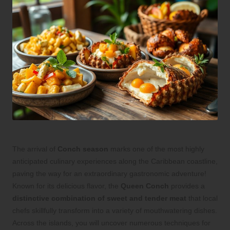
The arrival of
Conch season
marks one of the most highly
anticipated culinary experiences along the Caribbean coastline,
paving the way for an extraordinary gastronomic adventure!
Known for its delicious flavor, the
Queen Conch
provides a
distinctive combination of sweet and tender meat
that local
chefs skillfully transform into a variety of mouthwatering dishes.
Across the islands, you will uncover numerous techniques for