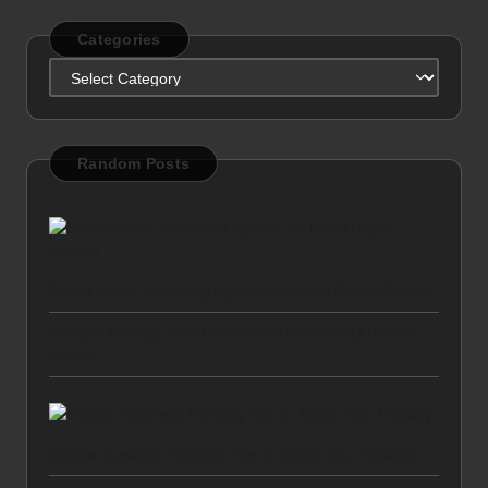
Categories
Categories
Random Posts
Social Media Marketing Agency for Local Digital Growth
Tempeh Grilling: Your Essential Guide to BBQ Protein
Power
Google Business Ranking Tips to Boost Your Visibility