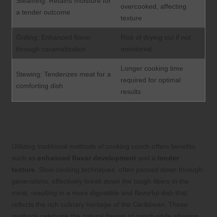
Steaming: Retains moisture for
overcooked, affecting
a tender outcome
texture
Grilling: Enhanced flavor
Risk of drying out if not
through caramelization
monitored
Longer cooking time
Stewing: Tenderizes meat for a
required for optimal
comforting dish
results
Benefits of Traditional Cooking
Techniques for Conch
Utilizing traditional methods of cooking conch offers benefits
such as
enhanced flavor development
and a
tender
texture
. Slow-cooking techniques, often passed down through
generations, effectively break down the tough fibers in the
meat, resulting in a more digestible and flavorful dish that
reflects the rich culinary heritage of the Caribbean. These
methods celebrate the natural flavors of conch while allowing