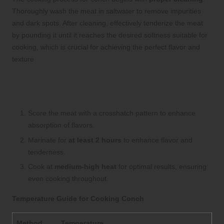
Thoroughly wash the meat in saltwater to remove impurities
and dark spots. After cleaning, effectively tenderize the meat
by pounding it until it reaches the desired softness suitable for
cooking, which is crucial for achieving the perfect flavor and
texture.
Advanced Techniques for Cooking
Conch to Perfection
Score the meat with a crosshatch pattern to enhance
absorption of flavors.
Marinate for
at least 2 hours
to enhance flavor and
tenderness.
Cook at
medium-high heat
for optimal results, ensuring
even cooking throughout.
Temperature Guide for Cooking Conch
Method
Temperature