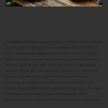
Explore the Distinct
Features and Delightful
Flavors of Queen Conch
The
Queen Conch
(Strombus gigas) is a large marine mollusk
that flourishes in the warm, inviting waters of the Caribbean
Sea. This
protected species
has become a cultural symbol
within Caribbean cuisine, celebrated for its striking pink shell
and the highly sought-after meat that delivers a remarkable
array of flavors. Beyond serving as a food source, the conch
plays a vital role in the region’s traditions and heritage,
becoming an integral part of the local culinary identity and
history. Its versatility makes it a favorite among chefs and food
enthusiasts alike, reflecting the rich biodiversity of the
Caribbean waters, which contributes to its unique taste profile.