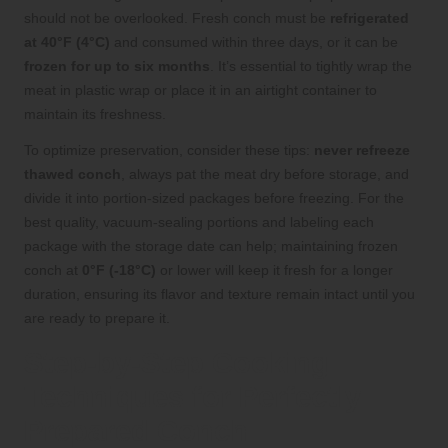
should not be overlooked. Fresh conch must be
refrigerated
at 40°F (4°C)
and consumed within three days, or it can be
frozen for up to six months
. It’s essential to tightly wrap the
meat in plastic wrap or place it in an airtight container to
maintain its freshness.
To optimize preservation, consider these tips:
never refreeze
thawed conch
, always pat the meat dry before storage, and
divide it into portion-sized packages before freezing. For the
best quality, vacuum-sealing portions and labeling each
package with the storage date can help; maintaining frozen
conch at
0°F (-18°C)
or lower will keep it fresh for a longer
duration, ensuring its flavor and texture remain intact until you
are ready to prepare it.
Step-by-Step Cooking
Techniques for Perfectly
Prepared Conch