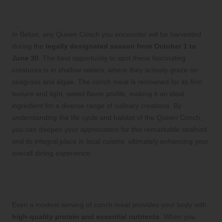
Identifying Essential Characteristics
and Seasonal Availability of Conch
In Belize, any Queen Conch you encounter will be harvested
during the
legally designated season from October 1 to
June 30
. The best opportunity to spot these fascinating
creatures is in shallow waters, where they actively graze on
seagrass and algae. The conch meat is renowned for its firm
texture and light, sweet flavor profile, making it an ideal
ingredient for a diverse range of culinary creations. By
understanding the life cycle and habitat of the Queen Conch,
you can deepen your appreciation for this remarkable seafood
and its integral place in local cuisine, ultimately enhancing your
overall dining experience.
Discover the Impressive Nutritional
Benefits of Queen Conch
Even a modest serving of conch meat provides your body with
high-quality protein and essential nutrients
. When you