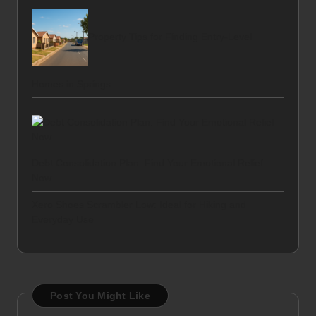
Property Tips for Finding Entry-Level
Homes in Springs
Debt Consolidation Plan: Find Your Emotional Relief
Now
Xero Shoes Scrambler Low: Ideal for Hiking and
Everyday Use
Post You Might Like