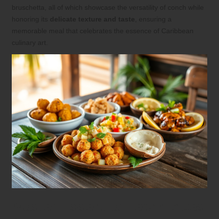
bruschetta, all of which showcase the versatility of conch while
honoring its
delicate texture and taste
, ensuring a
memorable meal that celebrates the essence of Caribbean
culinary art.
Master Essential Techniques