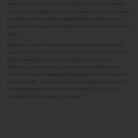
indulge in conch, you receive a significant amount of vitamin
B12, iron, and magnesium, all while keeping your calorie intake
low. Notably, this seafood is
naturally low in fat
and rich in
lean protein, making it an excellent choice for health-conscious
diners.
Moreover, conch meat offers nutritional benefits that extend
beyond mere sustenance. A serving size of just 3 ounces can
fulfill a substantial portion of your daily protein needs,
delivering approximately 22 grams of protein. Additionally,
conch is a source of
omega-3 fatty acids
, which are essential
for heart health, as well as minerals like selenium and vitamin
E that contribute to a robust immune system, making it a
nutritious choice suitable for any meal.
Delve into the Popular and
Flavorful Dishes Featuring
Queen Conch