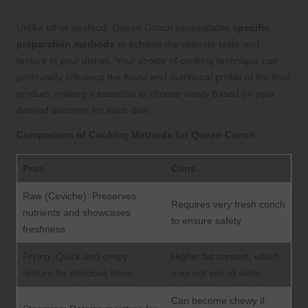
Unlike other seafood, Queen Conch necessitates
specific
preparation methods
to achieve the ultimate taste and
texture in your dishes. Your choice of cooking technique can
profoundly influence the flavor and nutritional profile of the final
product, making it essential to choose wisely based on your
desired outcome for each dish.
Comparison of Cooking Methods for Queen Conch
Pros
Cons
Raw (Ceviche): Preserves
Requires very fresh conch
nutrients and showcases
to ensure safety
freshness
Frying: Quick and crispy
Higher fat content, which
texture for delicious bites
may not suit all diets
Can become chewy if