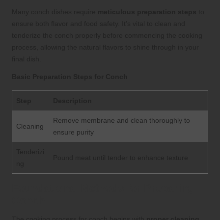
Many conch dishes require
meticulous preparation steps
to
ensure both flavor and food safety. It’s vital to clean and
tenderize the conch properly before commencing the cooking
process, allowing the natural flavors to shine through in your
final dish.
Basic Preparation Steps for Conch
Step
Description
Remove membrane and clean thoroughly to
Cleaning
ensure purity
Tenderizi
Pound meat until tender to enhance texture
ng
Foundational Methods for Preparing
Conch
The cooking process for conch begins with
proper cleaning
.