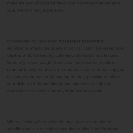
make the best choices for flavor and freshness that enhance
your overall dining experience.
The Impact of Harvesting Conditions
on Conch Quality
It’s essential to understand that
proper harvesting
significantly affects the quality of conch. Conch harvested from
depths of 20-30 feet
typically yields the best meat texture.
Generally, conch caught from clean, cool waters results in
superior-tasting meat with a firmer consistency, enhancing your
culinary experience and ensuring the best possible results in
your dishes. Understanding these aspects can help you
appreciate the conch’s journey from ocean to table.
Criteria for Selecting the Best Queen
Conch
When selecting Queen Conch, paying close attention to
specific details is crucial for ensuring quality. Look for
clear,