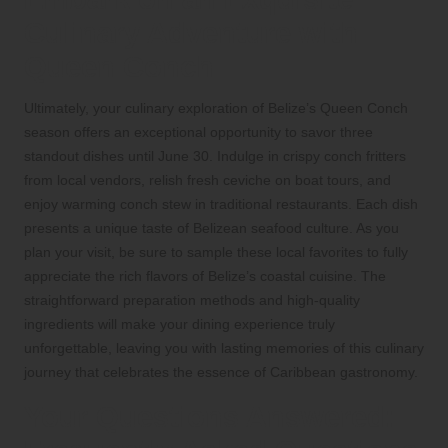
Culinary Adventure with
Queen Conch
Ultimately, your culinary exploration of Belize’s Queen Conch
season offers an exceptional opportunity to savor three
standout dishes until June 30. Indulge in crispy conch fritters
from local vendors, relish fresh ceviche on boat tours, and
enjoy warming conch stew in traditional restaurants. Each dish
presents a unique taste of Belizean seafood culture. As you
plan your visit, be sure to sample these local favorites to fully
appreciate the rich flavors of Belize’s coastal cuisine. The
straightforward preparation methods and high-quality
ingredients will make your dining experience truly
unforgettable, leaving you with lasting memories of this culinary
journey that celebrates the essence of Caribbean gastronomy.
Your Questions Answered: