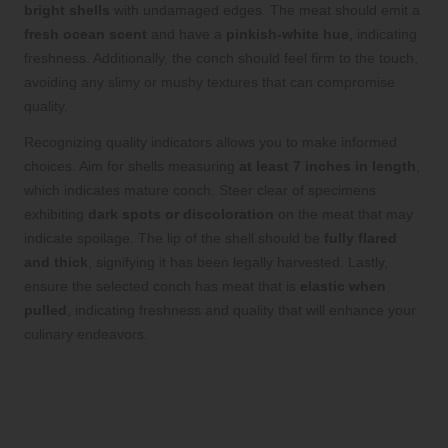
bright shells
with undamaged edges. The meat should emit a
fresh ocean scent
and have a
pinkish-white hue
, indicating
freshness. Additionally, the conch should feel firm to the touch,
avoiding any slimy or mushy textures that can compromise
quality.
Recognizing quality indicators allows you to make informed
choices. Aim for shells measuring
at least 7 inches in length
,
which indicates mature conch. Steer clear of specimens
exhibiting
dark spots or discoloration
on the meat that may
indicate spoilage. The lip of the shell should be
fully flared
and thick
, signifying it has been legally harvested. Lastly,
ensure the selected conch has meat that is
elastic when
pulled
, indicating freshness and quality that will enhance your
culinary endeavors.
Evaluating the Pros and
Cons of Various Cooking
Methods for Conch