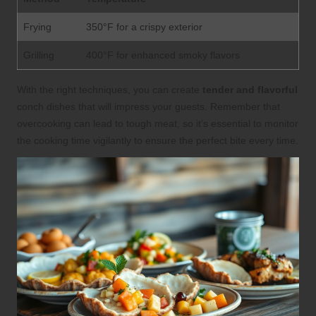
Frying
350°F for a crispy exterior
Grilling
400°F for enhanced smoky flavors
With the right techniques, you can create
tender and flavorful
conch dishes that will impress your guests. Remember that
overcooking can lead to tough meat, so it’s essential to monitor
the cooking time vigilantly to ensure the perfect bite every time.