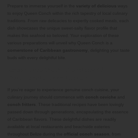
Prepare to immerse yourself in the
variety of delicious
ways
to enjoy Queen Conch within the rich tapestry of local culinary
traditions. From raw delicacies to expertly cooked meals, each
dish showcases the unique sweet-salty flavor profile that
makes this seafood so beloved. Your exploration of these
various preparations will unveil why Queen Conch is a
cornerstone of Caribbean gastronomy
, delighting your taste
buds with every delightful bite.
Experience the Authenticity of
Traditional Conch Dishes
If you’re eager to experience genuine conch cuisine, your
culinary journey should commence with
conch ceviche
and
conch fritters
. These traditional recipes have been lovingly
passed down through generations, encapsulating the essence
of Caribbean flavors. These delightful dishes are readily
available at local restaurants and beachside eateries
throughout Belize during the
official conch season
, from