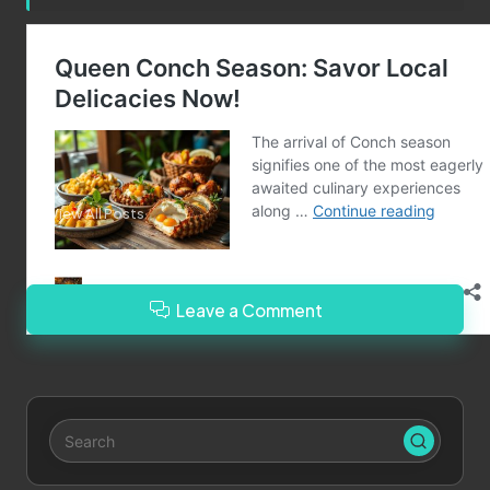
Post Views:
86
Last updated on December 9, 2024
Merrebes News
View All Posts
Leave a Comment