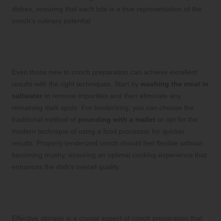
dishes, ensuring that each bite is a true representation of the
conch’s culinary potential.
Implementing Effective Cleaning and
Tenderizing Techniques
Even those new to conch preparation can achieve excellent
results with the right techniques. Start by
washing the meat in
saltwater
to remove impurities and then eliminate any
remaining dark spots. For tenderizing, you can choose the
traditional method of
pounding with a mallet
or opt for the
modern technique of using a food processor for quicker
results. Properly tenderized conch should feel flexible without
becoming mushy, ensuring an optimal cooking experience that
enhances the dish’s overall quality.
Guidelines for Proper Storage and
Preservation of Conch
Effective storage is a crucial aspect of conch preparation that