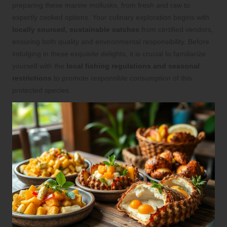
preparing these marine mollusks, from fresh and raw to
expertly cooked options. Your culinary exploration begins with
locally sourced, sustainable catches
from certified vendors,
ensuring both quality and environmental responsibility. Before
indulging in these exquisite delights, it is crucial to familiarize
yourself with the
local fishing regulations and seasonal
restrictions
to promote responsible consumption of this
protected species.