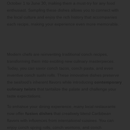
October 1 to June 30, making them a must-try for any food
enthusiast. Sampling these dishes allows you to connect with
the local culture and enjoy the rich history that accompanies
each recipe, making your experience even more memorable.
Discover Innovative Culinary
Creations Featuring Conch
Modern chefs are reinventing traditional conch recipes,
transforming them into exciting new culinary masterpieces.
Today, you can savor conch tacos, conch pasta, and even
inventive conch sushi rolls. These innovative dishes preserve
the seafood’s inherent flavors while introducing
contemporary
culinary twists
that tantalize the palate and challenge your
taste expectations.
To enhance your dining experience, many local restaurants
now offer
fusion dishes
that creatively blend Caribbean
flavors with influences from international cuisines. You can
enjoy conch spring rolls, conch wontons, and conch