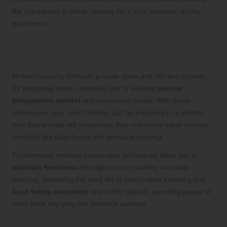
the ingredients to shine, making for a truly authentic dining
experience.
Advantages of Modern Cooking
Techniques for Conch
Modern cooking methods provide quick and efficient options
for preparing conch, enabling you to achieve
precise
temperature control
and consistent results. With these
techniques, your conch dishes can be prepared in a shorter
time frame while still preserving their nutritional value through
methods like flash-frying and pressure cooking.
Furthermore, modern preparation techniques allow you to
maintain freshness
through vacuum sealing and blast
freezing, extending the shelf life of conch while ensuring that
food safety standards
are strictly upheld, providing peace of
mind while enjoying this delicious seafood.
Embark on an Exquisite