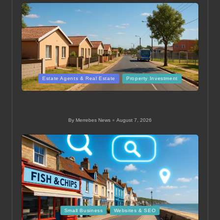
Posted
Estate Agents & Real Estate
Property Investment
in
Spotting Great Deals on Entry-Level Property in
Springs
By
Merrebes News
August 7, 2026
Posted
by
Posted
Small Business
Websites & SEO
in