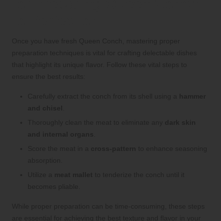
for Preparing Queen Conch
to Perfection
Once you have fresh Queen Conch, mastering proper
preparation techniques is vital for crafting delectable dishes
that highlight its unique flavor. Follow these vital steps to
ensure the best results:
Carefully extract the conch from its shell using a
hammer
and chisel
.
Thoroughly clean the meat to eliminate any
dark skin
and internal organs
.
Score the meat in a
cross-pattern
to enhance seasoning
absorption.
Utilize a
meat mallet
to tenderize the conch until it
becomes pliable.
While proper preparation can be time-consuming, these steps
are essential for achieving the best texture and flavor in your