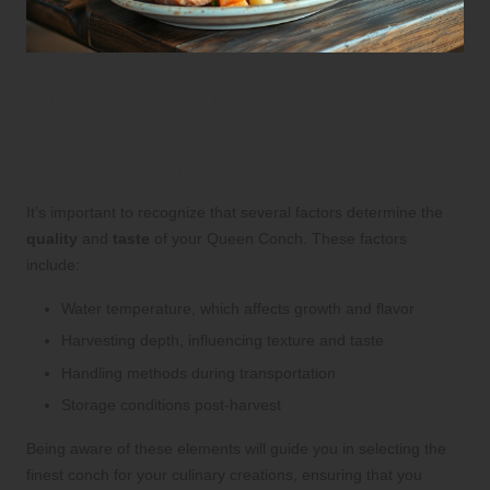
Understanding Key Factors
Influencing the Quality of
Queen Conch
It’s important to recognize that several factors determine the
quality
and
taste
of your Queen Conch. These factors
include:
Water temperature, which affects growth and flavor
Harvesting depth, influencing texture and taste
Handling methods during transportation
Storage conditions post-harvest
Being aware of these elements will guide you in selecting the
finest conch for your culinary creations, ensuring that you