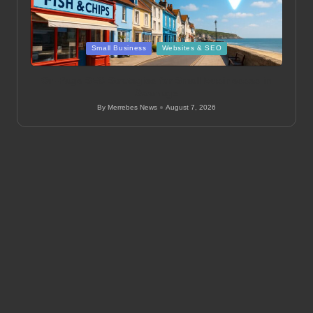
Posted
Small Business
Websites & SEO
in
On-Page SEO Strategies for Small Businesses in
Swanage
By
Merrebes News
August 7, 2026
Posted
by