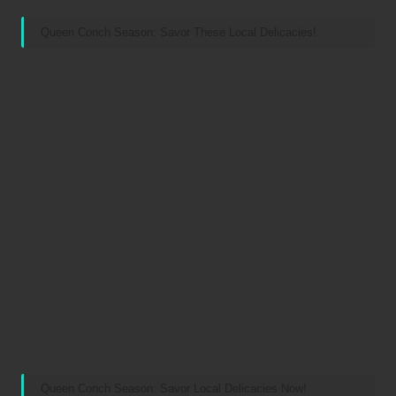
Queen Conch Season: Savor These Local Delicacies!
Queen Conch Season: Savor Local Delicacies Now!