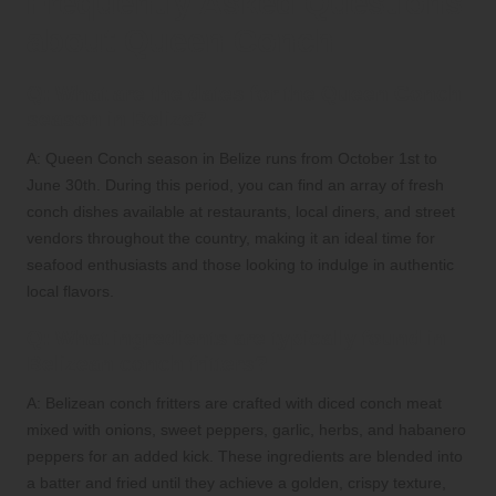
Frequently Asked Questions
about Queen Conch
Q: What are the dates for the Queen Conch
season in Belize?
A: Queen Conch season in Belize runs from October 1st to
June 30th. During this period, you can find an array of fresh
conch dishes available at restaurants, local diners, and street
vendors throughout the country, making it an ideal time for
seafood enthusiasts and those looking to indulge in authentic
local flavors.
Q: What ingredients are typically found in
Belizean conch fritters?
A: Belizean conch fritters are crafted with diced conch meat
mixed with onions, sweet peppers, garlic, herbs, and habanero
peppers for an added kick. These ingredients are blended into
a batter and fried until they achieve a golden, crispy texture,