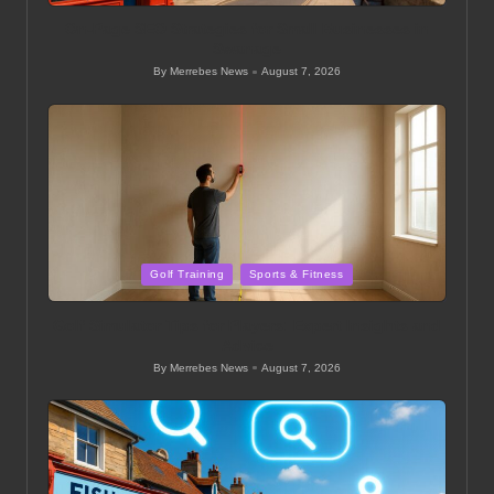
On-Page SEO Strategies for Small Businesses in
Swanage
By
Merrebes News
August 7, 2026
Posted
by
Posted
Golf Training
Sports & Fitness
in
Golf Simulator Tips for Players: Expert Insights and
Advice
By
Merrebes News
August 7, 2026
Posted
by