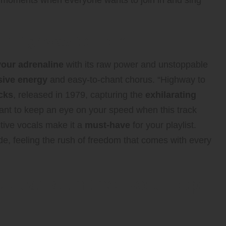
hose moments when everyone wants to join in and sing
h “Highway to Hell”
your adrenaline
with its raw power and unstoppable
sive energy
and easy-to-chant chorus. “Highway to
acks
, released in 1979, capturing the
exhilarating
ant to keep an eye on your speed when this track
ctive vocals make it a
must-have
for your playlist.
de, feeling the rush of freedom that comes with every
 Star with the Best Pop