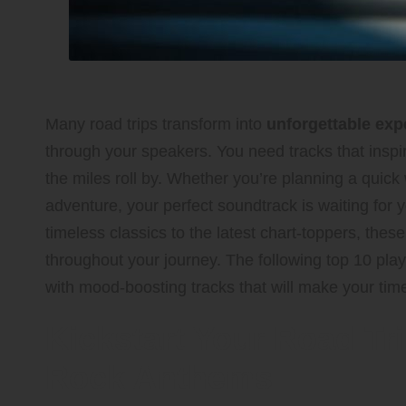
Many road trips transform into
unforgettable exp
through your speakers. You need tracks that inspir
the miles roll by. Whether you’re planning a quic
adventure, your perfect soundtrack is waiting for 
timeless classics to the latest chart-toppers, thes
throughout your journey. The following top 10 play
with mood-boosting tracks that will make your time
Kickstart Your Road Tri
Rock Anthems