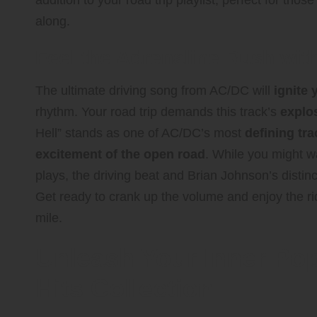
addition to your road trip playlist, perfect for t
along.
Feel the Adrenaline Rush wit
The ultimate driving song from AC/DC will
ignite 
rhythm. Your road trip demands this track’s
explo
Hell” stands as one of AC/DC’s most
defining tr
excitement of the open road
. While you might w
plays, the driving beat and Brian Johnson’s distin
Get ready to crank up the volume and enjoy the ri
mile.
Unleash Your Inner Pop
Hits Collection