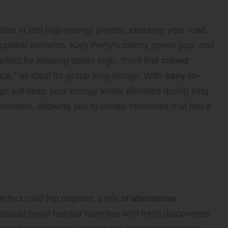
he Ride
er in this high-energy playlist, ensuring your road
’s upbeat anthems, Katy Perry’s catchy power pop, and
erfect for keeping spirits high. You’ll find
crowd
nce,” all ideal for group sing-alongs. With
easy-to-
s will keep your energy levels elevated during long
tination, allowing you to create memories that last a
oad Favorites for a
rfect road trip requires a mix of
alternative
 should blend familiar favorites with fresh discoveries,