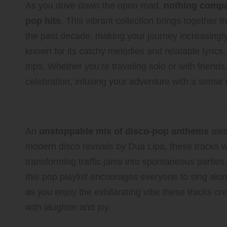
As you drive down the open road,
nothing compar
pop hits
. This vibrant collection brings together 
the past decade, making your journey increasingly
known for its catchy melodies and relatable lyrics,
trips. Whether you’re traveling solo or with friends, 
celebration, infusing your adventure with a sense 
Dance Like Nobody’s Watchi
An
unstoppable mix of disco-pop anthems
awai
modern disco revivals by Dua Lipa, these tracks wi
transforming traffic jams into spontaneous parties.
this pop playlist encourages everyone to sing alon
as you enjoy the exhilarating vibe these tracks cre
with laughter and joy.