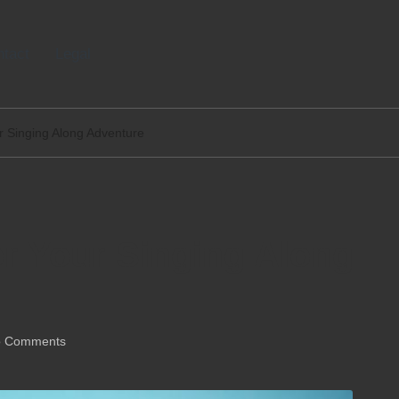
tact
Legal
ur Singing Along Adventure
or Your Singing Along
 Comments