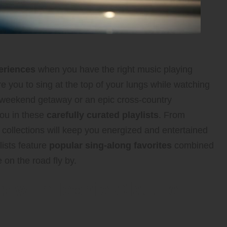
eriences
when you have the right music playing
e you to sing at the top of your lungs while watching
k weekend getaway or an epic cross-country
you in these
carefully curated playlists
. From
e collections will keep you energized and entertained
lists feature
popular sing-along favorites
combined
 on the road fly by.
p with Iconic Classic