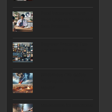
Food Intolerances and
Their Links to Fatigue and
Skin Problems
Beginner Prepping Tips
and Tricks for Success
Wilderness Fire Safety
Techniques You Need to
Master
Moxibustion for Emotional