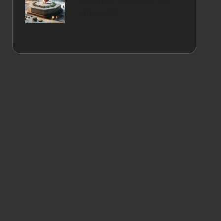
Balance: A Holistic UK
Approach