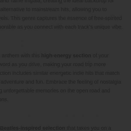
, and Tame Impala, creating the ideal backdrop for
alternative to mainstream hits, allowing you to
els. This genre captures the essence of free-spirited
orable as you connect with each track’s unique vibe.
r. Brightside”
c anthem with this
high-energy section
of your
ry word as you drive, making your road trip more
ction includes similar energetic indie hits that match
f adventure and fun. Embrace the feeling of nostalgia
ing unforgettable memories on the open road and
ons.
w Submarine” Adventures
Beatles-inspired selection
that takes you on a