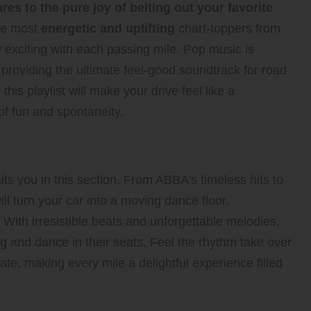
es to the pure joy of belting out your favorite
the most
energetic and uplifting
chart-toppers from
 exciting with each passing mile. Pop music is
 providing the ultimate feel-good soundtrack for road
this playlist will make your drive feel like a
of fun and spontaneity.
ng with “Dancing Queen”
ts you in this section. From ABBA’s timeless hits to
ll turn your car into a moving dance floor,
 With irresistible beats and unforgettable melodies,
g and dance in their seats. Feel the rhythm take over
ate, making every mile a delightful experience filled