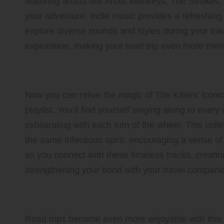
featuring artists like Arctic Monkeys, The Strokes
your adventure. Indie music provides a refreshing 
explore diverse sounds and styles during your trav
exploration, making your road trip even more mem
Relive the Excitement with “M
Now you can relive the magic of The Killers’ iconi
playlist. You’ll find yourself singing along to eve
exhilarating with each turn of the wheel. This colle
the same infectious spirit, encouraging a sense o
as you connect with these timeless tracks, creat
strengthening your bond with your travel compani
Embark on Whimsical “Yello
Road trips become even more enjoyable with this