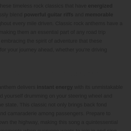
 these timeless rock classics that have
energized
ssly blend
powerful guitar riffs
and
memorable
ghout every mile driven. Classic rock anthems have a
making them an essential part of any road trip
embracing the spirit of adventure that these
for your journey ahead, whether you’re driving
ith “Sweet Home Alabama”
 anthem delivers
instant energy
with its unmistakable
find yourself drumming on your steering wheel and
e state. This classic not only brings back fond
 and camaraderie among passengers. Prepare to
own the highway, making this song a quintessential