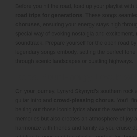
Before you hit the road, load up your playlist with
road trips for generations
. These songs seamle
choruses
, ensuring your energy stays high throu
special way of evoking nostalgia and excitement, 
soundtrack. Prepare yourself for the open road by 
legendary songs embody, setting the perfect tone 
through scenic landscapes or bustling highways.
Boost Your Energy Levels w
On your journey, Lynyrd Skynyrd’s southern rock
guitar intro and
crowd-pleasing chorus
. You’ll 
belting out those iconic lyrics about the sweet hom
memories but also creates an atmosphere of joy
harmonize with friends and family as you cruise d