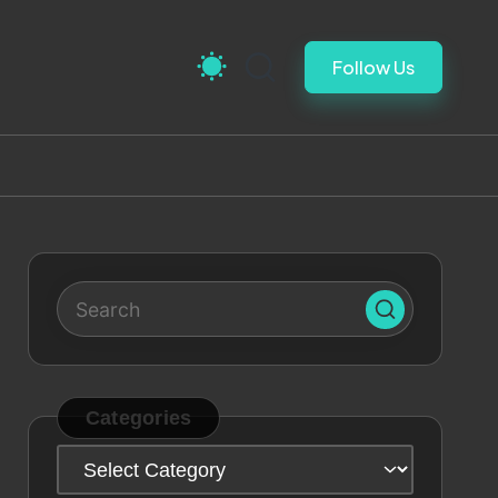
Follow Us
Categories
Categories