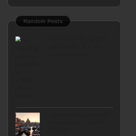
Random Posts
San Miguel de Allende’s
Architecture: A Unique
Charm Unveiled
Top Activities in Marseille
to Experience Cultural
Heritage