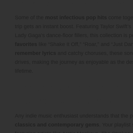
Shake Off Stress and Enjoy t
Some of the
most infectious pop hits
come togeth
trip gets an instant boost. Featuring Taylor Swift
Lady Gaga’s dance-floor fillers, this collection is p
favorites
like “Shake It Off,” “Roar,” and “Just Da
remember lyrics
and catchy choruses, these song
drives, making the journey as enjoyable as the des
lifetime.
Unearth Unique Indie R
Distinctive Journey
Any indie music enthusiast understands that the pe
classics and contemporary gems
. Your playlist