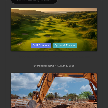
Posted
Golf Courses
Sports & Fitness
in
Newcastle Golf Club: Top Local Courses and
Amenities
By
Merrebes News
August 5, 2026
Posted
by