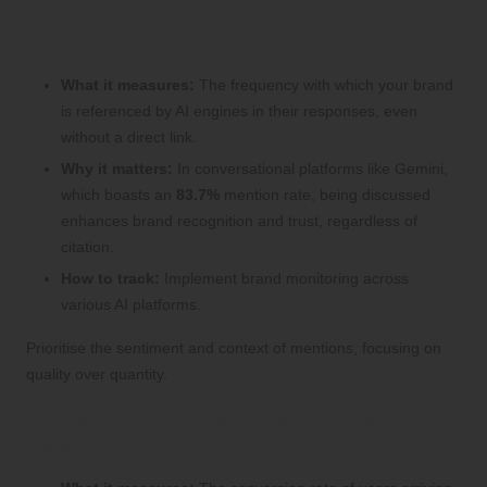
3. Evaluating Brand Mention Rate
(Beyond Citations)
What it measures:
The frequency with which your brand
is referenced by AI engines in their responses, even
without a direct link.
Why it matters:
In conversational platforms like Gemini,
which boasts an
83.7%
mention rate, being discussed
enhances brand recognition and trust, regardless of
citation.
How to track:
Implement brand monitoring across
various AI platforms.
Prioritise the sentiment and context of mentions, focusing on
quality over quantity.
4. Analysing AI Engagement Conversion
Rate (AECR)