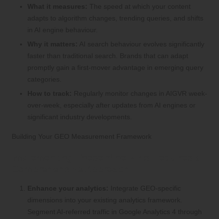
What it measures:
The speed at which your content
adapts to algorithm changes, trending queries, and shifts
in AI engine behaviour.
Why it matters:
AI search behaviour evolves significantly
faster than traditional search. Brands that can adapt
promptly gain a first-mover advantage in emerging query
categories.
How to track:
Regularly monitor changes in AIGVR week-
over-week, especially after updates from AI engines or
significant industry developments.
Building Your GEO Measurement Framework
Implementing These Nine KPIs Requires a
Comprehensive Approach:
Enhance your analytics:
Integrate GEO-specific
dimensions into your existing analytics framework.
Segment AI-referred traffic in Google Analytics 4 through