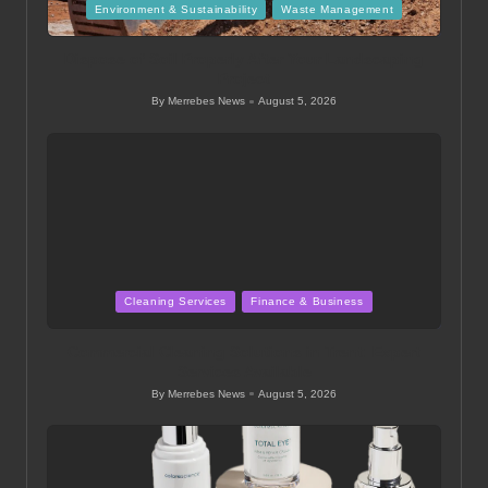
Posted
Environment & Sustainability
Waste Management
in
Dispose of Soil Properly After Your Landscaping
Project
By
Merrebes News
August 5, 2026
Posted
by
Posted
Cleaning Services
Finance & Business
in
Commercial Cleaning Solutions in Trent: Expert
Services Available
By
Merrebes News
August 5, 2026
Posted
by