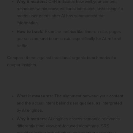
Why it matters:
CER indicates how well your content
resonates within conversational interfaces, assessing if it
meets user needs after AI has summarised the
information.
How to track:
Examine metrics like time-on-site, pages
per session, and bounce rates specifically for AI-referral
traffic.
Compare these against traditional organic benchmarks for
deeper insights.
6. Investigating Semantic Relevance Score
(SRS)
What it measures:
The alignment between your content
and the actual intent behind user queries, as interpreted
by AI engines.
Why it matters:
AI engines assess semantic relevance
differently than keyword-focused algorithms. SRS