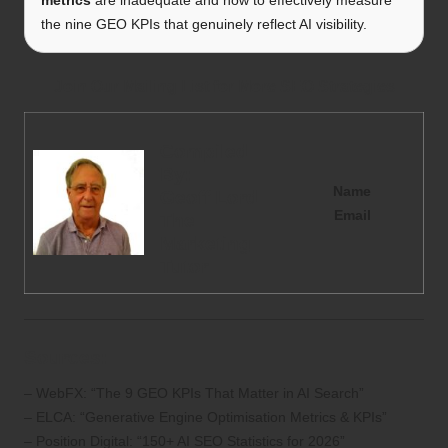
the nine GEO KPIs that genuinely reflect AI visibility.
Join Our Mailing List for More SEO Strategies
Compiled
By:
Name
Geoff Lord
Email
The
Marketing
Tutor
Sources:
– WebFX: “The 9 GEO KPIs That Matter in AI Search”
– ELCA: “Generative Engine Optimisation Metrics & KPIs”
– Position Digital: “150+ AI SEO Statistics for 2026”