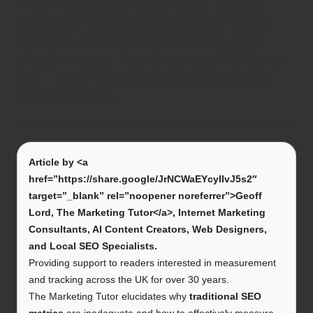
First movers who achieved strong
AIGVR in 2025 are now reaping the
benefits of disproportionately high
citation rates. Yet, there’s still time to
act—begin tracking traditional SEO
metrics today.
Article by <a
href=”https://share.google/JrNCWaEYcyIIvJ5s2″
target=”_blank” rel=”noopener noreferrer”>Geoff
Lord, The Marketing Tutor</a>, Internet Marketing
Consultants, AI Content Creators, Web Designers,
and Local SEO Specialists.
Providing support to readers interested in measurement
and tracking across the UK for over 30 years.
The Marketing Tutor elucidates why
traditional SEO
metrics
are inadequate and how to effectively measure