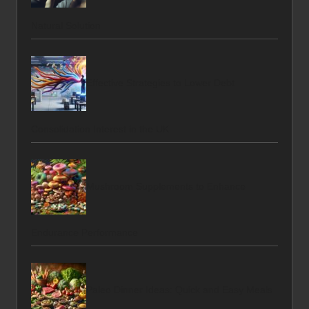
Natural Solution
Effective Strategies to Lower Debt
Consolidation Interest in the UK
Mushroom Supplements to Enhance
Endurance Performance
Paleo Dinner Ideas: Quick and Easy Meals