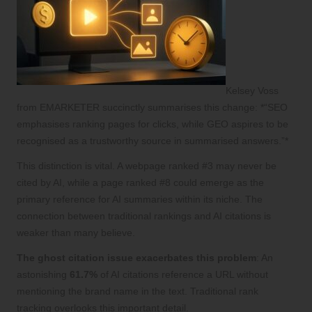
Kelsey Voss
from EMARKETER succinctly summarises this change: *“SEO
emphasises ranking pages for clicks, while GEO aspires to be
recognised as a trustworthy source in summarised answers.”*
This distinction is vital. A webpage ranked #3 may never be
cited by AI, while a page ranked #8 could emerge as the
primary reference for AI summaries within its niche. The
connection between traditional rankings and AI citations is
weaker than many believe.
The ghost citation issue exacerbates this problem
: An
astonishing
61.7%
of AI citations reference a URL without
mentioning the brand name in the text. Traditional rank
tracking overlooks this important detail.