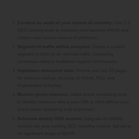
5 Actionable Steps to Start Tracking
GEO KPIs Immediately
Conduct an audit of your current AI visibility:
Use 2-3
GEO tracking tools to establish your baseline AIGVR and
citation rates across various AI platforms.
Segment AI traffic within analytics:
Create a custom
segment in GA4 for AI-referred traffic, comparing
conversion rates to traditional organic benchmarks.
Implement structured data:
Review your top 10 pages
for schema markup, focusing on Article, FAQ, and
Organization schemas.
Monitor ghost citations:
Utilise brand monitoring tools
to identify instances where your URL is cited without your
brand name appearing in AI responses.
Schedule weekly GEO reviews:
Integrate AI visibility
metrics into your existing SEO reporting routine. Set alerts
for significant drops in AIGVR.