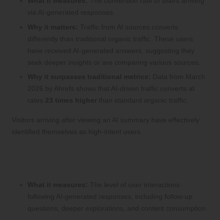
What it measures:
The conversion rate of users arriving
via AI-generated responses.
Why it matters:
Traffic from AI sources converts
differently than traditional organic traffic. These users
have received AI-generated answers, suggesting they
seek deeper insights or are comparing various sources.
Why it surpasses traditional metrics:
Data from March
2026 by Ahrefs shows that AI-driven traffic converts at
rates
23 times higher
than standard organic traffic.
Visitors arriving after viewing an AI summary have effectively
identified themselves as high-intent users.
5. Assessing Conversational
Engagement Rate (CER)
What it measures:
The level of user interactions
following AI-generated responses, including follow-up
questions, deeper explorations, and content consumption.