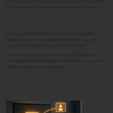
It’s entirely possible for your content to achieve a high ranking
for a competitive keyword yet remain unnoticed by AI tools.
Identifying the Limitations of
Conventional SEO Metrics
Evaluating
SEO performance
without considering
GEO
metrics
is similar to focusing on vanity metrics. You might
achieve high rankings but struggle to gain visibility.
In this article, we will explore nine crucial GEO KPIs that
contemporary SEO professionals should monitor, along with
effective strategies for tracking them.
Understanding the Shift: Transitioning
from Traditional SEO Rankings to
Valuable Citations