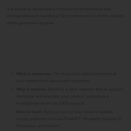
It is crucial to implement a measurement framework that
incorporates both traditional SEO performance and the visibility
within generative engines.
The 9 Critical GEO KPIs for
Comprehensive Evaluation
1. Understanding AI-Generated Visibility
Rate (AIGVR)
What it measures:
The frequency and prominence of
your content in AI-generated responses.
Why it matters:
AIGVR is a clear indicator that AI engines
recognise and prioritise your content, serving as a
foundational metric for GEO success.
How to track:
Keep an eye on your brand’s visibility
across platforms such as ChatGPT, Perplexity, Google AI
Overviews, and Gemini.