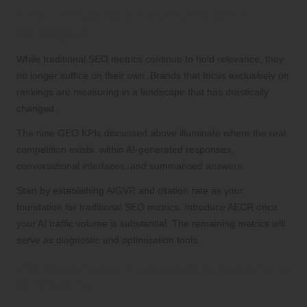
Final Thoughts on Evolving SEO
Strategies
While traditional SEO metrics continue to hold relevance, they
no longer suffice on their own. Brands that focus exclusively on
rankings are measuring in a landscape that has drastically
changed.
The nine GEO KPIs discussed above illuminate where the real
competition exists: within AI-generated responses,
conversational interfaces, and summarised answers.
Start by establishing AIGVR and citation rate as your
foundation for traditional SEO metrics. Introduce AECR once
your AI traffic volume is substantial. The remaining metrics will
serve as diagnostic and optimisation tools.
The Opportunity to Establish AI Authority is
Diminishing