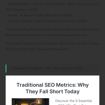
– EMARKETER: “FAQ on GEO and AEO: Where AI Search and
SEO Overlap in 2026”
– Ahrefs: AI Search Traffic Data (March 2026)
– Gartner: Search Volume Projections (February 2024)
The Article
Why Traditional SEO Metrics No Longer Tell the Full
Story
was first published on
https://marketing-tutor.com
The Article
Traditional SEO Metrics: Why They Fall Short Today
Was Found On
https://limitsofstrategy.com
References:
Traditional SEO Metrics: Why They Fall Short Today