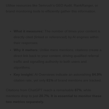
Utilise resources like Semrush’s GEO Audit, RankRanger, or
brand monitoring tools to efficiently gather this information.
2. Monitoring Citation Rate
What it measures:
The number of times your content is
directly cited (linked or referenced) by AI engines within
their responses.
Why it matters:
Unlike mere mentions, citations create a
direct link back to your content, driving qualified referral
traffic and signalling authority to both users and
algorithms.
Key insight:
AI Overviews indicate an astonishing
84.9%
citation rate, yet only
61%
of brand mentions are tracked.
Citations from ChatGPT reach a remarkable
87%
, while
mentions drop to just
20.7%
.
It is essential to monitor these
two metrics separately.