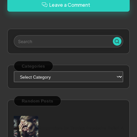
Leave a Comment
Categories
Categories
Random Posts
Acupuncture for Tension Headache Relief: A