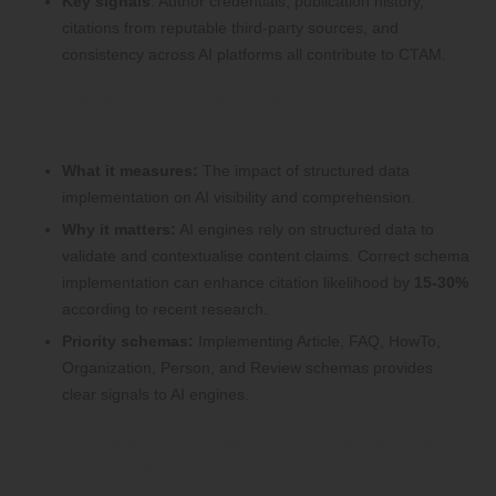
Key signals
: Author credentials, publication history,
citations from reputable third-party sources, and
consistency across AI platforms all contribute to CTAM.
8. Assessing Schema Markup
Effectiveness (SME)
What it measures:
The impact of structured data
implementation on AI visibility and comprehension.
Why it matters:
AI engines rely on structured data to
validate and contextualise content claims. Correct schema
implementation can enhance citation likelihood by
15-30%
according to recent research.
Priority schemas:
Implementing Article, FAQ, HowTo,
Organization, Person, and Review schemas provides
clear signals to AI engines.
9. Understanding Real-Time Adaptability
Score (RTAS)