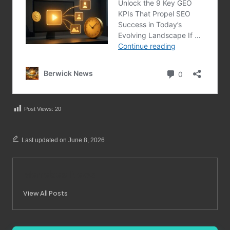
Post Views:
20
Last updated on June 8, 2026
Merrebes News
View All Posts