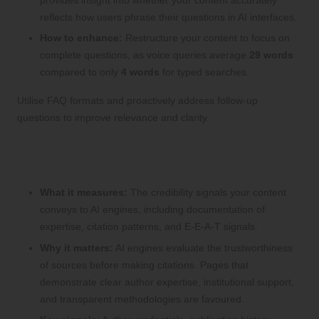
provides insight into whether your content accurately
reflects how users phrase their questions in AI interfaces.
How to enhance:
Restructure your content to focus on
complete questions, as voice queries average
29 words
compared to only
4 words
for typed searches.
Utilise FAQ formats and proactively address follow-up
questions to improve relevance and clarity.
7. Establishing Content Trust and Authority
Metric (CTAM)
What it measures:
The credibility signals your content
conveys to AI engines, including documentation of
expertise, citation patterns, and E-E-A-T signals.
Why it matters:
AI engines evaluate the trustworthiness
of sources before making citations. Pages that
demonstrate clear author expertise, institutional support,
and transparent methodologies are favoured.