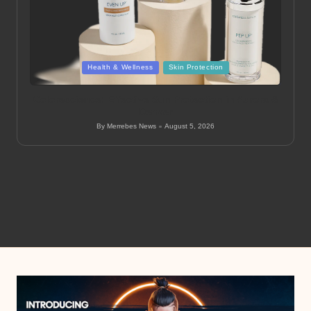
Posted
Health & Wellness
Skin Protection
in
Colorescience: Effective Sun Protection in Aurora &
Denver
By
Merrebes News
August 5, 2026
Posted
by