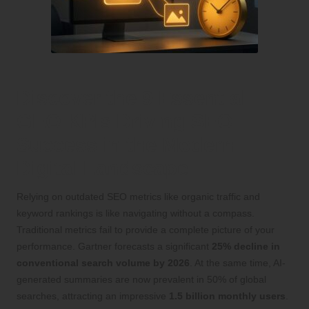
Discover the 9 Essential
GEO KPIs Driving SEO
Success in the Modern
Digital Landscape
Relying on outdated SEO metrics like organic traffic and
keyword rankings is like navigating without a compass.
Traditional metrics fail to provide a complete picture of your
performance. Gartner forecasts a significant
25% decline in
conventional search volume by 2026
. At the same time, AI-
generated summaries are now prevalent in 50% of global
searches, attracting an impressive
1.5 billion monthly users
.