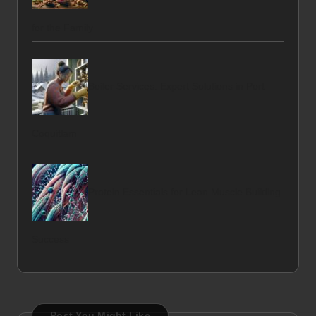
for the Family
Boiler Services: Expert Solutions in Port
Coquitlam
Protein Essentials for Lean Muscle Building
Success
Post You Might Like