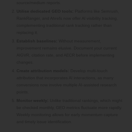
source/medium reports.
Utilise dedicated GEO tools:
Platforms like Semrush,
RankRanger, and Ahrefs now offer AI visibility tracking,
complementing traditional rank tracking rather than
replacing it.
Establish baselines:
Without measurement,
improvement remains elusive. Document your current
AIGVR, citation rate, and AECR before implementing
changes.
Create attribution models:
Develop multi-touch
attribution that incorporates AI interactions, as many
conversions now involve multiple AI-assisted research
points.
Monitor weekly:
Unlike traditional rankings, which might
be checked monthly, GEO metrics fluctuate more rapidly.
Weekly monitoring allows for early momentum capture
and timely issue identification.