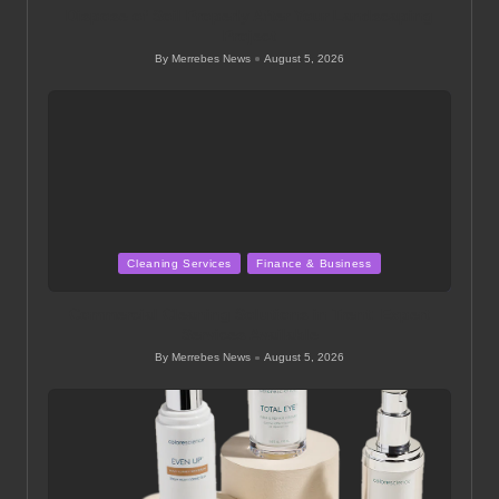
Dispose of Soil Properly After Your Landscaping
Project
By
Merrebes News
August 5, 2026
Posted
by
Posted
Cleaning Services
Finance & Business
in
Commercial Cleaning Solutions in Trent: Expert
Services Available
By
Merrebes News
August 5, 2026
Posted
by