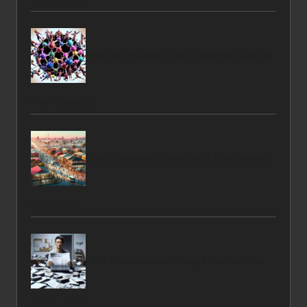
HMB and Nutrition: Your Essential Guide to
Their Synergy
Buyer Mistakes to Avoid as a First-Time in
Ladysmith
Debt Consolidation: Fixing Errors on Your
UK Credit Report