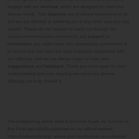
engage with our
services
, which are designed to meet your
diverse needs. Your
inquiries
are of utmost importance to us,
and we are devoted to assisting you in any other way you may
require. Please do not hesitate to reach out through our
various communication channels for any
support
or
information
you might need. Our unwavering commitment is
to ensure that you have the most enjoyable experience with
our offerings, and we are always eager to hear your
suggestions
and
feedback
. Thank you once again for your
understanding and your ongoing interest in our diverse
offerings; we truly cherish it.
Connect with Our Vibrant Community
and Keep Updated by Following Us on
Facebook!
The enlightening article titled
A Universal Guide for Success in
Any Field
was initially published on our official website,
https://rentacar24.org/
, where you can discover an extensive