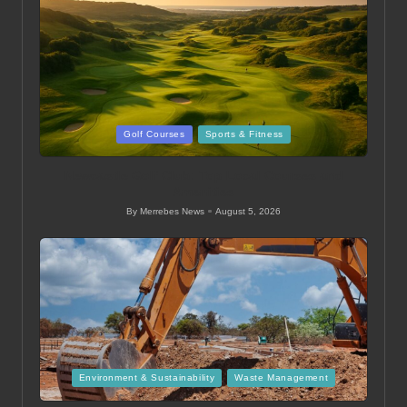
Posted
Golf Courses
Sports & Fitness
in
Newcastle Golf Club: Top Local Courses and
Amenities
By
Merrebes News
August 5, 2026
Posted
by
Posted
Environment & Sustainability
Waste Management
in