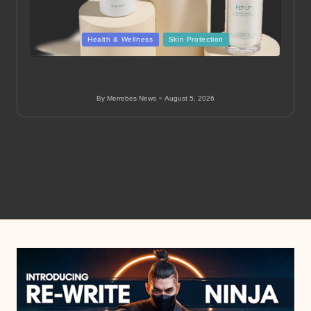
Posted
Health & Wellness
Skin Protection
in
Colorescience: Effective Sun Protection in Aurora &
Denver
By
Merrebes News
August 5, 2026
Posted
by