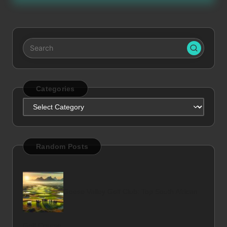
Categories
Categories
Random Posts
Goose Valley Golf Club: Top South African
Golf Course