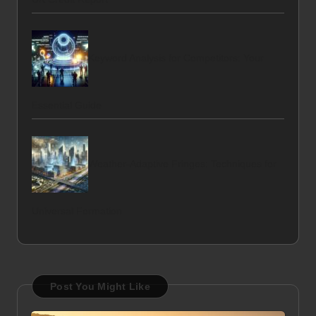
Keyword Analysis for Competitors: Your
Essential Guide
Weather-Adaptive Fringes: Techniques for
Universal Formation
Post You Might Like