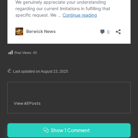
Post Views:
43
Last updated on August 23, 2025
Merrebes News
View All Posts
Show 1 Comment