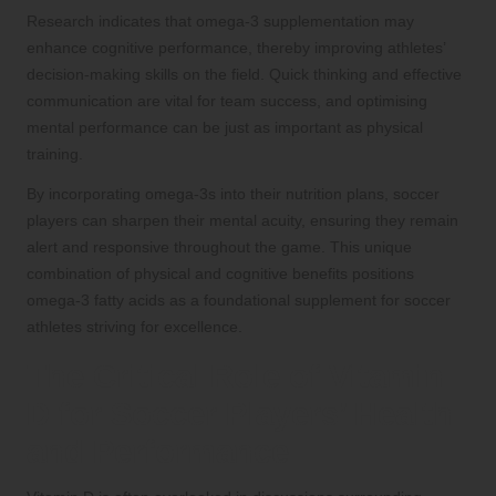
Research indicates that omega-3 supplementation may
enhance cognitive performance, thereby improving athletes’
decision-making skills on the field. Quick thinking and effective
communication are vital for team success, and optimising
mental performance can be just as important as physical
training.
By incorporating omega-3s into their nutrition plans, soccer
players can sharpen their mental acuity, ensuring they remain
alert and responsive throughout the game. This unique
combination of physical and cognitive benefits positions
omega-3 fatty acids as a foundational supplement for soccer
athletes striving for excellence.
The Critical Role of Vitamin
D for Soccer Players’ Health
and Performance