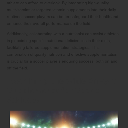
athlete can afford to overlook. By integrating high-quality
multivitamins or targeted vitamin supplements into their daily
routines, soccer players can better safeguard their health and
enhance their overall performance on the field.
Additionally, collaborating with a nutritionist can assist athletes
in pinpointing specific nutritional deficiencies in their diets,
facilitating tailored supplementation strategies. This
combination of quality nutrition and effective supplementation
is crucial for a soccer player’s enduring success, both on and
off the field.
Examining the Wide Array of
Supplements for Soccer
Athletes