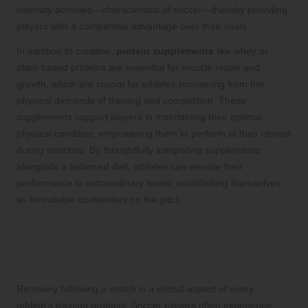
intensity activities—characteristic of soccer—thereby providing
players with a competitive advantage over their rivals.
In addition to creatine,
protein supplements
like whey or
plant-based proteins are essential for muscle repair and
growth, which are crucial for athletes recovering from the
physical demands of training and competition. These
supplements support players in maintaining their optimal
physical condition, empowering them to perform at their utmost
during matches. By thoughtfully integrating supplements
alongside a balanced diet, athletes can elevate their
performance to extraordinary levels, establishing themselves
as formidable contenders on the pitch.
Speeding Up Recovery: The Essential
Benefits of Supplements After
Matches
Recovery following a match is a critical aspect of every
athlete’s training protocol. Soccer players often experience