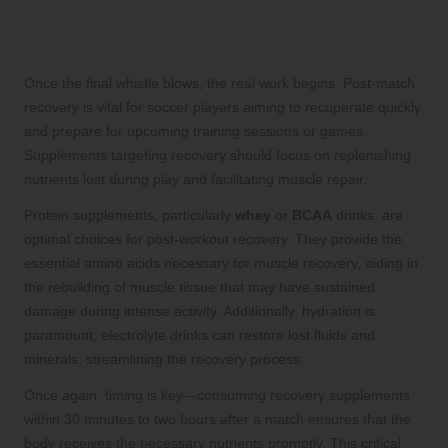
Post-Match Recovery: Restoring
Nutrients for Enhanced Recuperation
Once the final whistle blows, the real work begins. Post-match
recovery is vital for soccer players aiming to recuperate quickly
and prepare for upcoming training sessions or games.
Supplements targeting recovery should focus on replenishing
nutrients lost during play and facilitating muscle repair.
Protein supplements, particularly
whey
or
BCAA
drinks, are
optimal choices for post-workout recovery. They provide the
essential amino acids necessary for muscle recovery, aiding in
the rebuilding of muscle tissue that may have sustained
damage during intense activity. Additionally, hydration is
paramount; electrolyte drinks can restore lost fluids and
minerals, streamlining the recovery process.
Once again, timing is key—consuming recovery supplements
within 30 minutes to two hours after a match ensures that the
body receives the necessary nutrients promptly. This critical