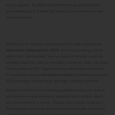
soccer players. Its ability to enhance energy production is
groundbreaking in a sport that requires both endurance and
explosive power.
Enhancing Energy Production: Key
Benefits of Creatine Supplementation
At the core of creatine’s advantages is its role in producing
adenosine triphosphate (ATP)
, the primary energy carrier
within cells. During short, intense bursts of activity—such as
sprinting down the field or executing a powerful shot—the body
heavily relies on ATP. Supplementing with creatine increases
the available stores of
phosphocreatine
, facilitating enhanced
ATP production during these vital high-intensity moments.
Research confirms that creatine supplementation can lead to
performance improvements in repeated sprint efforts, which
are commonplace in soccer. Players who include creatine in
their regimen frequently report increased strength and power,
enabling them to excel during matches and training sessions.