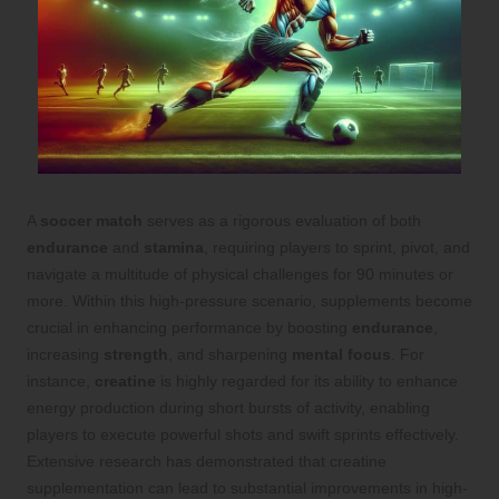
A
soccer match
serves as a rigorous evaluation of both
endurance
and
stamina
, requiring players to sprint, pivot, and
navigate a multitude of physical challenges for 90 minutes or
more. Within this high-pressure scenario, supplements become
crucial in enhancing performance by boosting
endurance
,
increasing
strength
, and sharpening
mental focus
. For
instance,
creatine
is highly regarded for its ability to enhance
energy production during short bursts of activity, enabling
players to execute powerful shots and swift sprints effectively.
Extensive research has demonstrated that creatine
supplementation can lead to substantial improvements in high-