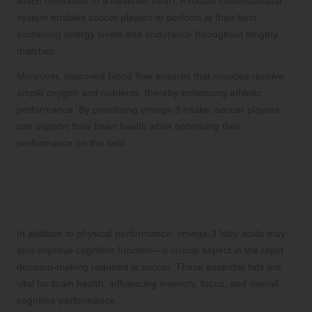
which contribute to a healthier heart. A robust cardiovascular
system enables soccer players to perform at their best,
sustaining energy levels and endurance throughout lengthy
matches.
Moreover, improved blood flow ensures that muscles receive
ample oxygen and nutrients, thereby enhancing athletic
performance. By prioritising omega-3 intake, soccer players
can support their heart health while optimising their
performance on the field.
Boosting Cognitive Function: The
Mental Benefits of Omega-3 Fatty
Acids
In addition to physical performance, omega-3 fatty acids may
also improve cognitive function—a crucial aspect in the rapid
decision-making required in soccer. These essential fats are
vital for brain health, influencing memory, focus, and overall
cognitive performance.