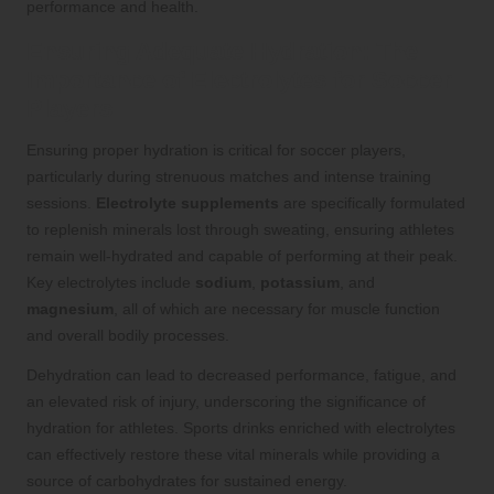
performance and health.
Ensuring Adequate Hydration: The
Importance of Electrolytes for Soccer
Players
Ensuring proper hydration is critical for soccer players,
particularly during strenuous matches and intense training
sessions.
Electrolyte supplements
are specifically formulated
to replenish minerals lost through sweating, ensuring athletes
remain well-hydrated and capable of performing at their peak.
Key electrolytes include
sodium
,
potassium
, and
magnesium
, all of which are necessary for muscle function
and overall bodily processes.
Dehydration can lead to decreased performance, fatigue, and
an elevated risk of injury, underscoring the significance of
hydration for athletes. Sports drinks enriched with electrolytes
can effectively restore these vital minerals while providing a
source of carbohydrates for sustained energy.