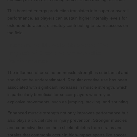
This boosted energy production translates into superior overall
performance, as players can sustain higher intensity levels for
extended durations, ultimately contributing to team success on
the field.
Increasing Muscle Strength: The
Impact of Creatine on Athletic
Performance
The influence of creatine on muscle strength is substantial and
should not be underestimated. Regular creatine use has been
associated with significant increases in muscle strength, which
is particularly beneficial for soccer players who rely on
explosive movements, such as jumping, tackling, and sprinting.
Enhanced muscle strength not only improves performance but
also plays a crucial role in injury prevention. Stronger muscles
and connective tissues help shield athletes from strains and
sprains that commonly occur in high-impact sports like soccer.