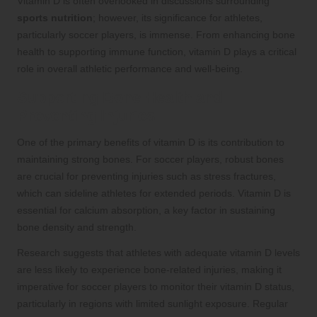
Vitamin D is often overlooked in discussions surrounding
sports nutrition
; however, its significance for athletes,
particularly soccer players, is immense. From enhancing bone
health to supporting immune function, vitamin D plays a critical
role in overall athletic performance and well-being.
Supporting Bone Health and
Preventing Injuries
One of the primary benefits of vitamin D is its contribution to
maintaining strong bones. For soccer players, robust bones
are crucial for preventing injuries such as stress fractures,
which can sideline athletes for extended periods. Vitamin D is
essential for calcium absorption, a key factor in sustaining
bone density and strength.
Research suggests that athletes with adequate vitamin D levels
are less likely to experience bone-related injuries, making it
imperative for soccer players to monitor their vitamin D status,
particularly in regions with limited sunlight exposure. Regular