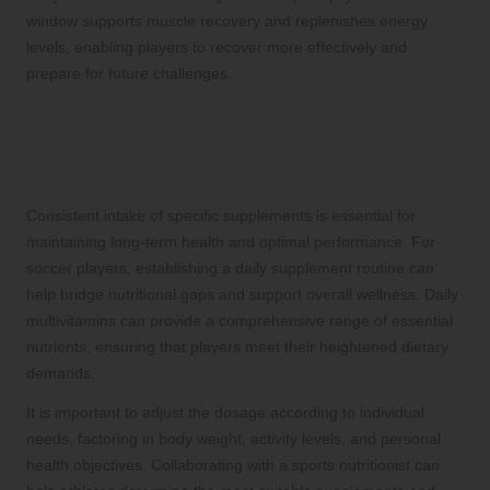
window supports muscle recovery and replenishes energy
levels, enabling players to recover more effectively and
prepare for future challenges.
Daily Maintenance: Establishing a
Supplement Routine for Long-Term
Success
Consistent intake of specific supplements is essential for
maintaining long-term health and optimal performance. For
soccer players, establishing a daily supplement routine can
help bridge nutritional gaps and support overall wellness. Daily
multivitamins can provide a comprehensive range of essential
nutrients, ensuring that players meet their heightened dietary
demands.
It is important to adjust the dosage according to individual
needs, factoring in body weight, activity levels, and personal
health objectives. Collaborating with a sports nutritionist can