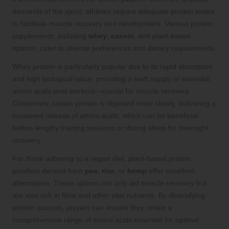
demands of the sport, athletes require adequate protein intake
to facilitate muscle recovery and development. Various protein
supplements, including
whey
,
casein
, and plant-based
options, cater to diverse preferences and dietary requirements.
Whey protein is particularly popular due to its rapid absorption
and high biological value, providing a swift supply of essential
amino acids post-workout—crucial for muscle recovery.
Conversely, casein protein is digested more slowly, delivering a
sustained release of amino acids, which can be beneficial
before lengthy training sessions or during sleep for overnight
recovery.
For those adhering to a vegan diet, plant-based protein
powders derived from
pea
,
rice
, or
hemp
offer excellent
alternatives. These options not only aid muscle recovery but
are also rich in fibre and other vital nutrients. By diversifying
protein sources, players can ensure they obtain a
comprehensive range of amino acids essential for optimal