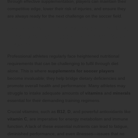
through effective supplementation, players can maintain their
competitive edge, lower their risk of injuries, and ensure they
are always ready for the next challenge on the soccer field.
Addressing Nutritional Gaps: The Vital
Importance of Supplements for Soccer
Players
Professional athletes regularly face heightened nutritional
requirements that can be challenging to fulfil through diet
alone. This is where
supplements for soccer players
become invaluable; they help bridge dietary deficiencies and
promote overall health and performance. Many athletes may
struggle to intake adequate amounts of
vitamins
and
minerals
essential for their demanding training regimens.
Crucial vitamins, such as
B12
,
D
, and powerful antioxidants like
vitamin C
, are imperative for energy metabolism and immune
function. A lack of these essential nutrients can lead to fatigue,
diminished performance, and even illnesses—issues that no