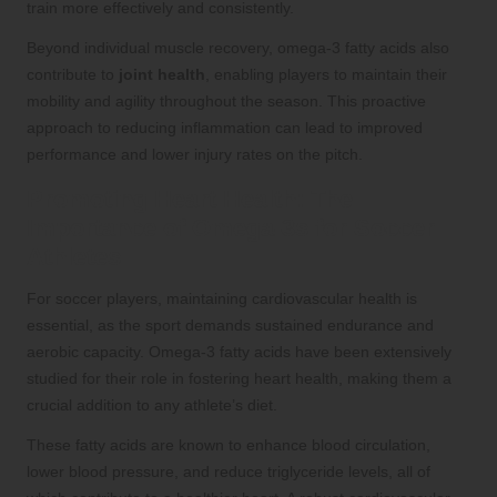
train more effectively and consistently.
Beyond individual muscle recovery, omega-3 fatty acids also
contribute to
joint health
, enabling players to maintain their
mobility and agility throughout the season. This proactive
approach to reducing inflammation can lead to improved
performance and lower injury rates on the pitch.
Promoting Heart Health: The
Importance of Omega-3s for Soccer
Athletes
For soccer players, maintaining cardiovascular health is
essential, as the sport demands sustained endurance and
aerobic capacity. Omega-3 fatty acids have been extensively
studied for their role in fostering heart health, making them a
crucial addition to any athlete’s diet.
These fatty acids are known to enhance blood circulation,
lower blood pressure, and reduce triglyceride levels, all of