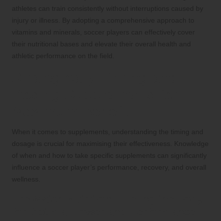
athletes can train consistently without interruptions caused by
injury or illness. By adopting a comprehensive approach to
vitamins and minerals, soccer players can effectively cover
their nutritional bases and elevate their overall health and
athletic performance on the field.
Strategically Timing and
Dosing Supplements for
Maximum Benefit
When it comes to supplements, understanding the timing and
dosage is crucial for maximising their effectiveness. Knowledge
of when and how to take specific supplements can significantly
influence a soccer player’s performance, recovery, and overall
wellness.
Pre-Match Nutrition: Fueling the Body
for Optimal Power and Performance