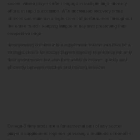
soccer, where players often engage in multiple high-intensity
efforts in rapid succession. With decreased recovery times,
athletes can maintain a higher level of performance throughout
the entire match, keeping fatigue at bay and preserving their
competitive edge.
Incorporating creatine into a supplement routine can thus be a
strategic choice for soccer players seeking to enhance not only
their performance but also their ability to recover quickly and
efficiently between matches and training sessions.
The Essential Role of
Omega-3 Fatty Acids in
Soccer Nutrition and
Performance
Omega-3 fatty acids are a fundamental part of any soccer
player’s supplement regimen, providing a multitude of benefits