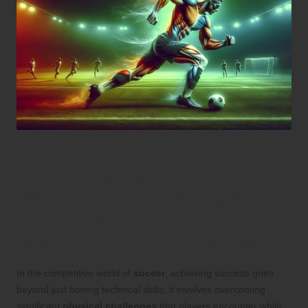
Unlocking Peak Soccer
Performance: The Essential
Role of Nutritional
Supplements for Athletes
In the competitive world of
soccer
, achieving success goes
beyond just honing technical skills; it involves overcoming
significant
physical challenges
that players encounter while