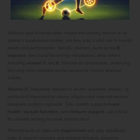
Vitamins and minerals often remain the unsung heroes of an
athlete’s supplement routine, yet they play a vital role in overall
health and performance. Specific vitamins, such as the
B
vitamins
, are crucial for energy metabolism, while others,
including
vitamin C
and
E
, function as antioxidants, protecting
the body from oxidative stress caused by intense physical
activity.
Vitamin D
, frequently referred to as the “sunshine vitamin,” is
particularly important for soccer players who may not receive
adequate sunlight exposure. This vitamin supports
bone
health
,
muscle function
, and
immune support
—all critical
for athletes striving for peak performance.
Minerals such as
zinc
and
magnesium
also play significant
roles in muscle recovery and immune function, ensuring