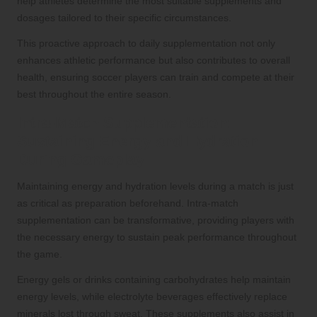
help athletes determine the most suitable supplements and
dosages tailored to their specific circumstances.
This proactive approach to daily supplementation not only
enhances athletic performance but also contributes to overall
health, ensuring soccer players can train and compete at their
best throughout the entire season.
Intra-Match Supplementation:
Sustaining Energy and Hydration
During Gameplay
Maintaining energy and hydration levels during a match is just
as critical as preparation beforehand. Intra-match
supplementation can be transformative, providing players with
the necessary energy to sustain peak performance throughout
the game.
Energy gels or drinks containing carbohydrates help maintain
energy levels, while electrolyte beverages effectively replace
minerals lost through sweat. These supplements also assist in