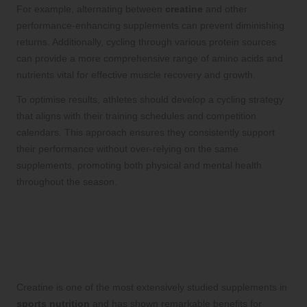
For example, alternating between
creatine
and other
performance-enhancing supplements can prevent diminishing
returns. Additionally, cycling through various protein sources
can provide a more comprehensive range of amino acids and
nutrients vital for effective muscle recovery and growth.
To optimise results, athletes should develop a cycling strategy
that aligns with their training schedules and competition
calendars. This approach ensures they consistently support
their performance without over-relying on the same
supplements, promoting both physical and mental health
throughout the season.
The Transformative Effects
of Creatine on Soccer
Players’ Performance
Creatine is one of the most extensively studied supplements in
sports nutrition
and has shown remarkable benefits for