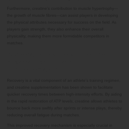
Furthermore, creatine’s contribution to muscle hypertrophy—
the growth of muscle fibres—can assist players in developing
the physical attributes necessary for success on the field. As
players gain strength, they also enhance their overall
physicality, making them more formidable competitors in
matches.
Accelerating Recovery Time: The
Advantages of Creatine
Supplementation
Recovery is a vital component of an athlete’s training regimen,
and creatine supplementation has been shown to facilitate
quicker recovery times between high-intensity efforts. By aiding
in the rapid restoration of ATP levels, creatine allows athletes to
bounce back more swiftly after sprints or intense plays, thereby
reducing overall fatigue during matches.
This improved recovery mechanism is especially crucial in