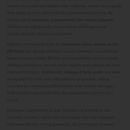
muscle soreness and fatigue after matches, which can impede
their ability to train effectively for subsequent sessions. By
incorporating
recovery supplements for soccer players
,
athletes can significantly reduce these challenges and
accelerate their recovery processes.
Utilising components such as
branched-chain amino acids
(BCAAs)
can greatly diminish muscle soreness and promote
faster recovery times. BCAAs are essential for muscle repair,
allowing athletes to recover more rapidly and prepare for their
next performance. Additionally,
omega-3 fatty acids
are well-
recognised for their anti-inflammatory properties, aiding
recovery by minimising inflammation and muscle damage—
both of which are critical after the exhaustive exertion of a
match.
Moreover, maintaining proper hydration is integral to the
recovery process; electrolyte beverages can help replenish
vital minerals lost during gameplay. By prioritising recovery