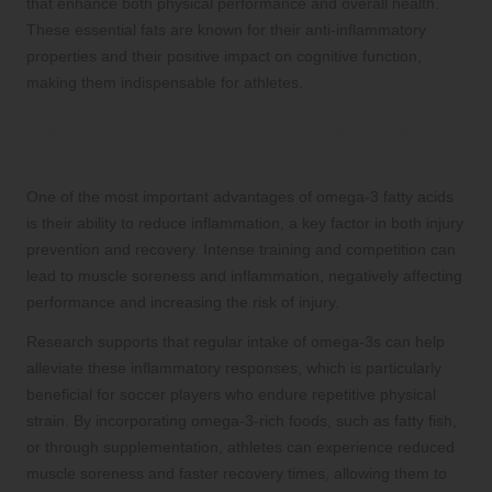
that enhance both physical performance and overall health.
These essential fats are known for their anti-inflammatory
properties and their positive impact on cognitive function,
making them indispensable for athletes.
Reducing Inflammation: The Benefits
of Omega-3 Fatty Acids
One of the most important advantages of omega-3 fatty acids
is their ability to reduce inflammation, a key factor in both injury
prevention and recovery. Intense training and competition can
lead to muscle soreness and inflammation, negatively affecting
performance and increasing the risk of injury.
Research supports that regular intake of omega-3s can help
alleviate these inflammatory responses, which is particularly
beneficial for soccer players who endure repetitive physical
strain. By incorporating omega-3-rich foods, such as fatty fish,
or through supplementation, athletes can experience reduced
muscle soreness and faster recovery times, allowing them to