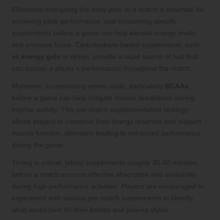
Effectively energising the body prior to a match is essential for
achieving peak performance, and consuming specific
supplements before a game can help elevate energy levels
and enhance focus. Carbohydrate-based supplements, such
as
energy gels
or drinks, provide a rapid source of fuel that
can sustain a player’s performance throughout the match.
Moreover, incorporating amino acids, particularly
BCAAs
,
before a game can help mitigate muscle breakdown during
intense activity. This pre-match supplementation strategy
allows players to conserve their energy reserves and support
muscle function, ultimately leading to enhanced performance
during the game.
Timing is critical; taking supplements roughly 30-60 minutes
before a match ensures effective absorption and availability
during high-performance activities. Players are encouraged to
experiment with various pre-match supplements to identify
what works best for their bodies and playing styles.