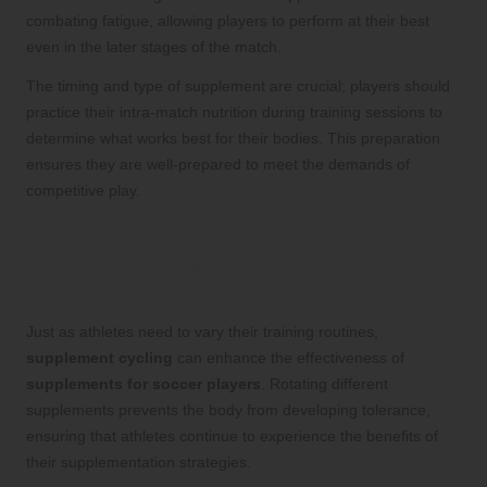
combating fatigue, allowing players to perform at their best
even in the later stages of the match.
The timing and type of supplement are crucial; players should
practice their intra-match nutrition during training sessions to
determine what works best for their bodies. This preparation
ensures they are well-prepared to meet the demands of
competitive play.
Supplement Cycling: Maximising
Efficacy and Results for Soccer
Players
Just as athletes need to vary their training routines,
supplement cycling
can enhance the effectiveness of
supplements for soccer players
. Rotating different
supplements prevents the body from developing tolerance,
ensuring that athletes continue to experience the benefits of
their supplementation strategies.