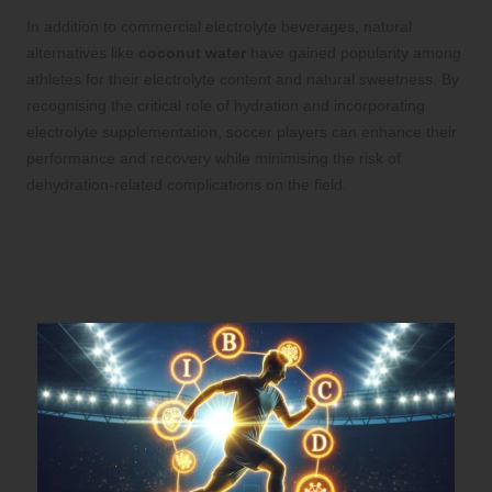
In addition to commercial electrolyte beverages, natural
alternatives like
coconut water
have gained popularity among
athletes for their electrolyte content and natural sweetness. By
recognising the critical role of hydration and incorporating
electrolyte supplementation, soccer players can enhance their
performance and recovery while minimising the risk of
dehydration-related complications on the field.
The Often Overlooked Importance of
Vitamins and Minerals for Optimal
Soccer Performance