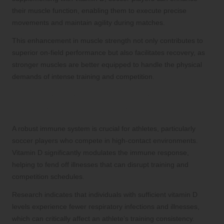
their muscle function, enabling them to execute precise
movements and maintain agility during matches.
This enhancement in muscle strength not only contributes to
superior on-field performance but also facilitates recovery, as
stronger muscles are better equipped to handle the physical
demands of intense training and competition.
Strengthening Immune Function:
Vitamin D’s Role in Athlete Health
A robust immune system is crucial for athletes, particularly
soccer players who compete in high-contact environments.
Vitamin D significantly modulates the immune response,
helping to fend off illnesses that can disrupt training and
competition schedules.
Research indicates that individuals with sufficient vitamin D
levels experience fewer respiratory infections and illnesses,
which can critically affect an athlete’s training consistency.