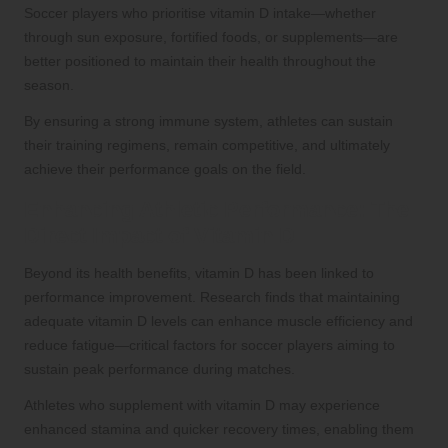
Soccer players who prioritise vitamin D intake—whether
through sun exposure, fortified foods, or supplements—are
better positioned to maintain their health throughout the
season.
By ensuring a strong immune system, athletes can sustain
their training regimens, remain competitive, and ultimately
achieve their performance goals on the field.
Enhancing Athletic Performance: The
Direct Impact of Vitamin D
Beyond its health benefits, vitamin D has been linked to
performance improvement. Research finds that maintaining
adequate vitamin D levels can enhance muscle efficiency and
reduce fatigue—critical factors for soccer players aiming to
sustain peak performance during matches.
Athletes who supplement with vitamin D may experience
enhanced stamina and quicker recovery times, enabling them