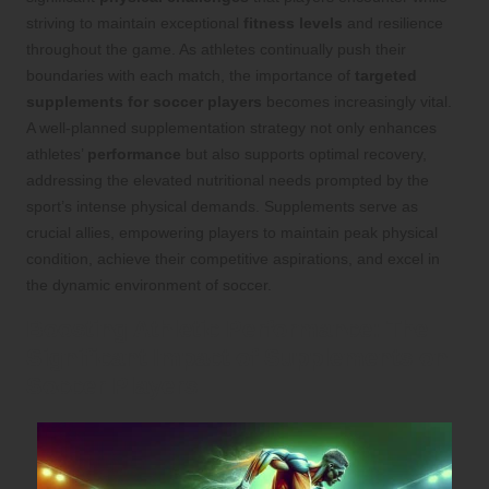
striving to maintain exceptional
fitness levels
and resilience
throughout the game. As athletes continually push their
boundaries with each match, the importance of
targeted
supplements for soccer players
becomes increasingly vital.
A well-planned supplementation strategy not only enhances
athletes’
performance
but also supports optimal recovery,
addressing the elevated nutritional needs prompted by the
sport’s intense physical demands. Supplements serve as
crucial allies, empowering players to maintain peak physical
condition, achieve their competitive aspirations, and excel in
the dynamic environment of soccer.
Boosting Athletic Performance: The
Significant Impact of Supplements on
Soccer Players