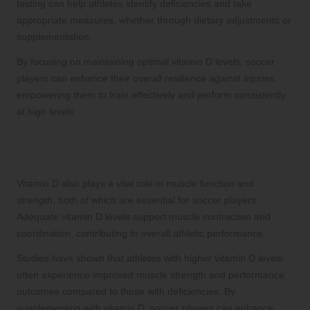
testing can help athletes identify deficiencies and take
appropriate measures, whether through dietary adjustments or
supplementation.
By focusing on maintaining optimal vitamin D levels, soccer
players can enhance their overall resilience against injuries,
empowering them to train effectively and perform consistently
at high levels.
Enhancing Muscle Function and
Strength
Vitamin D also plays a vital role in muscle function and
strength, both of which are essential for soccer players.
Adequate vitamin D levels support muscle contraction and
coordination, contributing to overall athletic performance.
Studies have shown that athletes with higher vitamin D levels
often experience improved muscle strength and performance
outcomes compared to those with deficiencies. By
supplementing with vitamin D, soccer players can enhance