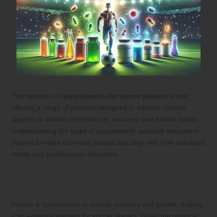
The selection of
supplements for soccer players
is vast,
offering a range of products designed to address various
aspects of athletic performance, recovery, and holistic health.
Understanding the types of supplements available empowers
players to make informed choices that align with their individual
needs and performance objectives.
Promoting Muscle Growth: The Vital
Role of Protein Supplements
Protein is fundamental to muscle recovery and growth, making
it an essential element for soccer players. Given the physical