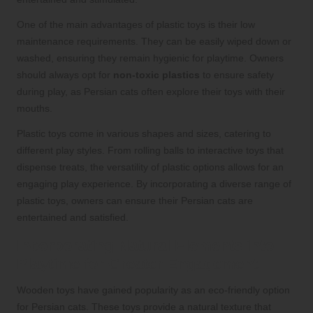
One of the main advantages of plastic toys is their low
maintenance requirements. They can be easily wiped down or
washed, ensuring they remain hygienic for playtime. Owners
should always opt for
non-toxic plastics
to ensure safety
during play, as Persian cats often explore their toys with their
mouths.
Plastic toys come in various shapes and sizes, catering to
different play styles. From rolling balls to interactive toys that
dispense treats, the versatility of plastic options allows for an
engaging play experience. By incorporating a diverse range of
plastic toys, owners can ensure their Persian cats are
entertained and satisfied.
Incorporating Natural Elements into
Playtime for Greater Engagement
Wooden toys have gained popularity as an eco-friendly option
for Persian cats. These toys provide a natural texture that