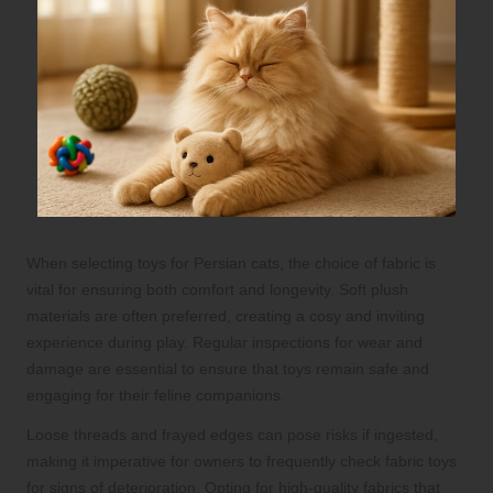
When selecting toys for Persian cats, the choice of fabric is
vital for ensuring both comfort and longevity. Soft plush
materials are often preferred, creating a cosy and inviting
experience during play. Regular inspections for wear and
damage are essential to ensure that toys remain safe and
engaging for their feline companions.
Loose threads and frayed edges can pose risks if ingested,
making it imperative for owners to frequently check fabric toys
for signs of deterioration. Opting for high-quality fabrics that