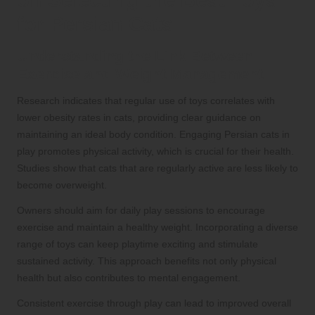
on Selecting the Best Toys
for Persian Cats
Understanding the Link Between
Exercise and Weight Management
Research indicates that regular use of toys correlates with
lower obesity rates in cats, providing clear guidance on
maintaining an ideal body condition. Engaging Persian cats in
play promotes physical activity, which is crucial for their health.
Studies show that cats that are regularly active are less likely to
become overweight.
Owners should aim for daily play sessions to encourage
exercise and maintain a healthy weight. Incorporating a diverse
range of toys can keep playtime exciting and stimulate
sustained activity. This approach benefits not only physical
health but also contributes to mental engagement.
Consistent exercise through play can lead to improved overall