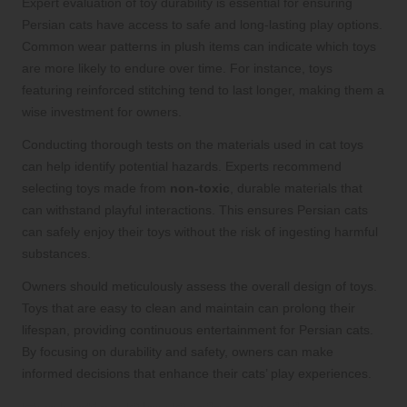
Expert evaluation of toy durability is essential for ensuring
Persian cats have access to safe and long-lasting play options.
Common wear patterns in plush items can indicate which toys
are more likely to endure over time. For instance, toys
featuring reinforced stitching tend to last longer, making them a
wise investment for owners.
Conducting thorough tests on the materials used in cat toys
can help identify potential hazards. Experts recommend
selecting toys made from
non-toxic
, durable materials that
can withstand playful interactions. This ensures Persian cats
can safely enjoy their toys without the risk of ingesting harmful
substances.
Owners should meticulously assess the overall design of toys.
Toys that are easy to clean and maintain can prolong their
lifespan, providing continuous entertainment for Persian cats.
By focusing on durability and safety, owners can make
informed decisions that enhance their cats’ play experiences.