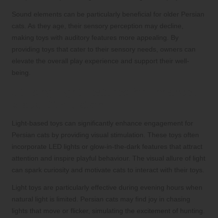
Sound elements can be particularly beneficial for older Persian
cats. As they age, their sensory perception may decline,
making toys with auditory features more appealing. By
providing toys that cater to their sensory needs, owners can
elevate the overall play experience and support their well-
being.
Utilising Light Features for Enhanced
Visual Stimulation
Light-based toys can significantly enhance engagement for
Persian cats by providing visual stimulation. These toys often
incorporate LED lights or glow-in-the-dark features that attract
attention and inspire playful behaviour. The visual allure of light
can spark curiosity and motivate cats to interact with their toys.
Light toys are particularly effective during evening hours when
natural light is limited. Persian cats may find joy in chasing
lights that move or flicker, simulating the excitement of hunting.