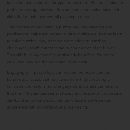
tasks that mimic natural foraging behaviours. By participating in
problem-solving activities, Persian cats can develop essential
skills that enrich their overall play experience.
The process of navigating a puzzle requires patience and
persistence, helping to bolster a cat’s confidence. As they learn
to solve puzzles, they become more adept at handling
challenges, which can translate to other areas of their lives.
This skill-building aspect is particularly beneficial for indoor
cats, who may require additional stimulation.
Engaging with puzzle toys can prevent boredom and the
behavioural issues that may arise from it. By providing a
consistent outlet for mental engagement, owners can ensure
that their Persian cats remain happy and healthy. Incorporating
skill-building toys into playtime can create a well-rounded
experience that promotes overall well-being.
Research-Backed Insights