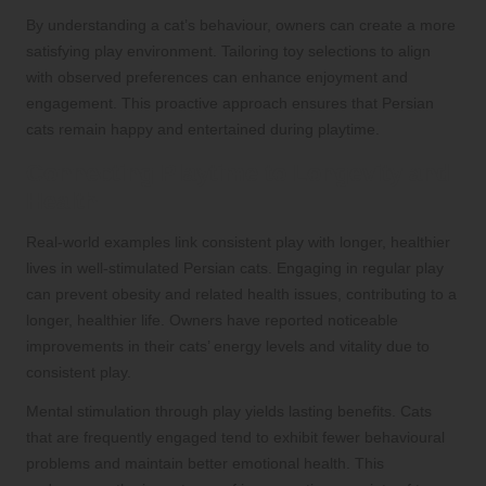
By understanding a cat’s behaviour, owners can create a more
satisfying play environment. Tailoring toy selections to align
with observed preferences can enhance enjoyment and
engagement. This proactive approach ensures that Persian
cats remain happy and entertained during playtime.
Connecting Playtime to Longevity and
Health
Real-world examples link consistent play with longer, healthier
lives in well-stimulated Persian cats. Engaging in regular play
can prevent obesity and related health issues, contributing to a
longer, healthier life. Owners have reported noticeable
improvements in their cats’ energy levels and vitality due to
consistent play.
Mental stimulation through play yields lasting benefits. Cats
that are frequently engaged tend to exhibit fewer behavioural
problems and maintain better emotional health. This