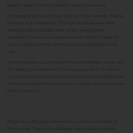
playtime while promoting healthier eating behaviours.
By engaging with puzzle toys, cats earn their rewards, making
mealtime more interactive. This not only slows down their
eating but also stimulates their minds, keeping them
entertained. Owners can experiment with different types of
treats to discover which options are most appealing to their
cats.
Treat integration can strengthen the bond between owner and
cat. Sharing the experience of solving a puzzle for a reward
can create positive interactions that enhance their relationship.
This shared enjoyment can lead to a happier and more content
feline companion.
Developing Skills Through Engaging
Puzzle Play
Puzzle toys effectively enhance focus and concentration in
Persian cats. These toys challenge cats to tackle complex