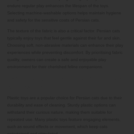
endure regular play enhances the lifespan of the toys.
Selecting machine-washable options helps maintain hygiene
and safety for the sensitive coats of Persian cats.
The texture of the fabric is also a critical factor. Persian cats
typically enjoy toys that feel gentle against their fur and skin.
Choosing soft, non-abrasive materials can enhance their play
experiences while preventing discomfort. By prioritising fabric
quality, owners can create a safe and enjoyable play
environment for their cherished feline companions.
Exploring Durable Plastic Alternatives
for Playtime
Plastic toys are a popular choice for Persian cats due to their
durability and ease of cleaning. Sturdy plastic options can
withstand their curious nature, making them suitable for
repeated use. Many plastic toys feature engaging elements,
such as sound effects or movement, which keep cats
entertained and stimulated.