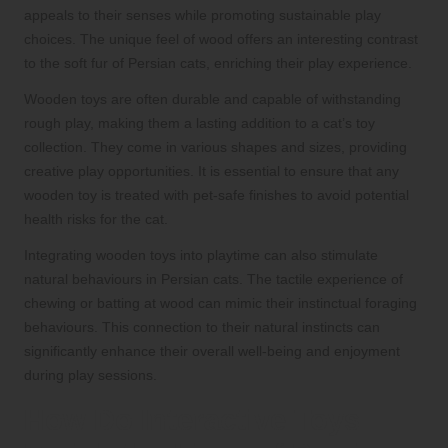
appeals to their senses while promoting sustainable play
choices. The unique feel of wood offers an interesting contrast
to the soft fur of Persian cats, enriching their play experience.
Wooden toys are often durable and capable of withstanding
rough play, making them a lasting addition to a cat’s toy
collection. They come in various shapes and sizes, providing
creative play opportunities. It is essential to ensure that any
wooden toy is treated with pet-safe finishes to avoid potential
health risks for the cat.
Integrating wooden toys into playtime can also stimulate
natural behaviours in Persian cats. The tactile experience of
chewing or batting at wood can mimic their instinctual foraging
behaviours. This connection to their natural instincts can
significantly enhance their overall well-being and enjoyment
during play sessions.
How Do Interactive Toys