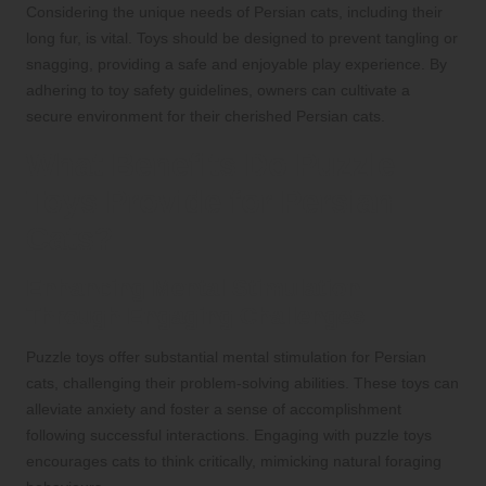
Considering the unique needs of Persian cats, including their
long fur, is vital. Toys should be designed to prevent tangling or
snagging, providing a safe and enjoyable play experience. By
adhering to toy safety guidelines, owners can cultivate a
secure environment for their cherished Persian cats.
What Benefits Do Puzzle
Toys Provide for Persian
Cats?
Enhancing Mental Stimulation
Through Engaging Challenges
Puzzle toys offer substantial mental stimulation for Persian
cats, challenging their problem-solving abilities. These toys can
alleviate anxiety and foster a sense of accomplishment
following successful interactions. Engaging with puzzle toys
encourages cats to think critically, mimicking natural foraging