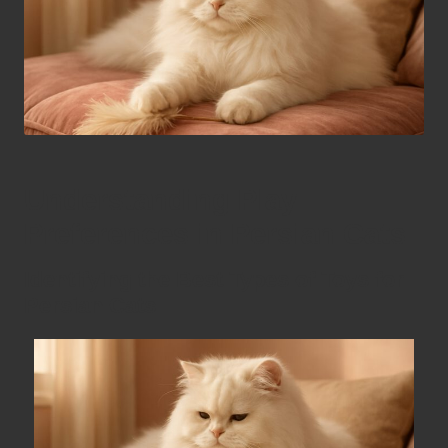
Understanding Play
Preferences in Persian Cats
Identifying the Best Types of Toys for
Persian Cats