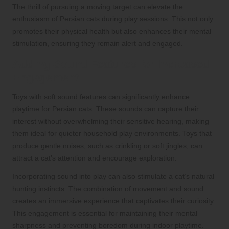
The thrill of pursuing a moving target can elevate the
enthusiasm of Persian cats during play sessions. This not only
promotes their physical health but also enhances their mental
stimulation, ensuring they remain alert and engaged.
Adding Sound Features for Increased
Engagement
Toys with soft sound features can significantly enhance
playtime for Persian cats. These sounds can capture their
interest without overwhelming their sensitive hearing, making
them ideal for quieter household play environments. Toys that
produce gentle noises, such as crinkling or soft jingles, can
attract a cat’s attention and encourage exploration.
Incorporating sound into play can also stimulate a cat’s natural
hunting instincts. The combination of movement and sound
creates an immersive experience that captivates their curiosity.
This engagement is essential for maintaining their mental
sharpness and preventing boredom during indoor playtime.