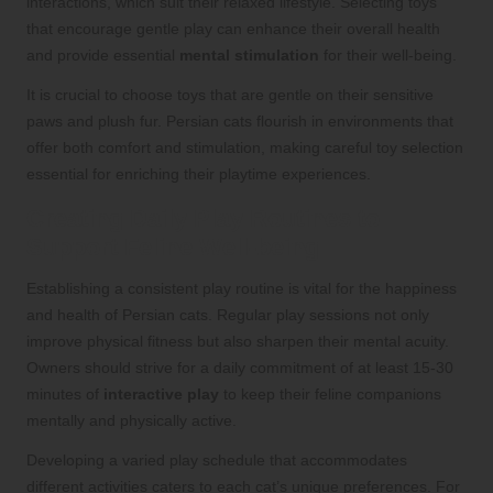
interactions, which suit their relaxed lifestyle. Selecting toys
that encourage gentle play can enhance their overall health
and provide essential
mental stimulation
for their well-being.
It is crucial to choose toys that are gentle on their sensitive
paws and plush fur. Persian cats flourish in environments that
offer both comfort and stimulation, making careful toy selection
essential for enriching their playtime experiences.
Creating Daily Play Routines to
Support Feline Well-being
Establishing a consistent play routine is vital for the happiness
and health of Persian cats. Regular play sessions not only
improve physical fitness but also sharpen their mental acuity.
Owners should strive for a daily commitment of at least 15-30
minutes of
interactive play
to keep their feline companions
mentally and physically active.
Developing a varied play schedule that accommodates
different activities caters to each cat’s unique preferences. For