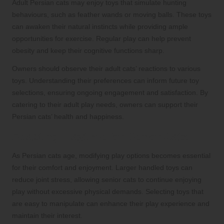
Adult Persian cats may enjoy toys that simulate hunting
behaviours, such as feather wands or moving balls. These toys
can awaken their natural instincts while providing ample
opportunities for exercise. Regular play can help prevent
obesity and keep their cognitive functions sharp.
Owners should observe their adult cats’ reactions to various
toys. Understanding their preferences can inform future toy
selections, ensuring ongoing engagement and satisfaction. By
catering to their adult play needs, owners can support their
Persian cats’ health and happiness.
Adapting Playtime for Senior Cats
As Persian cats age, modifying play options becomes essential
for their comfort and enjoyment. Larger handled toys can
reduce joint stress, allowing senior cats to continue enjoying
play without excessive physical demands. Selecting toys that
are easy to manipulate can enhance their play experience and
maintain their interest.