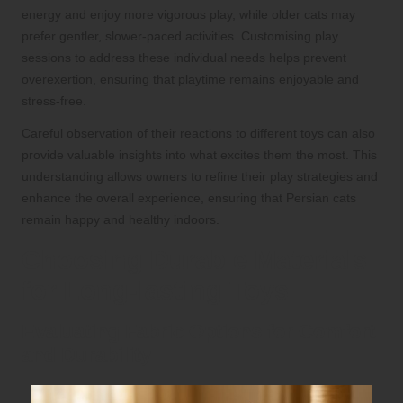
energy and enjoy more vigorous play, while older cats may
prefer gentler, slower-paced activities. Customising play
sessions to address these individual needs helps prevent
overexertion, ensuring that playtime remains enjoyable and
stress-free.
Careful observation of their reactions to different toys can also
provide valuable insights into what excites them the most. This
understanding allows owners to refine their play strategies and
enhance the overall experience, ensuring that Persian cats
remain happy and healthy indoors.
Choosing Durable Materials
for Long-lasting Toys
Evaluating Fabric Options for Comfort
and Durability