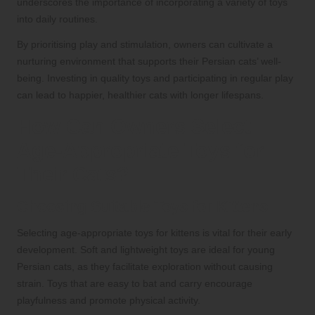
underscores the importance of incorporating a variety of toys
into daily routines.
By prioritising play and stimulation, owners can cultivate a
nurturing environment that supports their Persian cats’ well-
being. Investing in quality toys and participating in regular play
can lead to happier, healthier cats with longer lifespans.
How Can Owners Select
Age-Appropriate Toys for
Their Cats?
Choosing Suitable Toys for Kittens
Selecting age-appropriate toys for kittens is vital for their early
development. Soft and lightweight toys are ideal for young
Persian cats, as they facilitate exploration without causing
strain. Toys that are easy to bat and carry encourage
playfulness and promote physical activity.