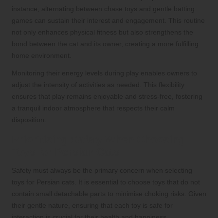
instance, alternating between chase toys and gentle batting
games can sustain their interest and engagement. This routine
not only enhances physical fitness but also strengthens the
bond between the cat and its owner, creating a more fulfilling
home environment.
Monitoring their energy levels during play enables owners to
adjust the intensity of activities as needed. This flexibility
ensures that play remains enjoyable and stress-free, fostering
a tranquil indoor atmosphere that respects their calm
disposition.
Prioritising Safety When Choosing
Toys for Persian Cats
Safety must always be the primary concern when selecting
toys for Persian cats. It is essential to choose toys that do not
contain small detachable parts to minimise choking risks. Given
their gentle nature, ensuring that each toy is safe for
interaction is crucial for their health and happiness.