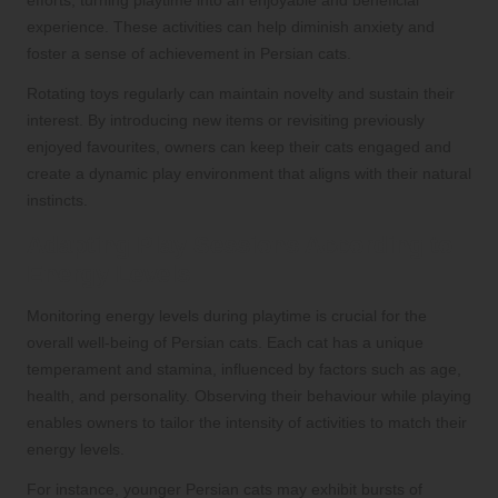
efforts, turning playtime into an enjoyable and beneficial
experience. These activities can help diminish anxiety and
foster a sense of achievement in Persian cats.
Rotating toys regularly can maintain novelty and sustain their
interest. By introducing new items or revisiting previously
enjoyed favourites, owners can keep their cats engaged and
create a dynamic play environment that aligns with their natural
instincts.
Adapting Play Sessions According to
Energy Levels
Monitoring energy levels during playtime is crucial for the
overall well-being of Persian cats. Each cat has a unique
temperament and stamina, influenced by factors such as age,
health, and personality. Observing their behaviour while playing
enables owners to tailor the intensity of activities to match their
energy levels.
For instance, younger Persian cats may exhibit bursts of