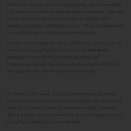
Kittens are naturally curious, and providing toys that stimulate
their senses can enhance their learning experiences. Toys with
various textures, colours, and sounds can engage their
attention and foster healthy play habits. This early engagement
is crucial for their socialisation and development.
Owners must prioritise the safety of kitten toys. Avoiding small
parts and ensuring that toys are made from
non-toxic
materials
is essential. By emphasising safety and
engagement, owners can create a positive play environment
that supports their kittens’ growth and well-being.
Understanding Adult Cat Preferences
As Persian cats mature, their play preferences may evolve.
Mid-sized interactive items often align with the energy levels of
adult cats, fostering sustained interest during play sessions.
Toys that encourage both physical and mental engagement are
crucial for maintaining an active lifestyle.