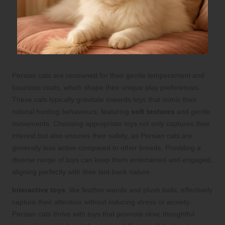
Persian cats are renowned for their gentle temperament and
luxurious coats, which shape their unique play preferences.
These cats typically gravitate towards toys that mimic their
natural hunting behaviours, featuring
soft textures
and gentle
movements. Choosing appropriate toys not only captures their
interest but also ensures their safety, as Persian cats are
generally less active compared to other breeds. Providing a
diverse range of toys can keep them entertained and engaged,
aligning perfectly with their laid-back nature.
Interactive toys
, like feather wands and plush balls, effectively
capture their attention without inducing stress or anxiety.
Persian cats thrive with toys that promote slow, thoughtful