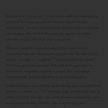
Evaluating Play Preferences for
Customised Experiences
Assessing a Persian cat’s responses to different toy styles is
essential for ensuring optimal matches based on their
preferences. Owners should closely observe which toys their
cats engage with most enthusiastically, as this can yield
valuable insights into their play inclinations.
Effective steps for evaluating play preferences involve
observing how cats interact with various toys. Do they prefer
batting, chasing, or snuggling? This information can guide
owners in selecting toys that align with their cats’ natural
behaviours. Regularly rotating toys can also help gauge
interest levels, keeping playtime fresh and engaging.
Understanding a cat’s energy levels during play can inform the
choice of suitable toys. For example, high-energy toys may be
better suited for younger cats, while gentler options may cater
to the needs of older Persian cats. Customising play