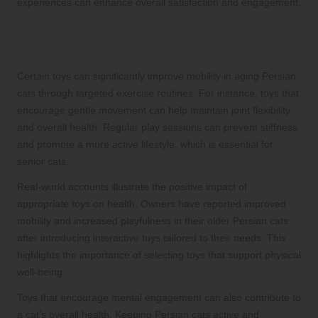
experiences can enhance overall satisfaction and engagement.
Health Benefits Associated with
Thoughtful Toy Selection
Certain toys can significantly improve mobility in aging Persian
cats through targeted exercise routines. For instance, toys that
encourage gentle movement can help maintain joint flexibility
and overall health. Regular play sessions can prevent stiffness
and promote a more active lifestyle, which is essential for
senior cats.
Real-world accounts illustrate the positive impact of
appropriate toys on health. Owners have reported improved
mobility and increased playfulness in their older Persian cats
after introducing interactive toys tailored to their needs. This
highlights the importance of selecting toys that support physical
well-being.
Toys that encourage mental engagement can also contribute to
a cat’s overall health. Keeping Persian cats active and