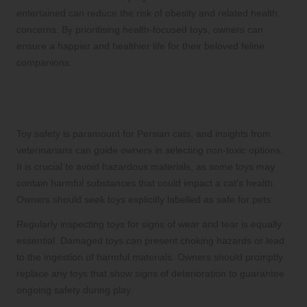
entertained can reduce the risk of obesity and related health
concerns. By prioritising health-focused toys, owners can
ensure a happier and healthier life for their beloved feline
companions.
Guidelines for Safe and Effective Toy
Selection
Toy safety is paramount for Persian cats, and insights from
veterinarians can guide owners in selecting non-toxic options.
It is crucial to avoid hazardous materials, as some toys may
contain harmful substances that could impact a cat’s health.
Owners should seek toys explicitly labelled as safe for pets.
Regularly inspecting toys for signs of wear and tear is equally
essential. Damaged toys can present choking hazards or lead
to the ingestion of harmful materials. Owners should promptly
replace any toys that show signs of deterioration to guarantee
ongoing safety during play.