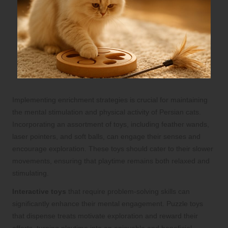
Implementing enrichment strategies is crucial for maintaining
the mental stimulation and physical activity of Persian cats.
Incorporating an assortment of toys, including feather wands,
laser pointers, and soft balls, can engage their senses and
encourage exploration. These toys should cater to their slower
movements, ensuring that playtime remains both relaxed and
stimulating.
Interactive toys
that require problem-solving skills can
significantly enhance their mental engagement. Puzzle toys
that dispense treats motivate exploration and reward their