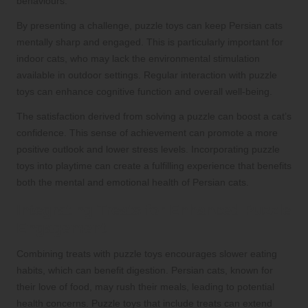
behaviours.
By presenting a challenge, puzzle toys can keep Persian cats
mentally sharp and engaged. This is particularly important for
indoor cats, who may lack the environmental stimulation
available in outdoor settings. Regular interaction with puzzle
toys can enhance cognitive function and overall well-being.
The satisfaction derived from solving a puzzle can boost a cat’s
confidence. This sense of achievement can promote a more
positive outlook and lower stress levels. Incorporating puzzle
toys into playtime can create a fulfilling experience that benefits
both the mental and emotional health of Persian cats.
Integrating Treats for Enhanced Puzzle
Engagement
Combining treats with puzzle toys encourages slower eating
habits, which can benefit digestion. Persian cats, known for
their love of food, may rush their meals, leading to potential
health concerns. Puzzle toys that include treats can extend