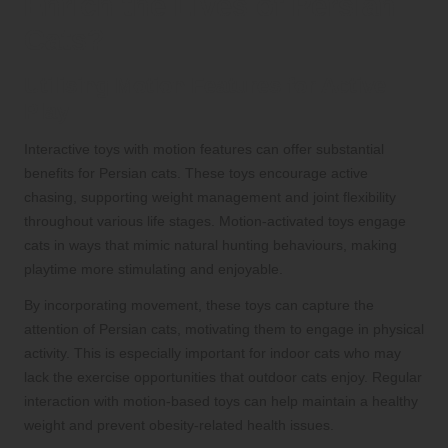
Enrich the Lives of Persian
Cats?
Utilising Motion Features for Active
Play
Interactive toys with motion features can offer substantial
benefits for Persian cats. These toys encourage active
chasing, supporting weight management and joint flexibility
throughout various life stages. Motion-activated toys engage
cats in ways that mimic natural hunting behaviours, making
playtime more stimulating and enjoyable.
By incorporating movement, these toys can capture the
attention of Persian cats, motivating them to engage in physical
activity. This is especially important for indoor cats who may
lack the exercise opportunities that outdoor cats enjoy. Regular
interaction with motion-based toys can help maintain a healthy
weight and prevent obesity-related health issues.