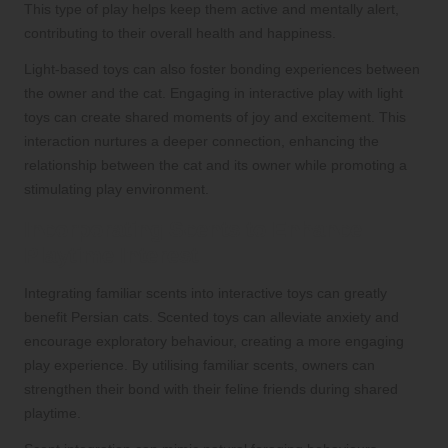
This type of play helps keep them active and mentally alert,
contributing to their overall health and happiness.
Light-based toys can also foster bonding experiences between
the owner and the cat. Engaging in interactive play with light
toys can create shared moments of joy and excitement. This
interaction nurtures a deeper connection, enhancing the
relationship between the cat and its owner while promoting a
stimulating play environment.
Incorporating Scents to Enhance
Playtime Interest
Integrating familiar scents into interactive toys can greatly
benefit Persian cats. Scented toys can alleviate anxiety and
encourage exploratory behaviour, creating a more engaging
play experience. By utilising familiar scents, owners can
strengthen their bond with their feline friends during shared
playtime.