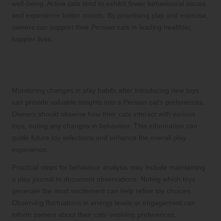
well-being. Active cats tend to exhibit fewer behavioural issues
and experience better moods. By prioritising play and exercise,
owners can support their Persian cats in leading healthier,
happier lives.
Behavioural Analysis for Tailored Toy
Selection
Monitoring changes in play habits after introducing new toys
can provide valuable insights into a Persian cat’s preferences.
Owners should observe how their cats interact with various
toys, noting any changes in behaviour. This information can
guide future toy selections and enhance the overall play
experience.
Practical steps for behaviour analysis may include maintaining
a play journal to document observations. Noting which toys
generate the most excitement can help refine toy choices.
Observing fluctuations in energy levels or engagement can
inform owners about their cats’ evolving preferences.