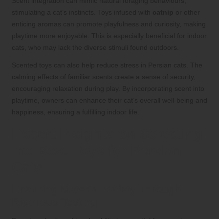
Scent integration can mimic natural foraging behaviours,
stimulating a cat’s instincts. Toys infused with
catnip
or other
enticing aromas can promote playfulness and curiosity, making
playtime more enjoyable. This is especially beneficial for indoor
cats, who may lack the diverse stimuli found outdoors.
Scented toys can also help reduce stress in Persian cats. The
calming effects of familiar scents create a sense of security,
encouraging relaxation during play. By incorporating scent into
playtime, owners can enhance their cat’s overall well-being and
happiness, ensuring a fulfilling indoor life.
Expert Insights on Selecting
the Best Toys for Persian
Cats
Ensuring Material Safety Through
Rigorous Testing