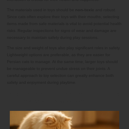
The materials used in toys should be
non-toxic
and robust.
Since cats often explore their toys with their mouths, selecting
items made from safe materials is vital to avoid potential health
risks. Regular inspections for signs of wear and damage are
necessary to maintain safety during play sessions.
The size and weight of toys also play significant roles in safety.
Lightweight options are preferable, as they are easier for
Persian cats to manage. At the same time, larger toys should
be manageable to prevent undue stress on their joints. A
careful approach to toy selection can greatly enhance both
safety and enjoyment during playtime.
Implementing Enrichment Techniques
for Enhanced Engagement