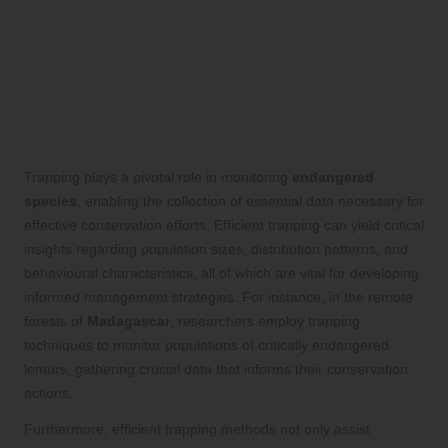
Efficiency in Conservation
Strategies
Monitoring Endangered Species
Populations Using Trapping
Techniques
Trapping plays a pivotal role in monitoring
endangered
species
, enabling the collection of essential data necessary for
effective conservation efforts. Efficient trapping can yield critical
insights regarding population sizes, distribution patterns, and
behavioural characteristics, all of which are vital for developing
informed management strategies. For instance, in the remote
forests of
Madagascar
, researchers employ trapping
techniques to monitor populations of critically endangered
lemurs, gathering crucial data that informs their conservation
actions.
Furthermore, efficient trapping methods not only assist