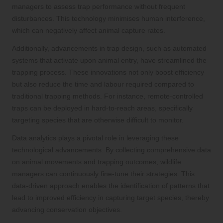
managers to assess trap performance without frequent
disturbances. This technology minimises human interference,
which can negatively affect animal capture rates.
Additionally, advancements in trap design, such as automated
systems that activate upon animal entry, have streamlined the
trapping process. These innovations not only boost efficiency
but also reduce the time and labour required compared to
traditional trapping methods. For instance, remote-controlled
traps can be deployed in hard-to-reach areas, specifically
targeting species that are otherwise difficult to monitor.
Data analytics plays a pivotal role in leveraging these
technological advancements. By collecting comprehensive data
on animal movements and trapping outcomes, wildlife
managers can continuously fine-tune their strategies. This
data-driven approach enables the identification of patterns that
lead to improved efficiency in capturing target species, thereby
advancing conservation objectives.