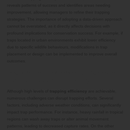
reveals patterns of success and identifies areas needing
improvement, allowing managers to refine their trapping
strategies. The importance of adopting a data-driven approach
cannot be overstated, as it directly affects decisions with
profound implications for conservation success. For example, if
traps located in urban environments exhibit lower efficiency
due to specific wildlife behaviours, modifications in trap
placement or design can be implemented to improve overall
outcomes.
Recognising Challenges to Achieving
Optimal Trapping Efficiency
Although high levels of
trapping efficiency
are achievable,
numerous challenges can disrupt trapping efforts. Several
factors, including adverse weather conditions, can significantly
impact trap performance. For instance, heavy rainfall in tropical
regions can wash away traps or alter animal movement
patterns, leading to decreased capture rates. On the other