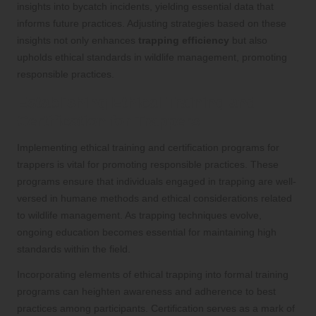
insights into bycatch incidents, yielding essential data that
informs future practices. Adjusting strategies based on these
insights not only enhances
trapping efficiency
but also
upholds ethical standards in wildlife management, promoting
responsible practices.
Establishing Ethical Training and
Certification for Trappers
Implementing ethical training and certification programs for
trappers is vital for promoting responsible practices. These
programs ensure that individuals engaged in trapping are well-
versed in humane methods and ethical considerations related
to wildlife management. As trapping techniques evolve,
ongoing education becomes essential for maintaining high
standards within the field.
Incorporating elements of ethical trapping into formal training
programs can heighten awareness and adherence to best
practices among participants. Certification serves as a mark of