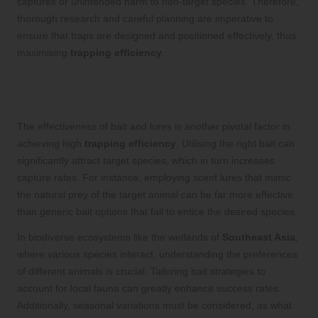
captures or unintended harm to non-target species. Therefore,
thorough research and careful planning are imperative to
ensure that traps are designed and positioned effectively, thus
maximising
trapping efficiency
.
Improving Bait and Lure Effectiveness
for Enhanced Capture Rates
The effectiveness of bait and lures is another pivotal factor in
achieving high
trapping efficiency
. Utilising the right bait can
significantly attract target species, which in turn increases
capture rates. For instance, employing scent lures that mimic
the natural prey of the target animal can be far more effective
than generic bait options that fail to entice the desired species.
In biodiverse ecosystems like the wetlands of
Southeast Asia
,
where various species interact, understanding the preferences
of different animals is crucial. Tailoring bait strategies to
account for local fauna can greatly enhance success rates.
Additionally, seasonal variations must be considered, as what