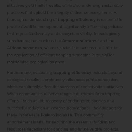
initiatives yield fruitful results, while also endorsing sustainable
practices that uphold the integrity of diverse ecosystems. A
thorough understanding of
trapping efficiency
is essential for
practical wildlife management, significantly influencing policies
that impact biodiversity and ecosystem vitality. In ecologically
sensitive regions such as the
Amazon rainforest
and the
African savannas
, where species interactions are intricate,
the application of efficient trapping strategies is crucial for
maintaining ecological balance.
Furthermore, evaluating
trapping efficiency
extends beyond
ecological results; it profoundly influences public perception,
which can directly affect the success of conservation initiatives.
When communities observe tangible outcomes from trapping
efforts—such as the recovery of endangered species or a
successful reduction in invasive populations—their support for
these initiatives is likely to increase. This community
endorsement is vital for securing the essential funding and
resources necessary for ongoing and future wildlife projects,