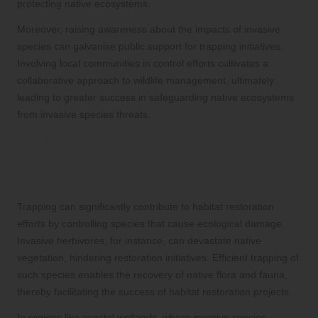
protecting native ecosystems.
Moreover, raising awareness about the impacts of invasive
species can galvanise public support for trapping initiatives.
Involving local communities in control efforts cultivates a
collaborative approach to wildlife management, ultimately
leading to greater success in safeguarding native ecosystems
from invasive species threats.
Facilitating Habitat Restoration
through Targeted Trapping
Approaches
Trapping can significantly contribute to habitat restoration
efforts by controlling species that cause ecological damage.
Invasive herbivores, for instance, can devastate native
vegetation, hindering restoration initiatives. Efficient trapping of
such species enables the recovery of native flora and fauna,
thereby facilitating the success of habitat restoration projects.
In regions like coastal wetlands, where invasive species