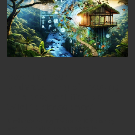
Maximise Your
Understanding of Trapping
Efficiency for Effective
Wildlife Management
Understanding Trapping Efficiency
and Its Critical Importance in