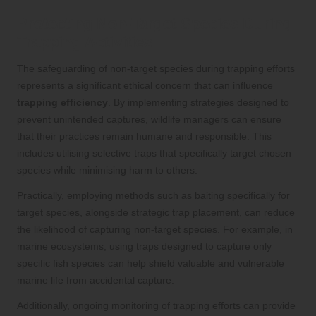
Protecting Non-Target Species During
Trapping Activities
The safeguarding of non-target species during trapping efforts
represents a significant ethical concern that can influence
trapping efficiency
. By implementing strategies designed to
prevent unintended captures, wildlife managers can ensure
that their practices remain humane and responsible. This
includes utilising selective traps that specifically target chosen
species while minimising harm to others.
Practically, employing methods such as baiting specifically for
target species, alongside strategic trap placement, can reduce
the likelihood of capturing non-target species. For example, in
marine ecosystems, using traps designed to capture only
specific fish species can help shield valuable and vulnerable
marine life from accidental capture.
Additionally, ongoing monitoring of trapping efforts can provide