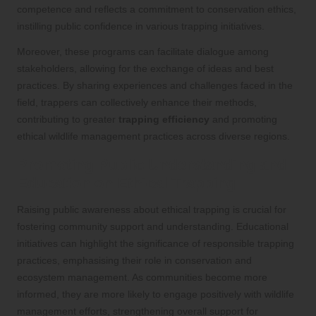
competence and reflects a commitment to conservation ethics,
instilling public confidence in various trapping initiatives.
Moreover, these programs can facilitate dialogue among
stakeholders, allowing for the exchange of ideas and best
practices. By sharing experiences and challenges faced in the
field, trappers can collectively enhance their methods,
contributing to greater
trapping efficiency
and promoting
ethical wildlife management practices across diverse regions.
Promoting Public Understanding and
Education on Ethical Trapping
Raising public awareness about ethical trapping is crucial for
fostering community support and understanding. Educational
initiatives can highlight the significance of responsible trapping
practices, emphasising their role in conservation and
ecosystem management. As communities become more
informed, they are more likely to engage positively with wildlife
management efforts, strengthening overall support for