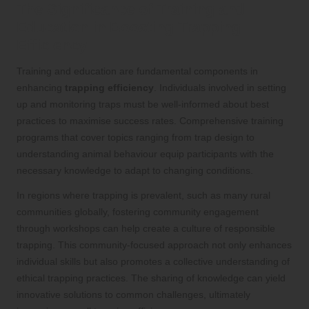
The Significance of Training and
Education in Boosting Trapping
Efficiency
Training and education are fundamental components in
enhancing
trapping efficiency
. Individuals involved in setting
up and monitoring traps must be well-informed about best
practices to maximise success rates. Comprehensive training
programs that cover topics ranging from trap design to
understanding animal behaviour equip participants with the
necessary knowledge to adapt to changing conditions.
In regions where trapping is prevalent, such as many rural
communities globally, fostering community engagement
through workshops can help create a culture of responsible
trapping. This community-focused approach not only enhances
individual skills but also promotes a collective understanding of
ethical trapping practices. The sharing of knowledge can yield
innovative solutions to common challenges, ultimately