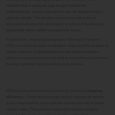
indicates that a particular trap design consistently
underperforms, prompt adjustments can be implemented to
optimise results. This iterative process not only leads to
improved outcomes but also fosters a culture of learning and
adaptability within wildlife management teams.
Furthermore, employing Geographic Information Systems
(GIS) can enhance data visualisation, improving the analysis of
spatial patterns. Understanding how geographical factors
influence trapping success can lead to more informed decision-
making regarding trap placements and designs.
Strategically Placing Traps for
Maximum Capture Rates
Effective trap placement is essential to enhancing
trapping
efficiency
. Conducting thorough habitat analyses to identify
areas frequented by target species can significantly increase
capture rates. This proactive approach involves studying