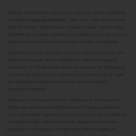
Care of Trapping Systems
Regular maintenance and care of traps are vital for upholding
consistent
trapping efficiency
. Over time, wear and tear can
diminish a trap’s effectiveness, leading to lower capture rates.
Establishing a routine maintenance schedule can help prevent
these declines and ensure that traps operate as intended.
Inspecting traps for damage or debris and ensuring they are
clean and properly set can significantly influence trapping
outcomes. In remote areas where access may be challenging,
a systematic approach to maintenance ensures that all traps
are regularly checked and serviced, preserving their
operational integrity.
Moreover, involving community volunteers in maintenance
efforts can enhance the effectiveness of trapping initiatives.
This collaborative approach not only improves the condition of
the traps but also raises community awareness about the
importance of trapping in conservation efforts, leading to