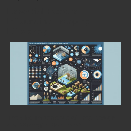
Essential Factors
Influencing Trapping
Efficiency
The Vital Importance of Trap Design
and Strategic Placement