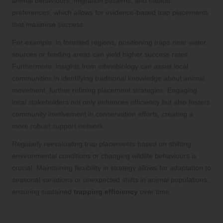
animal behaviours, migration patterns, and habitat
preferences, which allows for evidence-based trap placements
that maximise success.
For example, in forested regions, positioning traps near water
sources or feeding areas can yield higher success rates.
Furthermore, insights from ethnobiology can assist local
communities in identifying traditional knowledge about animal
movement, further refining placement strategies. Engaging
local stakeholders not only enhances efficiency but also fosters
community involvement in conservation efforts, creating a
more robust support network.
Regularly reevaluating trap placements based on shifting
environmental conditions or changing wildlife behaviours is
crucial. Maintaining flexibility in strategy allows for adaptation to
seasonal variations or unexpected shifts in animal populations,
ensuring sustained
trapping efficiency
over time.
Ensuring Consistent Maintenance and