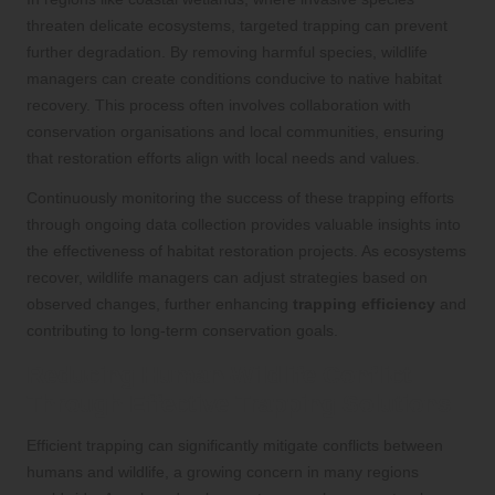
threaten delicate ecosystems, targeted trapping can prevent
further degradation. By removing harmful species, wildlife
managers can create conditions conducive to native habitat
recovery. This process often involves collaboration with
conservation organisations and local communities, ensuring
that restoration efforts align with local needs and values.
Continuously monitoring the success of these trapping efforts
through ongoing data collection provides valuable insights into
the effectiveness of habitat restoration projects. As ecosystems
recover, wildlife managers can adjust strategies based on
observed changes, further enhancing
trapping efficiency
and
contributing to long-term conservation goals.
Reducing Human-Wildlife Conflict
Through Effective Trapping Solutions
Efficient trapping can significantly mitigate conflicts between
humans and wildlife, a growing concern in many regions