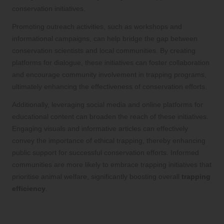
conservation initiatives.
Promoting outreach activities, such as workshops and
informational campaigns, can help bridge the gap between
conservation scientists and local communities. By creating
platforms for dialogue, these initiatives can foster collaboration
and encourage community involvement in trapping programs,
ultimately enhancing the effectiveness of conservation efforts.
Additionally, leveraging social media and online platforms for
educational content can broaden the reach of these initiatives.
Engaging visuals and informative articles can effectively
convey the importance of ethical trapping, thereby enhancing
public support for successful conservation efforts. Informed
communities are more likely to embrace trapping initiatives that
prioritise animal welfare, significantly boosting overall
trapping
efficiency
.
The Importance of Trapping