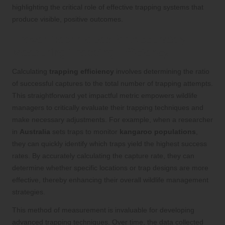
highlighting the critical role of effective trapping systems that
produce visible, positive outcomes.
Proven Techniques for Accurately
Measuring Trapping Efficiency
Calculating
trapping efficiency
involves determining the ratio
of successful captures to the total number of trapping attempts.
This straightforward yet impactful metric empowers wildlife
managers to critically evaluate their trapping techniques and
make necessary adjustments. For example, when a researcher
in
Australia
sets traps to monitor
kangaroo populations
,
they can quickly identify which traps yield the highest success
rates. By accurately calculating the capture rate, they can
determine whether specific locations or trap designs are more
effective, thereby enhancing their overall wildlife management
strategies.
This method of measurement is invaluable for developing
advanced trapping techniques. Over time, the data collected