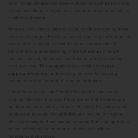
hand, colder climates can present obstacles such as snow and
ice, necessitating strategies that accommodate seasonal shifts
in wildlife behaviour.
Moreover, trap design plays a crucial role in overcoming these
inherent challenges. Poorly conceived traps may fail to function
as intended, resulting in missed capture opportunities. A
comprehensive understanding of the behaviours of target
species is critical, as animals can become adept at evading
traps over time. This adaptability can notably decrease
trapping efficiency
, underscoring the need for ongoing
evaluation and refinement of trapping strategies.
Human factors also significantly influence the success of
trapping initiatives. Improper trap placement and inadequate
maintenance can severely impede efficiency. Providing regular
training and education for all individuals involved in trapping
efforts can mitigate these issues, ensuring that traps operate at
optimal efficiency and contribute effectively to wildlife
management objectives.