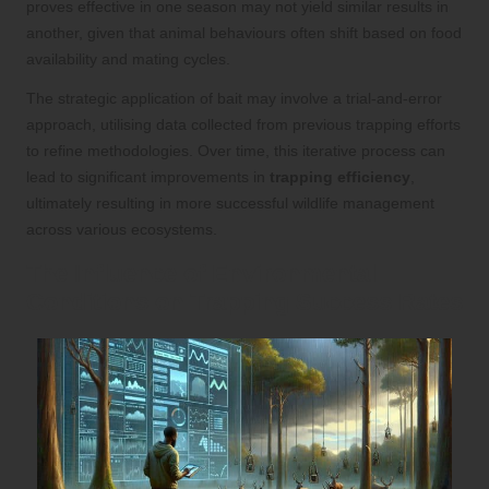
proves effective in one season may not yield similar results in
another, given that animal behaviours often shift based on food
availability and mating cycles.
The strategic application of bait may involve a trial-and-error
approach, utilising data collected from previous trapping efforts
to refine methodologies. Over time, this iterative process can
lead to significant improvements in
trapping efficiency
,
ultimately resulting in more successful wildlife management
across various ecosystems.
The Influence of Environmental
Conditions on Trapping Success Rates