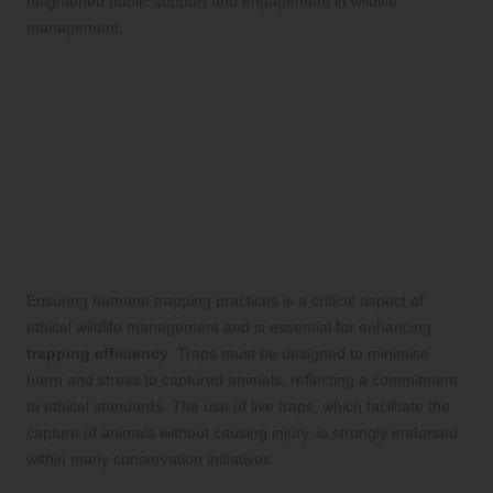
heightened public support and engagement in wildlife
management.
Exploring the Ethical
Dimensions of Trapping
Practices
Implementing Humane Trapping
Techniques for Responsible Wildlife
Management
Ensuring humane trapping practices is a critical aspect of
ethical wildlife management and is essential for enhancing
trapping efficiency
. Traps must be designed to minimise
harm and stress to captured animals, reflecting a commitment
to ethical standards. The use of live traps, which facilitate the
capture of animals without causing injury, is strongly endorsed
within many conservation initiatives.