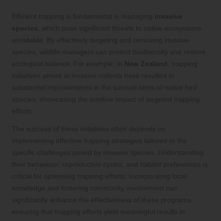
Efficient trapping is fundamental in managing
invasive
species
, which pose significant threats to native ecosystems
worldwide. By effectively targeting and removing invasive
species, wildlife managers can protect biodiversity and restore
ecological balance. For example, in
New Zealand
, trapping
initiatives aimed at invasive rodents have resulted in
substantial improvements in the survival rates of native bird
species, showcasing the positive impact of targeted trapping
efforts.
The success of these initiatives often depends on
implementing effective trapping strategies tailored to the
specific challenges posed by invasive species. Understanding
their behaviour, reproductive cycles, and habitat preferences is
critical for optimising trapping efforts. Incorporating local
knowledge and fostering community involvement can
significantly enhance the effectiveness of these programs,
ensuring that trapping efforts yield meaningful results in