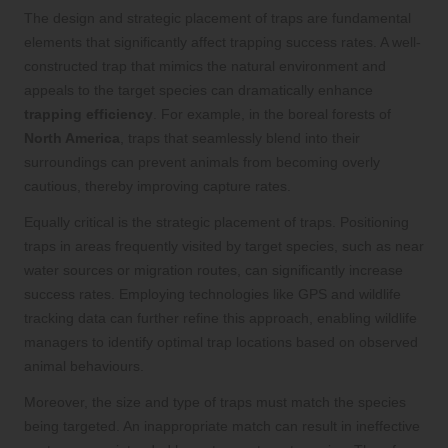
The design and strategic placement of traps are fundamental
elements that significantly affect trapping success rates. A well-
constructed trap that mimics the natural environment and
appeals to the target species can dramatically enhance
trapping efficiency
. For example, in the boreal forests of
North America
, traps that seamlessly blend into their
surroundings can prevent animals from becoming overly
cautious, thereby improving capture rates.
Equally critical is the strategic placement of traps. Positioning
traps in areas frequently visited by target species, such as near
water sources or migration routes, can significantly increase
success rates. Employing technologies like GPS and wildlife
tracking data can further refine this approach, enabling wildlife
managers to identify optimal trap locations based on observed
animal behaviours.
Moreover, the size and type of traps must match the species
being targeted. An inappropriate match can result in ineffective