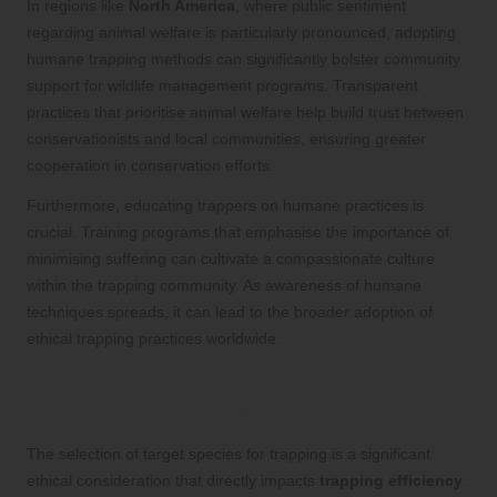
In regions like
North America
, where public sentiment
regarding animal welfare is particularly pronounced, adopting
humane trapping methods can significantly bolster community
support for wildlife management programs. Transparent
practices that prioritise animal welfare help build trust between
conservationists and local communities, ensuring greater
cooperation in conservation efforts.
Furthermore, educating trappers on humane practices is
crucial. Training programs that emphasise the importance of
minimising suffering can cultivate a compassionate culture
within the trapping community. As awareness of humane
techniques spreads, it can lead to the broader adoption of
ethical trapping practices worldwide.
Choosing Target Species with Ethical
Considerations in Mind
The selection of target species for trapping is a significant
ethical consideration that directly impacts
trapping efficiency
.