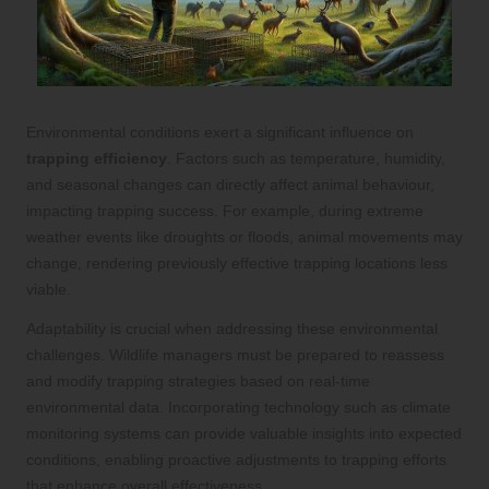
Environmental conditions exert a significant influence on
trapping efficiency
. Factors such as temperature, humidity,
and seasonal changes can directly affect animal behaviour,
impacting trapping success. For example, during extreme
weather events like droughts or floods, animal movements may
change, rendering previously effective trapping locations less
viable.
Adaptability is crucial when addressing these environmental
challenges. Wildlife managers must be prepared to reassess
and modify trapping strategies based on real-time
environmental data. Incorporating technology such as climate
monitoring systems can provide valuable insights into expected
conditions, enabling proactive adjustments to trapping efforts
that enhance overall effectiveness.