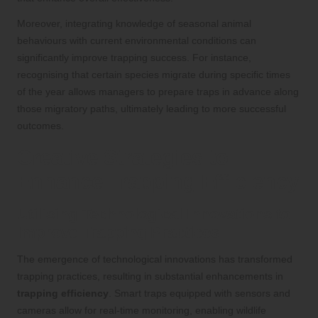
Moreover, integrating knowledge of seasonal animal
behaviours with current environmental conditions can
significantly improve trapping success. For instance,
recognising that certain species migrate during specific times
of the year allows managers to prepare traps in advance along
those migratory paths, ultimately leading to more successful
outcomes.
Creative Strategies to
Enhance Trapping Efficiency
Utilising Technological Innovations to
Improve Trapping Practices
The emergence of technological innovations has transformed
trapping practices, resulting in substantial enhancements in
trapping efficiency
. Smart traps equipped with sensors and
cameras allow for real-time monitoring, enabling wildlife