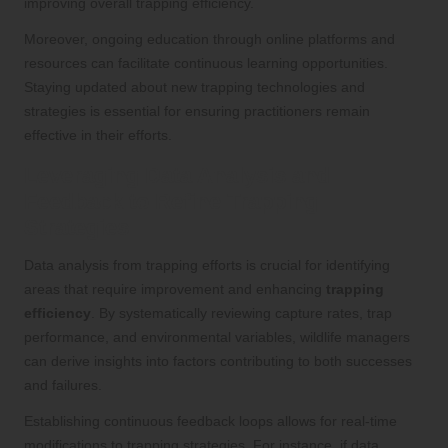
improving overall trapping efficiency.
Moreover, ongoing education through online platforms and
resources can facilitate continuous learning opportunities.
Staying updated about new trapping technologies and
strategies is essential for ensuring practitioners remain
effective in their efforts.
Leveraging Data Analysis and
Feedback to Refine Trapping
Strategies
Data analysis from trapping efforts is crucial for identifying
areas that require improvement and enhancing
trapping
efficiency
. By systematically reviewing capture rates, trap
performance, and environmental variables, wildlife managers
can derive insights into factors contributing to both successes
and failures.
Establishing continuous feedback loops allows for real-time
modifications to trapping strategies. For instance, if data