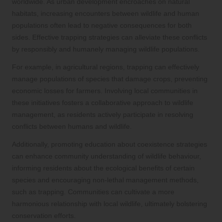
worldwide. As urban development encroaches on natural
habitats, increasing encounters between wildlife and human
populations often lead to negative consequences for both
sides. Effective trapping strategies can alleviate these conflicts
by responsibly and humanely managing wildlife populations.
For example, in agricultural regions, trapping can effectively
manage populations of species that damage crops, preventing
economic losses for farmers. Involving local communities in
these initiatives fosters a collaborative approach to wildlife
management, as residents actively participate in resolving
conflicts between humans and wildlife.
Additionally, promoting education about coexistence strategies
can enhance community understanding of wildlife behaviour,
informing residents about the ecological benefits of certain
species and encouraging non-lethal management methods,
such as trapping. Communities can cultivate a more
harmonious relationship with local wildlife, ultimately bolstering
conservation efforts.