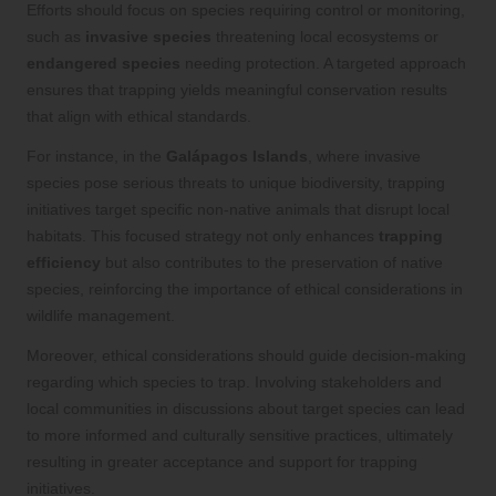
Efforts should focus on species requiring control or monitoring,
such as
invasive species
threatening local ecosystems or
endangered species
needing protection. A targeted approach
ensures that trapping yields meaningful conservation results
that align with ethical standards.
For instance, in the
Galápagos Islands
, where invasive
species pose serious threats to unique biodiversity, trapping
initiatives target specific non-native animals that disrupt local
habitats. This focused strategy not only enhances
trapping
efficiency
but also contributes to the preservation of native
species, reinforcing the importance of ethical considerations in
wildlife management.
Moreover, ethical considerations should guide decision-making
regarding which species to trap. Involving stakeholders and
local communities in discussions about target species can lead
to more informed and culturally sensitive practices, ultimately
resulting in greater acceptance and support for trapping
initiatives.