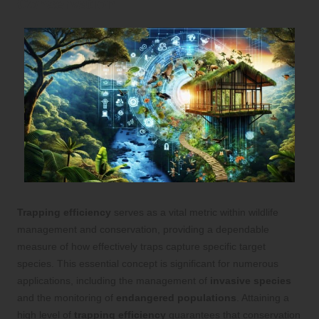
Conservation
Trapping efficiency
serves as a vital metric within wildlife
management and conservation, providing a dependable
measure of how effectively traps capture specific target
species. This essential concept is significant for numerous
applications, including the management of
invasive species
and the monitoring of
endangered populations
. Attaining a
high level of
trapping efficiency
guarantees that conservation