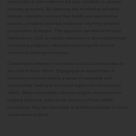
researchers in data collection but also contribute to species
recovery programs. By capturing and monitoring individual
animals, scientists can track their health and reproductive
success, providing essential insights for informing targeted
conservation strategies. This approach can lead to focused
interventions, such as habitat restoration or the establishment
of breeding programs, ultimately enhancing the survival
chances of endangered species.
Collaboration between researchers and local communities is
also vital in these efforts. Engaging local stakeholders in
monitoring initiatives fosters a sense of ownership and
responsibility, leading to increased support for conservation
efforts. When communities observe tangible outcomes from
trapping initiatives, such as the recovery of local wildlife
populations, they are more likely to actively participate in future
conservation projects.
Effectively Managing Invasive Species
through Trapping