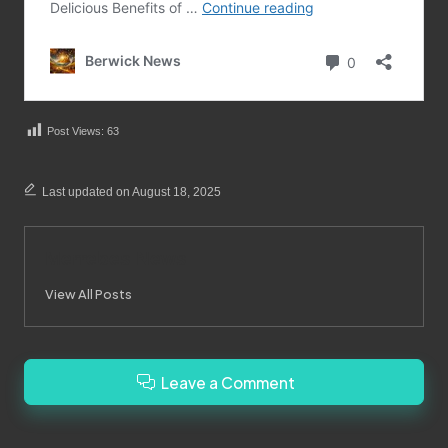
Post Views:
63
Last updated on August 18, 2025
Merrebes News
View All Posts
Leave a Comment