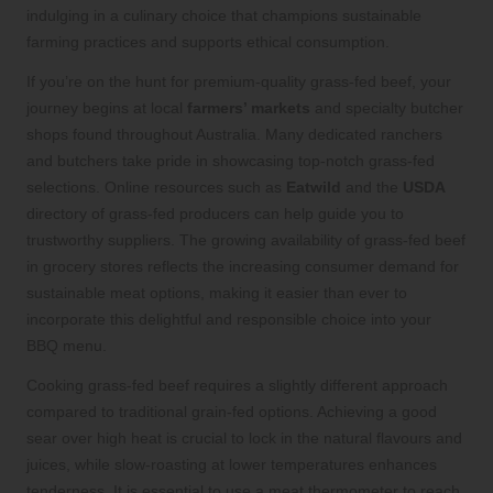
indulging in a culinary choice that champions sustainable
farming practices and supports ethical consumption.
If you’re on the hunt for premium-quality grass-fed beef, your
journey begins at local
farmers’ markets
and specialty butcher
shops found throughout Australia. Many dedicated ranchers
and butchers take pride in showcasing top-notch grass-fed
selections. Online resources such as
Eatwild
and the
USDA
directory of grass-fed producers can help guide you to
trustworthy suppliers. The growing availability of grass-fed beef
in grocery stores reflects the increasing consumer demand for
sustainable meat options, making it easier than ever to
incorporate this delightful and responsible choice into your
BBQ menu.
Cooking grass-fed beef requires a slightly different approach
compared to traditional grain-fed options. Achieving a good
sear over high heat is crucial to lock in the natural flavours and
juices, while slow-roasting at lower temperatures enhances
tenderness. It is essential to use a meat thermometer to reach