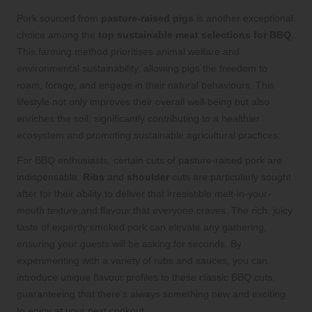
Pork sourced from
pasture-raised pigs
is another exceptional
choice among the
top sustainable meat selections for BBQ
.
This farming method prioritises animal welfare and
environmental sustainability, allowing pigs the freedom to
roam, forage, and engage in their natural behaviours. This
lifestyle not only improves their overall well-being but also
enriches the soil, significantly contributing to a healthier
ecosystem and promoting sustainable agricultural practices.
For BBQ enthusiasts, certain cuts of pasture-raised pork are
indispensable.
Ribs
and
shoulder
cuts are particularly sought
after for their ability to deliver that irresistible melt-in-your-
mouth texture and flavour that everyone craves. The rich, juicy
taste of expertly smoked pork can elevate any gathering,
ensuring your guests will be asking for seconds. By
experimenting with a variety of rubs and sauces, you can
introduce unique flavour profiles to these classic BBQ cuts,
guaranteeing that there’s always something new and exciting
to enjoy at your next cookout.