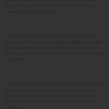
health and supports animal welfare standards, making it a
responsible choice for your BBQ.
What Types of Seafood Are Considered
Sustainable Options?
Sustainable seafood includes fish and shellfish sourced from
responsible fisheries, such as
salmon
and
shrimp
, especially
those bearing MSC or ASC certifications that ensure ethical
sourcing practices, providing delicious and responsible options
for your BBQ.
How Can I Ensure I’m Purchasing Ethical
Chicken?
Look for labels such as “free-range” or “pasture-raised” when
buying chicken. Local co-ops and sustainable butchers are
excellent sources for ethically raised poultry options, ensuring
that you support responsible farming practices with your
purchases.