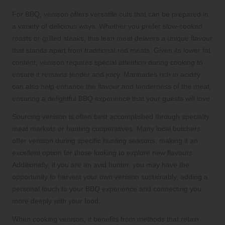
For BBQ, venison offers versatile cuts that can be prepared in
a variety of delicious ways. Whether you prefer slow-cooked
roasts or grilled steaks, this lean meat delivers a unique flavour
that stands apart from traditional red meats. Given its lower fat
content, venison requires special attention during cooking to
ensure it remains tender and juicy. Marinades rich in acidity
can also help enhance the flavour and tenderness of the meat,
ensuring a delightful BBQ experience that your guests will love.
Sourcing venison is often best accomplished through specialty
meat markets or hunting cooperatives. Many local butchers
offer venison during specific hunting seasons, making it an
excellent option for those looking to explore new flavours.
Additionally, if you are an avid hunter, you may have the
opportunity to harvest your own venison sustainably, adding a
personal touch to your BBQ experience and connecting you
more deeply with your food.
When cooking venison, it benefits from methods that retain