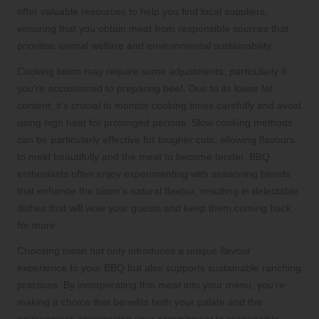
offer valuable resources to help you find local suppliers,
ensuring that you obtain meat from responsible sources that
prioritise animal welfare and environmental sustainability.
Cooking bison may require some adjustments, particularly if
you’re accustomed to preparing beef. Due to its lower fat
content, it’s crucial to monitor cooking times carefully and avoid
using high heat for prolonged periods. Slow cooking methods
can be particularly effective for tougher cuts, allowing flavours
to meld beautifully and the meat to become tender. BBQ
enthusiasts often enjoy experimenting with seasoning blends
that enhance the bison’s natural flavour, resulting in delectable
dishes that will wow your guests and keep them coming back
for more.
Choosing bison not only introduces a unique flavour
experience to your BBQ but also supports sustainable ranching
practices. By incorporating this meat into your menu, you’re
making a choice that benefits both your palate and the