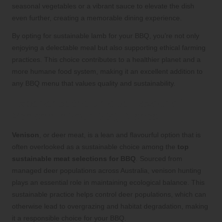
seasonal vegetables or a vibrant sauce to elevate the dish
even further, creating a memorable dining experience.
By opting for sustainable lamb for your BBQ, you’re not only
enjoying a delectable meal but also supporting ethical farming
practices. This choice contributes to a healthier planet and a
more humane food system, making it an excellent addition to
any BBQ menu that values quality and sustainability.
Experience the Unique Flavour of
Venison in Your BBQ Dishes
Venison
, or deer meat, is a lean and flavourful option that is
often overlooked as a sustainable choice among the
top
sustainable meat selections for BBQ
. Sourced from
managed deer populations across Australia, venison hunting
plays an essential role in maintaining ecological balance. This
sustainable practice helps control deer populations, which can
otherwise lead to overgrazing and habitat degradation, making
it a responsible choice for your BBQ.