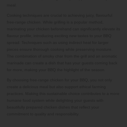
meal.
Cooking techniques are crucial to achieving juicy, flavourful
free-range chicken. While grilling is a popular method,
marinating your chicken beforehand can significantly elevate its
flavour profile, introducing exciting new tastes to your BBQ
spread. Techniques such as using indirect heat for larger
pieces ensure thorough cooking while preserving moisture.
The combination of smoky char from the grill and an aromatic
marinade can create a dish that has your guests coming back
for more, making your BBQ the highlight of the season.
By choosing free-range chicken for your BBQ, you not only
create a delicious meal but also support ethical farming
practices. Making this sustainable choice contributes to a more
humane food system while delighting your guests with
beautifully prepared chicken dishes that reflect your
commitment to quality and responsibility.
Add Unique Tastes to Your BBQ Menu