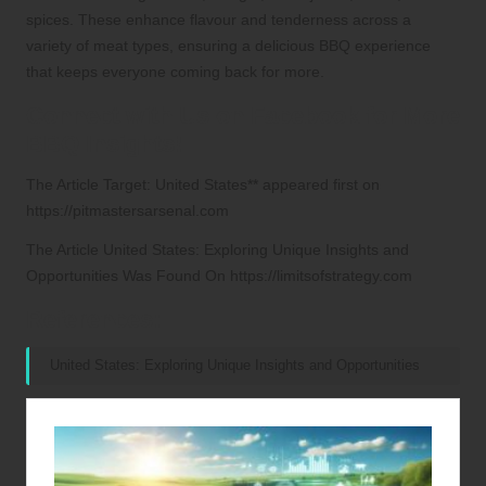
spices. These enhance flavour and tenderness across a
variety of meat types, ensuring a delicious BBQ experience
that keeps everyone coming back for more.
Connect with Us on Facebook for More
BBQ Insights!
The Article
Target: United States**
appeared first on
https://pitmastersarsenal.com
The Article
United States: Exploring Unique Insights and
Opportunities
Was Found On
https://limitsofstrategy.com
References:
United States: Exploring Unique Insights and Opportunities