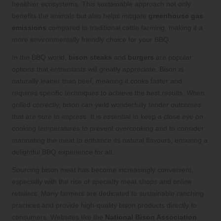
healthier ecosystems. This sustainable approach not only
benefits the animals but also helps mitigate
greenhouse gas
emissions
compared to traditional cattle farming, making it a
more environmentally friendly choice for your BBQ.
In the BBQ world,
bison steaks
and
burgers
are popular
options that enthusiasts will greatly appreciate. Bison is
naturally leaner than beef, meaning it cooks faster and
requires specific techniques to achieve the best results. When
grilled correctly, bison can yield wonderfully tender outcomes
that are sure to impress. It is essential to keep a close eye on
cooking temperatures to prevent overcooking and to consider
marinating the meat to enhance its natural flavours, ensuring a
delightful BBQ experience for all.
Sourcing bison meat has become increasingly convenient,
especially with the rise of specialty meat shops and online
retailers. Many farmers are dedicated to sustainable ranching
practices and provide high-quality bison products directly to
consumers. Websites like the
National Bison Association