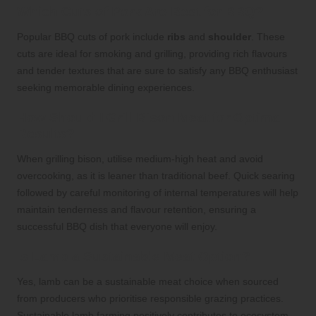
Which Cuts of Pork Are Best for BBQ?
Popular BBQ cuts of pork include
ribs
and
shoulder
. These
cuts are ideal for smoking and grilling, providing rich flavours
and tender textures that are sure to satisfy any BBQ enthusiast
seeking memorable dining experiences.
How Should I Grill Bison Meat for Optimal
Results?
When grilling bison, utilise medium-high heat and avoid
overcooking, as it is leaner than traditional beef. Quick searing
followed by careful monitoring of internal temperatures will help
maintain tenderness and flavour retention, ensuring a
successful BBQ dish that everyone will enjoy.
Is Lamb a Sustainable Meat Option?
Yes, lamb can be a sustainable meat choice when sourced
from producers who prioritise responsible grazing practices.
Sustainable lamb farming positively contributes to ecosystem