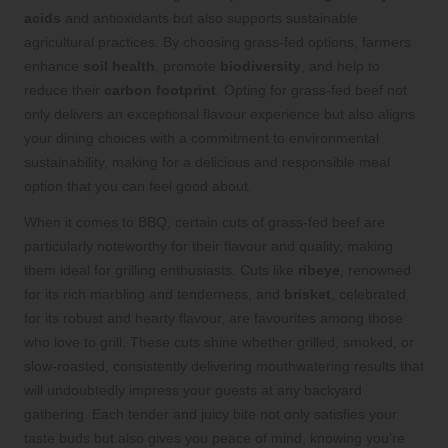
acids
and antioxidants but also supports sustainable
agricultural practices. By choosing grass-fed options, farmers
enhance
soil health
, promote
biodiversity
, and help to
reduce their
carbon footprint
. Opting for grass-fed beef not
only delivers an exceptional flavour experience but also aligns
your dining choices with a commitment to environmental
sustainability, making for a delicious and responsible meal
option that you can feel good about.
When it comes to BBQ, certain cuts of grass-fed beef are
particularly noteworthy for their flavour and quality, making
them ideal for grilling enthusiasts. Cuts like
ribeye
, renowned
for its rich marbling and tenderness, and
brisket
, celebrated
for its robust and hearty flavour, are favourites among those
who love to grill. These cuts shine whether grilled, smoked, or
slow-roasted, consistently delivering mouthwatering results that
will undoubtedly impress your guests at any backyard
gathering. Each tender and juicy bite not only satisfies your
taste buds but also gives you peace of mind, knowing you’re