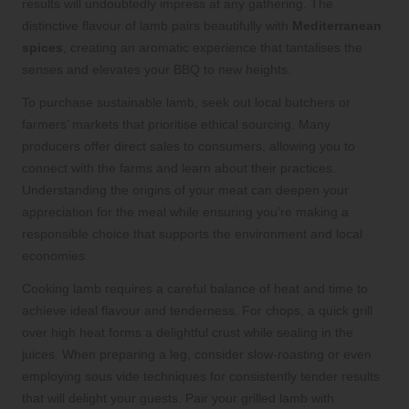
results will undoubtedly impress at any gathering. The
distinctive flavour of lamb pairs beautifully with
Mediterranean
spices
, creating an aromatic experience that tantalises the
senses and elevates your BBQ to new heights.
To purchase sustainable lamb, seek out local butchers or
farmers’ markets that prioritise ethical sourcing. Many
producers offer direct sales to consumers, allowing you to
connect with the farms and learn about their practices.
Understanding the origins of your meat can deepen your
appreciation for the meal while ensuring you’re making a
responsible choice that supports the environment and local
economies.
Cooking lamb requires a careful balance of heat and time to
achieve ideal flavour and tenderness. For chops, a quick grill
over high heat forms a delightful crust while sealing in the
juices. When preparing a leg, consider slow-roasting or even
employing sous vide techniques for consistently tender results
that will delight your guests. Pair your grilled lamb with