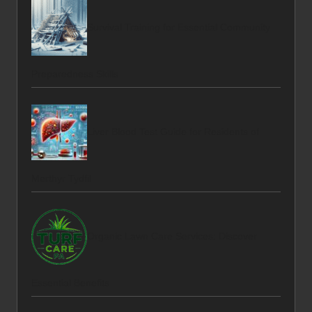
Survival Training for Essential Community
Preparedness Skills
Liver Blood Test Guide for Residents of
Merthyr Tydfil
Organic Lawn Care Services: Discover
Essential Benefits