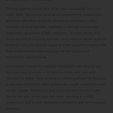
Finding pasture-raised pork is far more accessible than you
might think. Numerous local farms committed to sustainable
practices offer their products directly to consumers, often
available at local
farmers’ markets
or through community-
supported agriculture (
CSA
) programs. Grocery stores that
focus on ethical sourcing typically carry pasture-raised options,
making it easy for anyone eager to make a positive impact with
their meal choices while enjoying the rich flavours of
responsibly sourced pork.
Cooking techniques for pasture-raised pork can vary by cut,
but a general principle is to treat the meat with care and
attention to detail. Slow cooking or smoking allows the flavours
to develop beautifully, while grilling can create a delicious crust
on the outside. Marinating your pork not only infuses it with
flavour but also tenderises the meat, resulting in a BBQ
experience that is both delightful and memorable for everyone
involved.