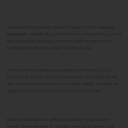
Are There Health Benefits Associated with
Consuming Grass-Fed Beef?
Grass-fed beef generally contains higher levels of
omega-3
fatty acids
,
vitamin E
, and antioxidants compared to grain-fed
beef, potentially leading to improved health outcomes and
nutritional benefits that support a balanced diet.
Can I Purchase Venison in Grocery Stores?
Venison is often available at specialty meat markets, local
butchers, or through hunting cooperatives, particularly during
deer hunting seasons when it is in higher supply, providing an
opportunity to enjoy this unique and flavourful meat.
What Are Some Effective Marinades for
Grilling Sustainable Meats?
Effective marinades for grilling sustainable meats include
blends containing olive oil, vinegar, citrus juices, herbs, and