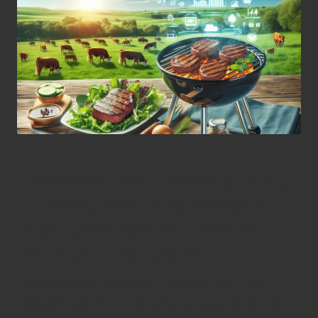
Discover Eco-Friendly BBQ
Alternatives: Sustainable
Meat Choices to Elevate
Your Grilling Game
Experience the Rich Flavours and
Health Benefits of Grass-Fed Beef at