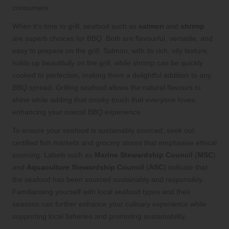
consumers.
When it’s time to grill, seafood such as
salmon
and
shrimp
are superb choices for BBQ. Both are flavourful, versatile, and
easy to prepare on the grill. Salmon, with its rich, oily texture,
holds up beautifully on the grill, while shrimp can be quickly
cooked to perfection, making them a delightful addition to any
BBQ spread. Grilling seafood allows the natural flavours to
shine while adding that smoky touch that everyone loves,
enhancing your overall BBQ experience.
To ensure your seafood is sustainably sourced, seek out
certified fish markets and grocery stores that emphasise ethical
sourcing. Labels such as
Marine Stewardship Council
(
MSC
)
and
Aquaculture Stewardship Council
(
ASC
) indicate that
the seafood has been sourced sustainably and responsibly.
Familiarising yourself with local seafood types and their
seasons can further enhance your culinary experience while
supporting local fisheries and promoting sustainability.