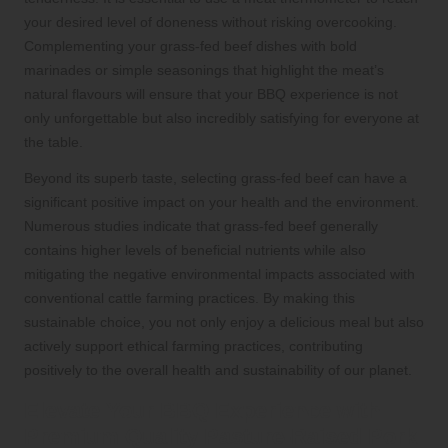
your desired level of doneness without risking overcooking.
Complementing your grass-fed beef dishes with bold
marinades or simple seasonings that highlight the meat’s
natural flavours will ensure that your BBQ experience is not
only unforgettable but also incredibly satisfying for everyone at
the table.
Beyond its superb taste, selecting grass-fed beef can have a
significant positive impact on your health and the environment.
Numerous studies indicate that grass-fed beef generally
contains higher levels of beneficial nutrients while also
mitigating the negative environmental impacts associated with
conventional cattle farming practices. By making this
sustainable choice, you not only enjoy a delicious meal but also
actively support ethical farming practices, contributing
positively to the overall health and sustainability of our planet.
Elevate Your BBQ Experience with
Premium Quality Pasture-Raised Pork