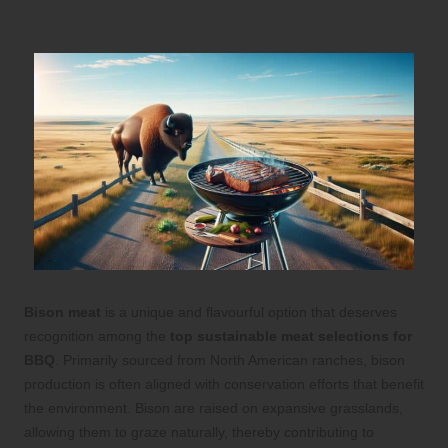
with Bison
Bison meat
is a unique and flavourful option that deserves
recognition among the
top sustainable meat selections for
BBQ
. Primarily sourced from North American ranches, bison
production is often aligned with conservation efforts that benefit
the environment. Bison are raised on expansive grasslands,
allowing them to graze naturally, thereby contributing to