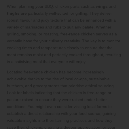
When planning your BBQ, chicken parts such as
wings
and
thighs
are particularly well-suited for grilling. They deliver
robust flavour and juicy texture that can be enhanced with a
variety of marinades and rubs to suit any palate. Whether
grilling, smoking, or roasting, free-range chicken serves as a
versatile base for your culinary creativity. The key is to monitor
cooking times and temperatures closely to ensure that the
meat remains moist and perfectly cooked throughout, resulting
in a satisfying meal that everyone will enjoy.
Locating free-range chicken has become increasingly
achievable thanks to the rise of local co-ops, sustainable
butchers, and grocery stores that prioritise ethical sourcing.
Look for labels indicating that the chicken is free-range or
pasture-raised to ensure they were raised under better
conditions. You might even consider visiting local farms to
establish a direct relationship with your food source, gaining
valuable insights into their farming practices and how they
raise their chickens, creating a deeper appreciation for your