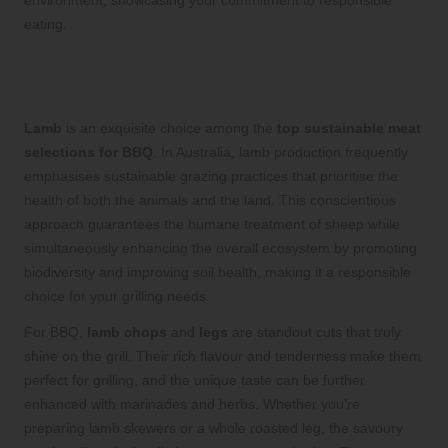
environment, showcasing your commitment to responsible
eating.
Indulge in the Rich Flavours of
Sustainable Lamb at Your BBQ
Lamb
is an exquisite choice among the
top sustainable meat
selections for BBQ
. In Australia, lamb production frequently
emphasises sustainable grazing practices that prioritise the
health of both the animals and the land. This conscientious
approach guarantees the humane treatment of sheep while
simultaneously enhancing the overall ecosystem by promoting
biodiversity and improving soil health, making it a responsible
choice for your grilling needs.
For BBQ,
lamb chops
and
legs
are standout cuts that truly
shine on the grill. Their rich flavour and tenderness make them
perfect for grilling, and the unique taste can be further
enhanced with marinades and herbs. Whether you’re
preparing lamb skewers or a whole roasted leg, the savoury