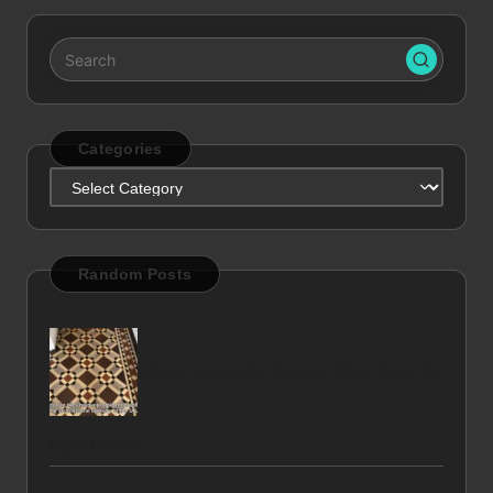
Categories
Categories
Random Posts
Wax or Sealant for Victorian Tiles: Make the
Right Choice