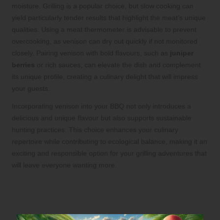
moisture. Grilling is a popular choice, but slow cooking can
yield particularly tender results that highlight the meat’s unique
qualities. Using a meat thermometer is advisable to prevent
overcooking, as venison can dry out quickly if not monitored
closely. Pairing venison with bold flavours, such as
juniper
berries
or rich sauces, can elevate the dish and complement
its unique profile, creating a culinary delight that will impress
your guests.
Incorporating venison into your BBQ not only introduces a
delicious and unique flavour but also supports sustainable
hunting practices. This choice enhances your culinary
repertoire while contributing to ecological balance, making it an
exciting and responsible option for your grilling adventures that
will leave everyone wanting more.
Diversify Your BBQ Menu with
Sustainable Seafood Options