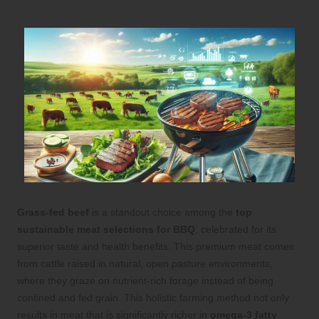
Your Next BBQ
Grass-fed beef
is a standout choice among the
top
sustainable meat selections for BBQ
, celebrated for its
superior taste and health benefits. This premium meat comes
from cattle raised in natural, open pasture environments,
where they graze on nutrient-rich forage instead of being
confined and fed grain. This holistic farming method not only
results in meat that is significantly richer in
omega-3 fatty