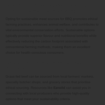
What Are the Advantages of Selecting
Sustainable Meat Sources for My BBQ?
Opting for sustainable meat sources for BBQ promotes ethical
farming practices, enhances animal welfare, and contributes to
vital environmental conservation efforts. Sustainable options
typically provide superior flavour and nutritional benefits while
effectively reducing the carbon footprint associated with
conventional farming methods, making them an excellent
choice for health-conscious consumers.
Where Can I Source Grass-Fed Beef in
Australia?
Grass-fed beef can be sourced from local farmers’ markets,
specialty butcher shops, and grocery stores that prioritise
ethical sourcing. Resources like
Eatwild
can assist you in
connecting with local producers who provide high-quality
options that meet your sustainability criteria.