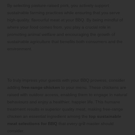
By selecting pasture-raised pork, you actively support
sustainable farming practices while ensuring that you serve
high-quality, flavourful meat at your BBQ. By being mindful of
where your food comes from, you play a crucial role in
promoting animal welfare and encouraging the growth of
sustainable agriculture that benefits both consumers and the
environment.
Transform Your BBQ with Juicy Free-
Range Chicken
To truly impress your guests with your BBQ prowess, consider
adding
free-range chicken
to your menu. These chickens are
raised with outdoor access, enabling them to engage in natural
behaviours and enjoy a healthier, happier life. This humane
treatment results in superior quality meat, making free-range
chicken an essential ingredient among the
top sustainable
meat selections for BBQ
that every grill master should
consider.