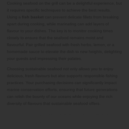
Cooking seafood on the grill can be a delightful experience, but
it requires specific techniques to achieve the best results.
Using a
fish basket
can prevent delicate fillets from breaking
apart during cooking, while marinating can add layers of
flavour to your dishes. The key is to monitor cooking times
closely to ensure that the seafood remains moist and
flavourful. Pair grilled seafood with fresh herbs, lemon, or a
homemade sauce to elevate the dish to new heights, delighting
your guests and impressing their palates.
Choosing sustainable seafood not only allows you to enjoy
delicious, fresh flavours but also supports responsible fishing
practices. Your purchasing decisions can significantly impact
marine conservation efforts, ensuring that future generations
can relish the bounty of our oceans while enjoying the rich
diversity of flavours that sustainable seafood offers.
Common Questions About Sustainable
BBQ Choices