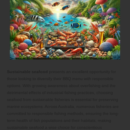
Sustainable seafood
presents an excellent opportunity for
those looking to diversify their BBQ menu with responsible
options. With growing awareness about overfishing and the
detrimental effects of industrial fishing practices, choosing
seafood from sustainable fisheries is essential for preserving
marine ecosystems. Across Australia, numerous fisheries are
committed to responsible fishing methods, ensuring the long-
term health of fish populations and their habitats, making
sustainable seafood a wise choice for conscientious