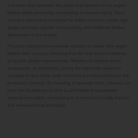
a manner that optimises the physical properties of the vegan
leather while preventing overheating or uneven drying. Such
control is particularly beneficial for those aiming to create high-
quality products capable of competing with traditional leather
alternatives in the market.
Precision cutting tools empower artisans to shape their vegan
leather with accuracy, ensuring that the final product adheres
to specific design requirements. Whether for fashion items,
accessories, or upholstery, having the right tools allows for
creativity to flow freely while maintaining professionalism in the
production process. By investing in specialty tools, creators can
push the boundaries of what is achievable in sustainable
material innovation, contributing to a more eco-friendly fashion
and manufacturing landscape.
Leading Innovations in
Vegan Leather Production