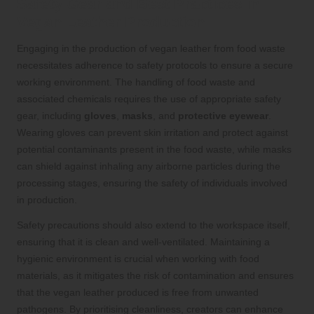
Safety Gear and Best Practices in
Vegan Leather Production
Engaging in the production of vegan leather from food waste
necessitates adherence to safety protocols to ensure a secure
working environment. The handling of food waste and
associated chemicals requires the use of appropriate safety
gear, including
gloves
,
masks
, and
protective eyewear
.
Wearing gloves can prevent skin irritation and protect against
potential contaminants present in the food waste, while masks
can shield against inhaling any airborne particles during the
processing stages, ensuring the safety of individuals involved
in production.
Safety precautions should also extend to the workspace itself,
ensuring that it is clean and well-ventilated. Maintaining a
hygienic environment is crucial when working with food
materials, as it mitigates the risk of contamination and ensures
that the vegan leather produced is free from unwanted
pathogens. By prioritising cleanliness, creators can enhance