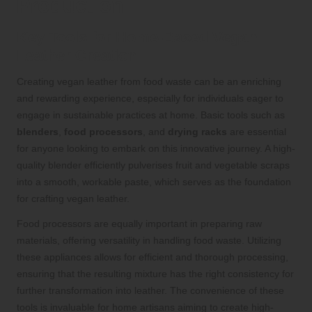
Production
Key Tools for Home-Based Vegan
Leather Creation
Creating vegan leather from food waste can be an enriching
and rewarding experience, especially for individuals eager to
engage in sustainable practices at home. Basic tools such as
blenders
,
food processors
, and
drying racks
are essential
for anyone looking to embark on this innovative journey. A high-
quality blender efficiently pulverises fruit and vegetable scraps
into a smooth, workable paste, which serves as the foundation
for crafting vegan leather.
Food processors are equally important in preparing raw
materials, offering versatility in handling food waste. Utilizing
these appliances allows for efficient and thorough processing,
ensuring that the resulting mixture has the right consistency for
further transformation into leather. The convenience of these
tools is invaluable for home artisans aiming to create high-