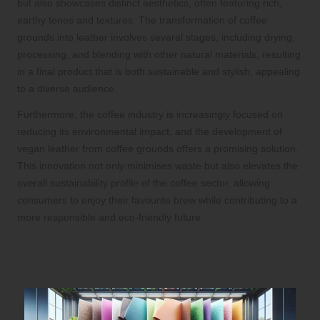
but also showcases distinct aesthetics, often featuring rich,
earthy tones and textures. The transformation of coffee
grounds into leather involves several stages, including drying,
processing, and blending with other natural materials, resulting
in a final product that is both sustainable and stylish, appealing
to a diverse audience.
Furthermore, the coffee industry is increasingly focused on
reducing its environmental impact, and the development of
vegan leather from coffee grounds offers a promising solution.
This innovation not only minimises waste but also elevates the
overall sustainability profile of the coffee sector, allowing
consumers to enjoy their favourite brew while contributing to a
more responsible and eco-friendly future.
Revolutionising Vegan Leather
Production with Mycelium and Fungi