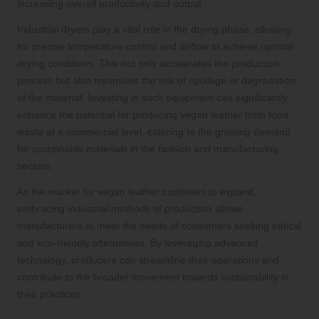
increasing overall productivity and output.
Industrial dryers play a vital role in the drying phase, allowing
for precise temperature control and airflow to achieve optimal
drying conditions. This not only accelerates the production
process but also minimises the risk of spoilage or degradation
of the material. Investing in such equipment can significantly
enhance the potential for producing vegan leather from food
waste at a commercial level, catering to the growing demand
for sustainable materials in the fashion and manufacturing
sectors.
As the market for vegan leather continues to expand,
embracing industrial methods of production allows
manufacturers to meet the needs of consumers seeking ethical
and eco-friendly alternatives. By leveraging advanced
technology, producers can streamline their operations and
contribute to the broader movement towards sustainability in
their practices.