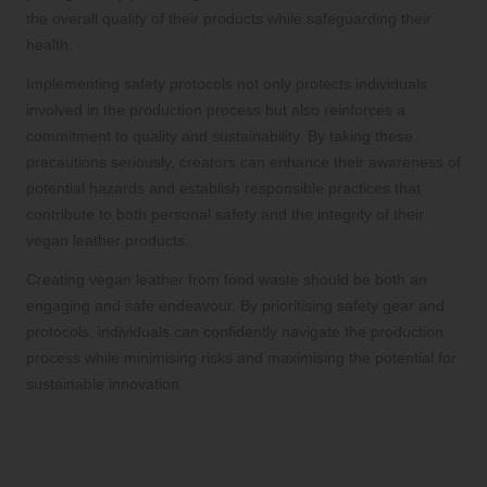
the overall quality of their products while safeguarding their
health.
Implementing safety protocols not only protects individuals
involved in the production process but also reinforces a
commitment to quality and sustainability. By taking these
precautions seriously, creators can enhance their awareness of
potential hazards and establish responsible practices that
contribute to both personal safety and the integrity of their
vegan leather products.
Creating vegan leather from food waste should be both an
engaging and safe endeavour. By prioritising safety gear and
protocols, individuals can confidently navigate the production
process while minimising risks and maximising the potential for
sustainable innovation.
Specialty Tools for Advanced Vegan
Leather Techniques