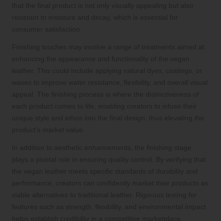
that the final product is not only visually appealing but also
resistant to moisture and decay, which is essential for
consumer satisfaction.
Finishing touches may involve a range of treatments aimed at
enhancing the appearance and functionality of the vegan
leather. This could include applying natural dyes, coatings, or
waxes to improve water resistance, flexibility, and overall visual
appeal. The finishing process is where the distinctiveness of
each product comes to life, enabling creators to infuse their
unique style and ethos into the final design, thus elevating the
product’s market value.
In addition to aesthetic enhancements, the finishing stage
plays a pivotal role in ensuring quality control. By verifying that
the vegan leather meets specific standards of durability and
performance, creators can confidently market their products as
viable alternatives to traditional leather. Rigorous testing for
features such as strength, flexibility, and environmental impact
helps establish credibility in a competitive marketplace,