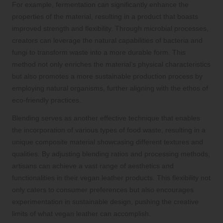
For example, fermentation can significantly enhance the
properties of the material, resulting in a product that boasts
improved strength and flexibility. Through microbial processes,
creators can leverage the natural capabilities of bacteria and
fungi to transform waste into a more durable form. This
method not only enriches the material’s physical characteristics
but also promotes a more sustainable production process by
employing natural organisms, further aligning with the ethos of
eco-friendly practices.
Blending serves as another effective technique that enables
the incorporation of various types of food waste, resulting in a
unique composite material showcasing different textures and
qualities. By adjusting blending ratios and processing methods,
artisans can achieve a vast range of aesthetics and
functionalities in their vegan leather products. This flexibility not
only caters to consumer preferences but also encourages
experimentation in sustainable design, pushing the creative
limits of what vegan leather can accomplish.