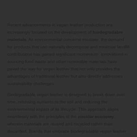
Focus on Biodegradable Materials in
Vegan Leather
Recent advancements in vegan leather production are
increasingly focused on the development of
biodegradable
materials
. As environmental concerns escalate, the demand
for products that can naturally decompose and minimise landfill
contributions has gained significant momentum. Innovations in
sourcing food waste and other renewable materials have
paved the way for vegan leather that not only provides the
advantages of traditional leather but also directly addresses
sustainability challenges.
Biodegradable vegan leather is designed to break down over
time, returning nutrients to the soil and reducing the
environmental impact of its lifecycle. This approach aligns
seamlessly with the principles of the
circular economy
,
wherein materials are reused and recycled rather than
discarded. Brands that embrace biodegradable vegan leather