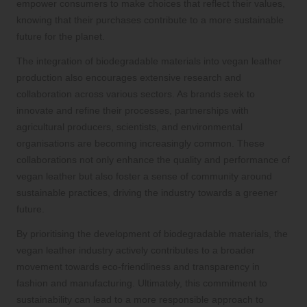
empower consumers to make choices that reflect their values,
knowing that their purchases contribute to a more sustainable
future for the planet.
The integration of biodegradable materials into vegan leather
production also encourages extensive research and
collaboration across various sectors. As brands seek to
innovate and refine their processes, partnerships with
agricultural producers, scientists, and environmental
organisations are becoming increasingly common. These
collaborations not only enhance the quality and performance of
vegan leather but also foster a sense of community around
sustainable practices, driving the industry towards a greener
future.
By prioritising the development of biodegradable materials, the
vegan leather industry actively contributes to a broader
movement towards eco-friendliness and transparency in
fashion and manufacturing. Ultimately, this commitment to
sustainability can lead to a more responsible approach to