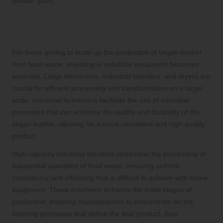
greater good.
Industrial Equipment for Large-Scale
Vegan Leather Production
For those aiming to scale up the production of vegan leather
from food waste, investing in industrial equipment becomes
essential. Large fermenters, industrial blenders, and dryers are
crucial for efficient processing and transformation on a larger
scale. Industrial fermenters facilitate the use of microbial
processes that can enhance the quality and durability of the
vegan leather, allowing for a more consistent and high-quality
product.
High-capacity industrial blenders streamline the processing of
substantial quantities of food waste, ensuring uniform
consistency and efficiency that is difficult to achieve with home
equipment. These machines enhance the initial stages of
production, enabling manufacturers to concentrate on the
finishing processes that define the final product, thus