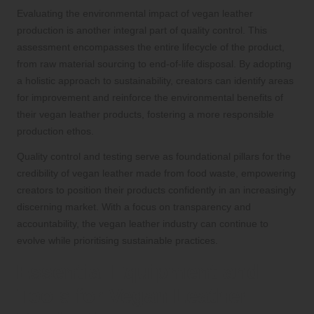
Evaluating the environmental impact of vegan leather
production is another integral part of quality control. This
assessment encompasses the entire lifecycle of the product,
from raw material sourcing to end-of-life disposal. By adopting
a holistic approach to sustainability, creators can identify areas
for improvement and reinforce the environmental benefits of
their vegan leather products, fostering a more responsible
production ethos.
Quality control and testing serve as foundational pillars for the
credibility of vegan leather made from food waste, empowering
creators to position their products confidently in an increasingly
discerning market. With a focus on transparency and
accountability, the vegan leather industry can continue to
evolve while prioritising sustainable practices.
Essential Equipment and
Tools for Vegan Leather