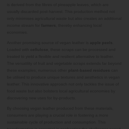
is derived from the fibres of pineapple leaves, which are
usually discarded post-harvest. This production method not
only minimises agricultural waste but also creates an additional
income stream for
farmers
, thereby enhancing local
economies.
Another promising source of vegan leather is
apple peels
.
Loaded with
cellulose
, these scraps can be processed and
treated to yield a flexible and resilient alternative to leather.
The versatility of fruit and vegetable scraps extends far beyond
these examples; numerous other
plant-based residues
can
be utilised to produce unique textures and aesthetics in vegan
leather. This innovative approach not only tackles the issue of
food waste but also bolsters local agricultural economies by
discovering new uses for by-products.
By choosing vegan leather produced from these materials,
consumers are playing a crucial role in fostering a more
sustainable cycle of production and consumption. This
transformation is essential in confronting the challenges posed