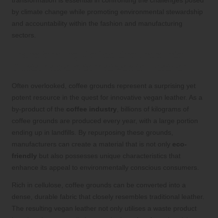
by climate change while promoting environmental stewardship
and accountability within the fashion and manufacturing
sectors.
Transforming Coffee Grounds into
Sustainable Alternatives to Leather
Often overlooked, coffee grounds represent a surprising yet
potent resource in the quest for innovative vegan leather. As a
by-product of the
coffee industry
, billions of kilograms of
coffee grounds are produced every year, with a large portion
ending up in landfills. By repurposing these grounds,
manufacturers can create a material that is not only
eco-
friendly
but also possesses unique characteristics that
enhance its appeal to environmentally conscious consumers.
Rich in cellulose, coffee grounds can be converted into a
dense, durable fabric that closely resembles traditional leather.
The resulting vegan leather not only utilises a waste product