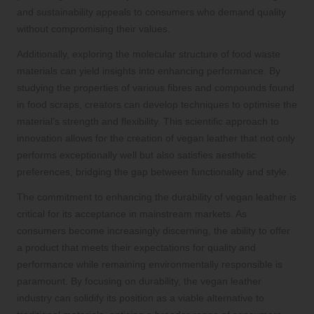
and sustainability appeals to consumers who demand quality
without compromising their values.
Additionally, exploring the molecular structure of food waste
materials can yield insights into enhancing performance. By
studying the properties of various fibres and compounds found
in food scraps, creators can develop techniques to optimise the
material’s strength and flexibility. This scientific approach to
innovation allows for the creation of vegan leather that not only
performs exceptionally well but also satisfies aesthetic
preferences, bridging the gap between functionality and style.
The commitment to enhancing the durability of vegan leather is
critical for its acceptance in mainstream markets. As
consumers become increasingly discerning, the ability to offer
a product that meets their expectations for quality and
performance while remaining environmentally responsible is
paramount. By focusing on durability, the vegan leather
industry can solidify its position as a viable alternative to