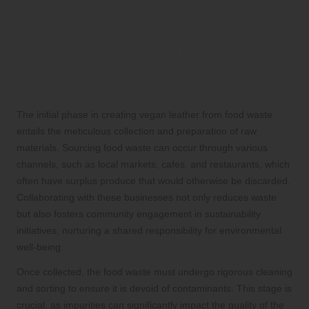
Crafting Vegan Leather
First Steps: Sourcing and Preparing
Food Waste for Vegan Leather
Production
The initial phase in creating vegan leather from food waste
entails the meticulous collection and preparation of raw
materials. Sourcing food waste can occur through various
channels, such as local markets, cafes, and restaurants, which
often have surplus produce that would otherwise be discarded.
Collaborating with these businesses not only reduces waste
but also fosters community engagement in sustainability
initiatives, nurturing a shared responsibility for environmental
well-being.
Once collected, the food waste must undergo rigorous cleaning
and sorting to ensure it is devoid of contaminants. This stage is
crucial, as impurities can significantly impact the quality of the