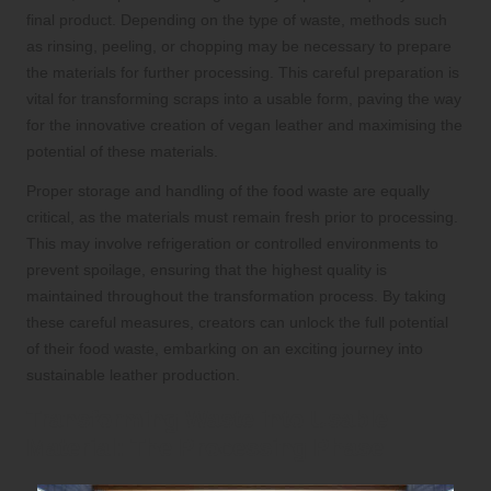
final product. Depending on the type of waste, methods such
as rinsing, peeling, or chopping may be necessary to prepare
the materials for further processing. This careful preparation is
vital for transforming scraps into a usable form, paving the way
for the innovative creation of vegan leather and maximising the
potential of these materials.
Proper storage and handling of the food waste are equally
critical, as the materials must remain fresh prior to processing.
This may involve refrigeration or controlled environments to
prevent spoilage, ensuring that the highest quality is
maintained throughout the transformation process. By taking
these careful measures, creators can unlock the full potential
of their food waste, embarking on an exciting journey into
sustainable leather production.
Transforming Waste into Usable
Material: The Processing Phase