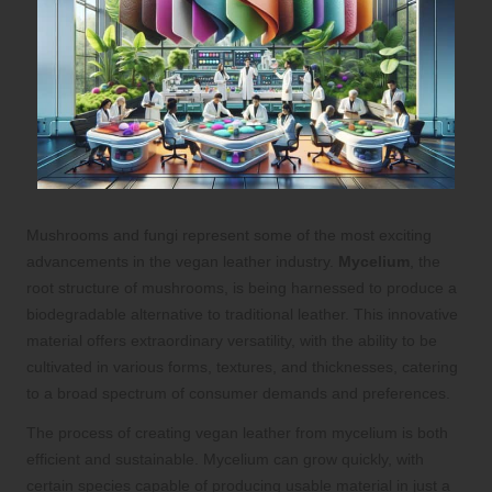
Mushrooms and fungi represent some of the most exciting
advancements in the vegan leather industry.
Mycelium
, the
root structure of mushrooms, is being harnessed to produce a
biodegradable alternative to traditional leather. This innovative
material offers extraordinary versatility, with the ability to be
cultivated in various forms, textures, and thicknesses, catering
to a broad spectrum of consumer demands and preferences.
The process of creating vegan leather from mycelium is both
efficient and sustainable. Mycelium can grow quickly, with
certain species capable of producing usable material in just a