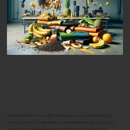
Explore the Transformative
Advantages and Innovative
Developments in Vegan
Leather
Vegan leather
has swiftly emerged as a groundbreaking
material within the
fashion
and
manufacturing
industries,
providing a
cruelty-free
option that strongly appeals to