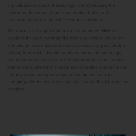
into valuable products, thereby significantly reducing the
environmental impact of our consumption habits and
encouraging more responsible resource utilisation.
The narrative of vegan leather is rich and varied. Historical
iterations included materials like
cork
and
cotton
, yet recent
innovations have unleashed a wave of creativity, particularly in
utilising food waste. Thanks to advancements in technology
and an increased awareness of environmental issues, vegan
leather has evolved into a viable and appealing alternative that
not only meets consumer expectations but also mirrors
changing attitudes towards sustainability and ethical production
practices.
Dive Into the Various Types
of Food Waste Used in
Vegan Leather Production