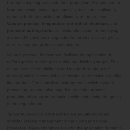
For those aspiring to elevate their production of vegan leather
from food waste, investing in specialty tools can significantly
enhance both the quality and efficiency of the process.
Vacuum presses
,
temperature-controlled chambers
, and
precision cutting tools
are invaluable assets for employing
advanced techniques in vegan leather creation, allowing for a
more refined and professional outcome.
Vacuum presses, for instance, facilitate the application of
uniform pressure during the drying and finishing stages. This
ensures consistent thickness and texture throughout the
material, which is essential for achieving a professional-quality
final product. The controlled environment in which vacuum
presses operate can also expedite the drying process,
promoting efficiency in production while maintaining the quality
of the vegan leather.
Temperature-controlled chambers are equally important,
enabling precise management of the curing and drying
processes. These chambers allow for the application of heat in