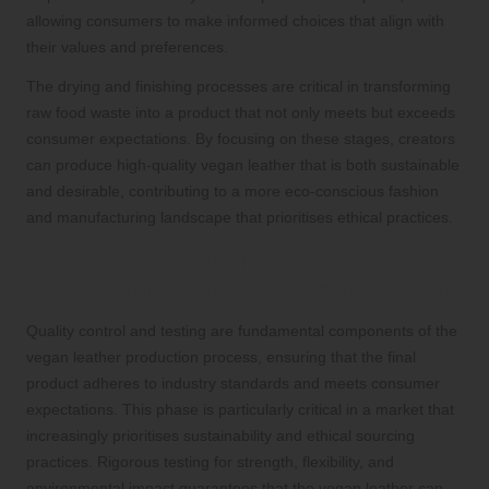
allowing consumers to make informed choices that align with
their values and preferences.
The drying and finishing processes are critical in transforming
raw food waste into a product that not only meets but exceeds
consumer expectations. By focusing on these stages, creators
can produce high-quality vegan leather that is both sustainable
and desirable, contributing to a more eco-conscious fashion
and manufacturing landscape that prioritises ethical practices.
Implementing Rigorous Quality
Control and Testing for Vegan Leather
Quality control and testing are fundamental components of the
vegan leather production process, ensuring that the final
product adheres to industry standards and meets consumer
expectations. This phase is particularly critical in a market that
increasingly prioritises sustainability and ethical sourcing
practices. Rigorous testing for strength, flexibility, and
environmental impact guarantees that the vegan leather can