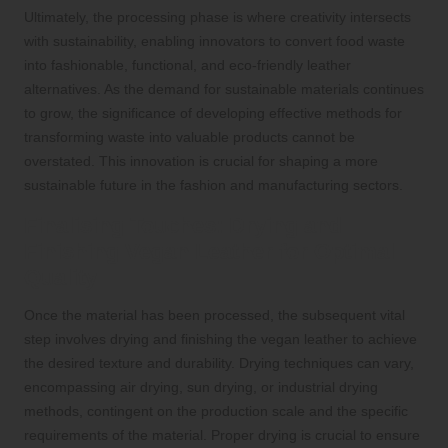
Ultimately, the processing phase is where creativity intersects
with sustainability, enabling innovators to convert food waste
into fashionable, functional, and eco-friendly leather
alternatives. As the demand for sustainable materials continues
to grow, the significance of developing effective methods for
transforming waste into valuable products cannot be
overstated. This innovation is crucial for shaping a more
sustainable future in the fashion and manufacturing sectors.
Finalising Touches: Drying and
Finishing Vegan Leather for Optimal
Quality
Once the material has been processed, the subsequent vital
step involves drying and finishing the vegan leather to achieve
the desired texture and durability. Drying techniques can vary,
encompassing air drying, sun drying, or industrial drying
methods, contingent on the production scale and the specific
requirements of the material. Proper drying is crucial to ensure