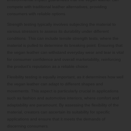
compete with traditional leather alternatives, providing
consumers with reliable options.
Strength testing typically involves subjecting the material to
various stressors to assess its durability under different
conditions. This can include tensile strength tests, where the
material is pulled to determine its breaking point. Ensuring that
the vegan leather can withstand everyday wear and tear is vital
for consumer confidence and overall marketability, reinforcing
the product’s reputation as a reliable choice.
Flexibility testing is equally important, as it determines how well
the vegan leather can adapt to different shapes and
movements. This aspect is particularly crucial in applications
such as fashion and automotive interiors, where comfort and
adaptability are paramount. By assessing the flexibility of the
material, creators can ascertain its suitability for specific
applications and ensure that it meets the demands of
discerning consumers.