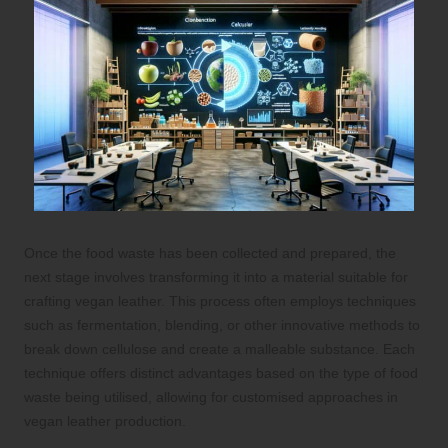
Once the food waste has been collected and prepared, the
next stage involves transforming it into a material suitable for
crafting vegan leather. This process often employs techniques
such as fermentation, blending, or other innovative methods to
break down cellulose and create a malleable substance. Each
technique offers distinct advantages based on the type of food
waste being utilised, allowing for customised approaches in
vegan leather production.