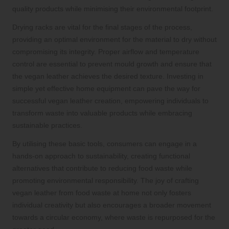
quality products while minimising their environmental footprint.
Drying racks are vital for the final stages of the process,
providing an optimal environment for the material to dry without
compromising its integrity. Proper airflow and temperature
control are essential to prevent mould growth and ensure that
the vegan leather achieves the desired texture. Investing in
simple yet effective home equipment can pave the way for
successful vegan leather creation, empowering individuals to
transform waste into valuable products while embracing
sustainable practices.
By utilising these basic tools, consumers can engage in a
hands-on approach to sustainability, creating functional
alternatives that contribute to reducing food waste while
promoting environmental responsibility. The joy of crafting
vegan leather from food waste at home not only fosters
individual creativity but also encourages a broader movement
towards a circular economy, where waste is repurposed for the