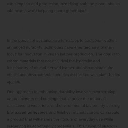
consumption and production, benefiting both the planet and its
inhabitants while inspiring future generations.
Innovative Techniques for Boosting
Durability in Vegan Leather
In the pursuit of sustainable alternatives to traditional leather,
enhanced durability techniques have emerged as a primary
focus for innovation in vegan leather production. The goal is to
create materials that not only rival the longevity and
functionality of animal-derived leather but also maintain the
ethical and environmental benefits associated with plant-based
options.
One approach to enhancing durability involves incorporating
natural binders and coatings that improve the material’s
resistance to wear, tear, and environmental factors. By utilising
bio-based adhesives
and finishes, manufacturers can create
a product that withstands the rigours of everyday use while
preserving its eco-friendly credentials. This fusion of strength