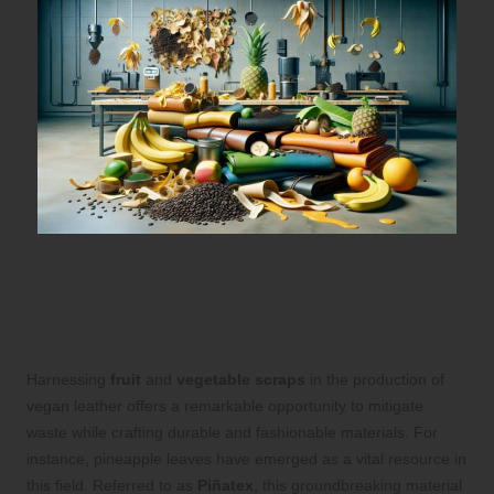
Transforming Vegetable and Fruit
Scraps into Stylish, Eco-Friendly
Vegan Leather
Harnessing
fruit
and
vegetable scraps
in the production of
vegan leather offers a remarkable opportunity to mitigate
waste while crafting durable and fashionable materials. For
instance, pineapple leaves have emerged as a vital resource in
this field. Referred to as
Piñatex
, this groundbreaking material