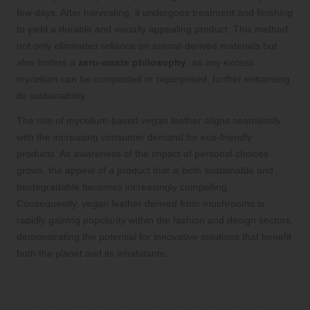
few days. After harvesting, it undergoes treatment and finishing
to yield a durable and visually appealing product. This method
not only eliminates reliance on animal-derived materials but
also fosters a
zero-waste philosophy
, as any excess
mycelium can be composted or repurposed, further enhancing
its sustainability.
The rise of mycelium-based vegan leather aligns seamlessly
with the increasing consumer demand for eco-friendly
products. As awareness of the impact of personal choices
grows, the appeal of a product that is both sustainable and
biodegradable becomes increasingly compelling.
Consequently, vegan leather derived from mushrooms is
rapidly gaining popularity within the fashion and design sectors,
demonstrating the potential for innovative solutions that benefit
both the planet and its inhabitants.
Delve Into the
Comprehensive Process of