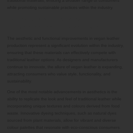
traditional materials, enticing a broader range of consumers
while promoting sustainable practices within the industry.
Aesthetic and Functional
Enhancements in Vegan Leather
The aesthetic and functional improvements in vegan leather
production represent a significant evolution within the industry,
ensuring that these materials can effectively compete with
traditional leather options. As designers and manufacturers
continue to innovate, the allure of vegan leather is expanding,
attracting consumers who value style, functionality, and
sustainability.
One of the most notable advancements in aesthetics is the
ability to replicate the look and feel of traditional leather while
incorporating unique textures and colours derived from food
waste. Innovative dyeing techniques, such as natural dyes
sourced from plant materials, allow for vibrant and diverse
colour palettes that resonate with eco-conscious consumers.