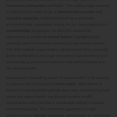
conscious consumers
worldwide. This cutting-edge material
is crafted from a wide range of
plant-based sources
and
recycled materials
, establishing itself as a genuinely
environmentally responsible choice. As our comprehension of
sustainability
progresses, so does the demand for
alternatives to traditional
animal leather
, highlighting the
pressing need for inventive solutions across various sectors.
The shift towards vegan leather signifies more than a passing
trend; it embodies a thorough movement towards ethical and
eco-friendly practices that prioritise both animal welfare and
the planet’s health.
A particularly compelling aspect of vegan leather is its capacity
to address the critical issue of
food waste
. With billions of
tonnes of food discarded globally each year, transforming food
waste into vegan leather significantly lessens landfill
contributions and promotes a sustainable outlook in fashion
and manufacturing. This innovative approach is a vital
component of a
circular economy
, where waste is repurposed